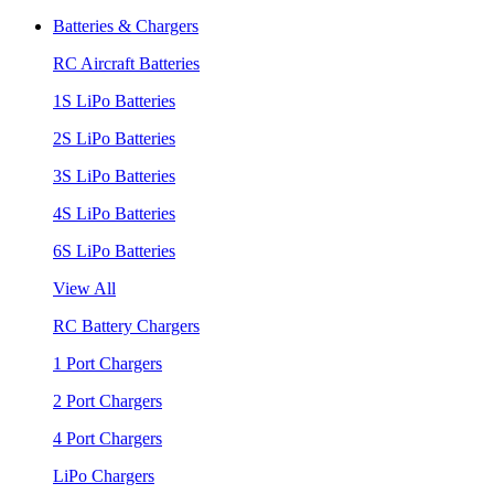
Batteries & Chargers
RC Aircraft Batteries
1S LiPo Batteries
2S LiPo Batteries
3S LiPo Batteries
4S LiPo Batteries
6S LiPo Batteries
View All
RC Battery Chargers
1 Port Chargers
2 Port Chargers
4 Port Chargers
LiPo Chargers