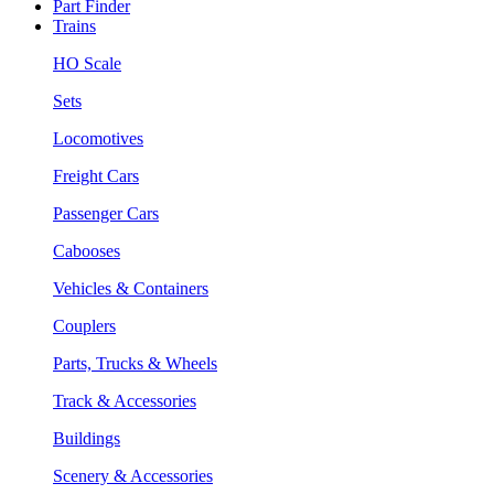
Part Finder
Trains
HO Scale
Sets
Locomotives
Freight Cars
Passenger Cars
Cabooses
Vehicles & Containers
Couplers
Parts, Trucks & Wheels
Track & Accessories
Buildings
Scenery & Accessories