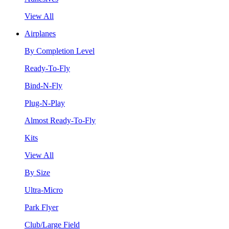
View All
Airplanes
By Completion Level
Ready-To-Fly
Bind-N-Fly
Plug-N-Play
Almost Ready-To-Fly
Kits
View All
By Size
Ultra-Micro
Park Flyer
Club/Large Field