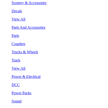
Scenery & Accessories
Decals
View All
Parts And Accessories
Parts
Couplers
Trucks & Wheels
Track
View All
Power & Electrical
DCC
Power Packs
Sound