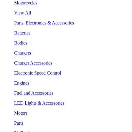
Motorcycles
View All
Parts, Electronics & Accessories
Batteries
Bodies
Chargers
Charger Accessories
Electronic Speed Control
Engines
Fuel and Accessories
LED Lights & Accessories
Motors
Parts