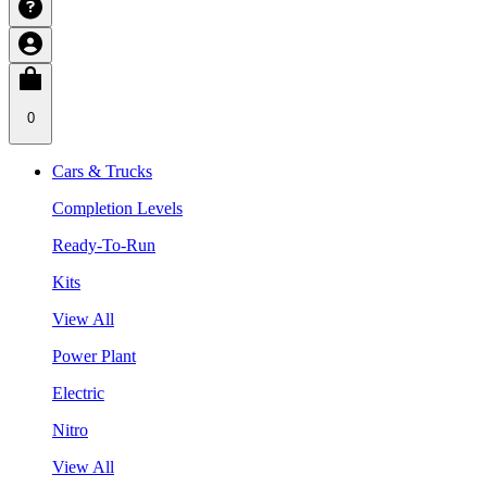
0
Cars & Trucks
Completion Levels
Ready-To-Run
Kits
View All
Power Plant
Electric
Nitro
View All