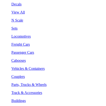
Decals
View All
N Scale
Sets
Locomotives
Freight Cars
Passenger Cars
Cabooses
Vehicles & Containers
Couplers
Parts, Trucks & Wheels
Track & Accessories
Buildings