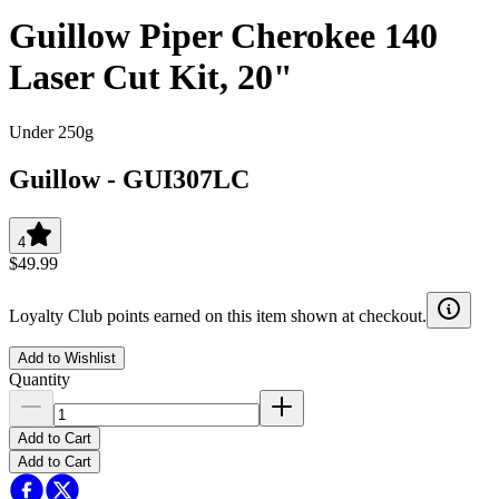
Guillow Piper Cherokee 140
Laser Cut Kit, 20"
Under 250g
Guillow
-
GUI307LC
4
$49.99
Loyalty Club points earned on this item shown at checkout.
Add to Wishlist
Quantity
Add to Cart
Add to Cart