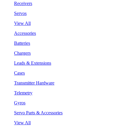
Receivers
Servos
View All
Accessories
Batteries
Chargers
Leads & Extensions
Cases
Transmitter Hardware
Telemetry
Gyros
Servo Parts & Accessories
View All