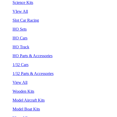
Science Kits
VIew All
Slot Car Racing
HO Sets
HO Cars
HO Track
HO Parts & Accessories
1/32 Cars
1/32 Parts & Accessories
View All
Wooden Kits
Model Aircraft Kits
Model Boat Kits