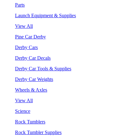
Parts
Launch Equipment & Supplies
View All
Pine Car Derby
Derby Cars
Derby Car Decals
Derby Car Tools & Supplies
Derby Car Weights
Wheels & Axles
View All
Science
Rock Tumblers
Rock Tumbler Supplies