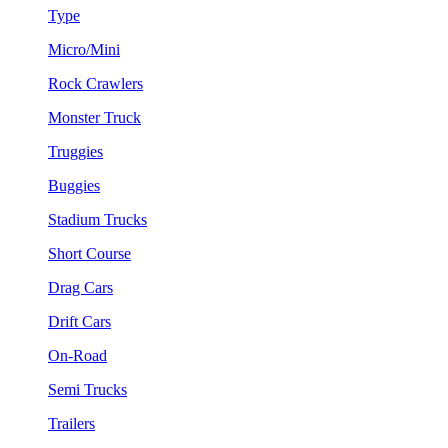
Type
Micro/Mini
Rock Crawlers
Monster Truck
Truggies
Buggies
Stadium Trucks
Short Course
Drag Cars
Drift Cars
On-Road
Semi Trucks
Trailers