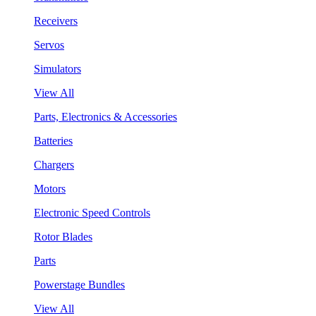
Receivers
Servos
Simulators
View All
Parts, Electronics & Accessories
Batteries
Chargers
Motors
Electronic Speed Controls
Rotor Blades
Parts
Powerstage Bundles
View All