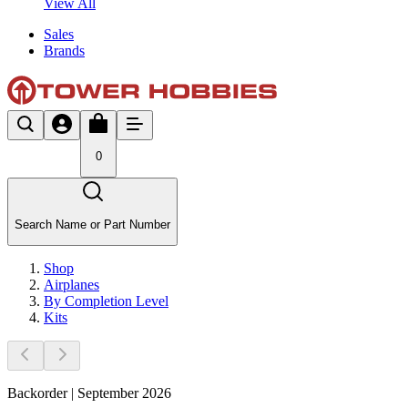
View All
Sales
Brands
0
Search Name or Part Number
Shop
Airplanes
By Completion Level
Kits
Backorder | September 2026