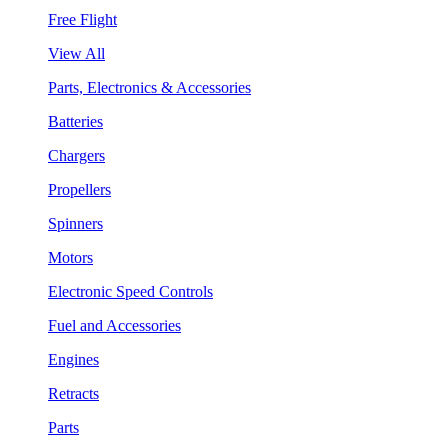
Free Flight
View All
Parts, Electronics & Accessories
Batteries
Chargers
Propellers
Spinners
Motors
Electronic Speed Controls
Fuel and Accessories
Engines
Retracts
Parts