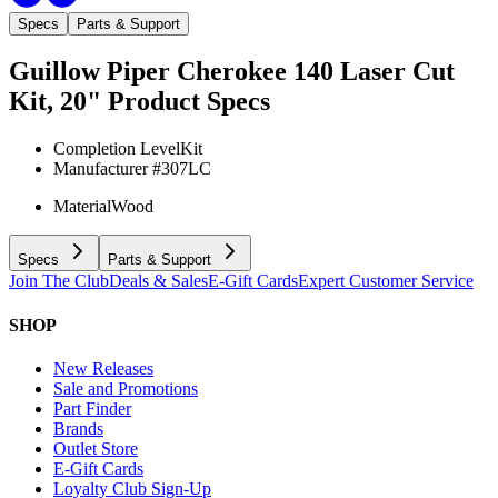
Specs
Parts & Support
Guillow Piper Cherokee 140 Laser Cut
Kit, 20"
Product Specs
Completion Level
Kit
Manufacturer #
307LC
Material
Wood
Specs
Parts & Support
Join The Club
Deals & Sales
E-Gift Cards
Expert Customer Service
SHOP
New Releases
Sale and Promotions
Part Finder
Brands
Outlet Store
E-Gift Cards
Loyalty Club Sign-Up