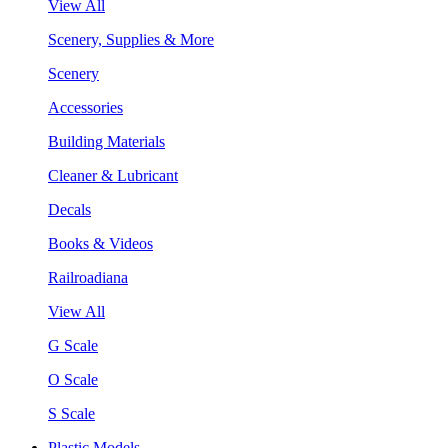
View All
Scenery, Supplies & More
Scenery
Accessories
Building Materials
Cleaner & Lubricant
Decals
Books & Videos
Railroadiana
View All
G Scale
O Scale
S Scale
Plastic Models