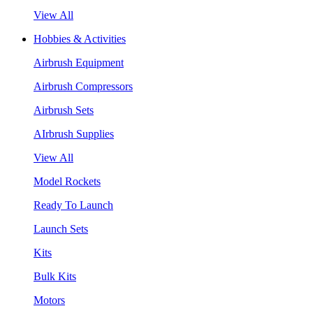
View All
Hobbies & Activities
Airbrush Equipment
Airbrush Compressors
Airbrush Sets
AIrbrush Supplies
View All
Model Rockets
Ready To Launch
Launch Sets
Kits
Bulk Kits
Motors