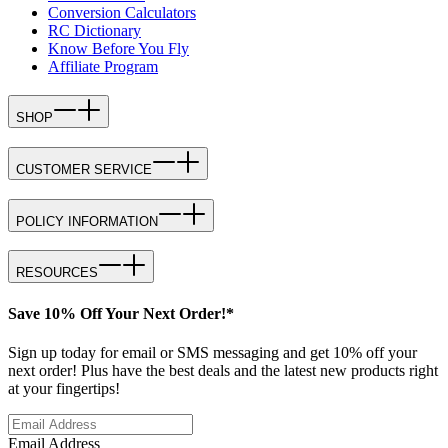
Conversion Calculators
RC Dictionary
Know Before You Fly
Affiliate Program
SHOP
CUSTOMER SERVICE
POLICY INFORMATION
RESOURCES
Save 10% Off Your Next Order!*
Sign up today for email or SMS messaging and get 10% off your
next order! Plus have the best deals and the latest new products right
at your fingertips!
Email Address