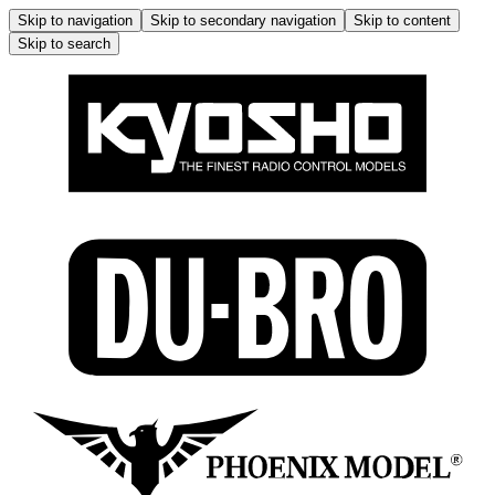
Skip to navigation
Skip to secondary navigation
Skip to content
Skip to search