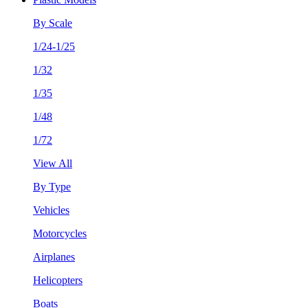
By Scale
1/24-1/25
1/32
1/35
1/48
1/72
View All
By Type
Vehicles
Motorcycles
Airplanes
Helicopters
Boats