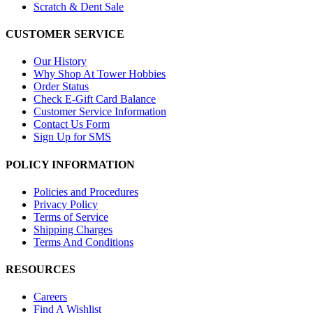
Scratch & Dent Sale
CUSTOMER SERVICE
Our History
Why Shop At Tower Hobbies
Order Status
Check E-Gift Card Balance
Customer Service Information
Contact Us Form
Sign Up for SMS
POLICY INFORMATION
Policies and Procedures
Privacy Policy
Terms of Service
Shipping Charges
Terms And Conditions
RESOURCES
Careers
Find A Wishlist