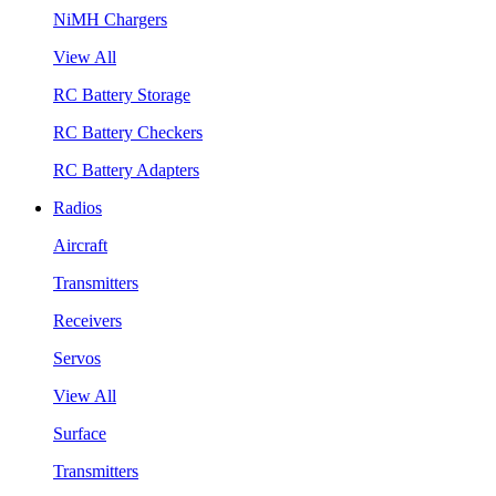
NiMH Chargers
View All
RC Battery Storage
RC Battery Checkers
RC Battery Adapters
Radios
Aircraft
Transmitters
Receivers
Servos
View All
Surface
Transmitters