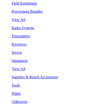
Field Equipment
Powerstage Bundles
View All
Radio Systems
Transmitters
Receivers
Servos
Simulators
View All
Supplies & Bench Accessories
Tools
Paints
Adhesives