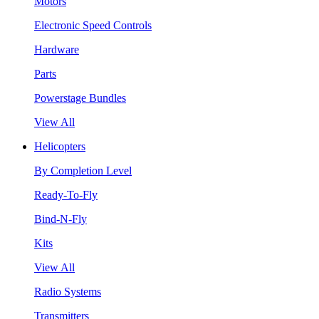
Motors
Electronic Speed Controls
Hardware
Parts
Powerstage Bundles
View All
Helicopters
By Completion Level
Ready-To-Fly
Bind-N-Fly
Kits
View All
Radio Systems
Transmitters