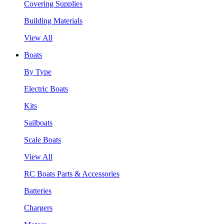
Covering Supplies
Building Materials
View All
Boats
By Type
Electric Boats
Kits
Sailboats
Scale Boats
View All
RC Boats Parts & Accessories
Batteries
Chargers