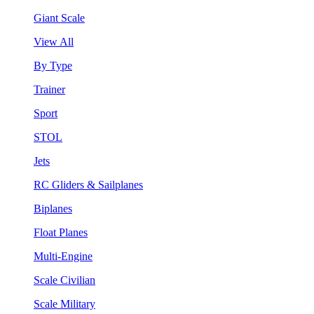
Giant Scale
View All
By Type
Trainer
Sport
STOL
Jets
RC Gliders & Sailplanes
Biplanes
Float Planes
Multi-Engine
Scale Civilian
Scale Military