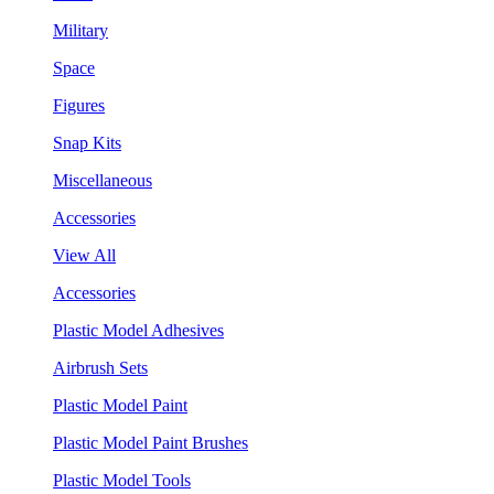
Military
Space
Figures
Snap Kits
Miscellaneous
Accessories
View All
Accessories
Plastic Model Adhesives
Airbrush Sets
Plastic Model Paint
Plastic Model Paint Brushes
Plastic Model Tools