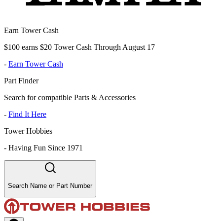
Earn Tower Cash
$100 earns $20 Tower Cash Through August 17
-
Earn Tower Cash
Part Finder
Search for compatible Parts & Accessories
-
Find It Here
Tower Hobbies
-
Having Fun Since 1971
Search Name or Part Number