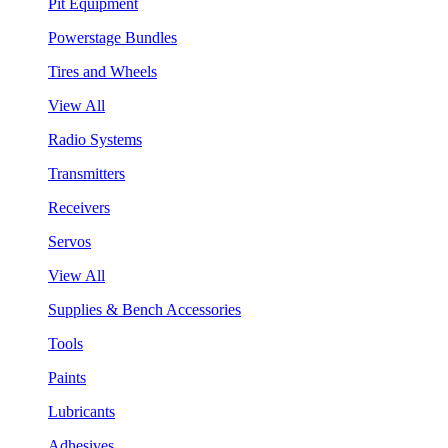
Pit Equipment
Powerstage Bundles
Tires and Wheels
View All
Radio Systems
Transmitters
Receivers
Servos
View All
Supplies & Bench Accessories
Tools
Paints
Lubricants
Adhesives