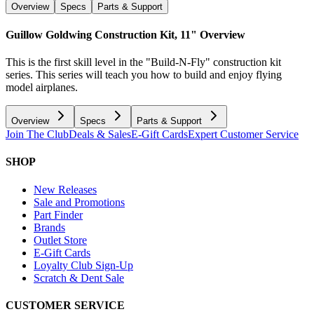
Overview
Specs
Parts & Support
Guillow Goldwing Construction Kit, 11"
Overview
This is the first skill level in the "Build-N-Fly" construction kit
series. This series will teach you how to build and enjoy flying
model airplanes.
Overview
Specs
Parts & Support
Join The Club
Deals & Sales
E-Gift Cards
Expert Customer Service
SHOP
New Releases
Sale and Promotions
Part Finder
Brands
Outlet Store
E-Gift Cards
Loyalty Club Sign-Up
Scratch & Dent Sale
CUSTOMER SERVICE