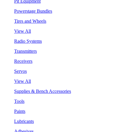
Pit Equipment
Powerstage Bundles
Tires and Wheels
View All
Radio Systems
Transmitters
Receivers
Servos
View All
Supplies & Bench Accessories
Tools
Paints
Lubricants
Adhesives