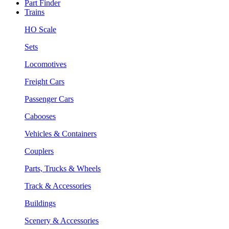
Part Finder
Trains
HO Scale
Sets
Locomotives
Freight Cars
Passenger Cars
Cabooses
Vehicles & Containers
Couplers
Parts, Trucks & Wheels
Track & Accessories
Buildings
Scenery & Accessories