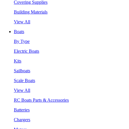
Covering Supplies
Building Materials
View All
Boats
By Type
Electric Boats
Kits
Sailboats
Scale Boats
View All
RC Boats Parts & Accessories
Batteries
Chargers