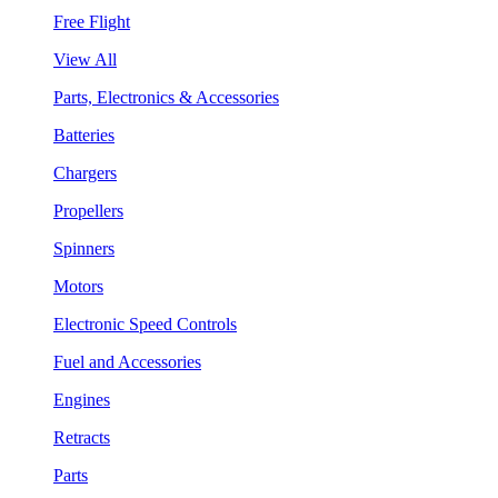
Free Flight
View All
Parts, Electronics & Accessories
Batteries
Chargers
Propellers
Spinners
Motors
Electronic Speed Controls
Fuel and Accessories
Engines
Retracts
Parts