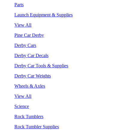
Parts
Launch Equipment & Supplies
View All
Pine Car Derby
Derby Cars
Derby Car Decals
Derby Car Tools & Supplies
Derby Car Weights
Wheels & Axles
View All
Science
Rock Tumblers
Rock Tumbler Supplies