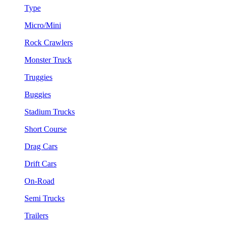
Type
Micro/Mini
Rock Crawlers
Monster Truck
Truggies
Buggies
Stadium Trucks
Short Course
Drag Cars
Drift Cars
On-Road
Semi Trucks
Trailers