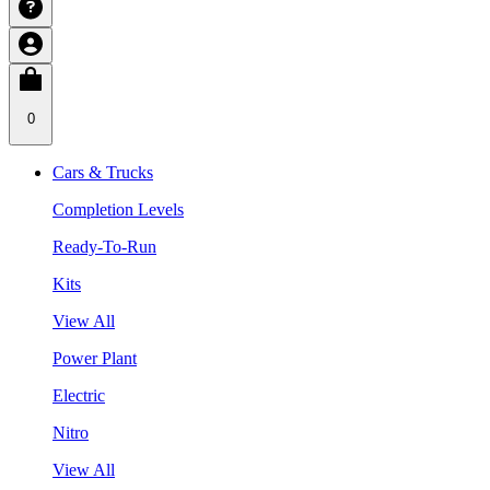
0
Cars & Trucks
Completion Levels
Ready-To-Run
Kits
View All
Power Plant
Electric
Nitro
View All