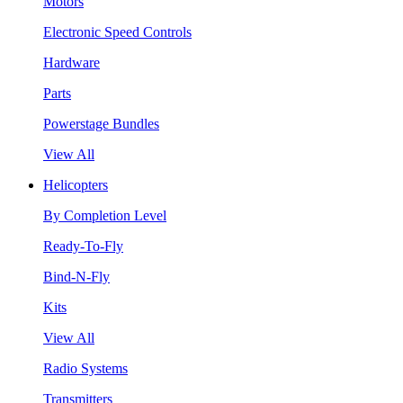
Motors
Electronic Speed Controls
Hardware
Parts
Powerstage Bundles
View All
Helicopters
By Completion Level
Ready-To-Fly
Bind-N-Fly
Kits
View All
Radio Systems
Transmitters