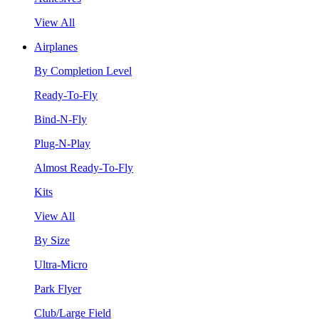
View All
Airplanes
By Completion Level
Ready-To-Fly
Bind-N-Fly
Plug-N-Play
Almost Ready-To-Fly
Kits
View All
By Size
Ultra-Micro
Park Flyer
Club/Large Field