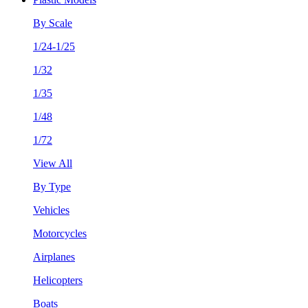
By Scale
1/24-1/25
1/32
1/35
1/48
1/72
View All
By Type
Vehicles
Motorcycles
Airplanes
Helicopters
Boats