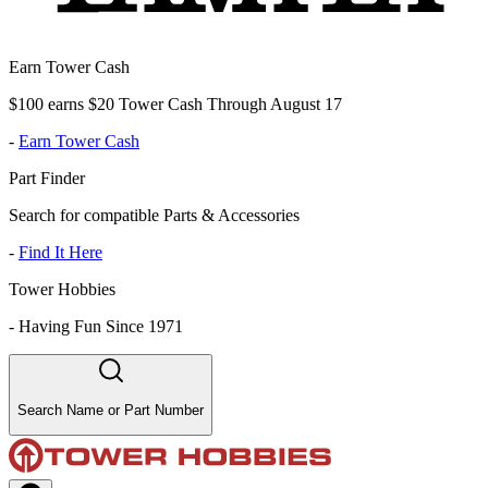
Earn Tower Cash
$100 earns $20 Tower Cash Through August 17
-
Earn Tower Cash
Part Finder
Search for compatible Parts & Accessories
-
Find It Here
Tower Hobbies
-
Having Fun Since 1971
Search Name or Part Number