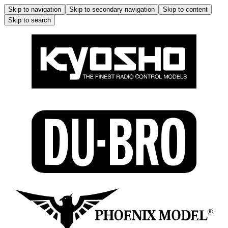
Skip to navigation
Skip to secondary navigation
Skip to content
Skip to search