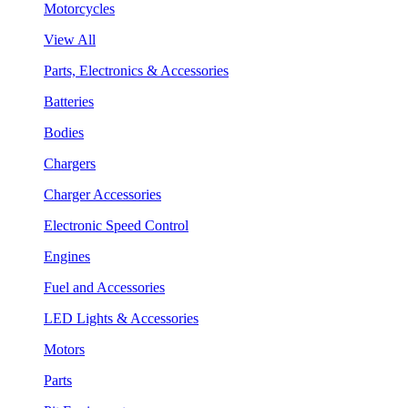
Motorcycles
View All
Parts, Electronics & Accessories
Batteries
Bodies
Chargers
Charger Accessories
Electronic Speed Control
Engines
Fuel and Accessories
LED Lights & Accessories
Motors
Parts