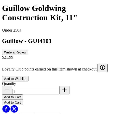
Guillow Goldwing
Construction Kit, 11"
Under 250g
Guillow
-
GUI4101
Write a Review
$21.99
Loyalty Club points earned on this item shown at checkout.
Add to Wishlist
Quantity
Add to Cart
Add to Cart