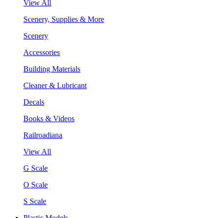
View All
Scenery, Supplies & More
Scenery
Accessories
Building Materials
Cleaner & Lubricant
Decals
Books & Videos
Railroadiana
View All
G Scale
O Scale
S Scale
Plastic Models