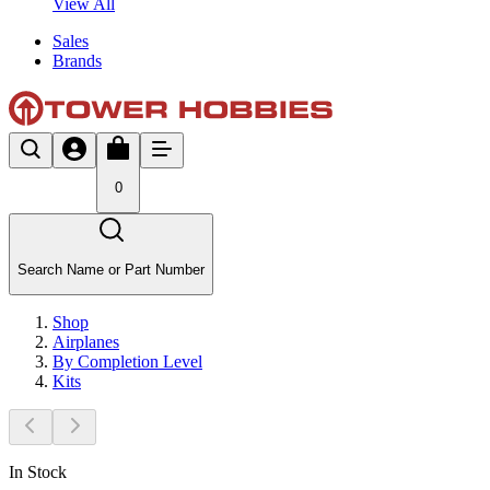
View All
Sales
Brands
0
Search Name or Part Number
Shop
Airplanes
By Completion Level
Kits
In Stock