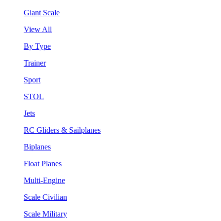
Giant Scale
View All
By Type
Trainer
Sport
STOL
Jets
RC Gliders & Sailplanes
Biplanes
Float Planes
Multi-Engine
Scale Civilian
Scale Military