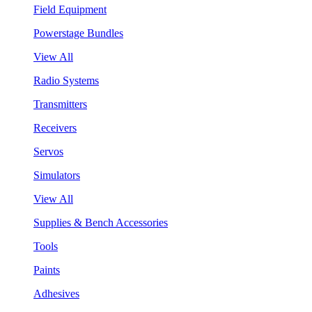
Field Equipment
Powerstage Bundles
View All
Radio Systems
Transmitters
Receivers
Servos
Simulators
View All
Supplies & Bench Accessories
Tools
Paints
Adhesives