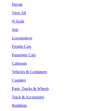
Decals
View All
N Scale
Sets
Locomotives
Freight Cars
Passenger Cars
Cabooses
Vehicles & Containers
Couplers
Parts, Trucks & Wheels
Track & Accessories
Buildings