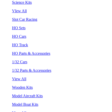
Science Kits
VIew All
Slot Car Racing
HO Sets
HO Cars
HO Track
HO Parts & Accessories
1/32 Cars
1/32 Parts & Accessories
View All
Wooden Kits
Model Aircraft Kits
Model Boat Kits