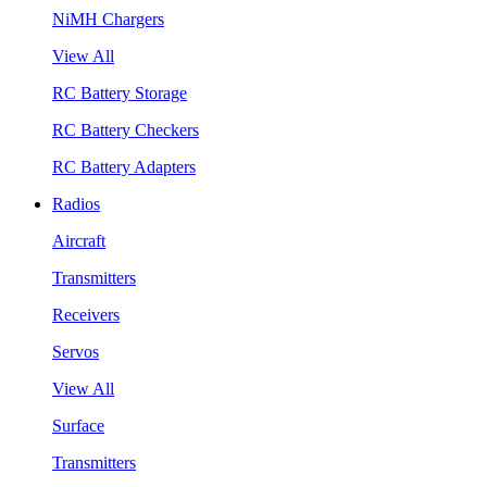
NiMH Chargers
View All
RC Battery Storage
RC Battery Checkers
RC Battery Adapters
Radios
Aircraft
Transmitters
Receivers
Servos
View All
Surface
Transmitters