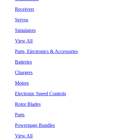
Receivers
Servos
Simulators
View All
Parts, Electronics & Accessories
Batteries
Chargers
Motors
Electronic Speed Controls
Rotor Blades
Parts
Powerstage Bundles
View All