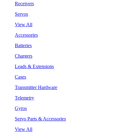
Receivers
Servos
View All
Accessories
Batteries
Chargers
Leads & Extensions
Cases
Transmitter Hardware
Telemetry
Gyros
Servo Parts & Accessories
View All