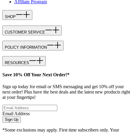
Affiliate Program
SHOP
CUSTOMER SERVICE
POLICY INFORMATION
RESOURCES
Save 10% Off Your Next Order!*
Sign up today for email or SMS messaging and get 10% off your
next order! Plus have the best deals and the latest new products right
at your fingertips!
Email Address
Sign Up
*Some exclusions may apply. First time subscribers only. Your