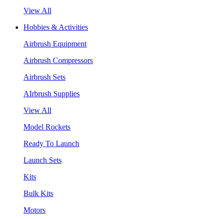
View All
Hobbies & Activities
Airbrush Equipment
Airbrush Compressors
Airbrush Sets
AIrbrush Supplies
View All
Model Rockets
Ready To Launch
Launch Sets
Kits
Bulk Kits
Motors