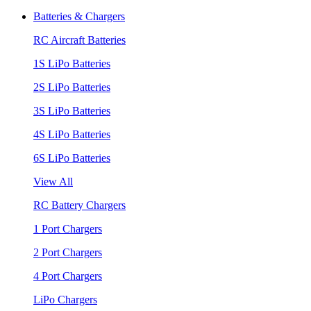
Batteries & Chargers
RC Aircraft Batteries
1S LiPo Batteries
2S LiPo Batteries
3S LiPo Batteries
4S LiPo Batteries
6S LiPo Batteries
View All
RC Battery Chargers
1 Port Chargers
2 Port Chargers
4 Port Chargers
LiPo Chargers