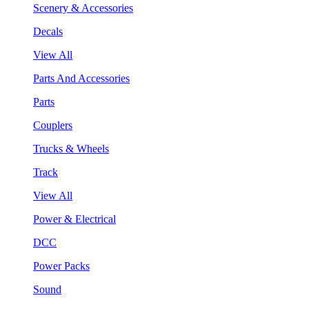
Scenery & Accessories
Decals
View All
Parts And Accessories
Parts
Couplers
Trucks & Wheels
Track
View All
Power & Electrical
DCC
Power Packs
Sound