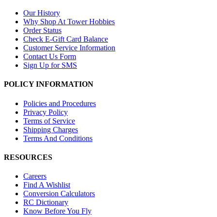
Our History
Why Shop At Tower Hobbies
Order Status
Check E-Gift Card Balance
Customer Service Information
Contact Us Form
Sign Up for SMS
POLICY INFORMATION
Policies and Procedures
Privacy Policy
Terms of Service
Shipping Charges
Terms And Conditions
RESOURCES
Careers
Find A Wishlist
Conversion Calculators
RC Dictionary
Know Before You Fly