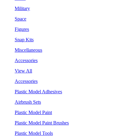
Military
Space
Figures
Snap Kits
Miscellaneous
Accessories
View All
Accessories
Plastic Model Adhesives
Airbrush Sets
Plastic Model Paint
Plastic Model Paint Brushes
Plastic Model Tools