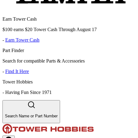
Earn Tower Cash
$100 earns $20 Tower Cash Through August 17
-
Earn Tower Cash
Part Finder
Search for compatible Parts & Accessories
-
Find It Here
Tower Hobbies
-
Having Fun Since 1971
Search Name or Part Number