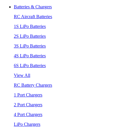
Batteries & Chargers
RC Aircraft Batteries
1S LiPo Batteries
2S LiPo Batteries
3S LiPo Batteries
4S LiPo Batteries
6S LiPo Batteries
View All
RC Battery Chargers
1 Port Chargers
2 Port Chargers
4 Port Chargers
LiPo Chargers