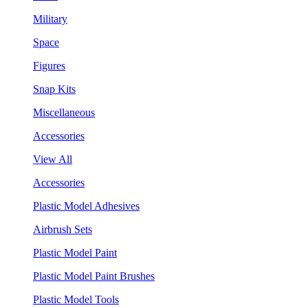
Military
Space
Figures
Snap Kits
Miscellaneous
Accessories
View All
Accessories
Plastic Model Adhesives
Airbrush Sets
Plastic Model Paint
Plastic Model Paint Brushes
Plastic Model Tools