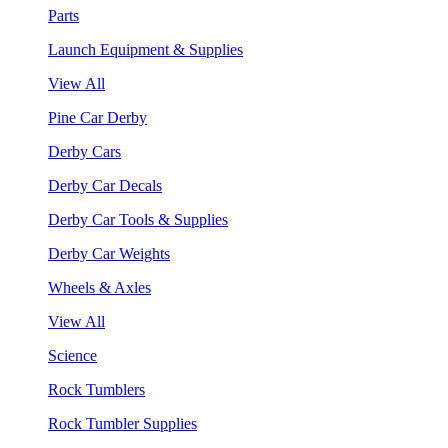
Parts
Launch Equipment & Supplies
View All
Pine Car Derby
Derby Cars
Derby Car Decals
Derby Car Tools & Supplies
Derby Car Weights
Wheels & Axles
View All
Science
Rock Tumblers
Rock Tumbler Supplies