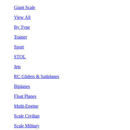
Giant Scale
View All
By Type
Trainer
Sport
STOL
Jets
RC Gliders & Sailplanes
Biplanes
Float Planes
Multi-Engine
Scale Civilian
Scale Military