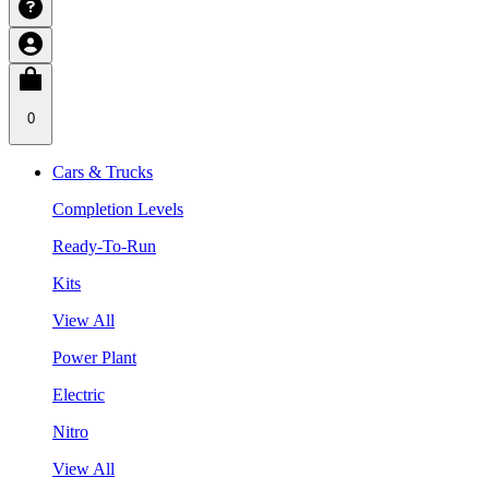
0
Cars & Trucks
Completion Levels
Ready-To-Run
Kits
View All
Power Plant
Electric
Nitro
View All