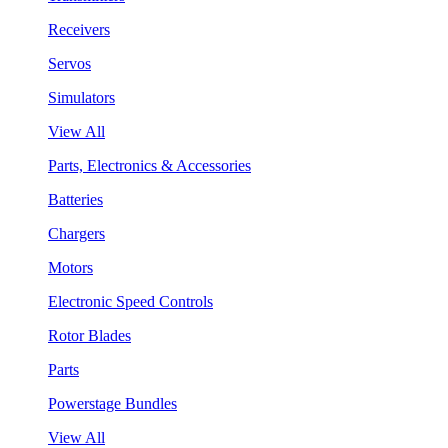
Receivers
Servos
Simulators
View All
Parts, Electronics & Accessories
Batteries
Chargers
Motors
Electronic Speed Controls
Rotor Blades
Parts
Powerstage Bundles
View All