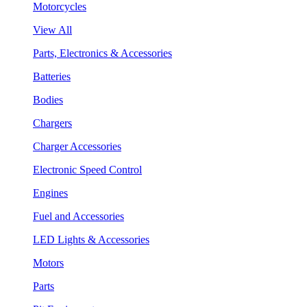
Motorcycles
View All
Parts, Electronics & Accessories
Batteries
Bodies
Chargers
Charger Accessories
Electronic Speed Control
Engines
Fuel and Accessories
LED Lights & Accessories
Motors
Parts