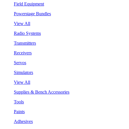
Field Equipment
Powerstage Bundles
View All
Radio Systems
Transmitters
Receivers
Servos
Simulators
View All
Supplies & Bench Accessories
Tools
Paints
Adhesives