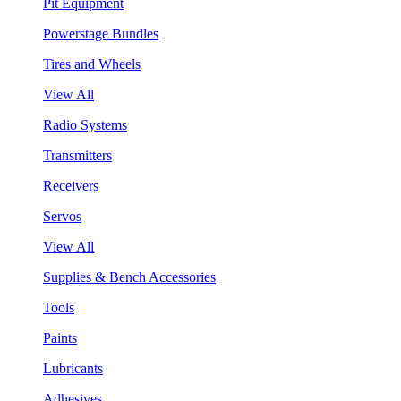
Pit Equipment
Powerstage Bundles
Tires and Wheels
View All
Radio Systems
Transmitters
Receivers
Servos
View All
Supplies & Bench Accessories
Tools
Paints
Lubricants
Adhesives