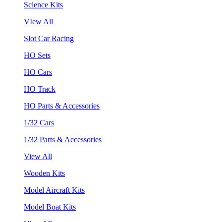
Science Kits
VIew All
Slot Car Racing
HO Sets
HO Cars
HO Track
HO Parts & Accessories
1/32 Cars
1/32 Parts & Accessories
View All
Wooden Kits
Model Aircraft Kits
Model Boat Kits