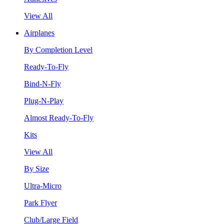
View All
Airplanes
By Completion Level
Ready-To-Fly
Bind-N-Fly
Plug-N-Play
Almost Ready-To-Fly
Kits
View All
By Size
Ultra-Micro
Park Flyer
Club/Large Field