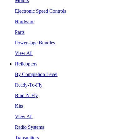
Motors
Electronic Speed Controls
Hardware
Parts
Powerstage Bundles
View All
Helicopters
By Completion Level
Ready-To-Fly
Bind-N-Fly
Kits
View All
Radio Systems
Transmitters