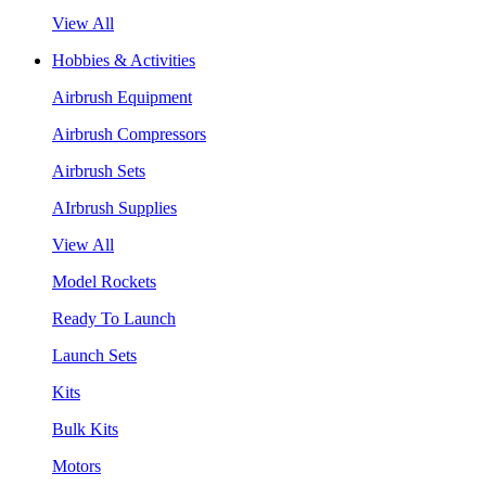
View All
Hobbies & Activities
Airbrush Equipment
Airbrush Compressors
Airbrush Sets
AIrbrush Supplies
View All
Model Rockets
Ready To Launch
Launch Sets
Kits
Bulk Kits
Motors