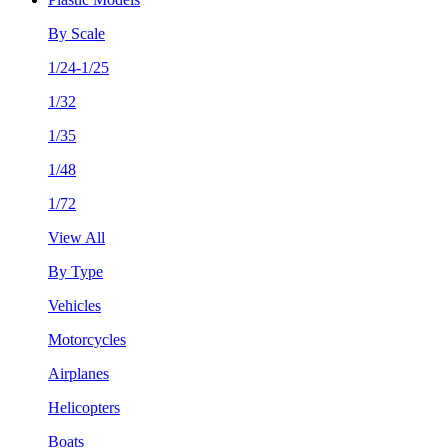
By Scale
1/24-1/25
1/32
1/35
1/48
1/72
View All
By Type
Vehicles
Motorcycles
Airplanes
Helicopters
Boats