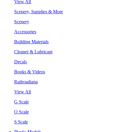
View All
Scenery, Supplies & More
Scenery
Accessories
Building Materials
Cleaner & Lubricant
Decals
Books & Videos
Railroadiana
View All
G Scale
O Scale
S Scale
Plastic Models