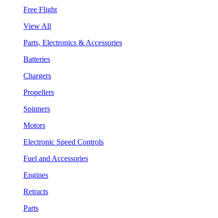
Free Flight
View All
Parts, Electronics & Accessories
Batteries
Chargers
Propellers
Spinners
Motors
Electronic Speed Controls
Fuel and Accessories
Engines
Retracts
Parts