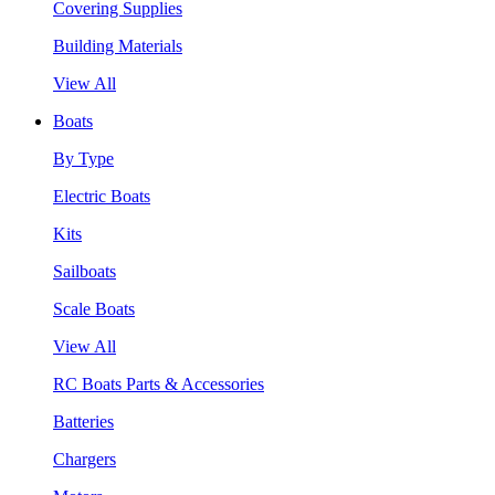
Covering Supplies
Building Materials
View All
Boats
By Type
Electric Boats
Kits
Sailboats
Scale Boats
View All
RC Boats Parts & Accessories
Batteries
Chargers