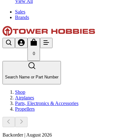
View All
Sales
Brands
0
Search Name or Part Number
Shop
Airplanes
Parts, Electronics & Accessories
Propellers
Backorder | August 2026