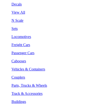
Decals
View All
N Scale
Sets
Locomotives
Freight Cars
Passenger Cars
Cabooses
Vehicles & Containers
Couplers
Parts, Trucks & Wheels
Track & Accessories
Buildings