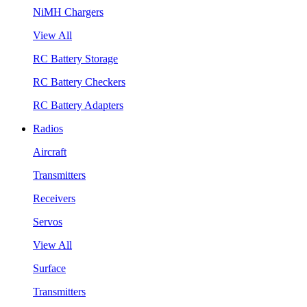
NiMH Chargers
View All
RC Battery Storage
RC Battery Checkers
RC Battery Adapters
Radios
Aircraft
Transmitters
Receivers
Servos
View All
Surface
Transmitters