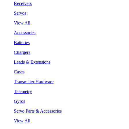
Receivers
Servos
View All
Accessories
Batteries
Chargers
Leads & Extensions
Cases
Transmitter Hardware
Telemetry
Gyros
Servo Parts & Accessories
View All