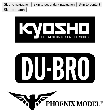
Skip to navigation
Skip to secondary navigation
Skip to content
Skip to search