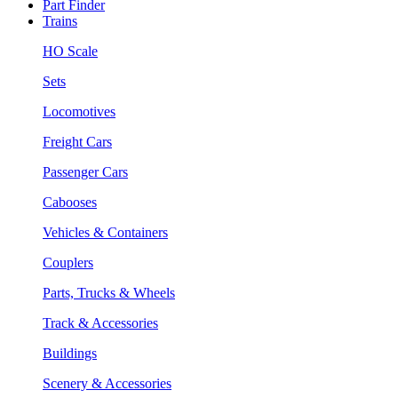
Part Finder
Trains
HO Scale
Sets
Locomotives
Freight Cars
Passenger Cars
Cabooses
Vehicles & Containers
Couplers
Parts, Trucks & Wheels
Track & Accessories
Buildings
Scenery & Accessories