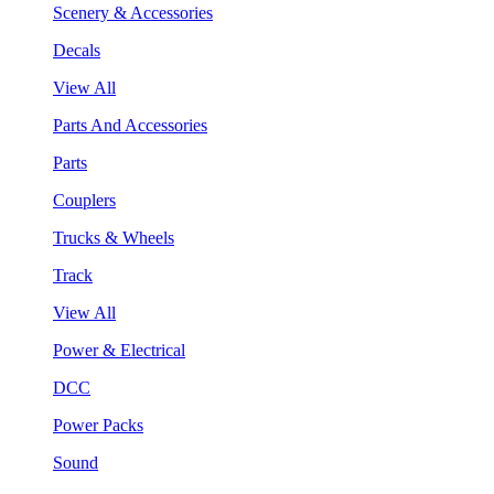
Scenery & Accessories
Decals
View All
Parts And Accessories
Parts
Couplers
Trucks & Wheels
Track
View All
Power & Electrical
DCC
Power Packs
Sound