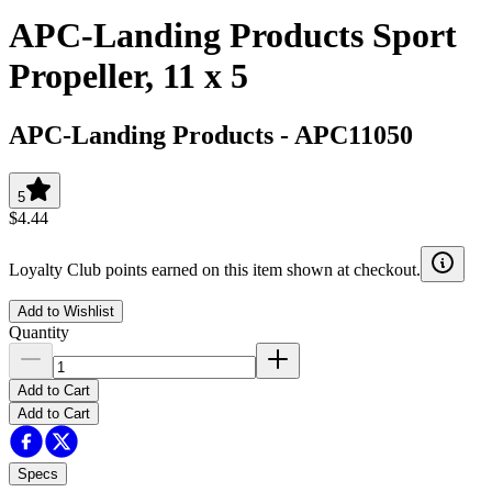
APC-Landing Products Sport
Propeller, 11 x 5
APC-Landing Products
-
APC11050
5
$4.44
Loyalty Club points earned on this item shown at checkout.
Add to Wishlist
Quantity
Add to Cart
Add to Cart
Specs