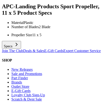
APC-Landing Products Sport Propeller,
11 x 5
Product Specs
Material
Plastic
Number of Blades
2 Blade
Propeller Size
11 x 5
Specs
Join The Club
Deals & Sales
E-Gift Cards
Expert Customer Service
SHOP
New Releases
Sale and Promotions
Part Finder
Brands
Outlet Store
E-Gift Cards
Loyalty Club Sign-Up
Scratch & Dent Sale