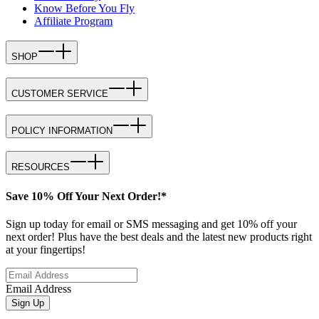
Know Before You Fly
Affiliate Program
SHOP
CUSTOMER SERVICE
POLICY INFORMATION
RESOURCES
Save 10% Off Your Next Order!*
Sign up today for email or SMS messaging and get 10% off your
next order! Plus have the best deals and the latest new products right
at your fingertips!
Email Address
Sign Up