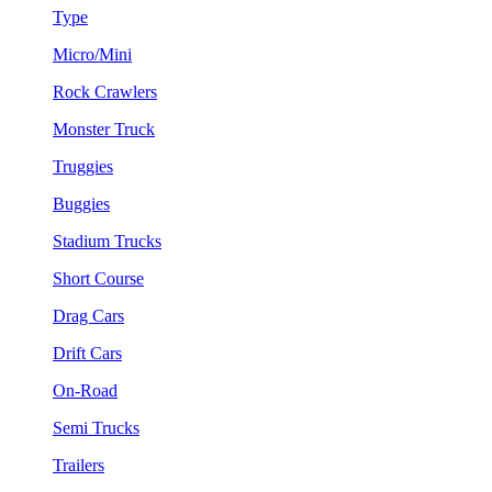
Type
Micro/Mini
Rock Crawlers
Monster Truck
Truggies
Buggies
Stadium Trucks
Short Course
Drag Cars
Drift Cars
On-Road
Semi Trucks
Trailers