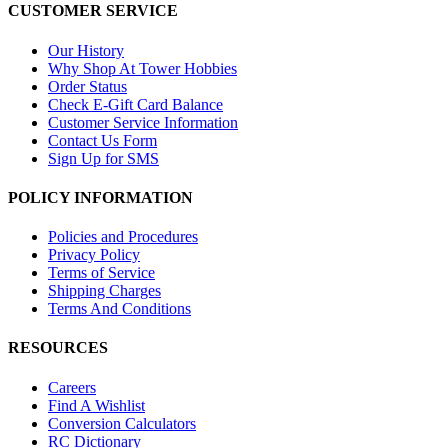
CUSTOMER SERVICE
Our History
Why Shop At Tower Hobbies
Order Status
Check E-Gift Card Balance
Customer Service Information
Contact Us Form
Sign Up for SMS
POLICY INFORMATION
Policies and Procedures
Privacy Policy
Terms of Service
Shipping Charges
Terms And Conditions
RESOURCES
Careers
Find A Wishlist
Conversion Calculators
RC Dictionary