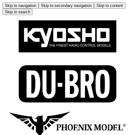
Skip to navigation
Skip to secondary navigation
Skip to content
Skip to search