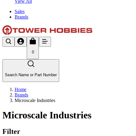
View All
Sales
Brands
0
Search Name or Part Number
Home
Brands
Microscale Industries
Microscale Industries
Filter