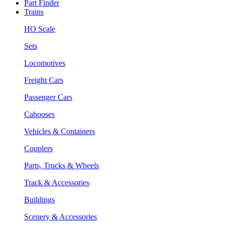
Part Finder
Trains
HO Scale
Sets
Locomotives
Freight Cars
Passenger Cars
Cabooses
Vehicles & Containers
Couplers
Parts, Trucks & Wheels
Track & Accessories
Buildings
Scenery & Accessories