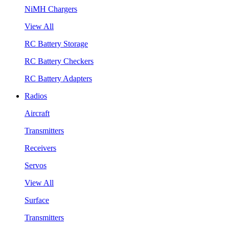
NiMH Chargers
View All
RC Battery Storage
RC Battery Checkers
RC Battery Adapters
Radios
Aircraft
Transmitters
Receivers
Servos
View All
Surface
Transmitters