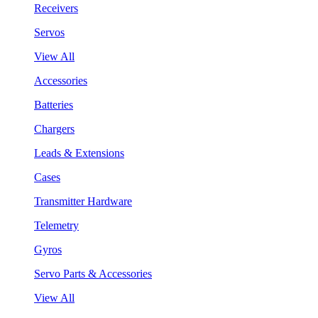
Receivers
Servos
View All
Accessories
Batteries
Chargers
Leads & Extensions
Cases
Transmitter Hardware
Telemetry
Gyros
Servo Parts & Accessories
View All