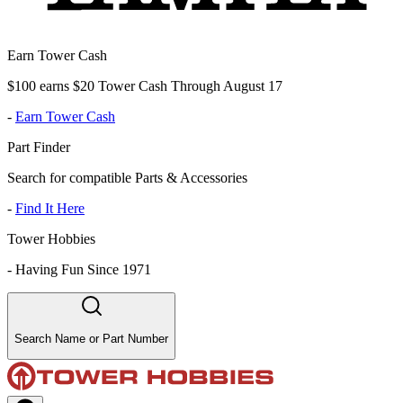
Earn Tower Cash
$100 earns $20 Tower Cash Through August 17
-
Earn Tower Cash
Part Finder
Search for compatible Parts & Accessories
-
Find It Here
Tower Hobbies
-
Having Fun Since 1971
Search Name or Part Number