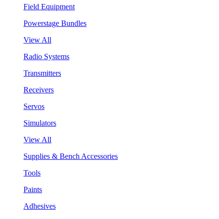
Field Equipment
Powerstage Bundles
View All
Radio Systems
Transmitters
Receivers
Servos
Simulators
View All
Supplies & Bench Accessories
Tools
Paints
Adhesives