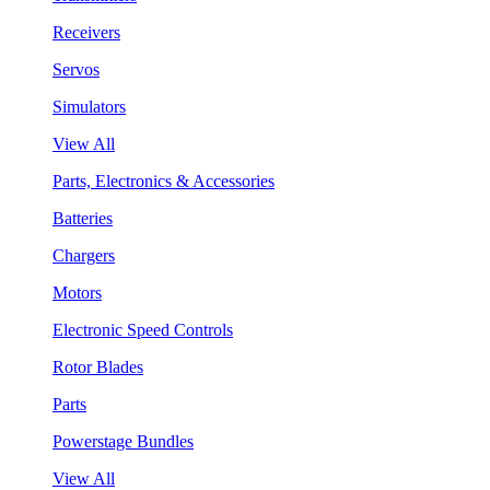
Receivers
Servos
Simulators
View All
Parts, Electronics & Accessories
Batteries
Chargers
Motors
Electronic Speed Controls
Rotor Blades
Parts
Powerstage Bundles
View All