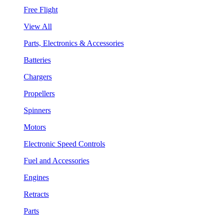
Free Flight
View All
Parts, Electronics & Accessories
Batteries
Chargers
Propellers
Spinners
Motors
Electronic Speed Controls
Fuel and Accessories
Engines
Retracts
Parts