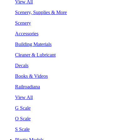
View All
Scenery, Supplies & More
Scenery
Accessories
Building Materials
Cleaner & Lubricant
Decals
Books & Videos
Railroadiana
View All
G Scale
O Scale
S Scale
Plastic Models