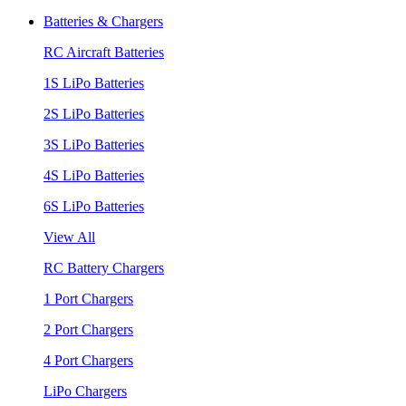
Batteries & Chargers
RC Aircraft Batteries
1S LiPo Batteries
2S LiPo Batteries
3S LiPo Batteries
4S LiPo Batteries
6S LiPo Batteries
View All
RC Battery Chargers
1 Port Chargers
2 Port Chargers
4 Port Chargers
LiPo Chargers