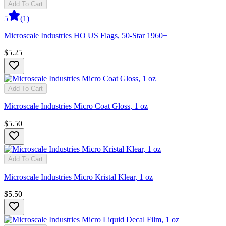
Add To Cart
5
(
1
)
Microscale Industries HO US Flags, 50-Star 1960+
$5.25
Add To Cart
Microscale Industries Micro Coat Gloss, 1 oz
$5.50
Add To Cart
Microscale Industries Micro Kristal Klear, 1 oz
$5.50