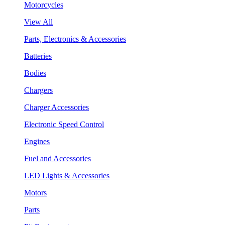
Motorcycles
View All
Parts, Electronics & Accessories
Batteries
Bodies
Chargers
Charger Accessories
Electronic Speed Control
Engines
Fuel and Accessories
LED Lights & Accessories
Motors
Parts