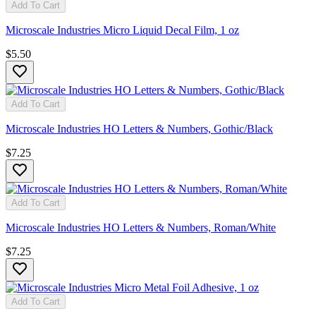
Add To Cart
Microscale Industries Micro Liquid Decal Film, 1 oz
$5.50
Add To Cart
Microscale Industries HO Letters & Numbers, Gothic/Black
$7.25
Add To Cart
Microscale Industries HO Letters & Numbers, Roman/White
$7.25
Add To Cart