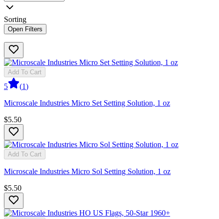
Sorting
Open Filters
Add To Cart
5
(
1
)
Microscale Industries Micro Set Setting Solution, 1 oz
$5.50
Add To Cart
Microscale Industries Micro Sol Setting Solution, 1 oz
$5.50