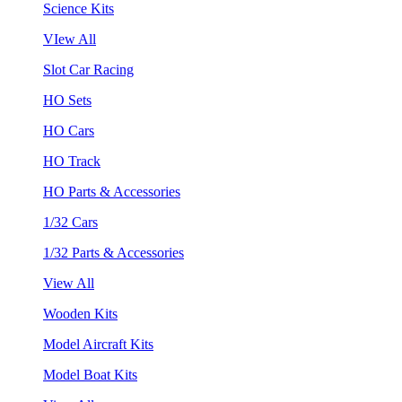
Science Kits
VIew All
Slot Car Racing
HO Sets
HO Cars
HO Track
HO Parts & Accessories
1/32 Cars
1/32 Parts & Accessories
View All
Wooden Kits
Model Aircraft Kits
Model Boat Kits