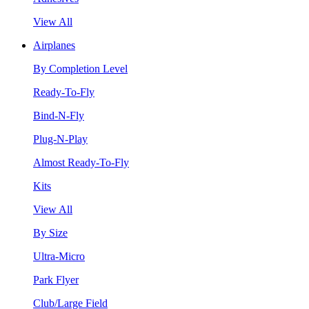
View All
Airplanes
By Completion Level
Ready-To-Fly
Bind-N-Fly
Plug-N-Play
Almost Ready-To-Fly
Kits
View All
By Size
Ultra-Micro
Park Flyer
Club/Large Field