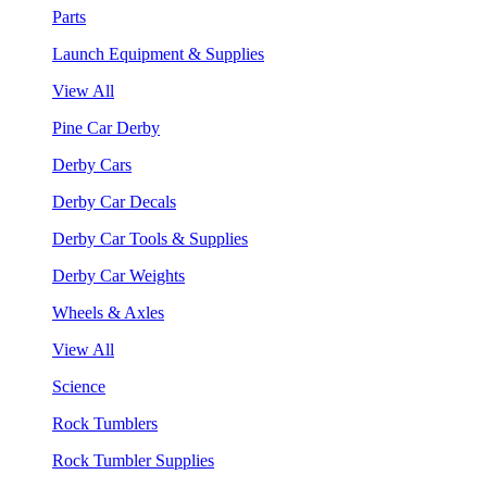
Parts
Launch Equipment & Supplies
View All
Pine Car Derby
Derby Cars
Derby Car Decals
Derby Car Tools & Supplies
Derby Car Weights
Wheels & Axles
View All
Science
Rock Tumblers
Rock Tumbler Supplies