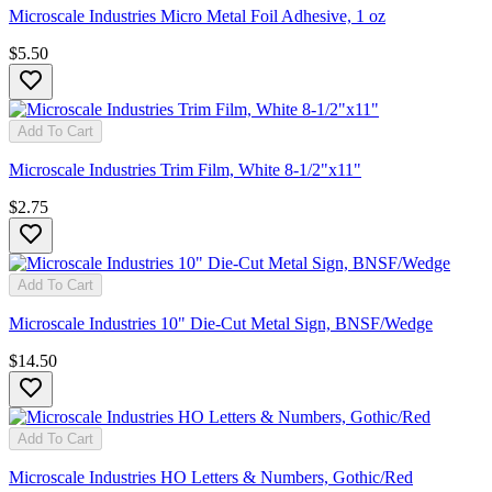
Microscale Industries Micro Metal Foil Adhesive, 1 oz
$5.50
Add To Cart
Microscale Industries Trim Film, White 8-1/2"x11"
$2.75
Add To Cart
Microscale Industries 10" Die-Cut Metal Sign, BNSF/Wedge
$14.50
Add To Cart
Microscale Industries HO Letters & Numbers, Gothic/Red