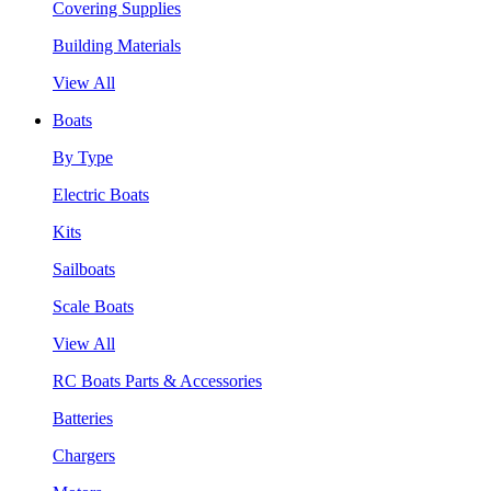
Covering Supplies
Building Materials
View All
Boats
By Type
Electric Boats
Kits
Sailboats
Scale Boats
View All
RC Boats Parts & Accessories
Batteries
Chargers