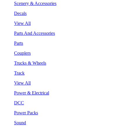
Scenery & Accessories
Decals
View All
Parts And Accessories
Parts
Couplers
Trucks & Wheels
Track
View All
Power & Electrical
DCC
Power Packs
Sound