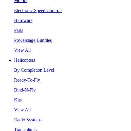
Motors
Electronic Speed Controls
Hardware
Parts
Powerstage Bundles
View All
Helicopters
By Completion Level
Ready-To-Fly
Bind-N-Fly
Kits
View All
Radio Systems
Transmitters