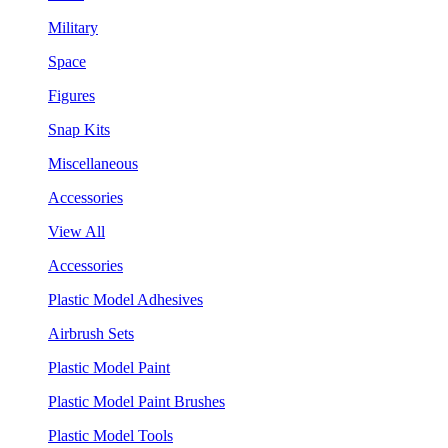
Military
Space
Figures
Snap Kits
Miscellaneous
Accessories
View All
Accessories
Plastic Model Adhesives
Airbrush Sets
Plastic Model Paint
Plastic Model Paint Brushes
Plastic Model Tools