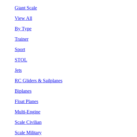
Giant Scale
View All
By Type
Trainer
Sport
STOL
Jets
RC Gliders & Sailplanes
Biplanes
Float Planes
Multi-Engine
Scale Civilian
Scale Military