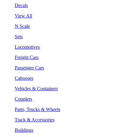
Decals
View All
N Scale
Sets
Locomotives
Freight Cars
Passenger Cars
Cabooses
Vehicles & Containers
Couplers
Parts, Trucks & Wheels
Track & Accessories
Buildings