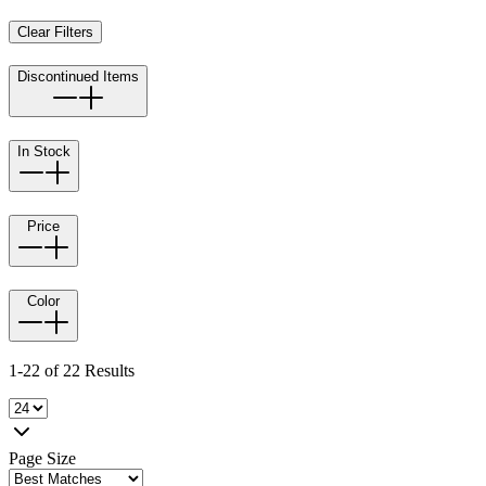
Clear Filters
Discontinued Items
In Stock
Price
Color
1-22 of 22 Results
Page Size