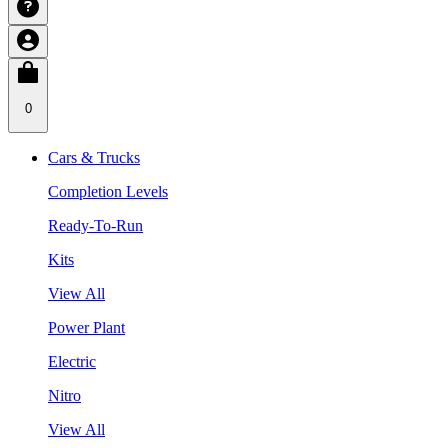
0
Cars & Trucks
Completion Levels
Ready-To-Run
Kits
View All
Power Plant
Electric
Nitro
View All