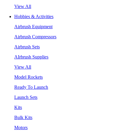
View All
Hobbies & Activities
Airbrush Equipment
Airbrush Compressors
Airbrush Sets
AIrbrush Supplies
View All
Model Rockets
Ready To Launch
Launch Sets
Kits
Bulk Kits
Motors