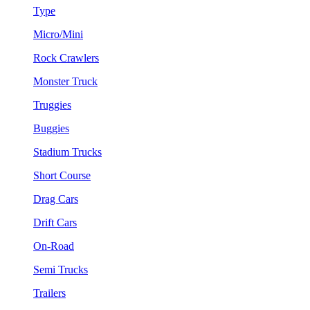
Type
Micro/Mini
Rock Crawlers
Monster Truck
Truggies
Buggies
Stadium Trucks
Short Course
Drag Cars
Drift Cars
On-Road
Semi Trucks
Trailers