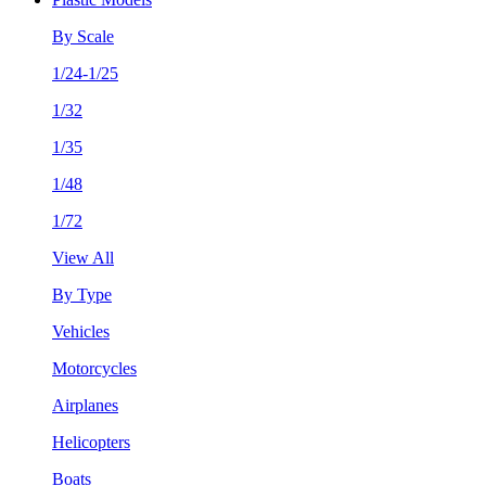
By Scale
1/24-1/25
1/32
1/35
1/48
1/72
View All
By Type
Vehicles
Motorcycles
Airplanes
Helicopters
Boats