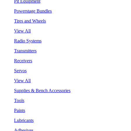
Pit Equipment
Powerstage Bundles
Tires and Wheels
View All
Radio Systems
Transmitters
Receivers
Servos
View All
Supplies & Bench Accessories
Tools
Paints
Lubricants
Adhesives