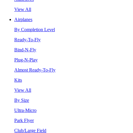
View All
Airplanes
By Completion Level
Ready-To-Fly
Bind-N-Fly
Plug-N-Play
Almost Ready-To-Fly
Kits
View All
By Size
Ultra-Micro
Park Flyer
Club/Large Field