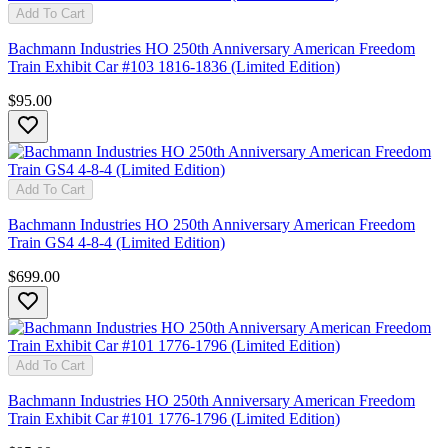
Add To Cart
Bachmann Industries HO 250th Anniversary American Freedom
Train Exhibit Car #103 1816-1836 (Limited Edition)
$95.00
Add To Cart
Bachmann Industries HO 250th Anniversary American Freedom
Train GS4 4-8-4 (Limited Edition)
$699.00
Add To Cart
Bachmann Industries HO 250th Anniversary American Freedom
Train Exhibit Car #101 1776-1796 (Limited Edition)