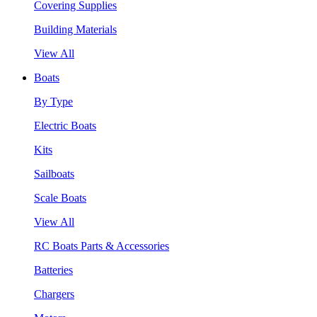
Covering Supplies
Building Materials
View All
Boats
By Type
Electric Boats
Kits
Sailboats
Scale Boats
View All
RC Boats Parts & Accessories
Batteries
Chargers