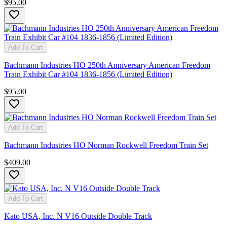
$95.00
Add To Cart
Bachmann Industries HO 250th Anniversary American Freedom
Train Exhibit Car #104 1836-1856 (Limited Edition)
$95.00
Add To Cart
Bachmann Industries HO Norman Rockwell Freedom Train Set
$409.00
Add To Cart
Kato USA, Inc. N V16 Outside Double Track