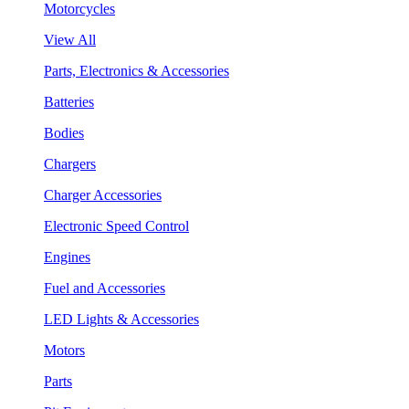
Motorcycles
View All
Parts, Electronics & Accessories
Batteries
Bodies
Chargers
Charger Accessories
Electronic Speed Control
Engines
Fuel and Accessories
LED Lights & Accessories
Motors
Parts