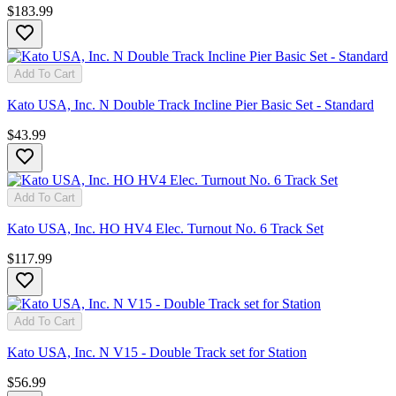
$183.99
Add To Cart
Kato USA, Inc. N Double Track Incline Pier Basic Set - Standard
$43.99
Add To Cart
Kato USA, Inc. HO HV4 Elec. Turnout No. 6 Track Set
$117.99
Add To Cart
Kato USA, Inc. N V15 - Double Track set for Station
$56.99