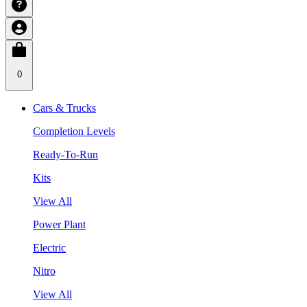
0
Cars & Trucks
Completion Levels
Ready-To-Run
Kits
View All
Power Plant
Electric
Nitro
View All