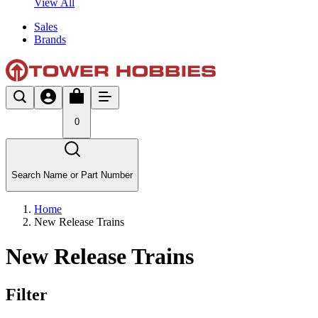
View All
Sales
Brands
0
Search Name or Part Number
Home
New Release Trains
New Release Trains
Filter