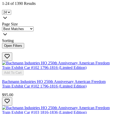
1-24 of 1390 Results
Page Size
Sorting
Open Filters
Add To Cart
Bachmann Industries HO 250th Anniversary American Freedom
Train Exhibit Car #102 1796-1816 (Limited Edition)
$95.00