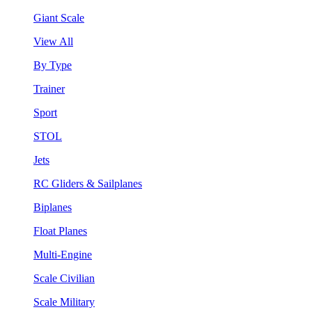
Giant Scale
View All
By Type
Trainer
Sport
STOL
Jets
RC Gliders & Sailplanes
Biplanes
Float Planes
Multi-Engine
Scale Civilian
Scale Military