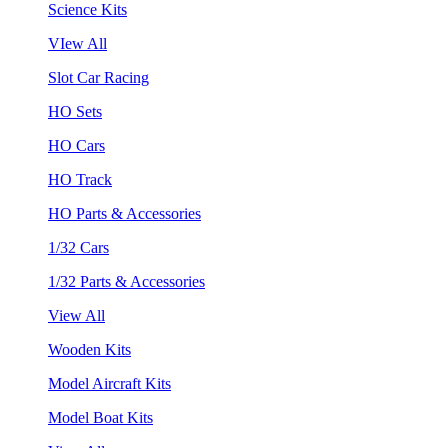
Science Kits
VIew All
Slot Car Racing
HO Sets
HO Cars
HO Track
HO Parts & Accessories
1/32 Cars
1/32 Parts & Accessories
View All
Wooden Kits
Model Aircraft Kits
Model Boat Kits