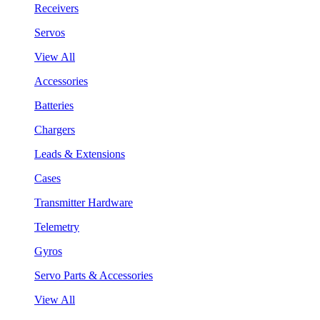
Receivers
Servos
View All
Accessories
Batteries
Chargers
Leads & Extensions
Cases
Transmitter Hardware
Telemetry
Gyros
Servo Parts & Accessories
View All