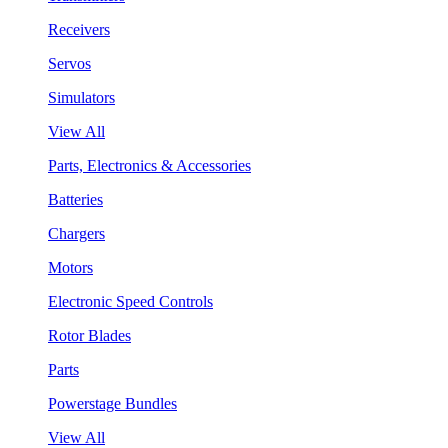
Receivers
Servos
Simulators
View All
Parts, Electronics & Accessories
Batteries
Chargers
Motors
Electronic Speed Controls
Rotor Blades
Parts
Powerstage Bundles
View All