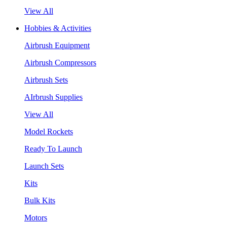
View All
Hobbies & Activities
Airbrush Equipment
Airbrush Compressors
Airbrush Sets
AIrbrush Supplies
View All
Model Rockets
Ready To Launch
Launch Sets
Kits
Bulk Kits
Motors