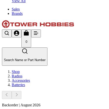
View All
Sales
Brands
0
Search Name or Part Number
Shop
Radios
Accessories
Batteries
Backorder | August 2026