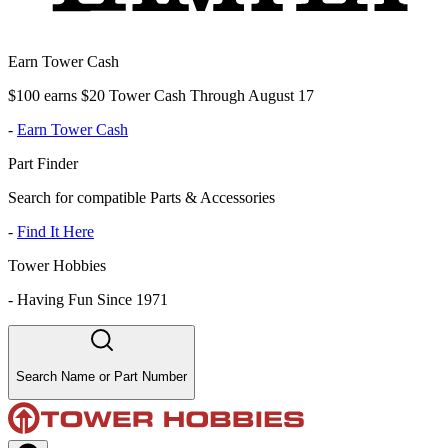
Earn Tower Cash
$100 earns $20 Tower Cash Through August 17
-
Earn Tower Cash
Part Finder
Search for compatible Parts & Accessories
-
Find It Here
Tower Hobbies
-
Having Fun Since 1971
Search Name or Part Number