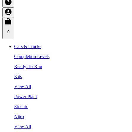
0
Cars & Trucks
Completion Levels
Ready-To-Run
Kits
View All
Power Plant
Electric
Nitro
View All