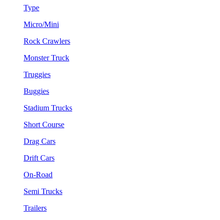
Type
Micro/Mini
Rock Crawlers
Monster Truck
Truggies
Buggies
Stadium Trucks
Short Course
Drag Cars
Drift Cars
On-Road
Semi Trucks
Trailers