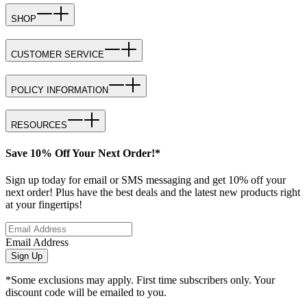
SHOP
CUSTOMER SERVICE
POLICY INFORMATION
RESOURCES
Save 10% Off Your Next Order!*
Sign up today for email or SMS messaging and get 10% off your
next order! Plus have the best deals and the latest new products right
at your fingertips!
Email Address
Sign Up
*Some exclusions may apply. First time subscribers only. Your
discount code will be emailed to you.