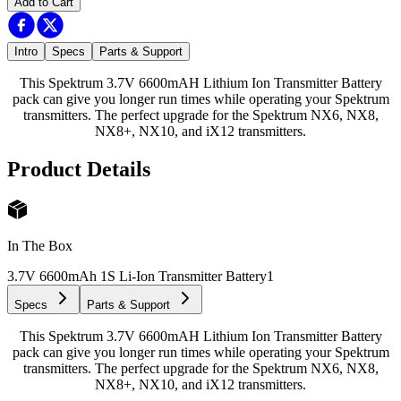
Add to Cart
Intro
Specs
Parts & Support
This Spektrum 3.7V 6600mAH Lithium Ion Transmitter Battery
pack can give you longer run times while operating your Spektrum
transmitters. The perfect upgrade for the Spektrum NX6, NX8,
NX8+, NX10, and iX12 transmitters.
Product Details
In The Box
3.7V 6600mAh 1S Li-Ion Transmitter Battery
1
Specs
Parts & Support
This Spektrum 3.7V 6600mAH Lithium Ion Transmitter Battery
pack can give you longer run times while operating your Spektrum
transmitters. The perfect upgrade for the Spektrum NX6, NX8,
NX8+, NX10, and iX12 transmitters.