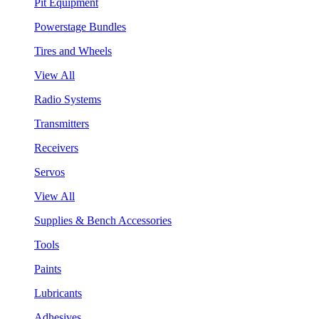
Pit Equipment
Powerstage Bundles
Tires and Wheels
View All
Radio Systems
Transmitters
Receivers
Servos
View All
Supplies & Bench Accessories
Tools
Paints
Lubricants
Adhesives