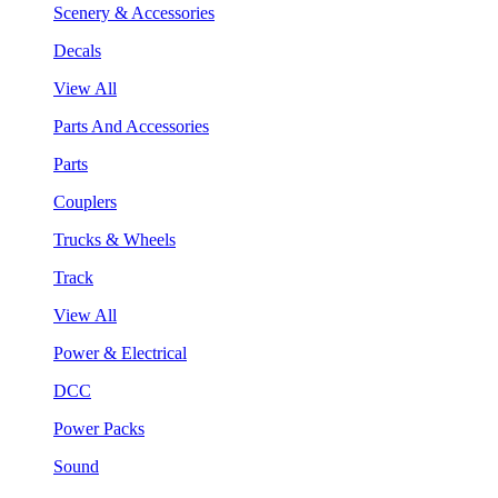
Scenery & Accessories
Decals
View All
Parts And Accessories
Parts
Couplers
Trucks & Wheels
Track
View All
Power & Electrical
DCC
Power Packs
Sound