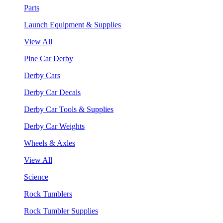
Parts
Launch Equipment & Supplies
View All
Pine Car Derby
Derby Cars
Derby Car Decals
Derby Car Tools & Supplies
Derby Car Weights
Wheels & Axles
View All
Science
Rock Tumblers
Rock Tumbler Supplies