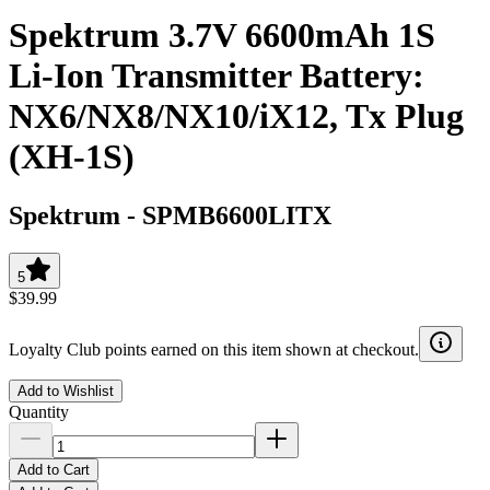
Spektrum 3.7V 6600mAh 1S
Li-Ion Transmitter Battery:
NX6/NX8/NX10/iX12, Tx Plug
(XH-1S)
Spektrum
-
SPMB6600LITX
5
$39.99
Loyalty Club points earned on this item shown at checkout.
Add to Wishlist
Quantity
Add to Cart