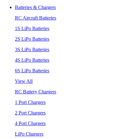
Batteries & Chargers
RC Aircraft Batteries
1S LiPo Batteries
2S LiPo Batteries
3S LiPo Batteries
4S LiPo Batteries
6S LiPo Batteries
View All
RC Battery Chargers
1 Port Chargers
2 Port Chargers
4 Port Chargers
LiPo Chargers