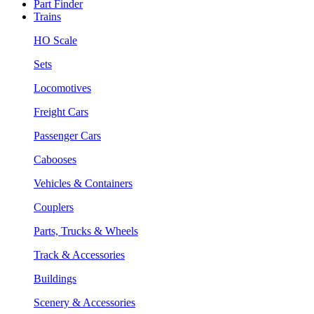
Part Finder
Trains
HO Scale
Sets
Locomotives
Freight Cars
Passenger Cars
Cabooses
Vehicles & Containers
Couplers
Parts, Trucks & Wheels
Track & Accessories
Buildings
Scenery & Accessories