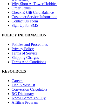
Why Shop At Tower Hobbies
Order Status
Check E-Gift Card Balance
Customer Service Information
Contact Us Form
Sign Up for SMS
POLICY INFORMATION
Policies and Procedures
Privacy Policy
Terms of Service
Shipping Charges
Terms And Conditions
RESOURCES
Careers
Find A Wishlist
Conversion Calculators
RC Dictionary
Know Before You Fly
Affiliate Program