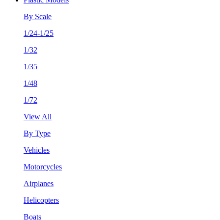
By Scale
1/24-1/25
1/32
1/35
1/48
1/72
View All
By Type
Vehicles
Motorcycles
Airplanes
Helicopters
Boats