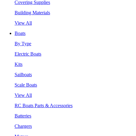
Covering Supplies
Building Materials
View All
Boats
By Type
Electric Boats
Kits
Sailboats
Scale Boats
View All
RC Boats Parts & Accessories
Batteries
Chargers