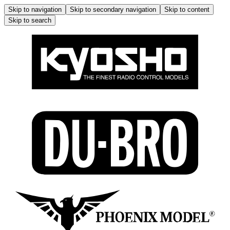
Skip to navigation
Skip to secondary navigation
Skip to content
Skip to search