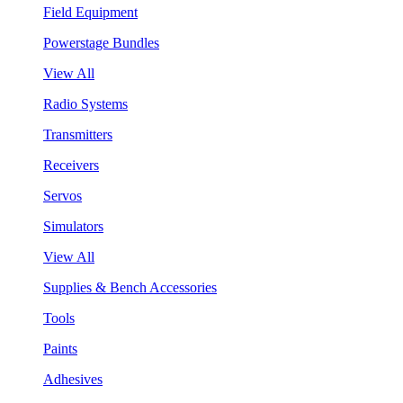
Field Equipment
Powerstage Bundles
View All
Radio Systems
Transmitters
Receivers
Servos
Simulators
View All
Supplies & Bench Accessories
Tools
Paints
Adhesives