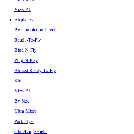
View All
Airplanes
By Completion Level
Ready-To-Fly
Bind-N-Fly
Plug-N-Play
Almost Ready-To-Fly
Kits
View All
By Size
Ultra-Micro
Park Flyer
Club/Large Field