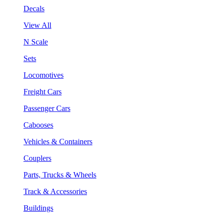
Decals
View All
N Scale
Sets
Locomotives
Freight Cars
Passenger Cars
Cabooses
Vehicles & Containers
Couplers
Parts, Trucks & Wheels
Track & Accessories
Buildings