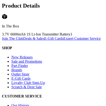
Product Details
In The Box
3.7V 6600mAh 1S Li-Ion Transmitter Battery
1
Join The Club
Deals & Sales
E-Gift Cards
Expert Customer Service
SHOP
New Releases
Sale and Promotions
Part Finder
Brands
Outlet Store
E-Gift Cards
Loyalty Club Sign-Up
Scratch & Dent Sale
CUSTOMER SERVICE
Our History