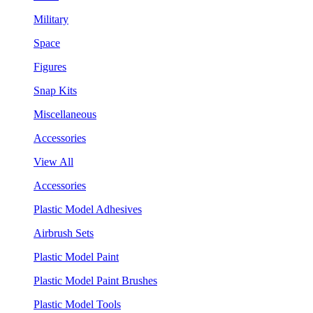
Military
Space
Figures
Snap Kits
Miscellaneous
Accessories
View All
Accessories
Plastic Model Adhesives
Airbrush Sets
Plastic Model Paint
Plastic Model Paint Brushes
Plastic Model Tools