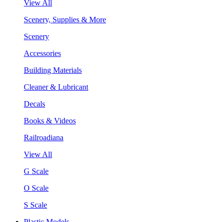
View All
Scenery, Supplies & More
Scenery
Accessories
Building Materials
Cleaner & Lubricant
Decals
Books & Videos
Railroadiana
View All
G Scale
O Scale
S Scale
Plastic Models