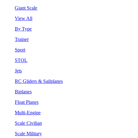
Giant Scale
View All
By Type
Trainer
Sport
STOL
Jets
RC Gliders & Sailplanes
Biplanes
Float Planes
Multi-Engine
Scale Civilian
Scale Military