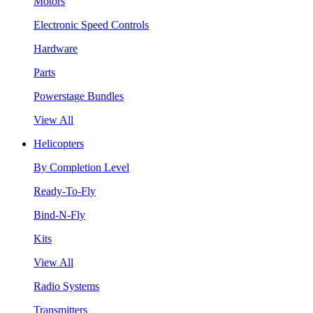
Motors
Electronic Speed Controls
Hardware
Parts
Powerstage Bundles
View All
Helicopters
By Completion Level
Ready-To-Fly
Bind-N-Fly
Kits
View All
Radio Systems
Transmitters