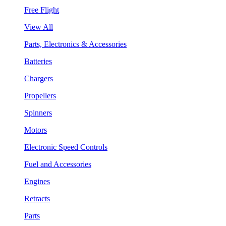
Free Flight
View All
Parts, Electronics & Accessories
Batteries
Chargers
Propellers
Spinners
Motors
Electronic Speed Controls
Fuel and Accessories
Engines
Retracts
Parts