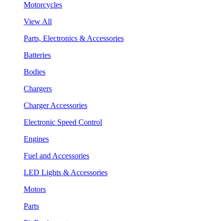
Motorcycles
View All
Parts, Electronics & Accessories
Batteries
Bodies
Chargers
Charger Accessories
Electronic Speed Control
Engines
Fuel and Accessories
LED Lights & Accessories
Motors
Parts