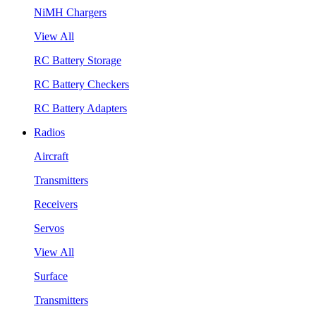
NiMH Chargers
View All
RC Battery Storage
RC Battery Checkers
RC Battery Adapters
Radios
Aircraft
Transmitters
Receivers
Servos
View All
Surface
Transmitters