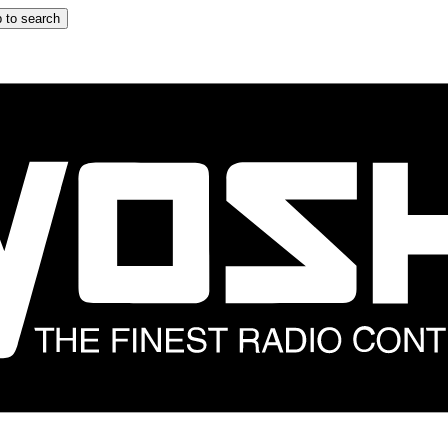
 to search