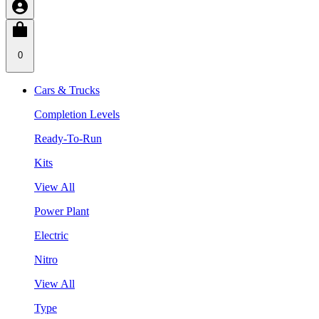
0
Cars & Trucks
Completion Levels
Ready-To-Run
Kits
View All
Power Plant
Electric
Nitro
View All
Type