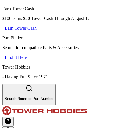
Earn Tower Cash
$100 earns $20 Tower Cash Through August 17
-
Earn Tower Cash
Part Finder
Search for compatible Parts & Accessories
-
Find It Here
Tower Hobbies
-
Having Fun Since 1971
Search Name or Part Number