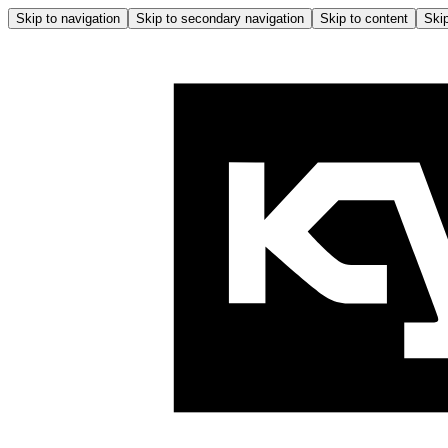
Skip to navigation
Skip to secondary navigation
Skip to content
Skip