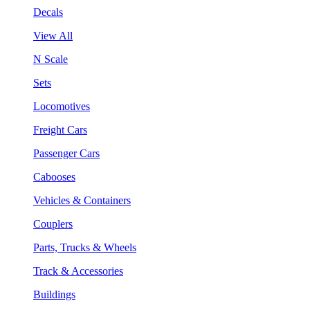
Decals
View All
N Scale
Sets
Locomotives
Freight Cars
Passenger Cars
Cabooses
Vehicles & Containers
Couplers
Parts, Trucks & Wheels
Track & Accessories
Buildings