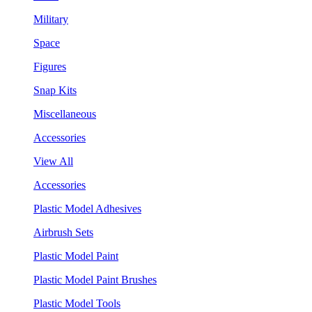
Military
Space
Figures
Snap Kits
Miscellaneous
Accessories
View All
Accessories
Plastic Model Adhesives
Airbrush Sets
Plastic Model Paint
Plastic Model Paint Brushes
Plastic Model Tools