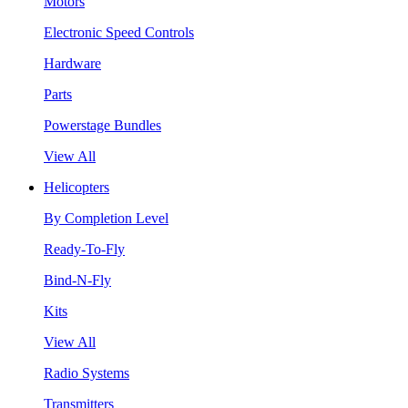
Motors
Electronic Speed Controls
Hardware
Parts
Powerstage Bundles
View All
Helicopters
By Completion Level
Ready-To-Fly
Bind-N-Fly
Kits
View All
Radio Systems
Transmitters