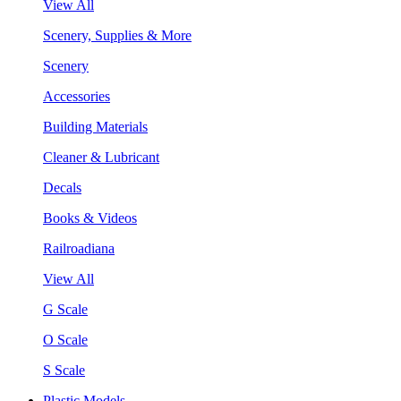
View All
Scenery, Supplies & More
Scenery
Accessories
Building Materials
Cleaner & Lubricant
Decals
Books & Videos
Railroadiana
View All
G Scale
O Scale
S Scale
Plastic Models