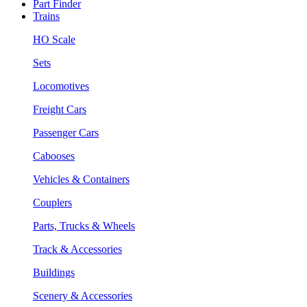
Part Finder
Trains
HO Scale
Sets
Locomotives
Freight Cars
Passenger Cars
Cabooses
Vehicles & Containers
Couplers
Parts, Trucks & Wheels
Track & Accessories
Buildings
Scenery & Accessories