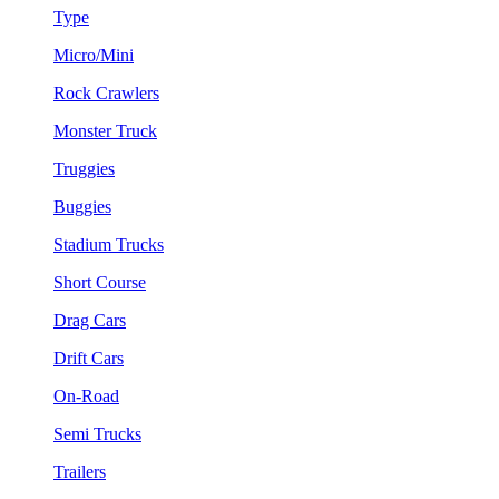
Type
Micro/Mini
Rock Crawlers
Monster Truck
Truggies
Buggies
Stadium Trucks
Short Course
Drag Cars
Drift Cars
On-Road
Semi Trucks
Trailers