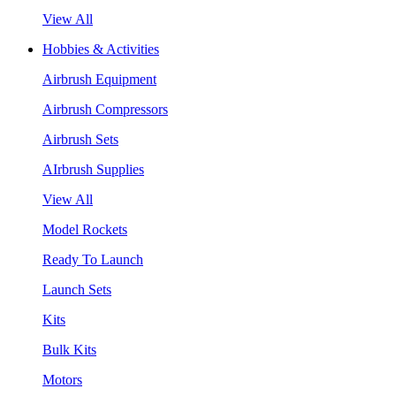
View All
Hobbies & Activities
Airbrush Equipment
Airbrush Compressors
Airbrush Sets
AIrbrush Supplies
View All
Model Rockets
Ready To Launch
Launch Sets
Kits
Bulk Kits
Motors