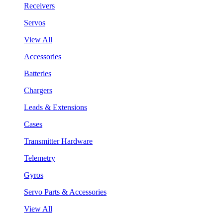
Receivers
Servos
View All
Accessories
Batteries
Chargers
Leads & Extensions
Cases
Transmitter Hardware
Telemetry
Gyros
Servo Parts & Accessories
View All