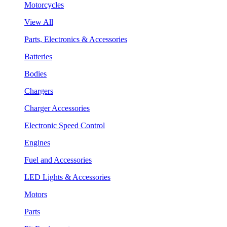
Motorcycles
View All
Parts, Electronics & Accessories
Batteries
Bodies
Chargers
Charger Accessories
Electronic Speed Control
Engines
Fuel and Accessories
LED Lights & Accessories
Motors
Parts