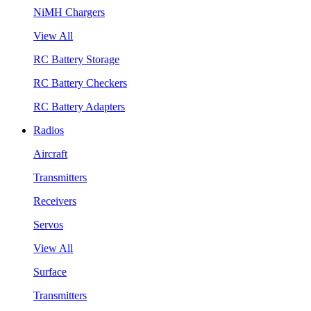
NiMH Chargers
View All
RC Battery Storage
RC Battery Checkers
RC Battery Adapters
Radios
Aircraft
Transmitters
Receivers
Servos
View All
Surface
Transmitters