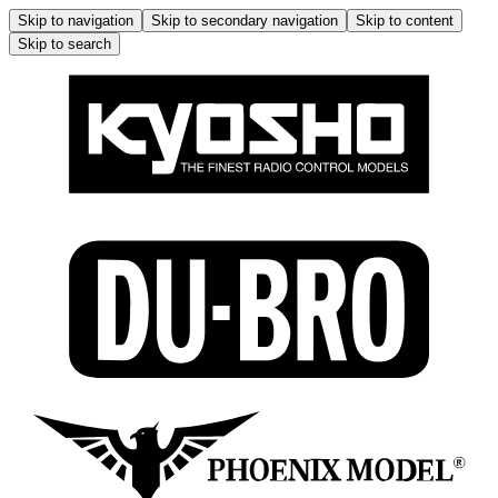
Skip to navigation
Skip to secondary navigation
Skip to content
Skip to search