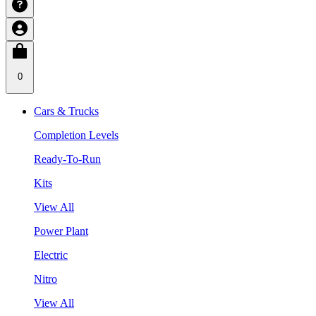
0
Cars & Trucks
Completion Levels
Ready-To-Run
Kits
View All
Power Plant
Electric
Nitro
View All