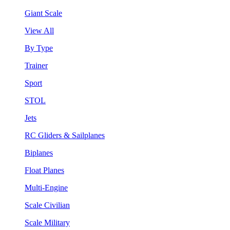
Giant Scale
View All
By Type
Trainer
Sport
STOL
Jets
RC Gliders & Sailplanes
Biplanes
Float Planes
Multi-Engine
Scale Civilian
Scale Military