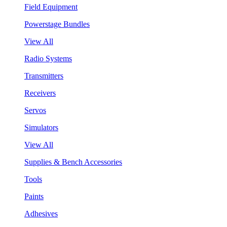
Field Equipment
Powerstage Bundles
View All
Radio Systems
Transmitters
Receivers
Servos
Simulators
View All
Supplies & Bench Accessories
Tools
Paints
Adhesives