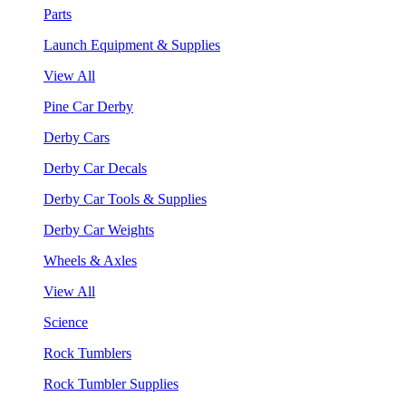
Parts
Launch Equipment & Supplies
View All
Pine Car Derby
Derby Cars
Derby Car Decals
Derby Car Tools & Supplies
Derby Car Weights
Wheels & Axles
View All
Science
Rock Tumblers
Rock Tumbler Supplies