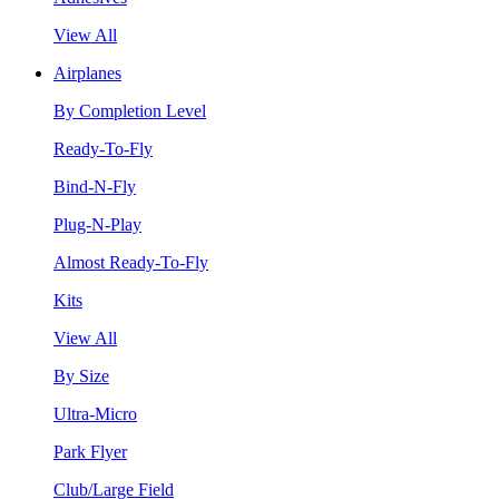
View All
Airplanes
By Completion Level
Ready-To-Fly
Bind-N-Fly
Plug-N-Play
Almost Ready-To-Fly
Kits
View All
By Size
Ultra-Micro
Park Flyer
Club/Large Field