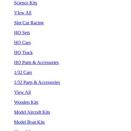
Science Kits
VIew All
Slot Car Racing
HO Sets
HO Cars
HO Track
HO Parts & Accessories
1/32 Cars
1/32 Parts & Accessories
View All
Wooden Kits
Model Aircraft Kits
Model Boat Kits