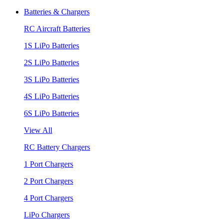
Batteries & Chargers
RC Aircraft Batteries
1S LiPo Batteries
2S LiPo Batteries
3S LiPo Batteries
4S LiPo Batteries
6S LiPo Batteries
View All
RC Battery Chargers
1 Port Chargers
2 Port Chargers
4 Port Chargers
LiPo Chargers