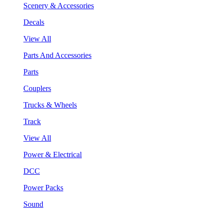
Scenery & Accessories
Decals
View All
Parts And Accessories
Parts
Couplers
Trucks & Wheels
Track
View All
Power & Electrical
DCC
Power Packs
Sound