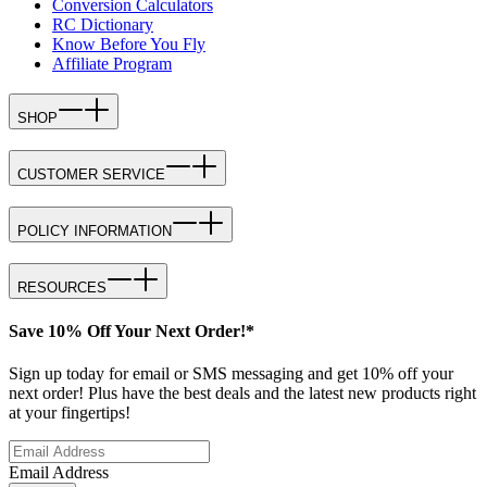
Conversion Calculators
RC Dictionary
Know Before You Fly
Affiliate Program
SHOP
CUSTOMER SERVICE
POLICY INFORMATION
RESOURCES
Save 10% Off Your Next Order!*
Sign up today for email or SMS messaging and get 10% off your
next order! Plus have the best deals and the latest new products right
at your fingertips!
Email Address