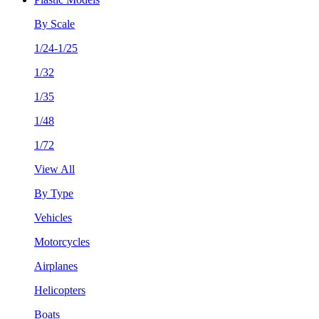
By Scale
1/24-1/25
1/32
1/35
1/48
1/72
View All
By Type
Vehicles
Motorcycles
Airplanes
Helicopters
Boats