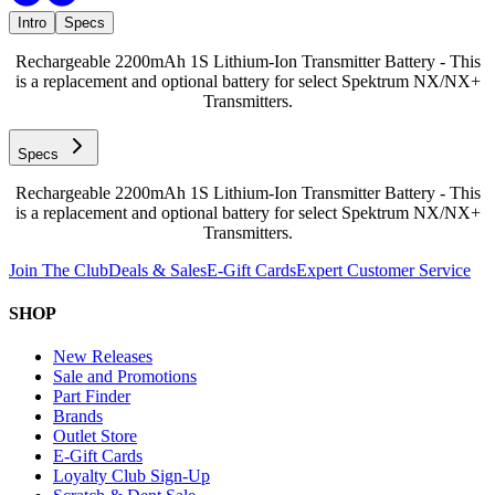
Intro
Specs
Rechargeable 2200mAh 1S Lithium-Ion Transmitter Battery - This
is a replacement and optional battery for select Spektrum NX/NX+
Transmitters.
Specs
Rechargeable 2200mAh 1S Lithium-Ion Transmitter Battery - This
is a replacement and optional battery for select Spektrum NX/NX+
Transmitters.
Join The Club
Deals & Sales
E-Gift Cards
Expert Customer Service
SHOP
New Releases
Sale and Promotions
Part Finder
Brands
Outlet Store
E-Gift Cards
Loyalty Club Sign-Up