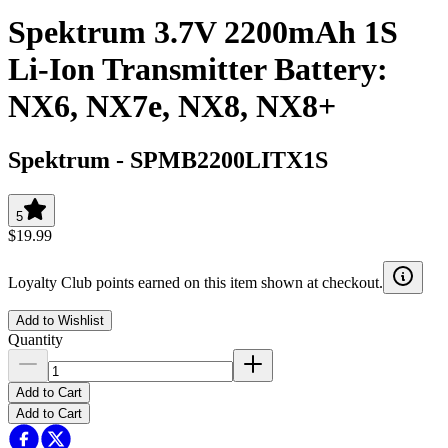
Spektrum 3.7V 2200mAh 1S
Li-Ion Transmitter Battery:
NX6, NX7e, NX8, NX8+
Spektrum
-
SPMB2200LITX1S
5
$19.99
Loyalty Club points earned on this item shown at checkout.
Add to Wishlist
Quantity
Add to Cart
Add to Cart