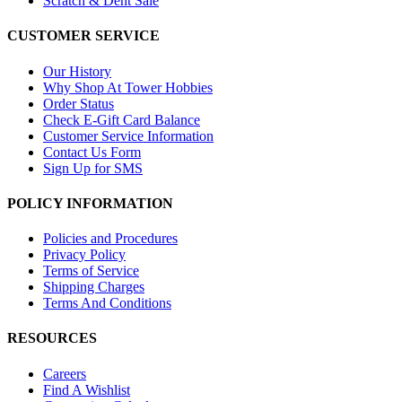
Scratch & Dent Sale
CUSTOMER SERVICE
Our History
Why Shop At Tower Hobbies
Order Status
Check E-Gift Card Balance
Customer Service Information
Contact Us Form
Sign Up for SMS
POLICY INFORMATION
Policies and Procedures
Privacy Policy
Terms of Service
Shipping Charges
Terms And Conditions
RESOURCES
Careers
Find A Wishlist