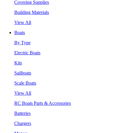
Covering Supplies
Building Materials
View All
Boats
By Type
Electric Boats
Kits
Sailboats
Scale Boats
View All
RC Boats Parts & Accessories
Batteries
Chargers