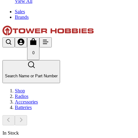
View All
Sales
Brands
0
Search Name or Part Number
Shop
Radios
Accessories
Batteries
In Stock