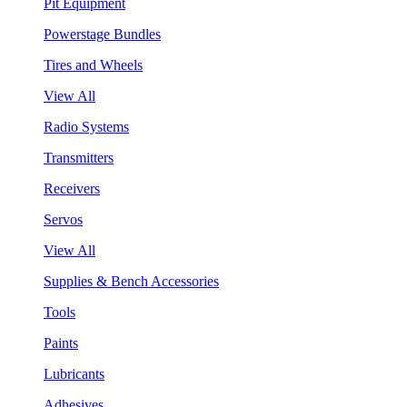
Pit Equipment
Powerstage Bundles
Tires and Wheels
View All
Radio Systems
Transmitters
Receivers
Servos
View All
Supplies & Bench Accessories
Tools
Paints
Lubricants
Adhesives