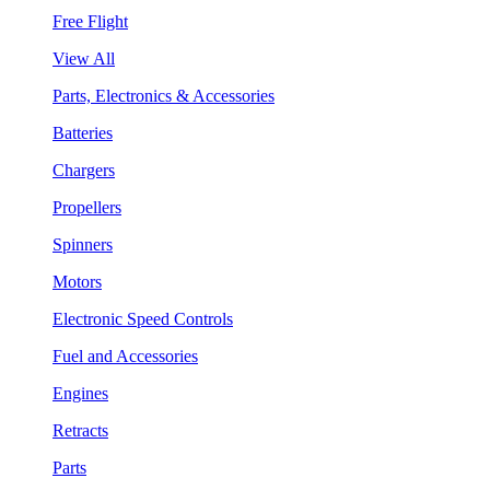
Free Flight
View All
Parts, Electronics & Accessories
Batteries
Chargers
Propellers
Spinners
Motors
Electronic Speed Controls
Fuel and Accessories
Engines
Retracts
Parts