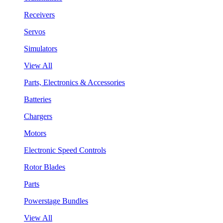
Receivers
Servos
Simulators
View All
Parts, Electronics & Accessories
Batteries
Chargers
Motors
Electronic Speed Controls
Rotor Blades
Parts
Powerstage Bundles
View All