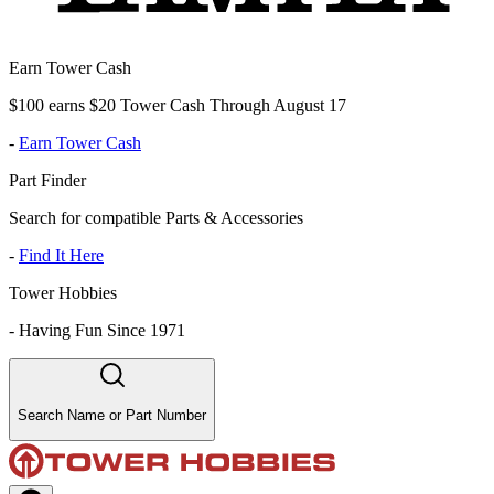
Earn Tower Cash
$100 earns $20 Tower Cash Through August 17
-
Earn Tower Cash
Part Finder
Search for compatible Parts & Accessories
-
Find It Here
Tower Hobbies
-
Having Fun Since 1971
Search Name or Part Number