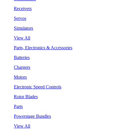
Receivers
Servos
Simulators
View All
Parts, Electronics & Accessories
Batteries
Chargers
Motors
Electronic Speed Controls
Rotor Blades
Parts
Powerstage Bundles
View All