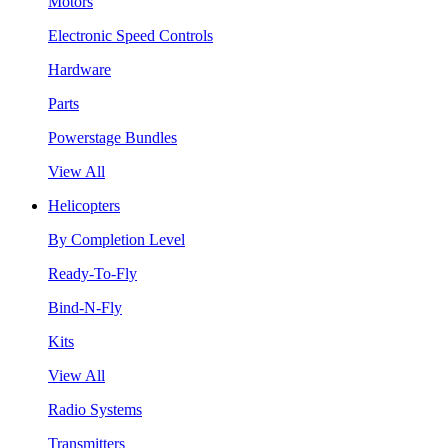
Motors
Electronic Speed Controls
Hardware
Parts
Powerstage Bundles
View All
Helicopters
By Completion Level
Ready-To-Fly
Bind-N-Fly
Kits
View All
Radio Systems
Transmitters