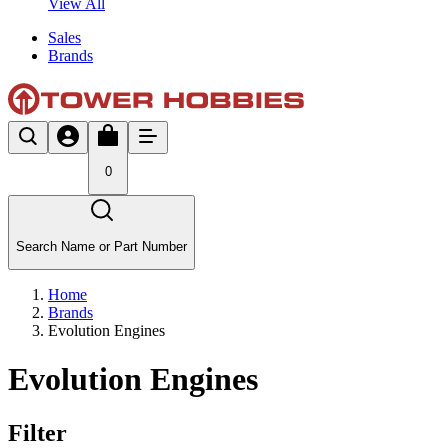
View All
Sales
Brands
0
Search Name or Part Number
Home
Brands
Evolution Engines
Evolution Engines
Filter