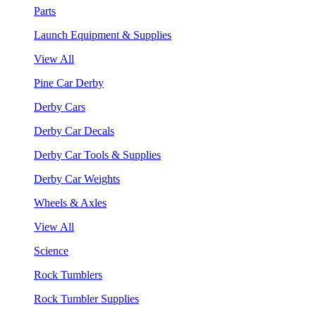
Parts
Launch Equipment & Supplies
View All
Pine Car Derby
Derby Cars
Derby Car Decals
Derby Car Tools & Supplies
Derby Car Weights
Wheels & Axles
View All
Science
Rock Tumblers
Rock Tumbler Supplies