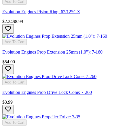
Add To Cart
Evolution Engines Piston Ring: 62/125GX
$2.24
$8.99
Add To Cart
Evolution Engines Prop Extension 25mm (1.0"): 7-160
$54.00
Add To Cart
Evolution Engines Prop Drive Lock Cone: 7-260
$3.99
Add To Cart