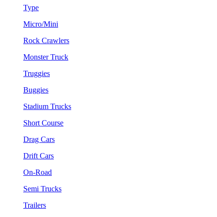
Type
Micro/Mini
Rock Crawlers
Monster Truck
Truggies
Buggies
Stadium Trucks
Short Course
Drag Cars
Drift Cars
On-Road
Semi Trucks
Trailers