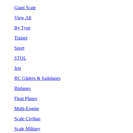
Giant Scale
View All
By Type
Trainer
Sport
STOL
Jets
RC Gliders & Sailplanes
Biplanes
Float Planes
Multi-Engine
Scale Civilian
Scale Military