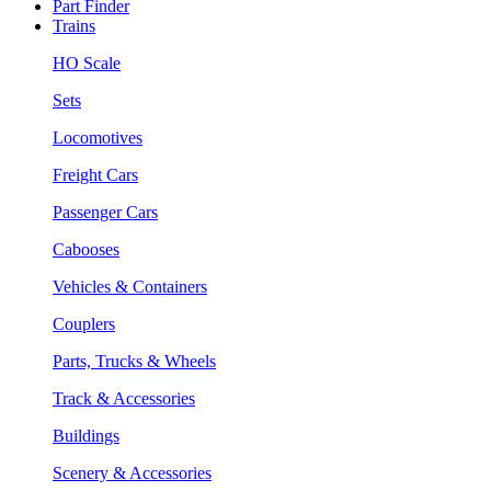
Part Finder
Trains
HO Scale
Sets
Locomotives
Freight Cars
Passenger Cars
Cabooses
Vehicles & Containers
Couplers
Parts, Trucks & Wheels
Track & Accessories
Buildings
Scenery & Accessories