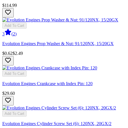
$114.99
Add To Cart
3
(
2
)
Evolution Engines Prop Washer & Nut: 91/120NX, 15/20GX
$0.62
$2.49
Add To Cart
Evolution Engines Crankcase with Index Pin: 120
$29.60
Add To Cart
Evolution Engines Cylinder Screw Set (6): 120NX, 20GX/2