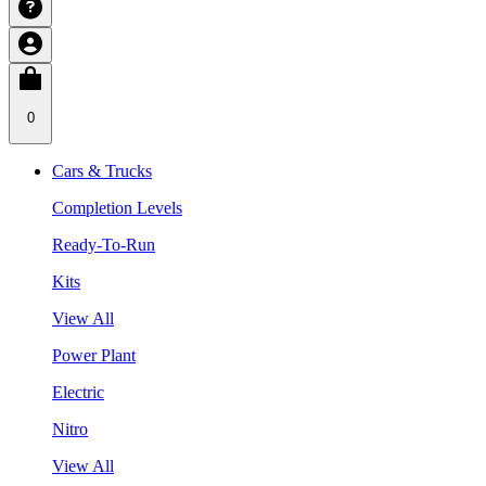
0
Cars & Trucks
Completion Levels
Ready-To-Run
Kits
View All
Power Plant
Electric
Nitro
View All