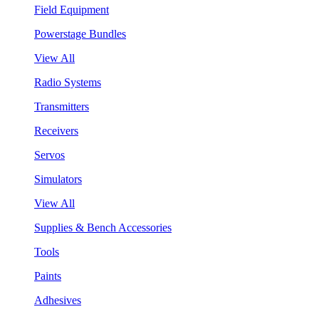
Field Equipment
Powerstage Bundles
View All
Radio Systems
Transmitters
Receivers
Servos
Simulators
View All
Supplies & Bench Accessories
Tools
Paints
Adhesives