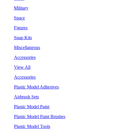
Military
Space
Figures
Snap Kits
Miscellaneous
Accessories
View All
Accessories
Plastic Model Adhesives
Airbrush Sets
Plastic Model Paint
Plastic Model Paint Brushes
Plastic Model Tools