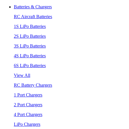
Batteries & Chargers
RC Aircraft Batteries
1S LiPo Batteries
2S LiPo Batteries
3S LiPo Batteries
4S LiPo Batteries
6S LiPo Batteries
View All
RC Battery Chargers
1 Port Chargers
2 Port Chargers
4 Port Chargers
LiPo Chargers