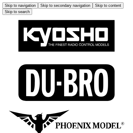
Skip to navigation
Skip to secondary navigation
Skip to content
Skip to search