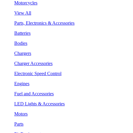
Motorcycles
View All
Parts, Electronics & Accessories
Batteries
Bodies
Chargers
Charger Accessories
Electronic Speed Control
Engines
Fuel and Accessories
LED Lights & Accessories
Motors
Parts