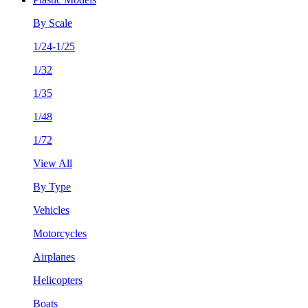
By Scale
1/24-1/25
1/32
1/35
1/48
1/72
View All
By Type
Vehicles
Motorcycles
Airplanes
Helicopters
Boats