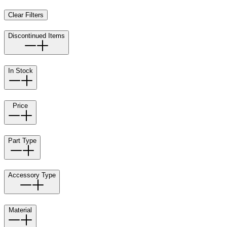
Clear Filters
Discontinued Items
In Stock
Price
Part Type
Accessory Type
Material