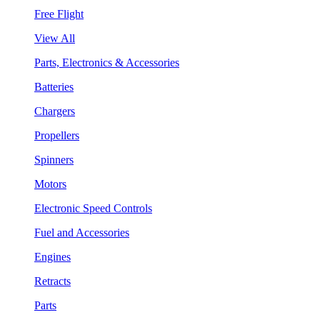
Free Flight
View All
Parts, Electronics & Accessories
Batteries
Chargers
Propellers
Spinners
Motors
Electronic Speed Controls
Fuel and Accessories
Engines
Retracts
Parts