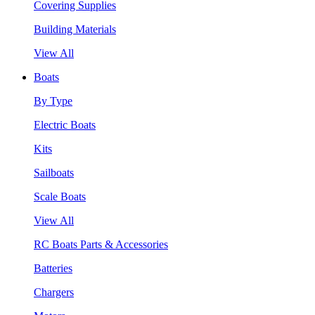
Covering Supplies
Building Materials
View All
Boats
By Type
Electric Boats
Kits
Sailboats
Scale Boats
View All
RC Boats Parts & Accessories
Batteries
Chargers