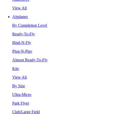
View All
Airplanes
By Completion Level
Ready-To-Fly
Bind-N-Fly
Plug-N-Play
Almost Ready-To-Fly
Kits
View All
By Size
Ultra-Micro
Park Flyer
Club/Large Field