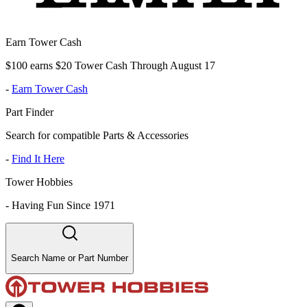
Earn Tower Cash
$100 earns $20 Tower Cash Through August 17
-
Earn Tower Cash
Part Finder
Search for compatible Parts & Accessories
-
Find It Here
Tower Hobbies
-
Having Fun Since 1971
Search Name or Part Number