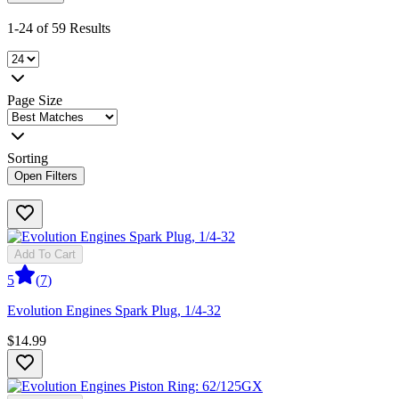
1-24 of 59 Results
Page Size
Sorting
Open Filters
Add To Cart
5
(
7
)
Evolution Engines Spark Plug, 1/4-32
$14.99