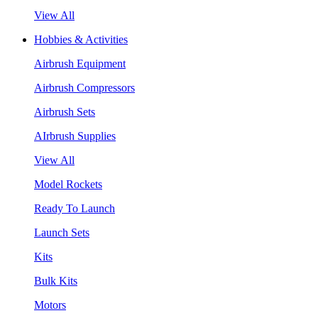
View All
Hobbies & Activities
Airbrush Equipment
Airbrush Compressors
Airbrush Sets
AIrbrush Supplies
View All
Model Rockets
Ready To Launch
Launch Sets
Kits
Bulk Kits
Motors