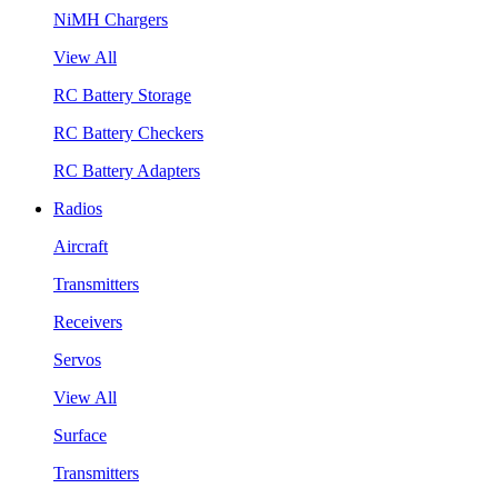
NiMH Chargers
View All
RC Battery Storage
RC Battery Checkers
RC Battery Adapters
Radios
Aircraft
Transmitters
Receivers
Servos
View All
Surface
Transmitters