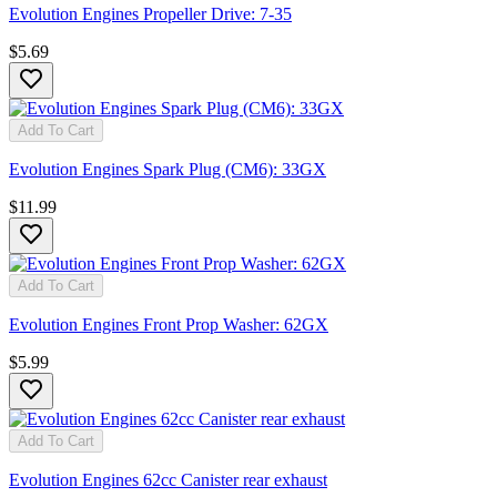
Evolution Engines Propeller Drive: 7-35
$5.69
Add To Cart
Evolution Engines Spark Plug (CM6): 33GX
$11.99
Add To Cart
Evolution Engines Front Prop Washer: 62GX
$5.99
Add To Cart
Evolution Engines 62cc Canister rear exhaust