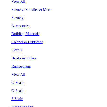
View All
Scenery, Supplies & More
Scenery
Accessories
Building Materials
Cleaner & Lubricant
Decals
Books & Videos
Railroadiana
View All
G Scale
O Scale
S Scale
Plastic Models