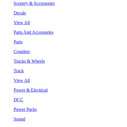
Scenery & Accessories
Decals
View All
Parts And Accessories
Parts
Couplers
Trucks & Wheels
Track
View All
Power & Electrical
DCC
Power Packs
Sound