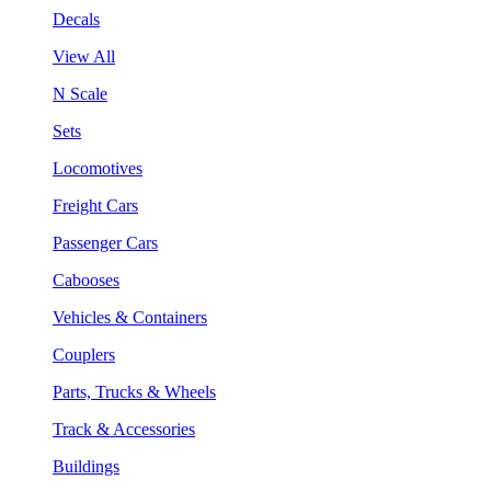
Decals
View All
N Scale
Sets
Locomotives
Freight Cars
Passenger Cars
Cabooses
Vehicles & Containers
Couplers
Parts, Trucks & Wheels
Track & Accessories
Buildings