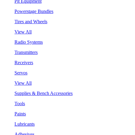
Pit Equipment
Powerstage Bundles
Tires and Wheels
View All
Radio Systems
Transmitters
Receivers
Servos
View All
Supplies & Bench Accessories
Tools
Paints
Lubricants
Adhesives