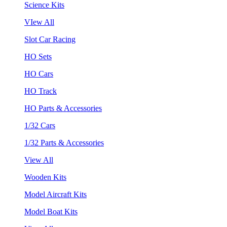
Science Kits
VIew All
Slot Car Racing
HO Sets
HO Cars
HO Track
HO Parts & Accessories
1/32 Cars
1/32 Parts & Accessories
View All
Wooden Kits
Model Aircraft Kits
Model Boat Kits