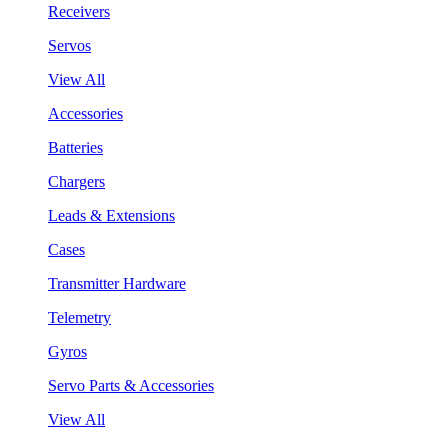
Receivers
Servos
View All
Accessories
Batteries
Chargers
Leads & Extensions
Cases
Transmitter Hardware
Telemetry
Gyros
Servo Parts & Accessories
View All