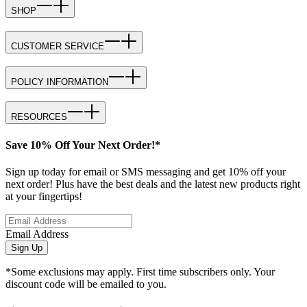
SHOP
CUSTOMER SERVICE
POLICY INFORMATION
RESOURCES
Save 10% Off Your Next Order!*
Sign up today for email or SMS messaging and get 10% off your
next order! Plus have the best deals and the latest new products right
at your fingertips!
Email Address
Sign Up
*Some exclusions may apply. First time subscribers only. Your
discount code will be emailed to you.