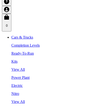
0
Cars & Trucks
Completion Levels
Ready-To-Run
Kits
View All
Power Plant
Electric
Nitro
View All