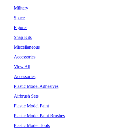
Military
Space
Figures
Snap Kits
Miscellaneous
Accessories
View All
Accessories
Plastic Model Adhesives
Airbrush Sets
Plastic Model Paint
Plastic Model Paint Brushes
Plastic Model Tools