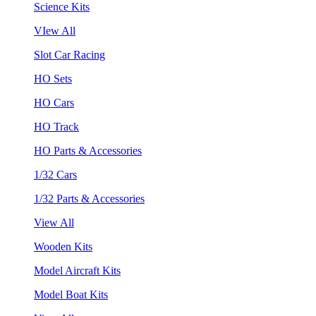
Science Kits
VIew All
Slot Car Racing
HO Sets
HO Cars
HO Track
HO Parts & Accessories
1/32 Cars
1/32 Parts & Accessories
View All
Wooden Kits
Model Aircraft Kits
Model Boat Kits