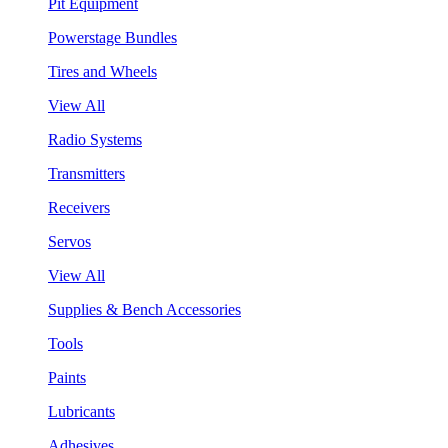
Pit Equipment
Powerstage Bundles
Tires and Wheels
View All
Radio Systems
Transmitters
Receivers
Servos
View All
Supplies & Bench Accessories
Tools
Paints
Lubricants
Adhesives