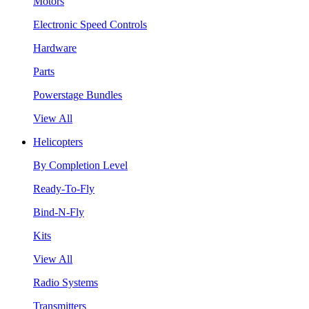
Motors
Electronic Speed Controls
Hardware
Parts
Powerstage Bundles
View All
Helicopters
By Completion Level
Ready-To-Fly
Bind-N-Fly
Kits
View All
Radio Systems
Transmitters