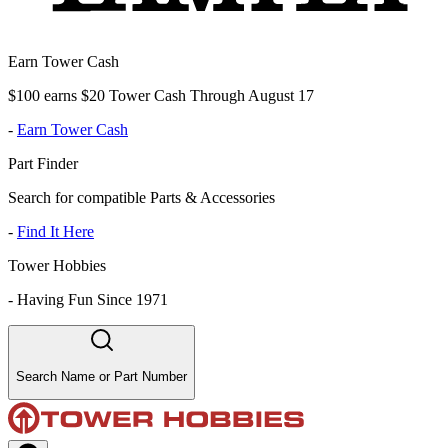
Earn Tower Cash
$100 earns $20 Tower Cash Through August 17
-
Earn Tower Cash
Part Finder
Search for compatible Parts & Accessories
-
Find It Here
Tower Hobbies
-
Having Fun Since 1971
Search Name or Part Number