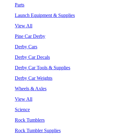
Parts
Launch Equipment & Supplies
View All
Pine Car Derby
Derby Cars
Derby Car Decals
Derby Car Tools & Supplies
Derby Car Weights
Wheels & Axles
View All
Science
Rock Tumblers
Rock Tumbler Supplies