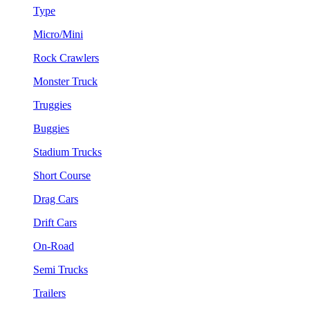
Type
Micro/Mini
Rock Crawlers
Monster Truck
Truggies
Buggies
Stadium Trucks
Short Course
Drag Cars
Drift Cars
On-Road
Semi Trucks
Trailers