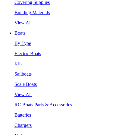
Covering Supplies
Building Materials
View All
Boats
By Type
Electric Boats
Kits
Sailboats
Scale Boats
View All
RC Boats Parts & Accessories
Batteries
Chargers