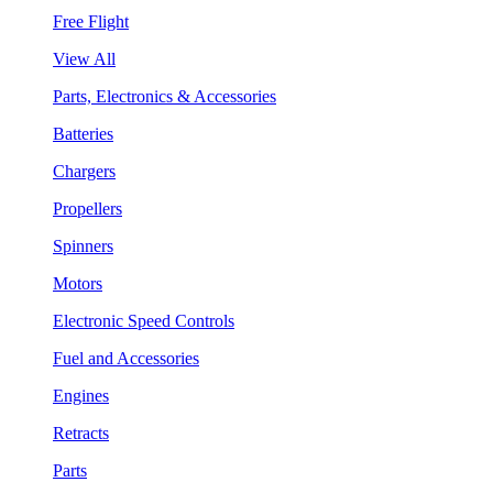
Free Flight
View All
Parts, Electronics & Accessories
Batteries
Chargers
Propellers
Spinners
Motors
Electronic Speed Controls
Fuel and Accessories
Engines
Retracts
Parts