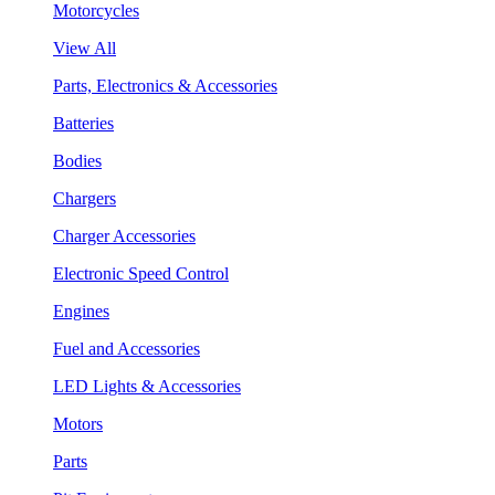
Motorcycles
View All
Parts, Electronics & Accessories
Batteries
Bodies
Chargers
Charger Accessories
Electronic Speed Control
Engines
Fuel and Accessories
LED Lights & Accessories
Motors
Parts