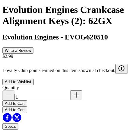
Evolution Engines Crankcase
Alignment Keys (2): 62GX
Evolution Engines
-
EVOG620510
Write a Review
$2.99
Loyalty Club points earned on this item shown at checkout.
Add to Wishlist
Quantity
Add to Cart
Add to Cart
Specs