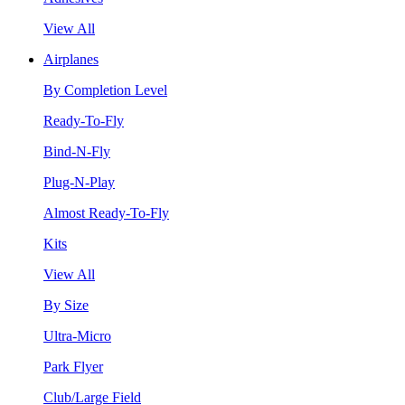
View All
Airplanes
By Completion Level
Ready-To-Fly
Bind-N-Fly
Plug-N-Play
Almost Ready-To-Fly
Kits
View All
By Size
Ultra-Micro
Park Flyer
Club/Large Field