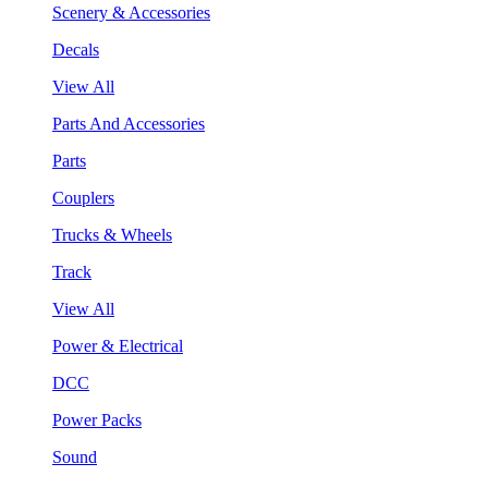
Scenery & Accessories
Decals
View All
Parts And Accessories
Parts
Couplers
Trucks & Wheels
Track
View All
Power & Electrical
DCC
Power Packs
Sound