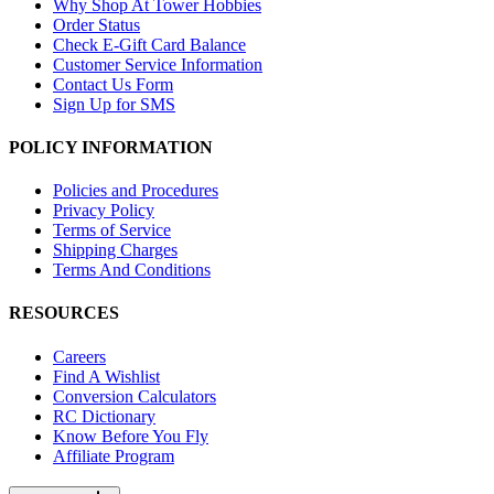
Why Shop At Tower Hobbies
Order Status
Check E-Gift Card Balance
Customer Service Information
Contact Us Form
Sign Up for SMS
POLICY INFORMATION
Policies and Procedures
Privacy Policy
Terms of Service
Shipping Charges
Terms And Conditions
RESOURCES
Careers
Find A Wishlist
Conversion Calculators
RC Dictionary
Know Before You Fly
Affiliate Program