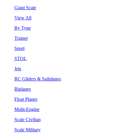
Giant Scale
View All
By Type
Trainer
Sport
STOL
Jets
RC Gliders & Sailplanes
Biplanes
Float Planes
Multi-Engine
Scale Civilian
Scale Military