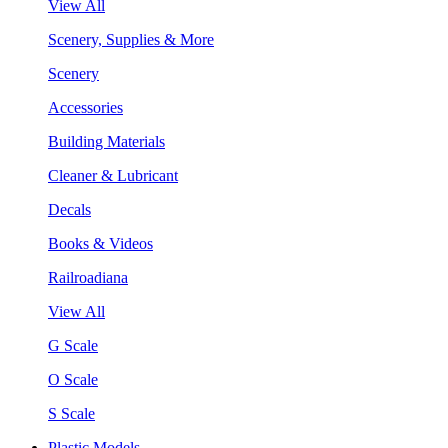
View All
Scenery, Supplies & More
Scenery
Accessories
Building Materials
Cleaner & Lubricant
Decals
Books & Videos
Railroadiana
View All
G Scale
O Scale
S Scale
Plastic Models