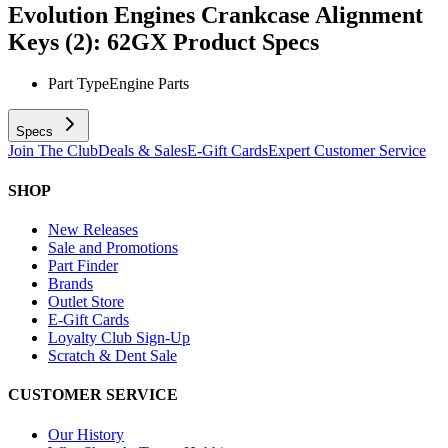
Evolution Engines Crankcase Alignment
Keys (2): 62GX
Product Specs
Part Type
Engine Parts
Specs
Join The Club
Deals & Sales
E-Gift Cards
Expert Customer Service
SHOP
New Releases
Sale and Promotions
Part Finder
Brands
Outlet Store
E-Gift Cards
Loyalty Club Sign-Up
Scratch & Dent Sale
CUSTOMER SERVICE
Our History