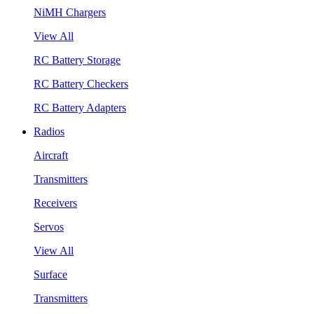
NiMH Chargers
View All
RC Battery Storage
RC Battery Checkers
RC Battery Adapters
Radios
Aircraft
Transmitters
Receivers
Servos
View All
Surface
Transmitters