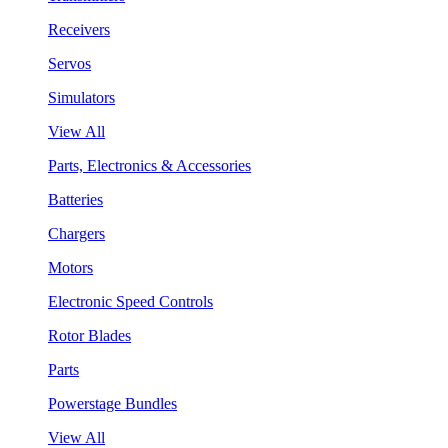
Receivers
Servos
Simulators
View All
Parts, Electronics & Accessories
Batteries
Chargers
Motors
Electronic Speed Controls
Rotor Blades
Parts
Powerstage Bundles
View All