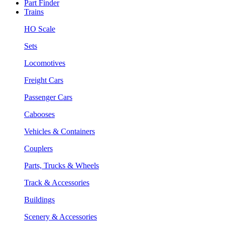
Part Finder
Trains
HO Scale
Sets
Locomotives
Freight Cars
Passenger Cars
Cabooses
Vehicles & Containers
Couplers
Parts, Trucks & Wheels
Track & Accessories
Buildings
Scenery & Accessories