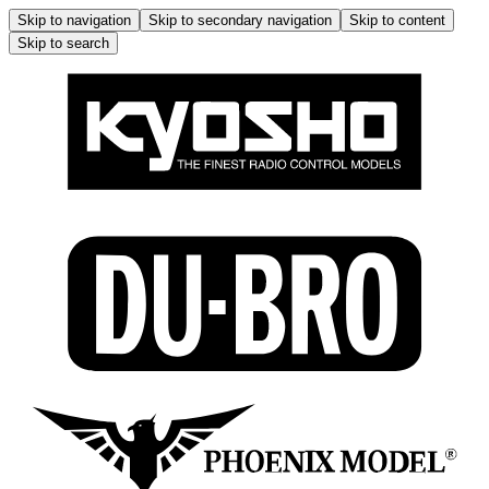
Skip to navigation
Skip to secondary navigation
Skip to content
Skip to search