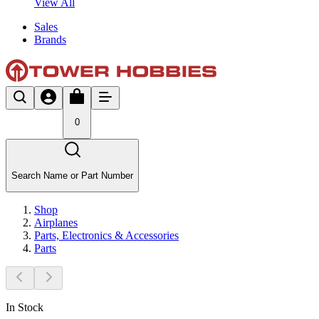
View All
Sales
Brands
0
Search Name or Part Number
Shop
Airplanes
Parts, Electronics & Accessories
Parts
In Stock