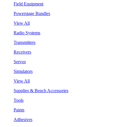
Field Equipment
Powerstage Bundles
View All
Radio Systems
Transmitters
Receivers
Servos
Simulators
View All
Supplies & Bench Accessories
Tools
Paints
Adhesives