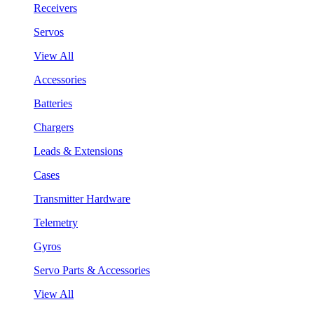
Receivers
Servos
View All
Accessories
Batteries
Chargers
Leads & Extensions
Cases
Transmitter Hardware
Telemetry
Gyros
Servo Parts & Accessories
View All