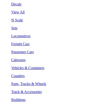
Decals
View All
N Scale
Sets
Locomotives
Freight Cars
Passenger Cars
Cabooses
Vehicles & Containers
Couplers
Parts, Trucks & Wheels
Track & Accessories
Buildings