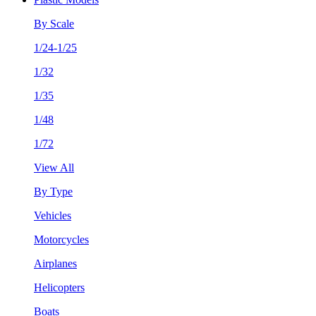
By Scale
1/24-1/25
1/32
1/35
1/48
1/72
View All
By Type
Vehicles
Motorcycles
Airplanes
Helicopters
Boats