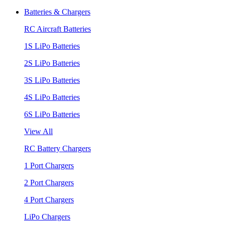
Batteries & Chargers
RC Aircraft Batteries
1S LiPo Batteries
2S LiPo Batteries
3S LiPo Batteries
4S LiPo Batteries
6S LiPo Batteries
View All
RC Battery Chargers
1 Port Chargers
2 Port Chargers
4 Port Chargers
LiPo Chargers