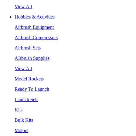
View All
Hobbies & Activities
Airbrush Equipment
Airbrush Compressors
Airbrush Sets
AIrbrush Supplies
View All
Model Rockets
Ready To Launch
Launch Sets
Kits
Bulk Kits
Motors