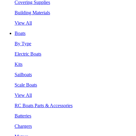
Covering Supplies
Building Materials
View All
Boats
By Type
Electric Boats
Kits
Sailboats
Scale Boats
View All
RC Boats Parts & Accessories
Batteries
Chargers