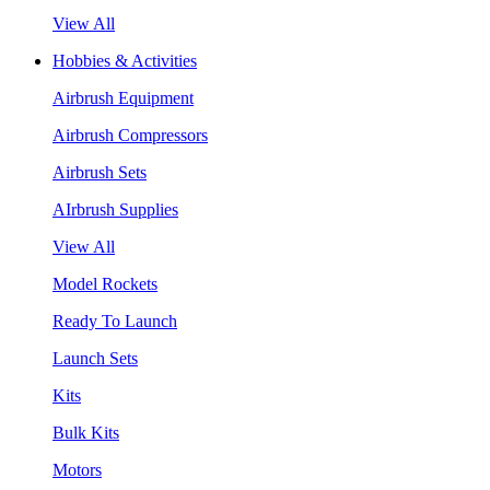
View All
Hobbies & Activities
Airbrush Equipment
Airbrush Compressors
Airbrush Sets
AIrbrush Supplies
View All
Model Rockets
Ready To Launch
Launch Sets
Kits
Bulk Kits
Motors