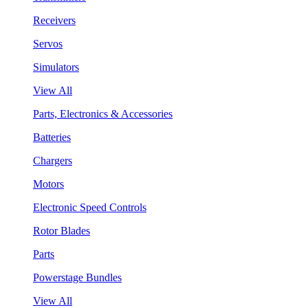
Receivers
Servos
Simulators
View All
Parts, Electronics & Accessories
Batteries
Chargers
Motors
Electronic Speed Controls
Rotor Blades
Parts
Powerstage Bundles
View All