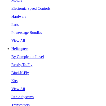
Motors
Electronic Speed Controls
Hardware
Parts
Powerstage Bundles
View All
Helicopters
By Completion Level
Ready-To-Fly
Bind-N-Fly
Kits
View All
Radio Systems
Transmitters