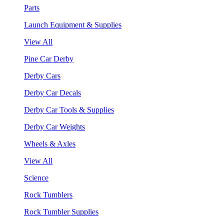
Parts
Launch Equipment & Supplies
View All
Pine Car Derby
Derby Cars
Derby Car Decals
Derby Car Tools & Supplies
Derby Car Weights
Wheels & Axles
View All
Science
Rock Tumblers
Rock Tumbler Supplies