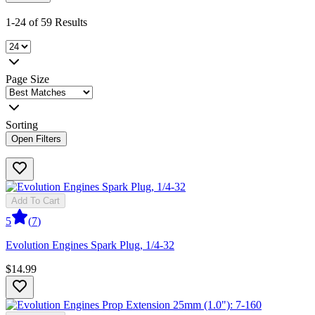
1-24 of 59 Results
Page Size
Sorting
Open Filters
Add To Cart
5
(
7
)
Evolution Engines Spark Plug, 1/4-32
$14.99