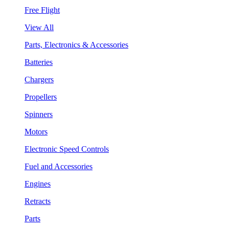
Free Flight
View All
Parts, Electronics & Accessories
Batteries
Chargers
Propellers
Spinners
Motors
Electronic Speed Controls
Fuel and Accessories
Engines
Retracts
Parts