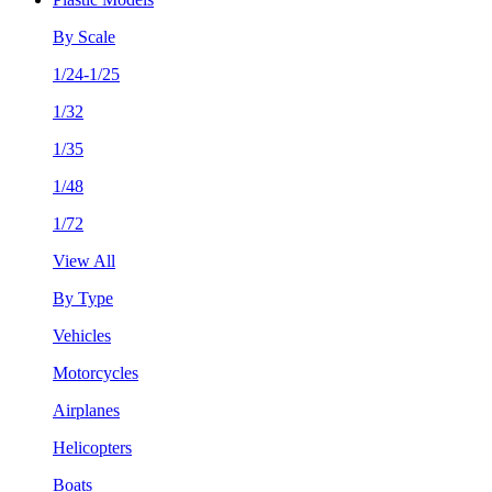
By Scale
1/24-1/25
1/32
1/35
1/48
1/72
View All
By Type
Vehicles
Motorcycles
Airplanes
Helicopters
Boats