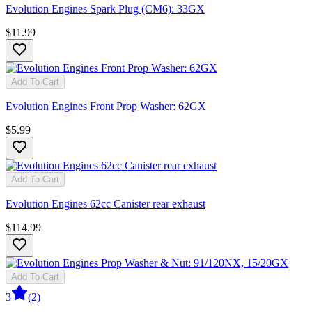
Evolution Engines Spark Plug (CM6): 33GX
$11.99
Add To Cart
Evolution Engines Front Prop Washer: 62GX
$5.99
Add To Cart
Evolution Engines 62cc Canister rear exhaust
$114.99
Add To Cart
3
(
2
)