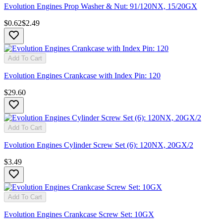
Evolution Engines Prop Washer & Nut: 91/120NX, 15/20GX
$0.62
$2.49
Add To Cart
Evolution Engines Crankcase with Index Pin: 120
$29.60
Add To Cart
Evolution Engines Cylinder Screw Set (6): 120NX, 20GX/2
$3.49
Add To Cart
Evolution Engines Crankcase Screw Set: 10GX