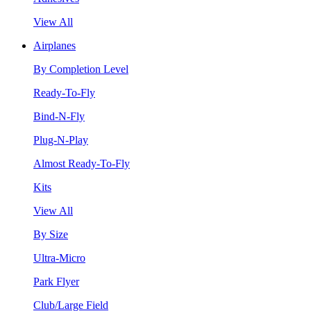
View All
Airplanes
By Completion Level
Ready-To-Fly
Bind-N-Fly
Plug-N-Play
Almost Ready-To-Fly
Kits
View All
By Size
Ultra-Micro
Park Flyer
Club/Large Field