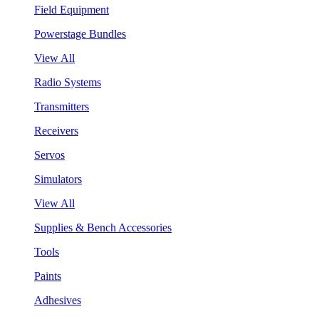
Field Equipment
Powerstage Bundles
View All
Radio Systems
Transmitters
Receivers
Servos
Simulators
View All
Supplies & Bench Accessories
Tools
Paints
Adhesives