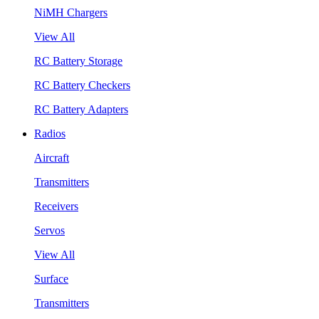
NiMH Chargers
View All
RC Battery Storage
RC Battery Checkers
RC Battery Adapters
Radios
Aircraft
Transmitters
Receivers
Servos
View All
Surface
Transmitters