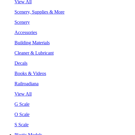
View All
Scenery, Supplies & More
Scenery
Accessories
Building Materials
Cleaner & Lubricant
Decals
Books & Videos
Railroadiana
View All
G Scale
O Scale
S Scale
Plastic Models