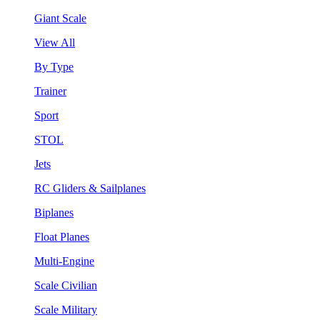
Giant Scale
View All
By Type
Trainer
Sport
STOL
Jets
RC Gliders & Sailplanes
Biplanes
Float Planes
Multi-Engine
Scale Civilian
Scale Military