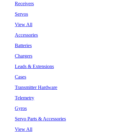
Receivers
Servos
View All
Accessories
Batteries
Chargers
Leads & Extensions
Cases
Transmitter Hardware
Telemetry
Gyros
Servo Parts & Accessories
View All