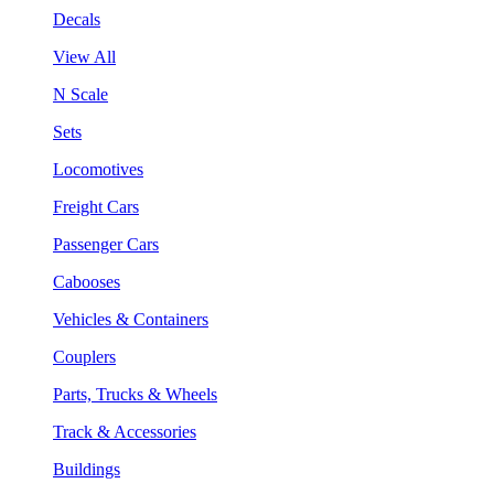
Decals
View All
N Scale
Sets
Locomotives
Freight Cars
Passenger Cars
Cabooses
Vehicles & Containers
Couplers
Parts, Trucks & Wheels
Track & Accessories
Buildings