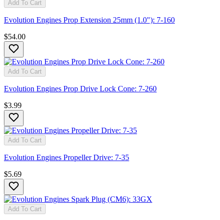
Add To Cart
Evolution Engines Prop Extension 25mm (1.0"): 7-160
$54.00
Add To Cart
Evolution Engines Prop Drive Lock Cone: 7-260
$3.99
Add To Cart
Evolution Engines Propeller Drive: 7-35
$5.69
Add To Cart