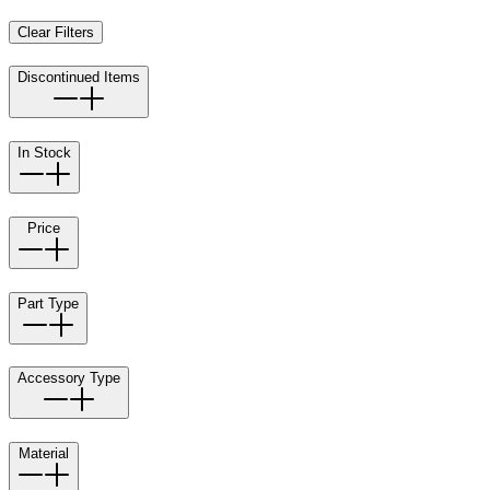
Clear Filters
Discontinued Items
In Stock
Price
Part Type
Accessory Type
Material