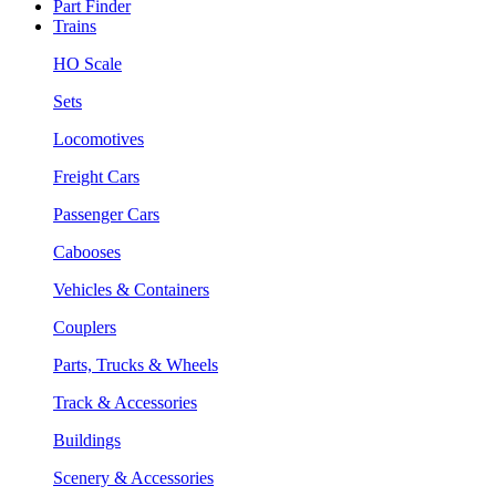
Part Finder
Trains
HO Scale
Sets
Locomotives
Freight Cars
Passenger Cars
Cabooses
Vehicles & Containers
Couplers
Parts, Trucks & Wheels
Track & Accessories
Buildings
Scenery & Accessories