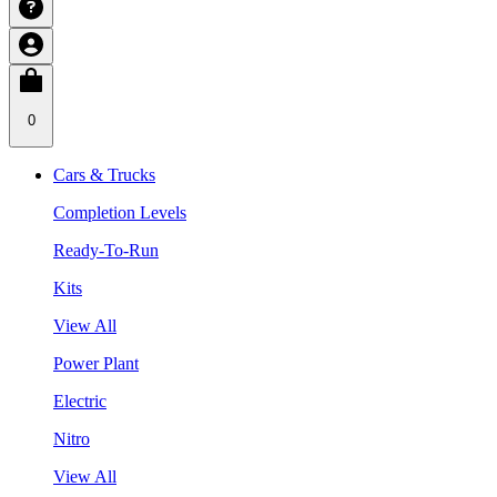
0
Cars & Trucks
Completion Levels
Ready-To-Run
Kits
View All
Power Plant
Electric
Nitro
View All