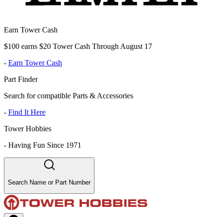
Earn Tower Cash
$100 earns $20 Tower Cash Through August 17
-
Earn Tower Cash
Part Finder
Search for compatible Parts & Accessories
-
Find It Here
Tower Hobbies
-
Having Fun Since 1971
Search Name or Part Number