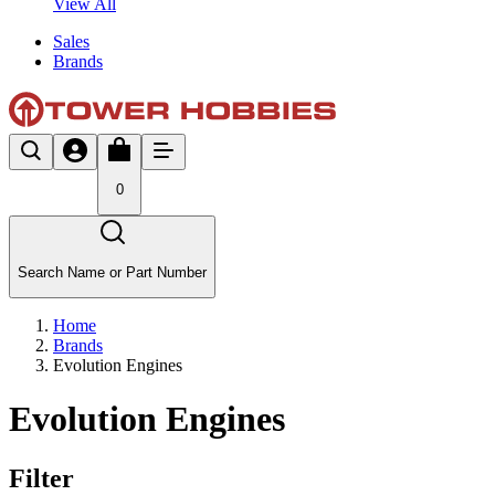
View All
Sales
Brands
0
Search Name or Part Number
Home
Brands
Evolution Engines
Evolution Engines
Filter