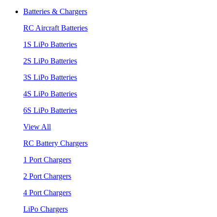
Batteries & Chargers
RC Aircraft Batteries
1S LiPo Batteries
2S LiPo Batteries
3S LiPo Batteries
4S LiPo Batteries
6S LiPo Batteries
View All
RC Battery Chargers
1 Port Chargers
2 Port Chargers
4 Port Chargers
LiPo Chargers