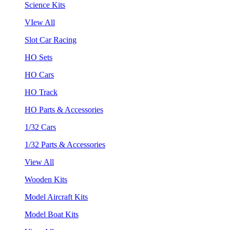
Science Kits
VIew All
Slot Car Racing
HO Sets
HO Cars
HO Track
HO Parts & Accessories
1/32 Cars
1/32 Parts & Accessories
View All
Wooden Kits
Model Aircraft Kits
Model Boat Kits