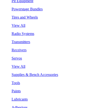
Pit Equipment
Powerstage Bundles
Tires and Wheels
View All
Radio Systems
Transmitters
Receivers
Servos
View All
Supplies & Bench Accessories
Tools
Paints
Lubricants
Adhesives