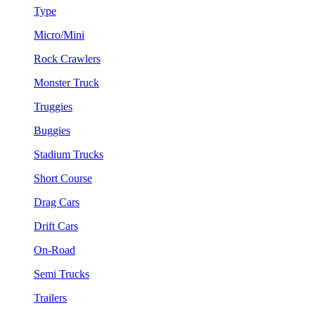
Type
Micro/Mini
Rock Crawlers
Monster Truck
Truggies
Buggies
Stadium Trucks
Short Course
Drag Cars
Drift Cars
On-Road
Semi Trucks
Trailers