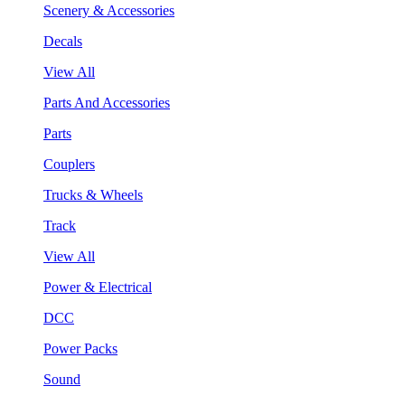
Scenery & Accessories
Decals
View All
Parts And Accessories
Parts
Couplers
Trucks & Wheels
Track
View All
Power & Electrical
DCC
Power Packs
Sound