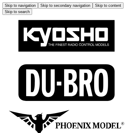
Skip to navigation
Skip to secondary navigation
Skip to content
Skip to search