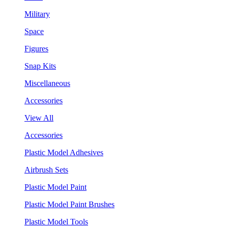
Military
Space
Figures
Snap Kits
Miscellaneous
Accessories
View All
Accessories
Plastic Model Adhesives
Airbrush Sets
Plastic Model Paint
Plastic Model Paint Brushes
Plastic Model Tools