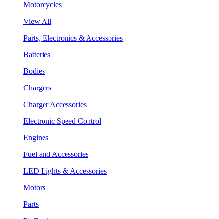
Motorcycles
View All
Parts, Electronics & Accessories
Batteries
Bodies
Chargers
Charger Accessories
Electronic Speed Control
Engines
Fuel and Accessories
LED Lights & Accessories
Motors
Parts