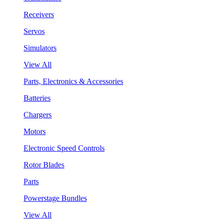
Receivers
Servos
Simulators
View All
Parts, Electronics & Accessories
Batteries
Chargers
Motors
Electronic Speed Controls
Rotor Blades
Parts
Powerstage Bundles
View All