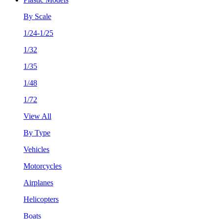
By Scale
1/24-1/25
1/32
1/35
1/48
1/72
View All
By Type
Vehicles
Motorcycles
Airplanes
Helicopters
Boats