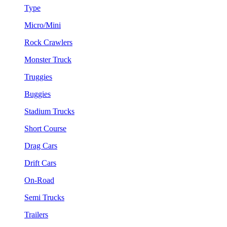
Type
Micro/Mini
Rock Crawlers
Monster Truck
Truggies
Buggies
Stadium Trucks
Short Course
Drag Cars
Drift Cars
On-Road
Semi Trucks
Trailers