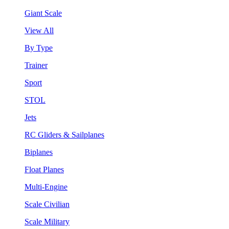
Giant Scale
View All
By Type
Trainer
Sport
STOL
Jets
RC Gliders & Sailplanes
Biplanes
Float Planes
Multi-Engine
Scale Civilian
Scale Military