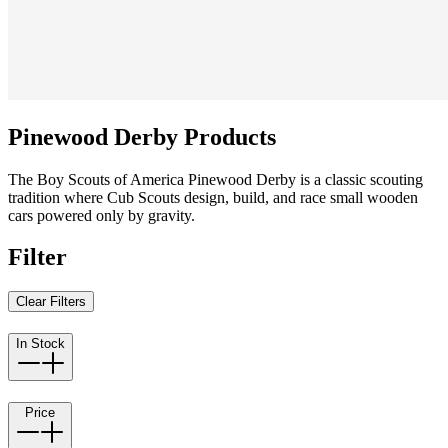
Pinewood Derby Products
The Boy Scouts of America Pinewood Derby is a classic scouting
tradition where Cub Scouts design, build, and race small wooden
cars powered only by gravity.
Filter
Clear Filters
In Stock
Price