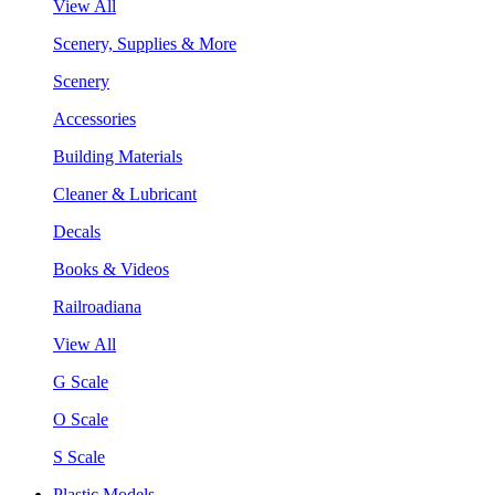
View All
Scenery, Supplies & More
Scenery
Accessories
Building Materials
Cleaner & Lubricant
Decals
Books & Videos
Railroadiana
View All
G Scale
O Scale
S Scale
Plastic Models