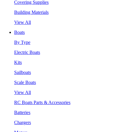
Covering Supplies
Building Materials
View All
Boats
By Type
Electric Boats
Kits
Sailboats
Scale Boats
View All
RC Boats Parts & Accessories
Batteries
Chargers