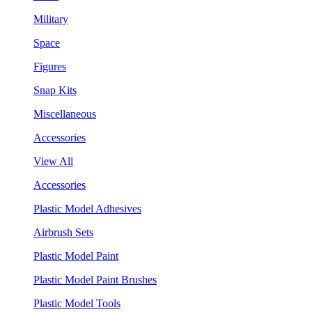
Military
Space
Figures
Snap Kits
Miscellaneous
Accessories
View All
Accessories
Plastic Model Adhesives
Airbrush Sets
Plastic Model Paint
Plastic Model Paint Brushes
Plastic Model Tools