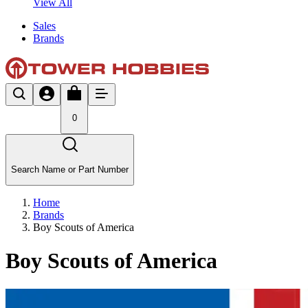
View All
Sales
Brands
0
Search Name or Part Number
Home
Brands
Boy Scouts of America
Boy Scouts of America