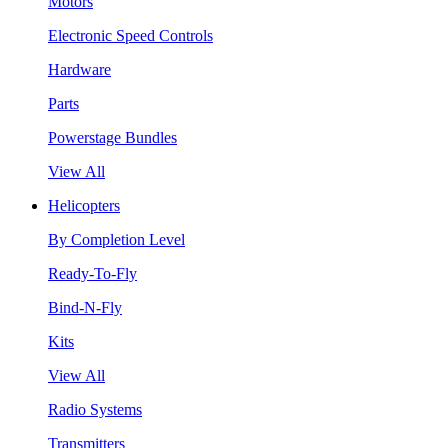
Motors
Electronic Speed Controls
Hardware
Parts
Powerstage Bundles
View All
Helicopters
By Completion Level
Ready-To-Fly
Bind-N-Fly
Kits
View All
Radio Systems
Transmitters