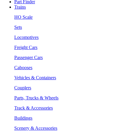
Part Finder
Trains
HO Scale
Sets
Locomotives
Freight Cars
Passenger Cars
Cabooses
Vehicles & Containers
Couplers
Parts, Trucks & Wheels
Track & Accessories
Buildings
Scenery & Accessories