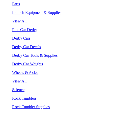
Parts
Launch Equipment & Supplies
View All
Pine Car Derby
Derby Cars
Derby Car Decals
Derby Car Tools & Supplies
Derby Car Weights
Wheels & Axles
View All
Science
Rock Tumblers
Rock Tumbler Supplies