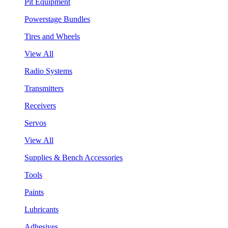
Pit Equipment
Powerstage Bundles
Tires and Wheels
View All
Radio Systems
Transmitters
Receivers
Servos
View All
Supplies & Bench Accessories
Tools
Paints
Lubricants
Adhesives