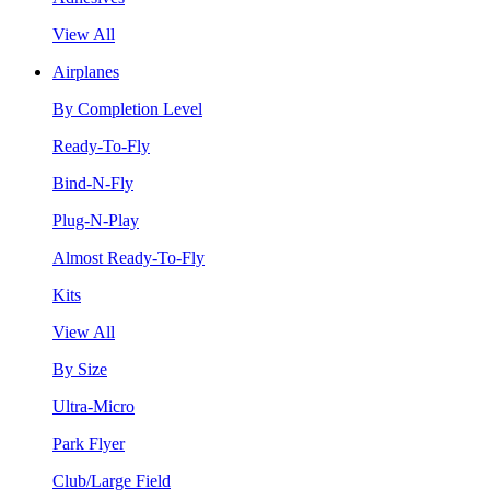
View All
Airplanes
By Completion Level
Ready-To-Fly
Bind-N-Fly
Plug-N-Play
Almost Ready-To-Fly
Kits
View All
By Size
Ultra-Micro
Park Flyer
Club/Large Field