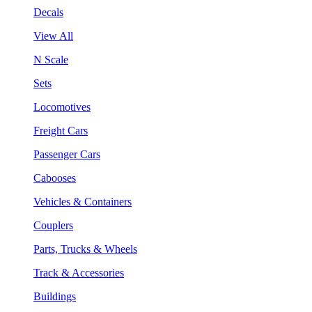
Decals
View All
N Scale
Sets
Locomotives
Freight Cars
Passenger Cars
Cabooses
Vehicles & Containers
Couplers
Parts, Trucks & Wheels
Track & Accessories
Buildings