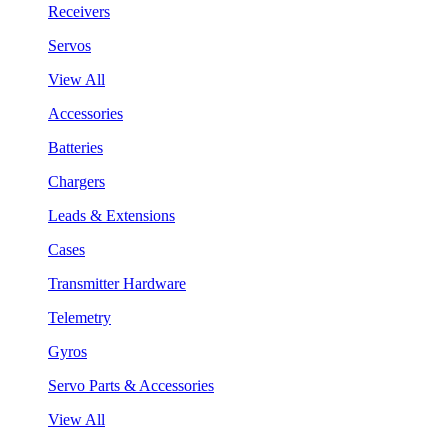
Receivers
Servos
View All
Accessories
Batteries
Chargers
Leads & Extensions
Cases
Transmitter Hardware
Telemetry
Gyros
Servo Parts & Accessories
View All