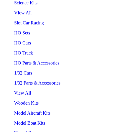
Science Kits
VIew All
Slot Car Racing
HO Sets
HO Cars
HO Track
HO Parts & Accessories
1/32 Cars
1/32 Parts & Accessories
View All
Wooden Kits
Model Aircraft Kits
Model Boat Kits