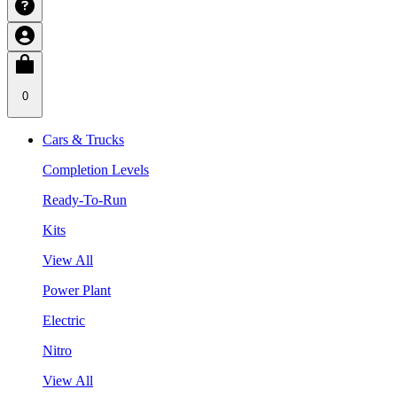
0
Cars & Trucks
Completion Levels
Ready-To-Run
Kits
View All
Power Plant
Electric
Nitro
View All