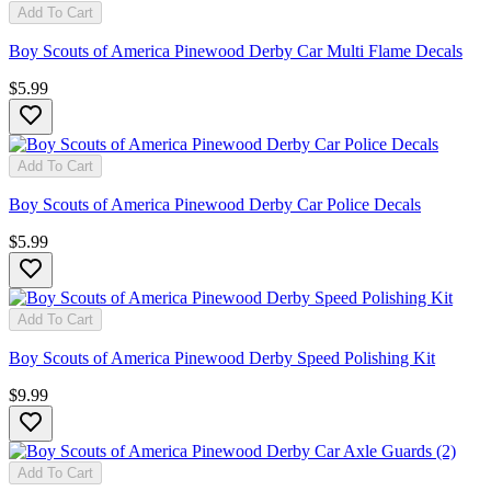
Add To Cart
Boy Scouts of America Pinewood Derby Car Multi Flame Decals
$5.99
Add To Cart
Boy Scouts of America Pinewood Derby Car Police Decals
$5.99
Add To Cart
Boy Scouts of America Pinewood Derby Speed Polishing Kit
$9.99
Add To Cart