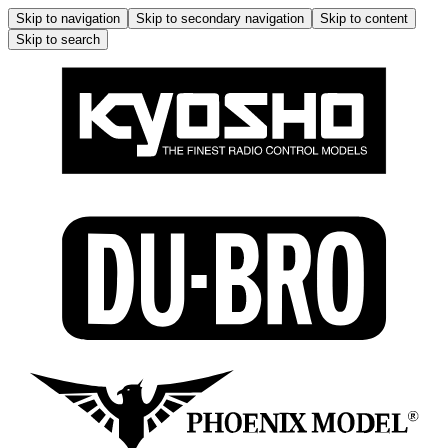
Skip to navigation
Skip to secondary navigation
Skip to content
Skip to search