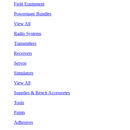
Field Equipment
Powerstage Bundles
View All
Radio Systems
Transmitters
Receivers
Servos
Simulators
View All
Supplies & Bench Accessories
Tools
Paints
Adhesives