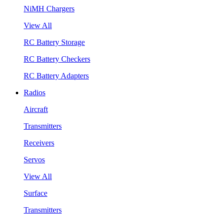
NiMH Chargers
View All
RC Battery Storage
RC Battery Checkers
RC Battery Adapters
Radios
Aircraft
Transmitters
Receivers
Servos
View All
Surface
Transmitters