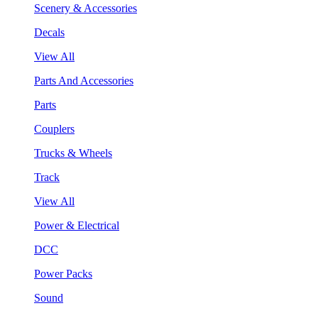
Scenery & Accessories
Decals
View All
Parts And Accessories
Parts
Couplers
Trucks & Wheels
Track
View All
Power & Electrical
DCC
Power Packs
Sound