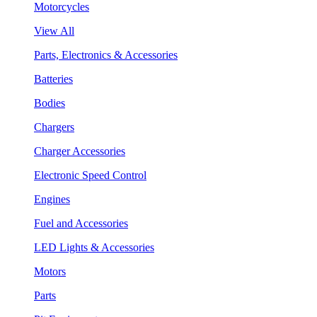
Motorcycles
View All
Parts, Electronics & Accessories
Batteries
Bodies
Chargers
Charger Accessories
Electronic Speed Control
Engines
Fuel and Accessories
LED Lights & Accessories
Motors
Parts