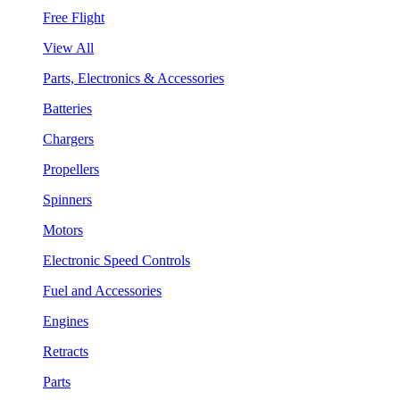
Free Flight
View All
Parts, Electronics & Accessories
Batteries
Chargers
Propellers
Spinners
Motors
Electronic Speed Controls
Fuel and Accessories
Engines
Retracts
Parts