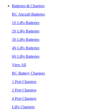
Batteries & Chargers
RC Aircraft Batteries
1S LiPo Batteries
2S LiPo Batteries
3S LiPo Batteries
4S LiPo Batteries
6S LiPo Batteries
View All
RC Battery Chargers
1 Port Chargers
2 Port Chargers
4 Port Chargers
LiPo Chargers