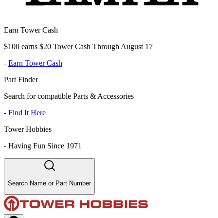
Earn Tower Cash
$100 earns $20 Tower Cash Through August 17
-
Earn Tower Cash
Part Finder
Search for compatible Parts & Accessories
-
Find It Here
Tower Hobbies
-
Having Fun Since 1971
Search Name or Part Number