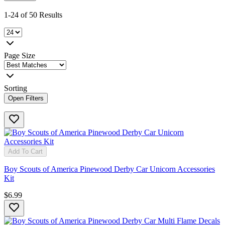
1-24 of 50 Results
Page Size
Sorting
Open Filters
Add To Cart
Boy Scouts of America Pinewood Derby Car Unicorn Accessories
Kit
$6.99