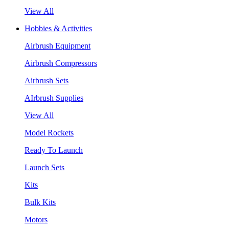
View All
Hobbies & Activities
Airbrush Equipment
Airbrush Compressors
Airbrush Sets
AIrbrush Supplies
View All
Model Rockets
Ready To Launch
Launch Sets
Kits
Bulk Kits
Motors