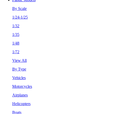
By Scale
1/24-1/25
1/32
1/35
1/48
1/72
View All
By Type
Vehicles
Motorcycles
Airplanes
Helicopters
Boats