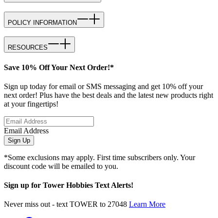
POLICY INFORMATION
RESOURCES
Save 10% Off Your Next Order!*
Sign up today for email or SMS messaging and get 10% off your
next order! Plus have the best deals and the latest new products right
at your fingertips!
Email Address
Sign Up
*Some exclusions may apply. First time subscribers only. Your
discount code will be emailed to you.
Sign up for Tower Hobbies Text Alerts!
Never miss out - text TOWER to 27048
Learn More