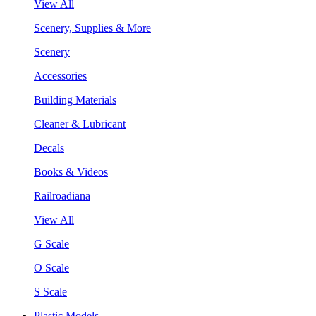
View All
Scenery, Supplies & More
Scenery
Accessories
Building Materials
Cleaner & Lubricant
Decals
Books & Videos
Railroadiana
View All
G Scale
O Scale
S Scale
Plastic Models