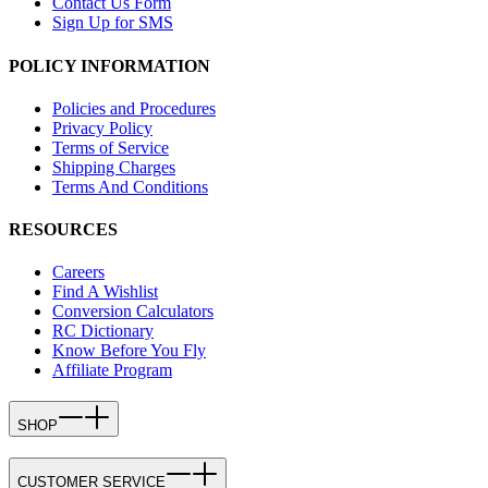
Contact Us Form
Sign Up for SMS
POLICY INFORMATION
Policies and Procedures
Privacy Policy
Terms of Service
Shipping Charges
Terms And Conditions
RESOURCES
Careers
Find A Wishlist
Conversion Calculators
RC Dictionary
Know Before You Fly
Affiliate Program
SHOP
CUSTOMER SERVICE