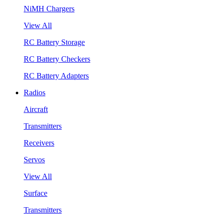
NiMH Chargers
View All
RC Battery Storage
RC Battery Checkers
RC Battery Adapters
Radios
Aircraft
Transmitters
Receivers
Servos
View All
Surface
Transmitters