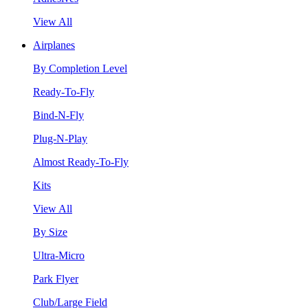
View All
Airplanes
By Completion Level
Ready-To-Fly
Bind-N-Fly
Plug-N-Play
Almost Ready-To-Fly
Kits
View All
By Size
Ultra-Micro
Park Flyer
Club/Large Field