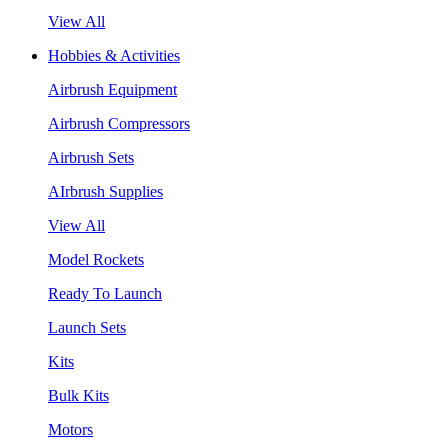
View All
Hobbies & Activities
Airbrush Equipment
Airbrush Compressors
Airbrush Sets
AIrbrush Supplies
View All
Model Rockets
Ready To Launch
Launch Sets
Kits
Bulk Kits
Motors