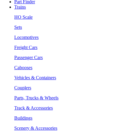
Part Finder
Trains
HO Scale
Sets
Locomotives
Freight Cars
Passenger Cars
Cabooses
Vehicles & Containers
Couplers
Parts, Trucks & Wheels
Track & Accessories
Buildings
Scenery & Accessories