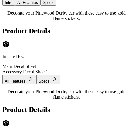
Intro
All Features
Specs
Decorate your Pinewood Derby car with these easy to use gold
flame stickers.
Product Details
In The Box
Main Decal Sheet
1
Accessory Decal Sheet
1
All Features
Specs
Decorate your Pinewood Derby car with these easy to use gold
flame stickers.
Product Details