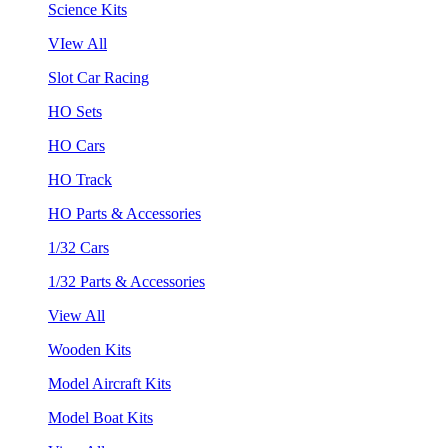
Science Kits
VIew All
Slot Car Racing
HO Sets
HO Cars
HO Track
HO Parts & Accessories
1/32 Cars
1/32 Parts & Accessories
View All
Wooden Kits
Model Aircraft Kits
Model Boat Kits