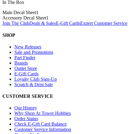
In The Box
Main Decal Sheet
1
Accessory Decal Sheet
1
Join The Club
Deals & Sales
E-Gift Cards
Expert Customer Service
SHOP
New Releases
Sale and Promotions
Part Finder
Brands
Outlet Store
E-Gift Cards
Loyalty Club Sign-Up
Scratch & Dent Sale
CUSTOMER SERVICE
Our History
Why Shop At Tower Hobbies
Order Status
Check E-Gift Card Balance
Customer Service Information