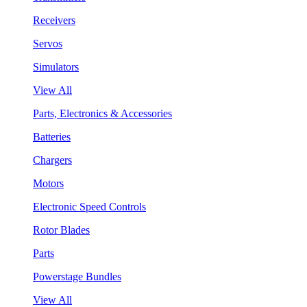
Receivers
Servos
Simulators
View All
Parts, Electronics & Accessories
Batteries
Chargers
Motors
Electronic Speed Controls
Rotor Blades
Parts
Powerstage Bundles
View All