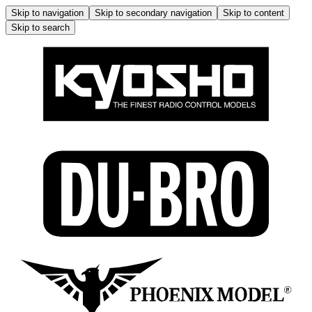
Skip to navigation
Skip to secondary navigation
Skip to content
Skip to search