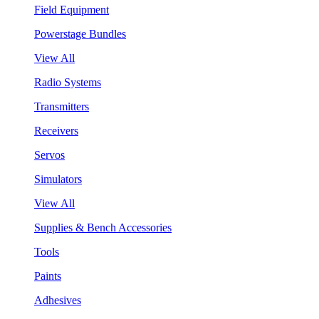
Field Equipment
Powerstage Bundles
View All
Radio Systems
Transmitters
Receivers
Servos
Simulators
View All
Supplies & Bench Accessories
Tools
Paints
Adhesives