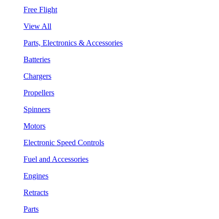
Free Flight
View All
Parts, Electronics & Accessories
Batteries
Chargers
Propellers
Spinners
Motors
Electronic Speed Controls
Fuel and Accessories
Engines
Retracts
Parts