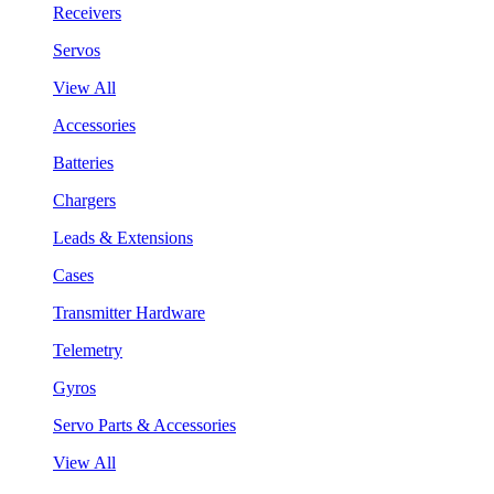
Receivers
Servos
View All
Accessories
Batteries
Chargers
Leads & Extensions
Cases
Transmitter Hardware
Telemetry
Gyros
Servo Parts & Accessories
View All