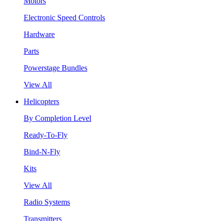
Motors
Electronic Speed Controls
Hardware
Parts
Powerstage Bundles
View All
Helicopters
By Completion Level
Ready-To-Fly
Bind-N-Fly
Kits
View All
Radio Systems
Transmitters