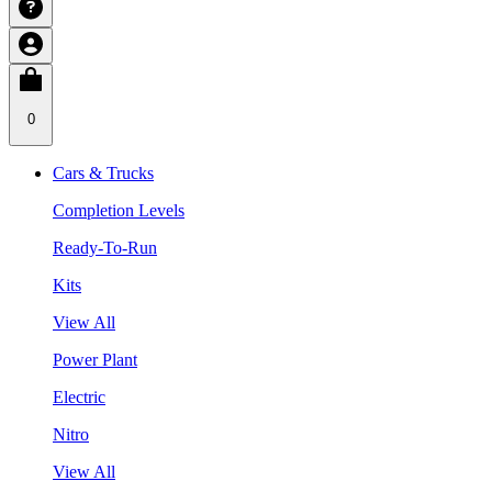
0
Cars & Trucks
Completion Levels
Ready-To-Run
Kits
View All
Power Plant
Electric
Nitro
View All