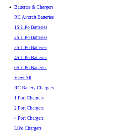
Batteries & Chargers
RC Aircraft Batteries
1S LiPo Batteries
2S LiPo Batteries
3S LiPo Batteries
4S LiPo Batteries
6S LiPo Batteries
View All
RC Battery Chargers
1 Port Chargers
2 Port Chargers
4 Port Chargers
LiPo Chargers