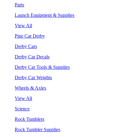
Parts
Launch Equipment & Supplies
View All
Pine Car Derby
Derby Cars
Derby Car Decals
Derby Car Tools & Supplies
Derby Car Weights
Wheels & Axles
View All
Science
Rock Tumblers
Rock Tumbler Supplies