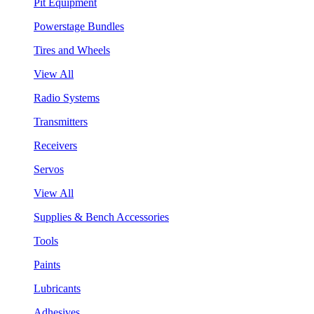
Pit Equipment
Powerstage Bundles
Tires and Wheels
View All
Radio Systems
Transmitters
Receivers
Servos
View All
Supplies & Bench Accessories
Tools
Paints
Lubricants
Adhesives