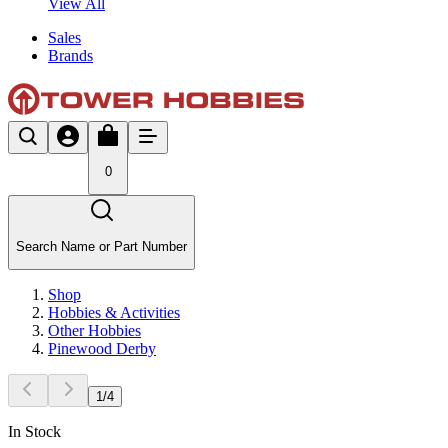
View All
Sales
Brands
0
Search Name or Part Number
Shop
Hobbies & Activities
Other Hobbies
Pinewood Derby
1
/
4
In Stock