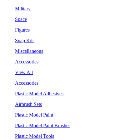
Military
Space
Figures
Snap Kits
Miscellaneous
Accessories
View All
Accessories
Plastic Model Adhesives
Airbrush Sets
Plastic Model Paint
Plastic Model Paint Brushes
Plastic Model Tools