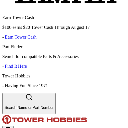
Earn Tower Cash
$100 earns $20 Tower Cash Through August 17
-
Earn Tower Cash
Part Finder
Search for compatible Parts & Accessories
-
Find It Here
Tower Hobbies
-
Having Fun Since 1971
Search Name or Part Number