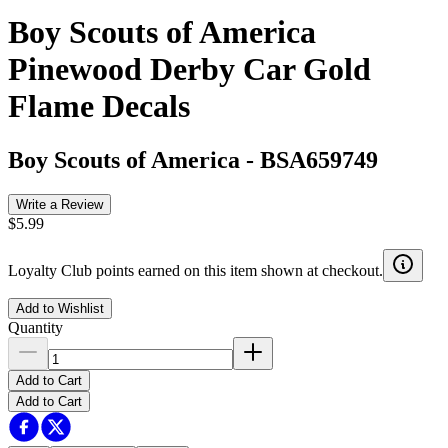
Boy Scouts of America
Pinewood Derby Car Gold
Flame Decals
Boy Scouts of America
-
BSA659749
Write a Review
$5.99
Loyalty Club points earned on this item shown at checkout.
Add to Wishlist
Quantity
Add to Cart
Add to Cart