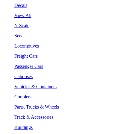
Decals
View All
N Scale
Sets
Locomotives
Freight Cars
Passenger Cars
Cabooses
Vehicles & Containers
Couplers
Parts, Trucks & Wheels
Track & Accessories
Buildings