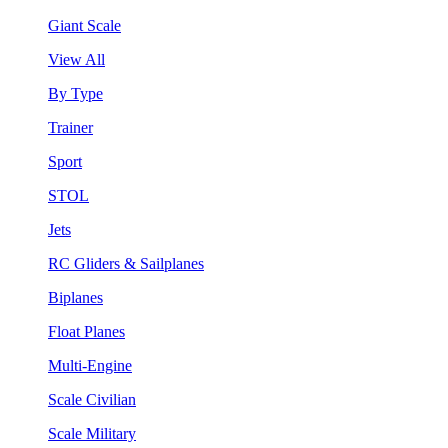
Giant Scale
View All
By Type
Trainer
Sport
STOL
Jets
RC Gliders & Sailplanes
Biplanes
Float Planes
Multi-Engine
Scale Civilian
Scale Military