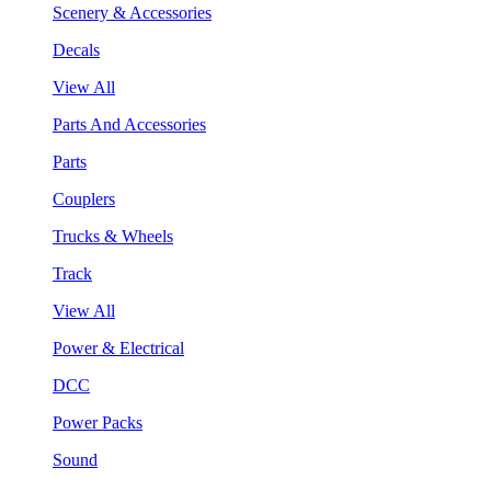
Scenery & Accessories
Decals
View All
Parts And Accessories
Parts
Couplers
Trucks & Wheels
Track
View All
Power & Electrical
DCC
Power Packs
Sound