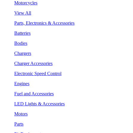
Motorcycles
View All
Parts, Electronics & Accessories
Batteries
Bodies
Chargers
Charger Accessories
Electronic Speed Control
Engines
Fuel and Accessories
LED Lights & Accessories
Motors
Parts