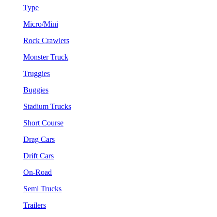
Type
Micro/Mini
Rock Crawlers
Monster Truck
Truggies
Buggies
Stadium Trucks
Short Course
Drag Cars
Drift Cars
On-Road
Semi Trucks
Trailers