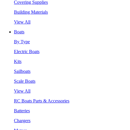
Covering Supplies
Building Materials
View All
Boats
By Type
Electric Boats
Kits
Sailboats
Scale Boats
View All
RC Boats Parts & Accessories
Batteries
Chargers