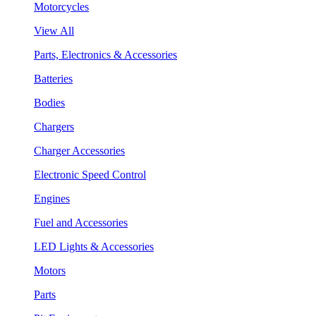
Motorcycles
View All
Parts, Electronics & Accessories
Batteries
Bodies
Chargers
Charger Accessories
Electronic Speed Control
Engines
Fuel and Accessories
LED Lights & Accessories
Motors
Parts