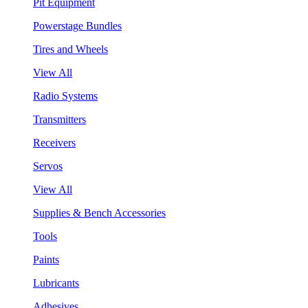
Pit Equipment
Powerstage Bundles
Tires and Wheels
View All
Radio Systems
Transmitters
Receivers
Servos
View All
Supplies & Bench Accessories
Tools
Paints
Lubricants
Adhesives