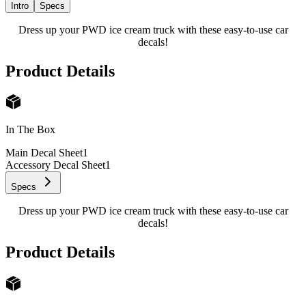
Intro
Specs
Dress up your PWD ice cream truck with these easy-to-use car
decals!
Product Details
In The Box
Main Decal Sheet
1
Accessory Decal Sheet
1
Specs
Dress up your PWD ice cream truck with these easy-to-use car
decals!
Product Details