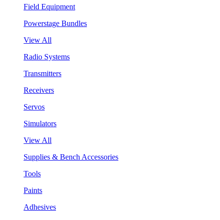
Field Equipment
Powerstage Bundles
View All
Radio Systems
Transmitters
Receivers
Servos
Simulators
View All
Supplies & Bench Accessories
Tools
Paints
Adhesives