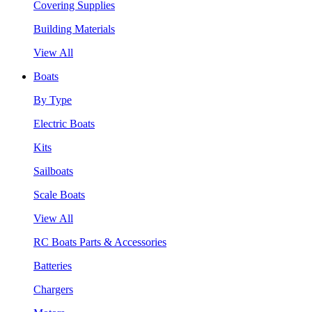
Covering Supplies
Building Materials
View All
Boats
By Type
Electric Boats
Kits
Sailboats
Scale Boats
View All
RC Boats Parts & Accessories
Batteries
Chargers