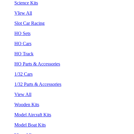
Science Kits
VIew All
Slot Car Racing
HO Sets
HO Cars
HO Track
HO Parts & Accessories
1/32 Cars
1/32 Parts & Accessories
View All
Wooden Kits
Model Aircraft Kits
Model Boat Kits