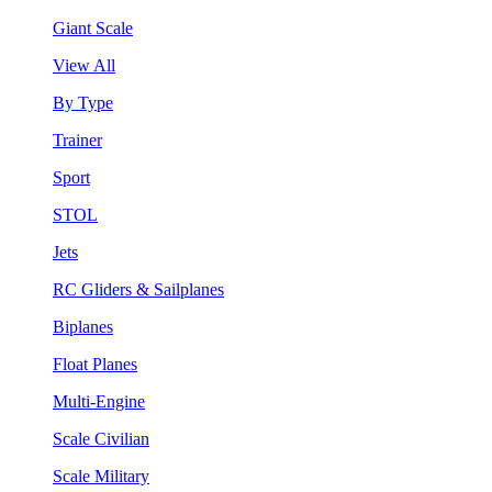
Giant Scale
View All
By Type
Trainer
Sport
STOL
Jets
RC Gliders & Sailplanes
Biplanes
Float Planes
Multi-Engine
Scale Civilian
Scale Military