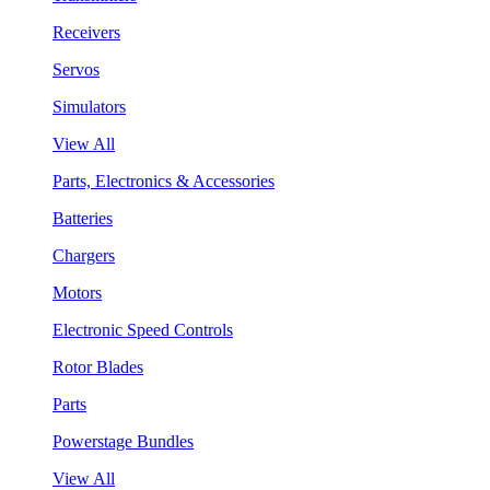
Receivers
Servos
Simulators
View All
Parts, Electronics & Accessories
Batteries
Chargers
Motors
Electronic Speed Controls
Rotor Blades
Parts
Powerstage Bundles
View All