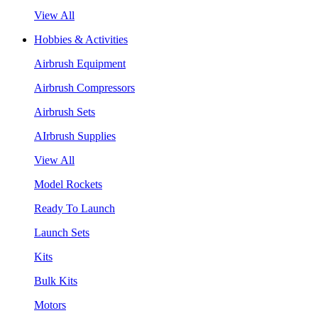
View All
Hobbies & Activities
Airbrush Equipment
Airbrush Compressors
Airbrush Sets
AIrbrush Supplies
View All
Model Rockets
Ready To Launch
Launch Sets
Kits
Bulk Kits
Motors