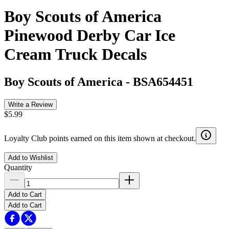
Boy Scouts of America
Pinewood Derby Car Ice
Cream Truck Decals
Boy Scouts of America
-
BSA654451
Write a Review
$5.99
Loyalty Club points earned on this item shown at checkout.
Add to Wishlist
Quantity
Add to Cart
Add to Cart