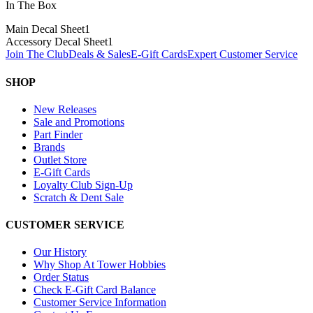
In The Box
Main Decal Sheet
1
Accessory Decal Sheet
1
Join The Club
Deals & Sales
E-Gift Cards
Expert Customer Service
SHOP
New Releases
Sale and Promotions
Part Finder
Brands
Outlet Store
E-Gift Cards
Loyalty Club Sign-Up
Scratch & Dent Sale
CUSTOMER SERVICE
Our History
Why Shop At Tower Hobbies
Order Status
Check E-Gift Card Balance
Customer Service Information