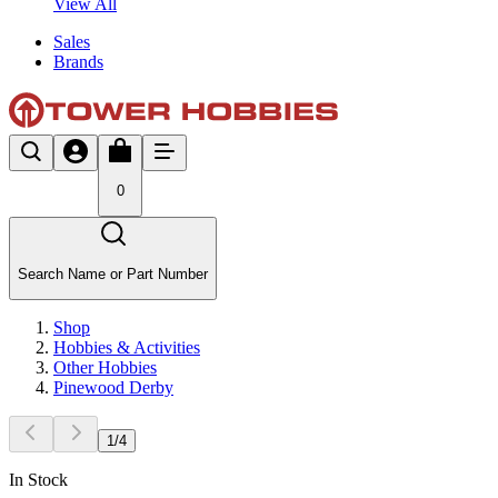
View All
Sales
Brands
0
Search Name or Part Number
Shop
Hobbies & Activities
Other Hobbies
Pinewood Derby
1
/
4
In Stock