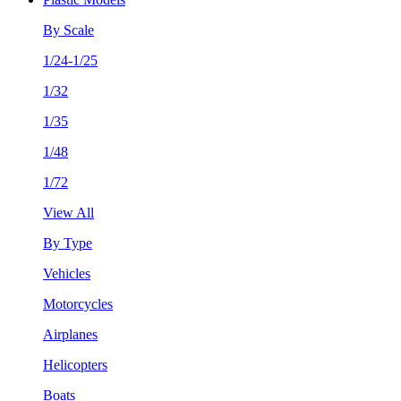
By Scale
1/24-1/25
1/32
1/35
1/48
1/72
View All
By Type
Vehicles
Motorcycles
Airplanes
Helicopters
Boats