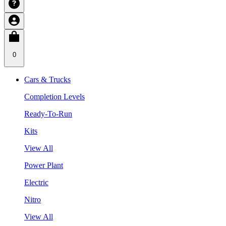
0
Cars & Trucks
Completion Levels
Ready-To-Run
Kits
View All
Power Plant
Electric
Nitro
View All