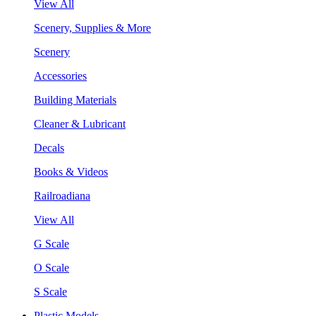
View All
Scenery, Supplies & More
Scenery
Accessories
Building Materials
Cleaner & Lubricant
Decals
Books & Videos
Railroadiana
View All
G Scale
O Scale
S Scale
Plastic Models