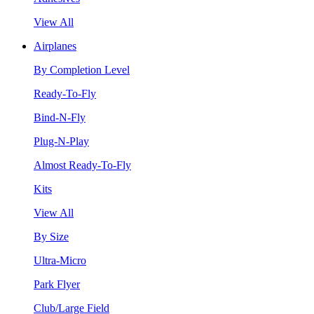
View All
Airplanes
By Completion Level
Ready-To-Fly
Bind-N-Fly
Plug-N-Play
Almost Ready-To-Fly
Kits
View All
By Size
Ultra-Micro
Park Flyer
Club/Large Field