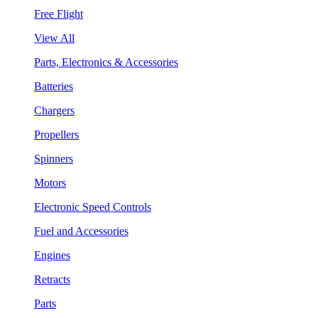
Free Flight
View All
Parts, Electronics & Accessories
Batteries
Chargers
Propellers
Spinners
Motors
Electronic Speed Controls
Fuel and Accessories
Engines
Retracts
Parts