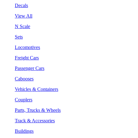
Decals
View All
N Scale
Sets
Locomotives
Freight Cars
Passenger Cars
Cabooses
Vehicles & Containers
Couplers
Parts, Trucks & Wheels
Track & Accessories
Buildings