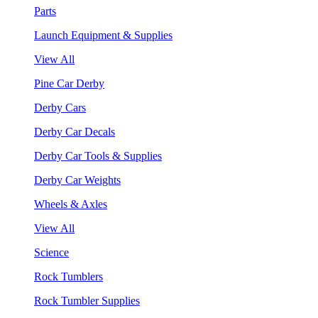
Parts
Launch Equipment & Supplies
View All
Pine Car Derby
Derby Cars
Derby Car Decals
Derby Car Tools & Supplies
Derby Car Weights
Wheels & Axles
View All
Science
Rock Tumblers
Rock Tumbler Supplies