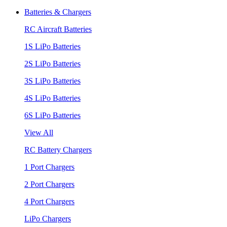
Batteries & Chargers
RC Aircraft Batteries
1S LiPo Batteries
2S LiPo Batteries
3S LiPo Batteries
4S LiPo Batteries
6S LiPo Batteries
View All
RC Battery Chargers
1 Port Chargers
2 Port Chargers
4 Port Chargers
LiPo Chargers