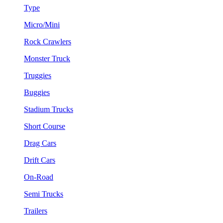
Type
Micro/Mini
Rock Crawlers
Monster Truck
Truggies
Buggies
Stadium Trucks
Short Course
Drag Cars
Drift Cars
On-Road
Semi Trucks
Trailers