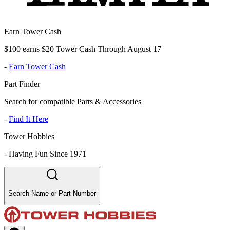
Earn Tower Cash
$100 earns $20 Tower Cash Through August 17
-
Earn Tower Cash
Part Finder
Search for compatible Parts & Accessories
-
Find It Here
Tower Hobbies
-
Having Fun Since 1971
Search Name or Part Number