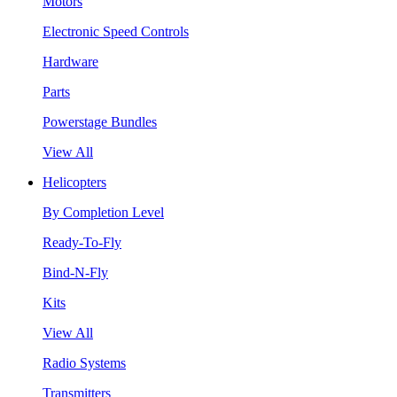
Motors
Electronic Speed Controls
Hardware
Parts
Powerstage Bundles
View All
Helicopters
By Completion Level
Ready-To-Fly
Bind-N-Fly
Kits
View All
Radio Systems
Transmitters