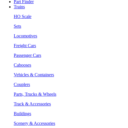
Part Finder
Trains
HO Scale
Sets
Locomotives
Freight Cars
Passenger Cars
Cabooses
Vehicles & Containers
Couplers
Parts, Trucks & Wheels
Track & Accessories
Buildings
Scenery & Accessories