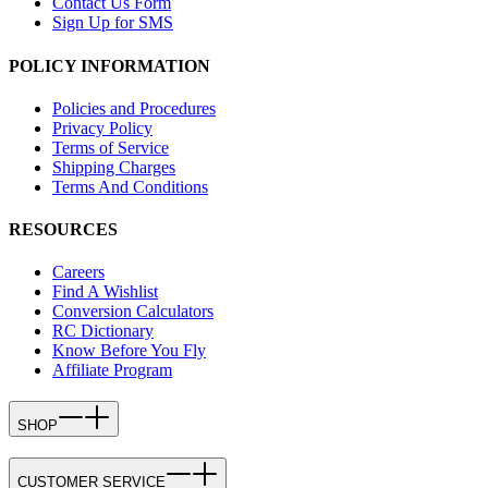
Contact Us Form
Sign Up for SMS
POLICY INFORMATION
Policies and Procedures
Privacy Policy
Terms of Service
Shipping Charges
Terms And Conditions
RESOURCES
Careers
Find A Wishlist
Conversion Calculators
RC Dictionary
Know Before You Fly
Affiliate Program
SHOP
CUSTOMER SERVICE