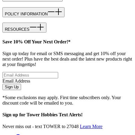
POLICY INFORMATION
RESOURCES
Save 10% Off Your Next Order!*
Sign up today for email or SMS messaging and get 10% off your
next order! Plus have the best deals and the latest new products right
at your fingertips!
Email Address
Sign Up
*Some exclusions may apply. First time subscribers only. Your
discount code will be emailed to you.
Sign up for Tower Hobbies Text Alerts!
Never miss out - text TOWER to 27048
Learn More