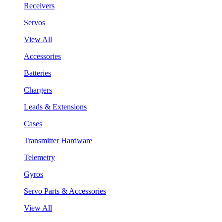
Receivers
Servos
View All
Accessories
Batteries
Chargers
Leads & Extensions
Cases
Transmitter Hardware
Telemetry
Gyros
Servo Parts & Accessories
View All