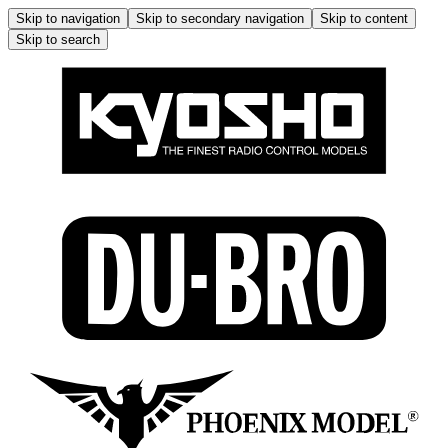
Skip to navigation
Skip to secondary navigation
Skip to content
Skip to search