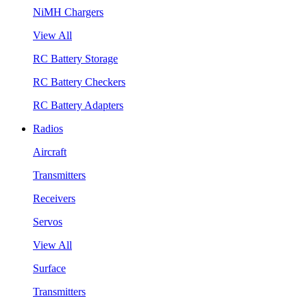
NiMH Chargers
View All
RC Battery Storage
RC Battery Checkers
RC Battery Adapters
Radios
Aircraft
Transmitters
Receivers
Servos
View All
Surface
Transmitters