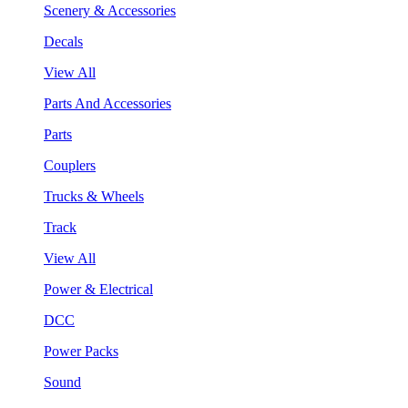
Scenery & Accessories
Decals
View All
Parts And Accessories
Parts
Couplers
Trucks & Wheels
Track
View All
Power & Electrical
DCC
Power Packs
Sound