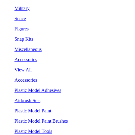
Military
Space
Figures
Snap Kits
Miscellaneous
Accessories
View All
Accessories
Plastic Model Adhesives
Airbrush Sets
Plastic Model Paint
Plastic Model Paint Brushes
Plastic Model Tools