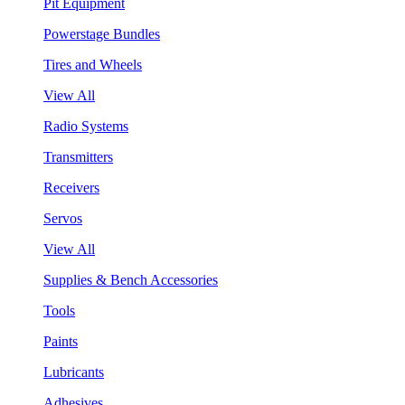
Pit Equipment
Powerstage Bundles
Tires and Wheels
View All
Radio Systems
Transmitters
Receivers
Servos
View All
Supplies & Bench Accessories
Tools
Paints
Lubricants
Adhesives