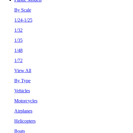
By Scale
1/24-1/25
1/32
1/35
1/48
1/72
View All
By Type
Vehicles
Motorcycles
Airplanes
Helicopters
Boats