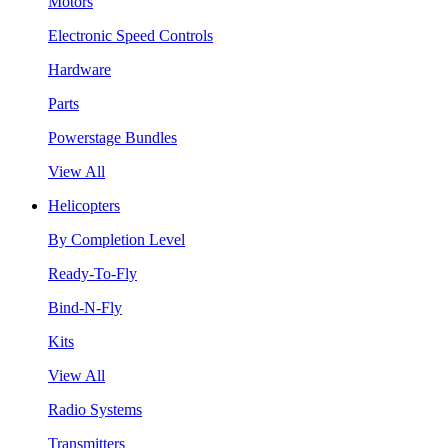
Motors
Electronic Speed Controls
Hardware
Parts
Powerstage Bundles
View All
Helicopters
By Completion Level
Ready-To-Fly
Bind-N-Fly
Kits
View All
Radio Systems
Transmitters