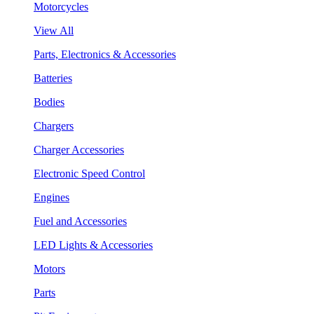
Motorcycles
View All
Parts, Electronics & Accessories
Batteries
Bodies
Chargers
Charger Accessories
Electronic Speed Control
Engines
Fuel and Accessories
LED Lights & Accessories
Motors
Parts