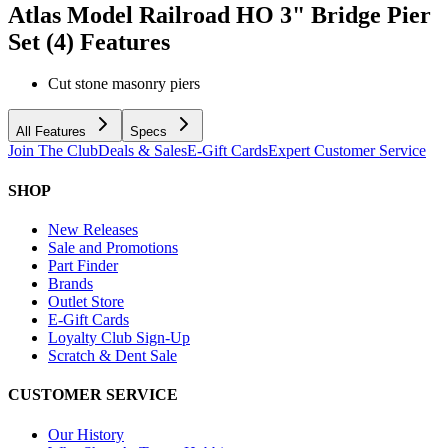
Atlas Model Railroad HO 3" Bridge Pier
Set (4)
Features
Cut stone masonry piers
All Features
Specs
Join The Club
Deals & Sales
E-Gift Cards
Expert Customer Service
SHOP
New Releases
Sale and Promotions
Part Finder
Brands
Outlet Store
E-Gift Cards
Loyalty Club Sign-Up
Scratch & Dent Sale
CUSTOMER SERVICE
Our History