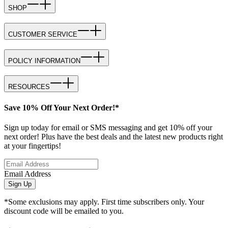
SHOP
CUSTOMER SERVICE
POLICY INFORMATION
RESOURCES
Save 10% Off Your Next Order!*
Sign up today for email or SMS messaging and get 10% off your
next order! Plus have the best deals and the latest new products right
at your fingertips!
Email Address
Sign Up
*Some exclusions may apply. First time subscribers only. Your
discount code will be emailed to you.