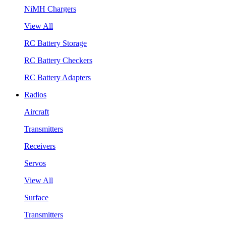
NiMH Chargers
View All
RC Battery Storage
RC Battery Checkers
RC Battery Adapters
Radios
Aircraft
Transmitters
Receivers
Servos
View All
Surface
Transmitters