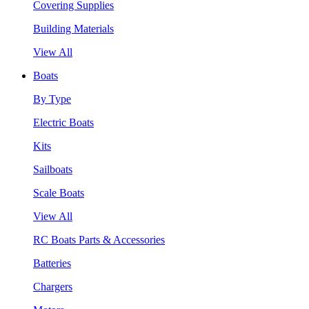
Covering Supplies
Building Materials
View All
Boats
By Type
Electric Boats
Kits
Sailboats
Scale Boats
View All
RC Boats Parts & Accessories
Batteries
Chargers