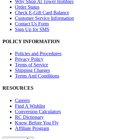
Why Shop At Tower Hobbies
Order Status
Check E-Gift Card Balance
Customer Service Information
Contact Us Form
Sign Up for SMS
POLICY INFORMATION
Policies and Procedures
Privacy Policy
Terms of Service
Shipping Charges
Terms And Conditions
RESOURCES
Careers
Find A Wishlist
Conversion Calculators
RC Dictionary
Know Before You Fly
Affiliate Program