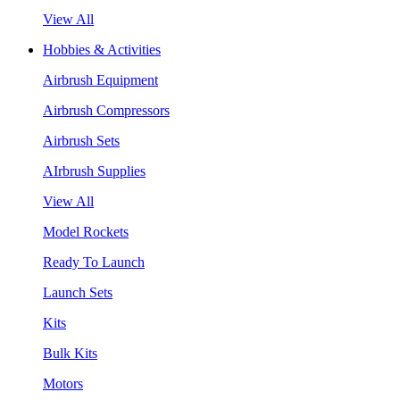
View All
Hobbies & Activities
Airbrush Equipment
Airbrush Compressors
Airbrush Sets
AIrbrush Supplies
View All
Model Rockets
Ready To Launch
Launch Sets
Kits
Bulk Kits
Motors