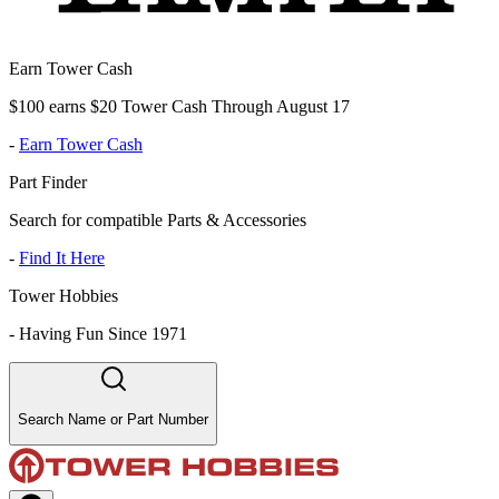
Earn Tower Cash
$100 earns $20 Tower Cash Through August 17
-
Earn Tower Cash
Part Finder
Search for compatible Parts & Accessories
-
Find It Here
Tower Hobbies
-
Having Fun Since 1971
Search Name or Part Number