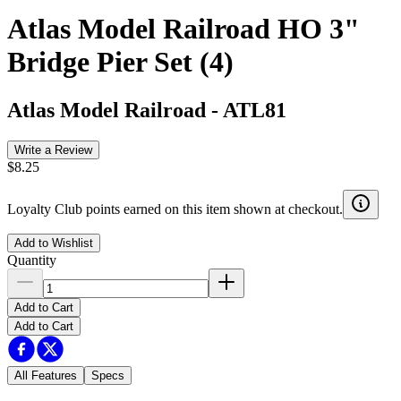
Atlas Model Railroad HO 3"
Bridge Pier Set (4)
Atlas Model Railroad
-
ATL81
Write a Review
$8.25
Loyalty Club points earned on this item shown at checkout.
Add to Wishlist
Quantity
Add to Cart
Add to Cart
All Features
Specs