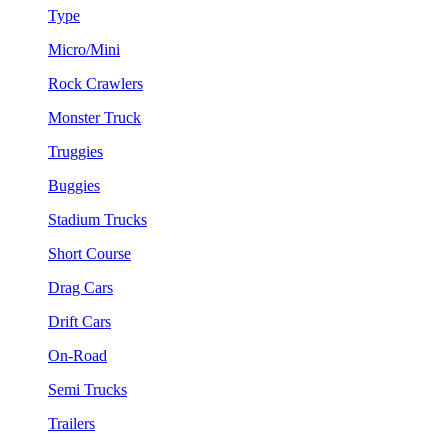
Type
Micro/Mini
Rock Crawlers
Monster Truck
Truggies
Buggies
Stadium Trucks
Short Course
Drag Cars
Drift Cars
On-Road
Semi Trucks
Trailers