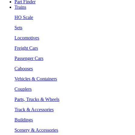
Part Finder
Trains
HO Scale
Sets
Locomotives
Freight Cars
Passenger Cars
Cabooses
Vehicles & Containers
Couplers
Parts, Trucks & Wheels
Track & Accessories
Buildings
Scenery & Accessories