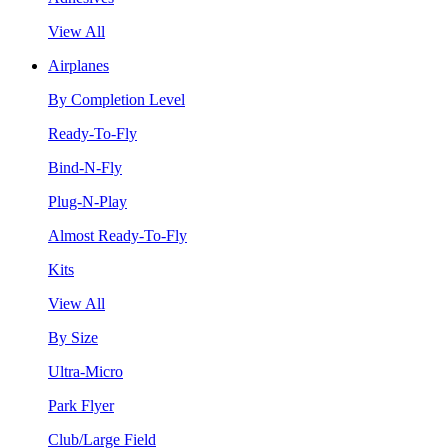
View All
Airplanes
By Completion Level
Ready-To-Fly
Bind-N-Fly
Plug-N-Play
Almost Ready-To-Fly
Kits
View All
By Size
Ultra-Micro
Park Flyer
Club/Large Field