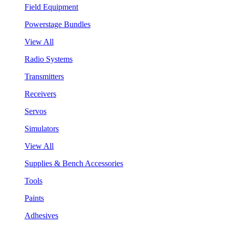
Field Equipment
Powerstage Bundles
View All
Radio Systems
Transmitters
Receivers
Servos
Simulators
View All
Supplies & Bench Accessories
Tools
Paints
Adhesives