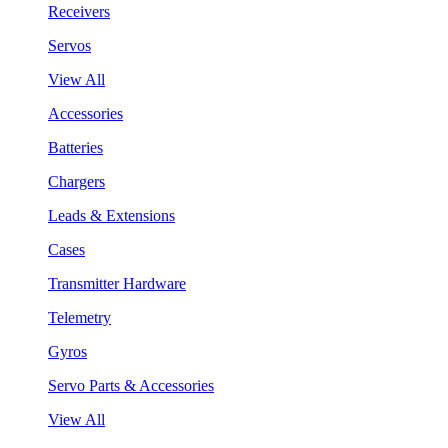
Receivers
Servos
View All
Accessories
Batteries
Chargers
Leads & Extensions
Cases
Transmitter Hardware
Telemetry
Gyros
Servo Parts & Accessories
View All