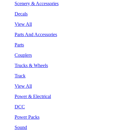
Scenery & Accessories
Decals
View All
Parts And Accessories
Parts
Couplers
Trucks & Wheels
Track
View All
Power & Electrical
DCC
Power Packs
Sound