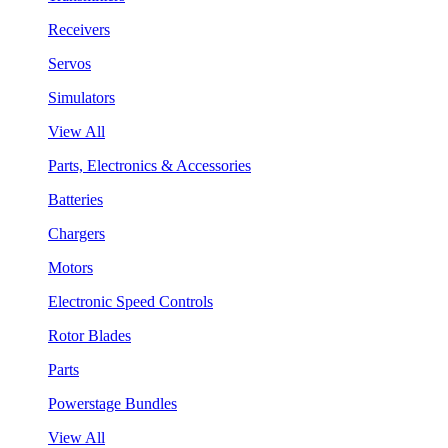
Receivers
Servos
Simulators
View All
Parts, Electronics & Accessories
Batteries
Chargers
Motors
Electronic Speed Controls
Rotor Blades
Parts
Powerstage Bundles
View All