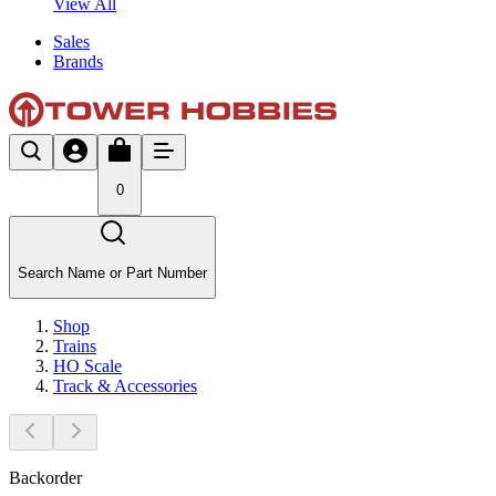
View All
Sales
Brands
0
Search Name or Part Number
Shop
Trains
HO Scale
Track & Accessories
Backorder