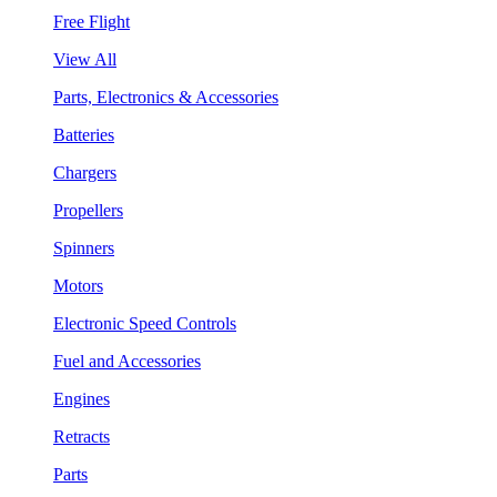
Free Flight
View All
Parts, Electronics & Accessories
Batteries
Chargers
Propellers
Spinners
Motors
Electronic Speed Controls
Fuel and Accessories
Engines
Retracts
Parts