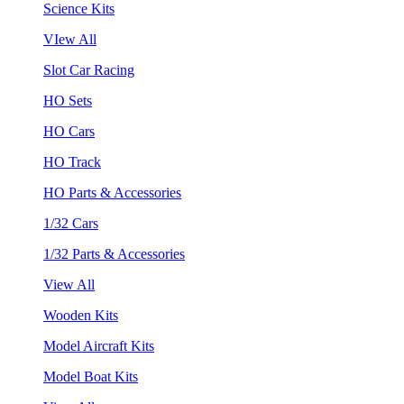
Science Kits
VIew All
Slot Car Racing
HO Sets
HO Cars
HO Track
HO Parts & Accessories
1/32 Cars
1/32 Parts & Accessories
View All
Wooden Kits
Model Aircraft Kits
Model Boat Kits