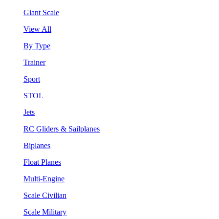
Giant Scale
View All
By Type
Trainer
Sport
STOL
Jets
RC Gliders & Sailplanes
Biplanes
Float Planes
Multi-Engine
Scale Civilian
Scale Military