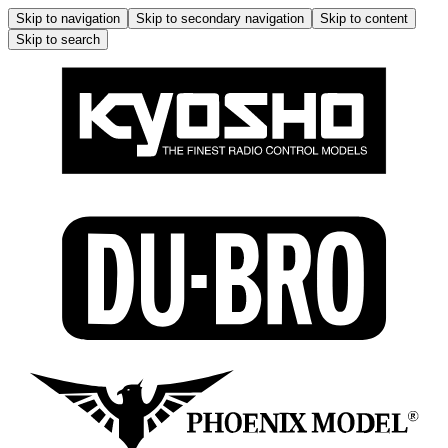
Skip to navigation
Skip to secondary navigation
Skip to content
Skip to search