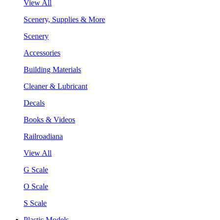
View All
Scenery, Supplies & More
Scenery
Accessories
Building Materials
Cleaner & Lubricant
Decals
Books & Videos
Railroadiana
View All
G Scale
O Scale
S Scale
Plastic Models