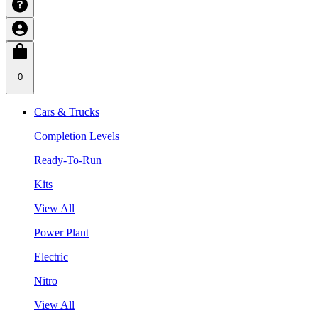
0
Cars & Trucks
Completion Levels
Ready-To-Run
Kits
View All
Power Plant
Electric
Nitro
View All