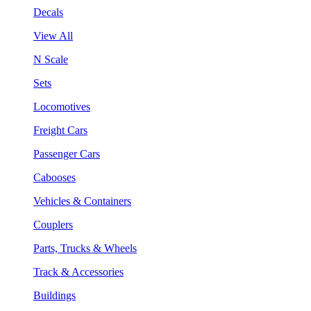
Decals
View All
N Scale
Sets
Locomotives
Freight Cars
Passenger Cars
Cabooses
Vehicles & Containers
Couplers
Parts, Trucks & Wheels
Track & Accessories
Buildings