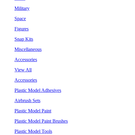
Military
Space
Figures
Snap Kits
Miscellaneous
Accessories
View All
Accessories
Plastic Model Adhesives
Airbrush Sets
Plastic Model Paint
Plastic Model Paint Brushes
Plastic Model Tools