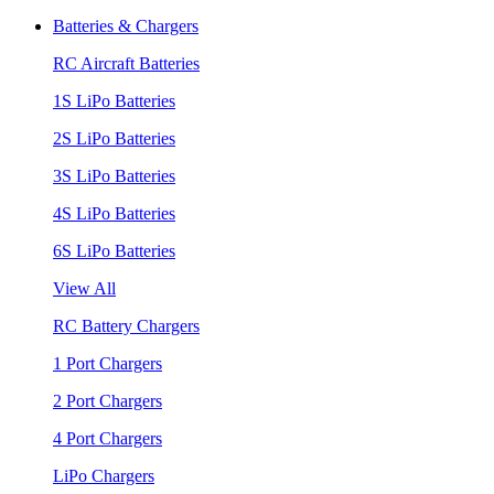
Batteries & Chargers
RC Aircraft Batteries
1S LiPo Batteries
2S LiPo Batteries
3S LiPo Batteries
4S LiPo Batteries
6S LiPo Batteries
View All
RC Battery Chargers
1 Port Chargers
2 Port Chargers
4 Port Chargers
LiPo Chargers