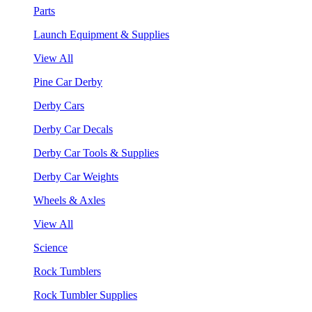
Parts
Launch Equipment & Supplies
View All
Pine Car Derby
Derby Cars
Derby Car Decals
Derby Car Tools & Supplies
Derby Car Weights
Wheels & Axles
View All
Science
Rock Tumblers
Rock Tumbler Supplies