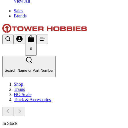
View All
Sales
Brands
0
Search Name or Part Number
Shop
Trains
HO Scale
Track & Accessories
In Stock