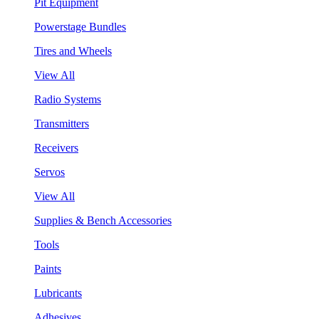
Pit Equipment
Powerstage Bundles
Tires and Wheels
View All
Radio Systems
Transmitters
Receivers
Servos
View All
Supplies & Bench Accessories
Tools
Paints
Lubricants
Adhesives