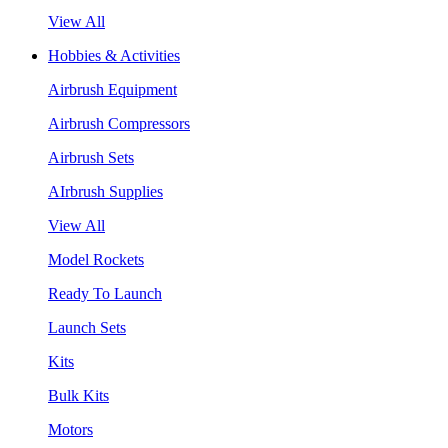
View All
Hobbies & Activities
Airbrush Equipment
Airbrush Compressors
Airbrush Sets
AIrbrush Supplies
View All
Model Rockets
Ready To Launch
Launch Sets
Kits
Bulk Kits
Motors