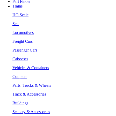
Part Finder
Trains
HO Scale
Sets
Locomotives
Freight Cars
Passenger Cars
Cabooses
Vehicles & Containers
Couplers
Parts, Trucks & Wheels
Track & Accessories
Buildings
Scenery & Accessories