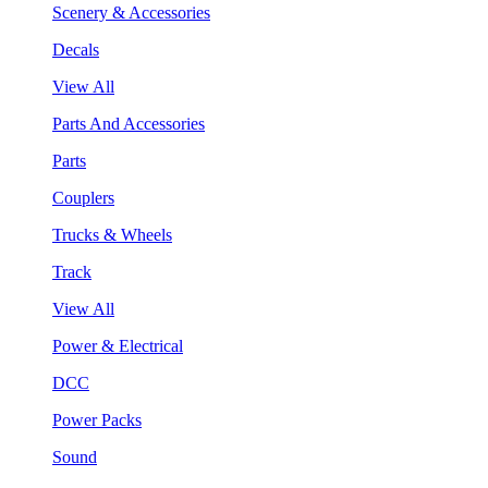
Scenery & Accessories
Decals
View All
Parts And Accessories
Parts
Couplers
Trucks & Wheels
Track
View All
Power & Electrical
DCC
Power Packs
Sound