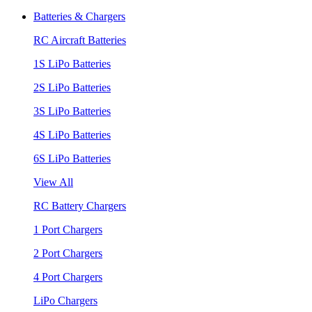
Batteries & Chargers
RC Aircraft Batteries
1S LiPo Batteries
2S LiPo Batteries
3S LiPo Batteries
4S LiPo Batteries
6S LiPo Batteries
View All
RC Battery Chargers
1 Port Chargers
2 Port Chargers
4 Port Chargers
LiPo Chargers