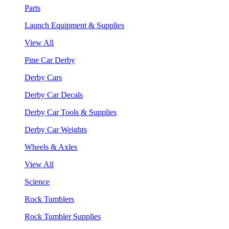
Parts
Launch Equipment & Supplies
View All
Pine Car Derby
Derby Cars
Derby Car Decals
Derby Car Tools & Supplies
Derby Car Weights
Wheels & Axles
View All
Science
Rock Tumblers
Rock Tumbler Supplies