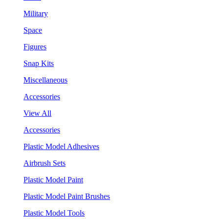
Military
Space
Figures
Snap Kits
Miscellaneous
Accessories
View All
Accessories
Plastic Model Adhesives
Airbrush Sets
Plastic Model Paint
Plastic Model Paint Brushes
Plastic Model Tools