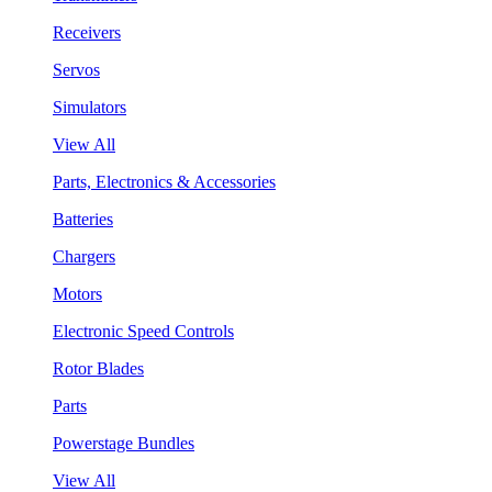
Receivers
Servos
Simulators
View All
Parts, Electronics & Accessories
Batteries
Chargers
Motors
Electronic Speed Controls
Rotor Blades
Parts
Powerstage Bundles
View All