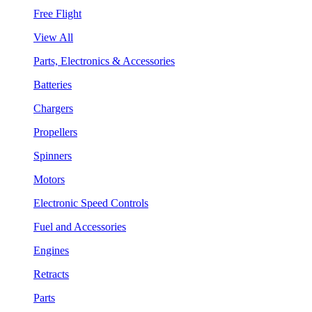
Free Flight
View All
Parts, Electronics & Accessories
Batteries
Chargers
Propellers
Spinners
Motors
Electronic Speed Controls
Fuel and Accessories
Engines
Retracts
Parts