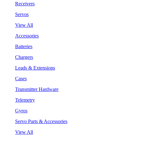
Receivers
Servos
View All
Accessories
Batteries
Chargers
Leads & Extensions
Cases
Transmitter Hardware
Telemetry
Gyros
Servo Parts & Accessories
View All