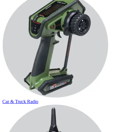
Car & Truck Radio