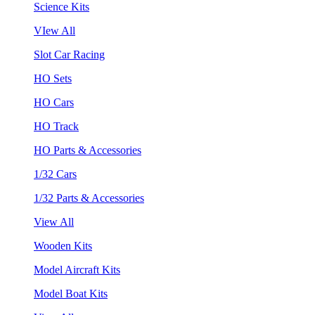
Science Kits
VIew All
Slot Car Racing
HO Sets
HO Cars
HO Track
HO Parts & Accessories
1/32 Cars
1/32 Parts & Accessories
View All
Wooden Kits
Model Aircraft Kits
Model Boat Kits