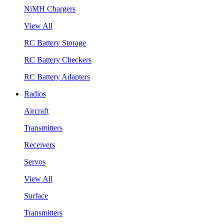
NiMH Chargers
View All
RC Battery Storage
RC Battery Checkers
RC Battery Adapters
Radios
Aircraft
Transmitters
Receivers
Servos
View All
Surface
Transmitters