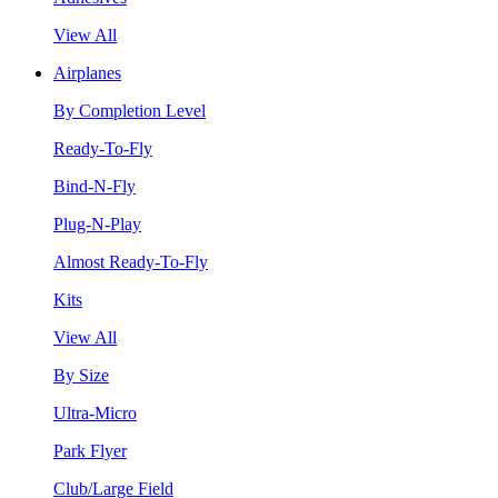
View All
Airplanes
By Completion Level
Ready-To-Fly
Bind-N-Fly
Plug-N-Play
Almost Ready-To-Fly
Kits
View All
By Size
Ultra-Micro
Park Flyer
Club/Large Field