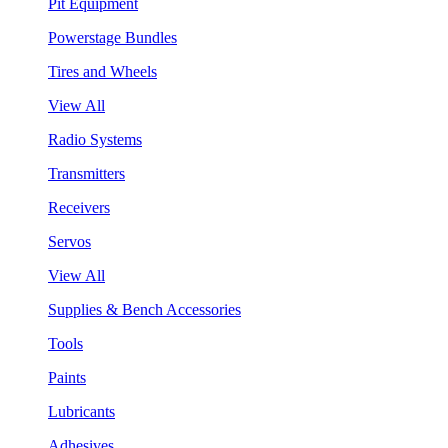
Pit Equipment
Powerstage Bundles
Tires and Wheels
View All
Radio Systems
Transmitters
Receivers
Servos
View All
Supplies & Bench Accessories
Tools
Paints
Lubricants
Adhesives