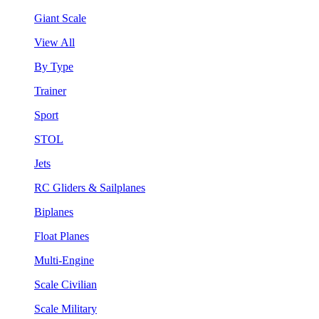
Giant Scale
View All
By Type
Trainer
Sport
STOL
Jets
RC Gliders & Sailplanes
Biplanes
Float Planes
Multi-Engine
Scale Civilian
Scale Military