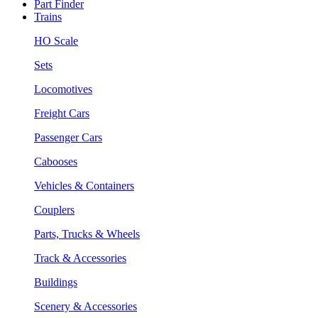
Part Finder
Trains
HO Scale
Sets
Locomotives
Freight Cars
Passenger Cars
Cabooses
Vehicles & Containers
Couplers
Parts, Trucks & Wheels
Track & Accessories
Buildings
Scenery & Accessories