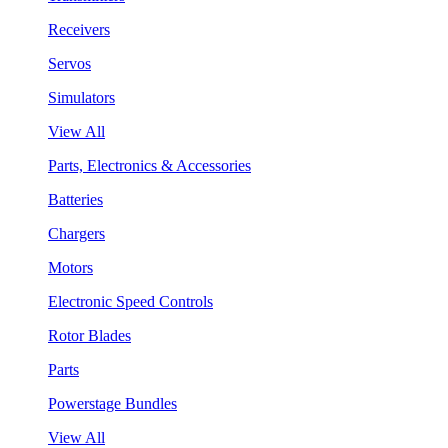
Receivers
Servos
Simulators
View All
Parts, Electronics & Accessories
Batteries
Chargers
Motors
Electronic Speed Controls
Rotor Blades
Parts
Powerstage Bundles
View All