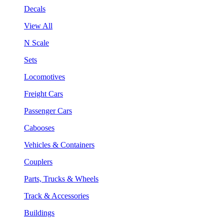
Decals
View All
N Scale
Sets
Locomotives
Freight Cars
Passenger Cars
Cabooses
Vehicles & Containers
Couplers
Parts, Trucks & Wheels
Track & Accessories
Buildings