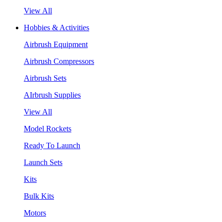
View All
Hobbies & Activities
Airbrush Equipment
Airbrush Compressors
Airbrush Sets
AIrbrush Supplies
View All
Model Rockets
Ready To Launch
Launch Sets
Kits
Bulk Kits
Motors