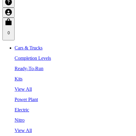
0
Cars & Trucks
Completion Levels
Ready-To-Run
Kits
View All
Power Plant
Electric
Nitro
View All