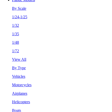
By Scale
1/24-1/25
1/32
1/35
1/48
1/72
View All
By Type
Vehicles
Motorcycles
Airplanes
Helicopters
Boats