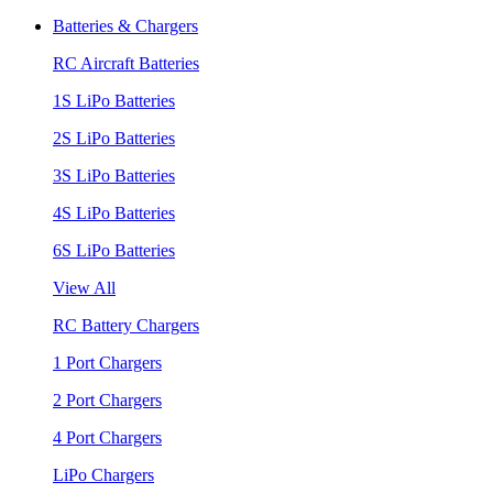
Batteries & Chargers
RC Aircraft Batteries
1S LiPo Batteries
2S LiPo Batteries
3S LiPo Batteries
4S LiPo Batteries
6S LiPo Batteries
View All
RC Battery Chargers
1 Port Chargers
2 Port Chargers
4 Port Chargers
LiPo Chargers