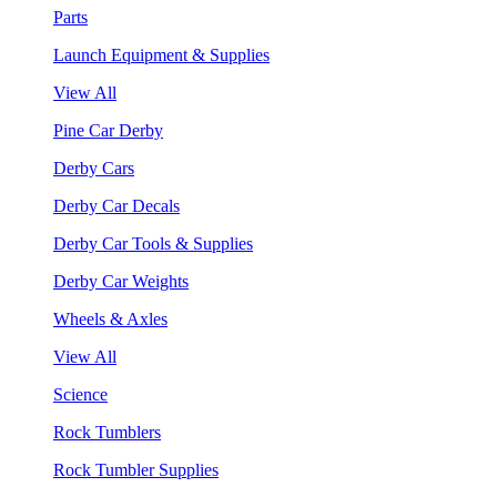
Parts
Launch Equipment & Supplies
View All
Pine Car Derby
Derby Cars
Derby Car Decals
Derby Car Tools & Supplies
Derby Car Weights
Wheels & Axles
View All
Science
Rock Tumblers
Rock Tumbler Supplies