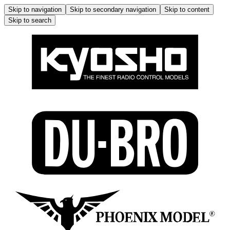
Skip to navigation
Skip to secondary navigation
Skip to content
Skip to search