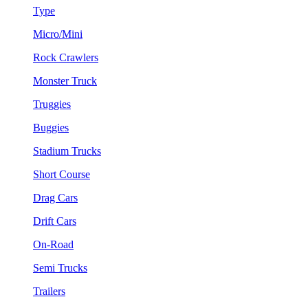
Type
Micro/Mini
Rock Crawlers
Monster Truck
Truggies
Buggies
Stadium Trucks
Short Course
Drag Cars
Drift Cars
On-Road
Semi Trucks
Trailers