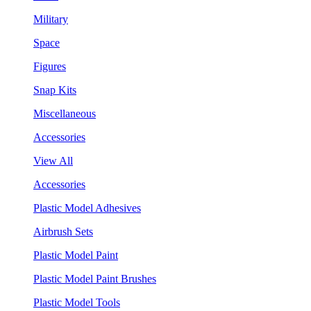
Military
Space
Figures
Snap Kits
Miscellaneous
Accessories
View All
Accessories
Plastic Model Adhesives
Airbrush Sets
Plastic Model Paint
Plastic Model Paint Brushes
Plastic Model Tools