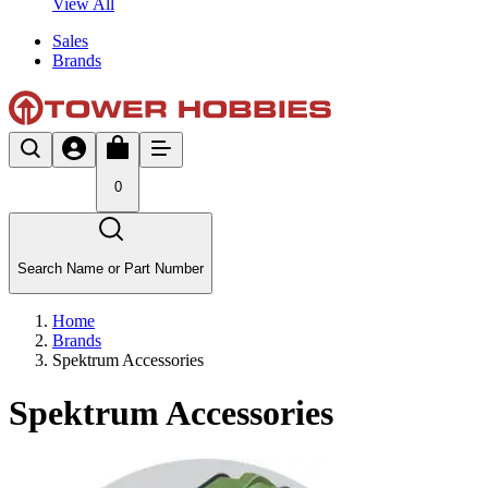
View All
Sales
Brands
0
Search Name or Part Number
Home
Brands
Spektrum Accessories
Spektrum Accessories