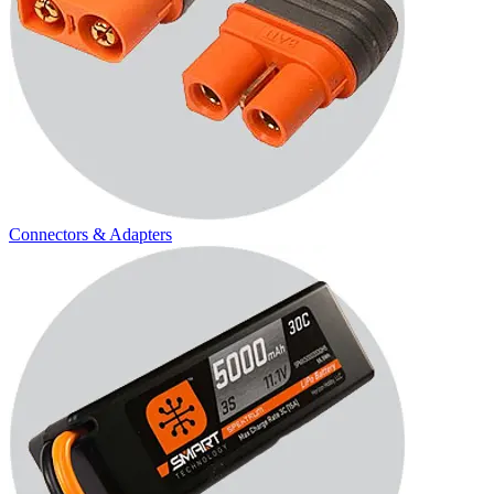
Connectors & Adapters