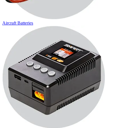
Aircraft Batteries