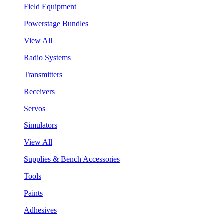
Field Equipment
Powerstage Bundles
View All
Radio Systems
Transmitters
Receivers
Servos
Simulators
View All
Supplies & Bench Accessories
Tools
Paints
Adhesives