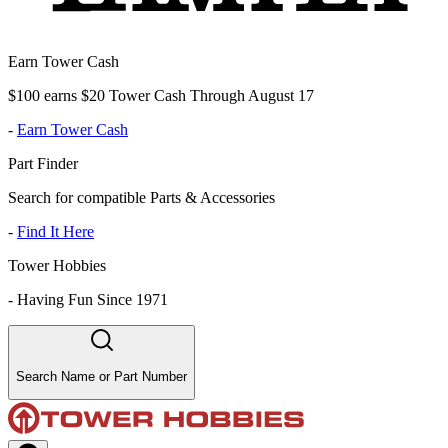
Earn Tower Cash
$100 earns $20 Tower Cash Through August 17
-
Earn Tower Cash
Part Finder
Search for compatible Parts & Accessories
-
Find It Here
Tower Hobbies
-
Having Fun Since 1971
Search Name or Part Number