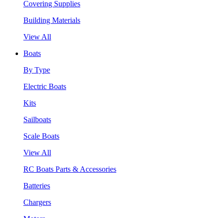
Covering Supplies
Building Materials
View All
Boats
By Type
Electric Boats
Kits
Sailboats
Scale Boats
View All
RC Boats Parts & Accessories
Batteries
Chargers