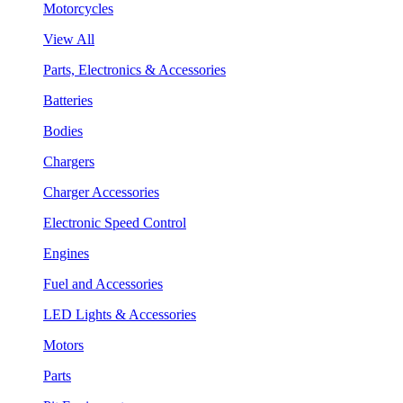
Motorcycles
View All
Parts, Electronics & Accessories
Batteries
Bodies
Chargers
Charger Accessories
Electronic Speed Control
Engines
Fuel and Accessories
LED Lights & Accessories
Motors
Parts