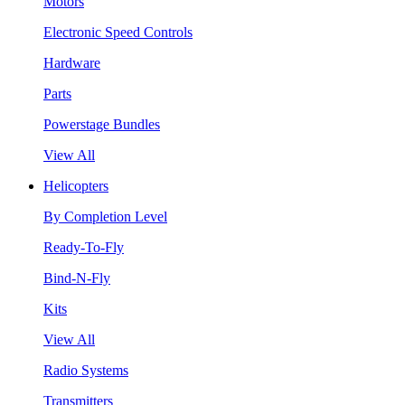
Motors
Electronic Speed Controls
Hardware
Parts
Powerstage Bundles
View All
Helicopters
By Completion Level
Ready-To-Fly
Bind-N-Fly
Kits
View All
Radio Systems
Transmitters