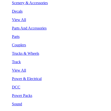
Scenery & Accessories
Decals
View All
Parts And Accessories
Parts
Couplers
Trucks & Wheels
Track
View All
Power & Electrical
DCC
Power Packs
Sound