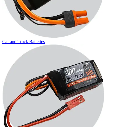
Car and Truck Batteries