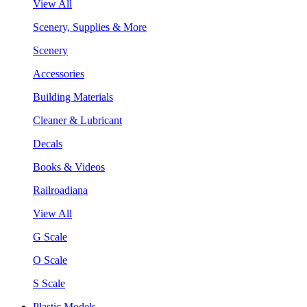
View All
Scenery, Supplies & More
Scenery
Accessories
Building Materials
Cleaner & Lubricant
Decals
Books & Videos
Railroadiana
View All
G Scale
O Scale
S Scale
Plastic Models