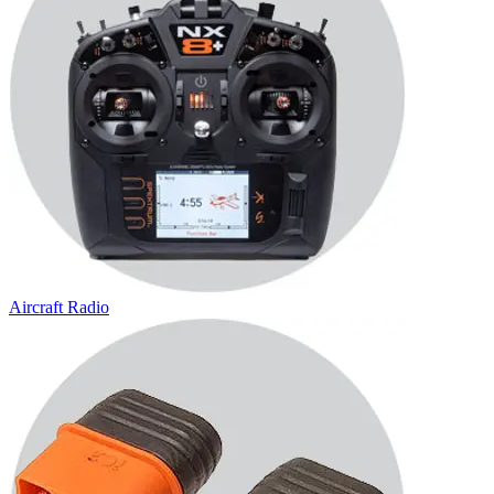
Aircraft Radio