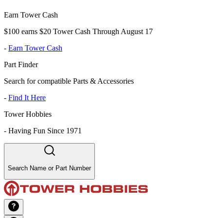
Earn Tower Cash
$100 earns $20 Tower Cash Through August 17
-
Earn Tower Cash
Part Finder
Search for compatible Parts & Accessories
-
Find It Here
Tower Hobbies
-
Having Fun Since 1971
Search Name or Part Number