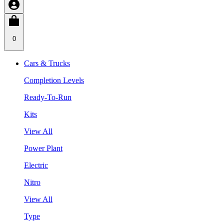
0
Cars & Trucks
Completion Levels
Ready-To-Run
Kits
View All
Power Plant
Electric
Nitro
View All
Type