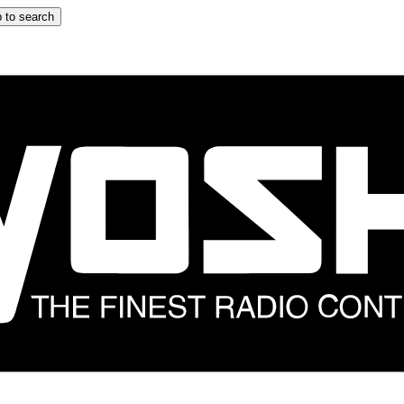
 to search