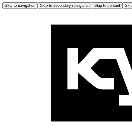
Skip to navigation
Skip to secondary navigation
Skip to content
Skip