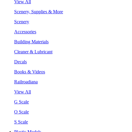
View All
Scenery, Supplies & More
Scenery
Accessories
Building Materials
Cleaner & Lubricant
Decals
Books & Videos
Railroadiana
View All
G Scale
O Scale
S Scale
Plastic Models