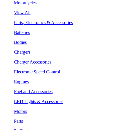
Motorcycles
View All
Parts, Electronics & Accessories
Batteries
Bodies
Chargers
Charger Accessories
Electronic Speed Control
Engines
Fuel and Accessories
LED Lights & Accessories
Motors
Parts