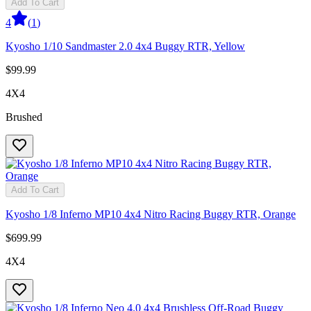
Add To Cart
4
(
1
)
Kyosho 1/10 Sandmaster 2.0 4x4 Buggy RTR, Yellow
$99.99
4X4
Brushed
Add To Cart
Kyosho 1/8 Inferno MP10 4x4 Nitro Racing Buggy RTR, Orange
$699.99
4X4