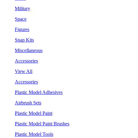
Military
Space
Figures
Snap Kits
Miscellaneous
Accessories
View All
Accessories
Plastic Model Adhesives
Airbrush Sets
Plastic Model Paint
Plastic Model Paint Brushes
Plastic Model Tools