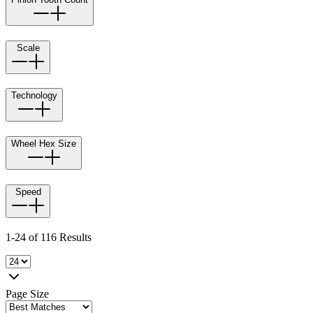
Scale
Technology
Wheel Hex Size
Speed
1-24 of 116 Results
Page Size