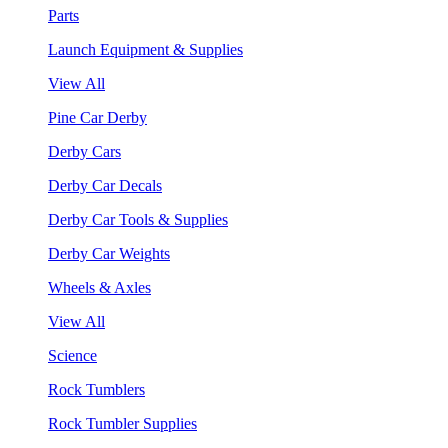
Parts
Launch Equipment & Supplies
View All
Pine Car Derby
Derby Cars
Derby Car Decals
Derby Car Tools & Supplies
Derby Car Weights
Wheels & Axles
View All
Science
Rock Tumblers
Rock Tumbler Supplies