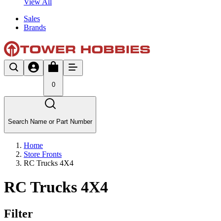
View All
Sales
Brands
0
Search Name or Part Number
Home
Store Fronts
RC Trucks 4X4
RC Trucks 4X4
Filter