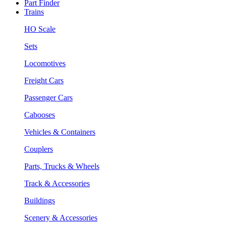
Part Finder
Trains
HO Scale
Sets
Locomotives
Freight Cars
Passenger Cars
Cabooses
Vehicles & Containers
Couplers
Parts, Trucks & Wheels
Track & Accessories
Buildings
Scenery & Accessories