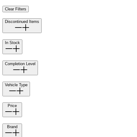
Clear Filters
Discontinued Items
In Stock
Completion Level
Vehicle Type
Price
Brand