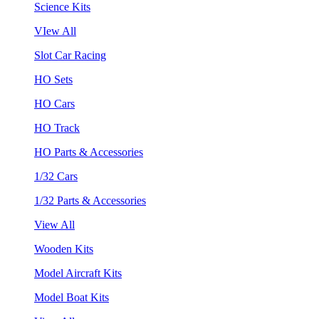
Science Kits
VIew All
Slot Car Racing
HO Sets
HO Cars
HO Track
HO Parts & Accessories
1/32 Cars
1/32 Parts & Accessories
View All
Wooden Kits
Model Aircraft Kits
Model Boat Kits