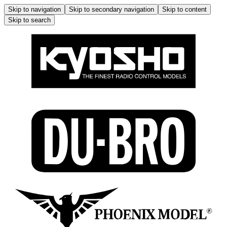
Skip to navigation
Skip to secondary navigation
Skip to content
Skip to search