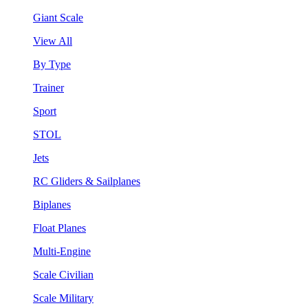
Giant Scale
View All
By Type
Trainer
Sport
STOL
Jets
RC Gliders & Sailplanes
Biplanes
Float Planes
Multi-Engine
Scale Civilian
Scale Military