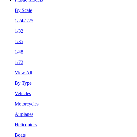
By Scale
1/24-1/25
1/32
1/35
1/48
1/72
View All
By Type
Vehicles
Motorcycles
Airplanes
Helicopters
Boats