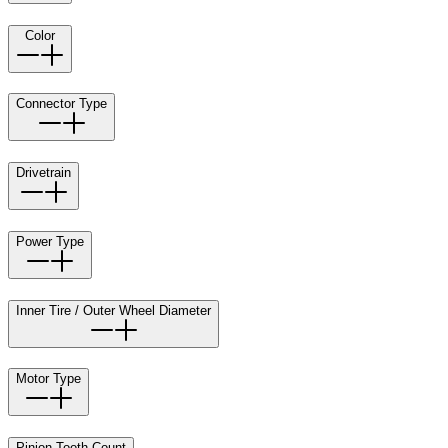
Color
Connector Type
Drivetrain
Power Type
Inner Tire / Outer Wheel Diameter
Motor Type
Pinion Tooth Count