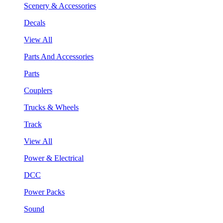
Scenery & Accessories
Decals
View All
Parts And Accessories
Parts
Couplers
Trucks & Wheels
Track
View All
Power & Electrical
DCC
Power Packs
Sound