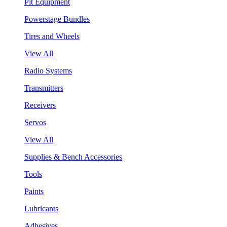
Pit Equipment
Powerstage Bundles
Tires and Wheels
View All
Radio Systems
Transmitters
Receivers
Servos
View All
Supplies & Bench Accessories
Tools
Paints
Lubricants
Adhesives