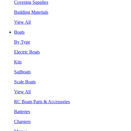
Covering Supplies
Building Materials
View All
Boats
By Type
Electric Boats
Kits
Sailboats
Scale Boats
View All
RC Boats Parts & Accessories
Batteries
Chargers