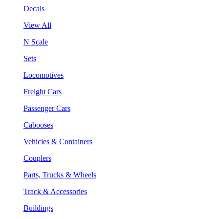
Decals
View All
N Scale
Sets
Locomotives
Freight Cars
Passenger Cars
Cabooses
Vehicles & Containers
Couplers
Parts, Trucks & Wheels
Track & Accessories
Buildings