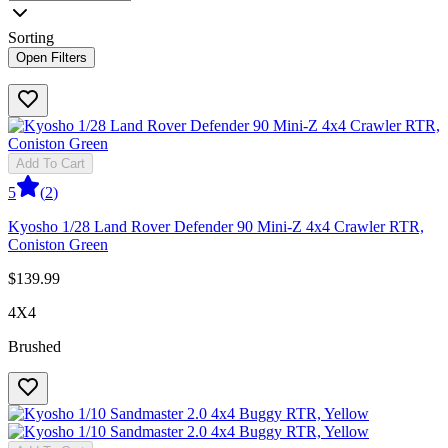
Sorting
Open Filters
Add To Cart
5
(
2
)
Kyosho 1/28 Land Rover Defender 90 Mini-Z 4x4 Crawler RTR,
Coniston Green
$139.99
4X4
Brushed