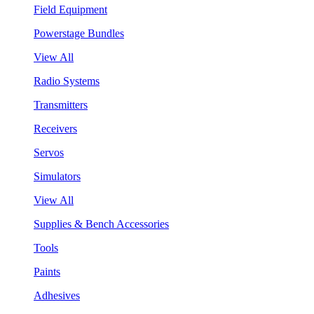
Field Equipment
Powerstage Bundles
View All
Radio Systems
Transmitters
Receivers
Servos
Simulators
View All
Supplies & Bench Accessories
Tools
Paints
Adhesives