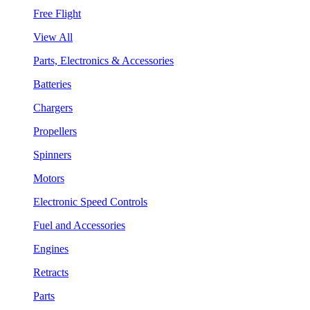
Free Flight
View All
Parts, Electronics & Accessories
Batteries
Chargers
Propellers
Spinners
Motors
Electronic Speed Controls
Fuel and Accessories
Engines
Retracts
Parts