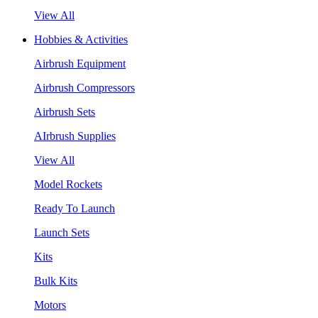
View All
Hobbies & Activities
Airbrush Equipment
Airbrush Compressors
Airbrush Sets
AIrbrush Supplies
View All
Model Rockets
Ready To Launch
Launch Sets
Kits
Bulk Kits
Motors