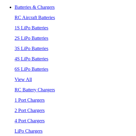
Batteries & Chargers
RC Aircraft Batteries
1S LiPo Batteries
2S LiPo Batteries
3S LiPo Batteries
4S LiPo Batteries
6S LiPo Batteries
View All
RC Battery Chargers
1 Port Chargers
2 Port Chargers
4 Port Chargers
LiPo Chargers