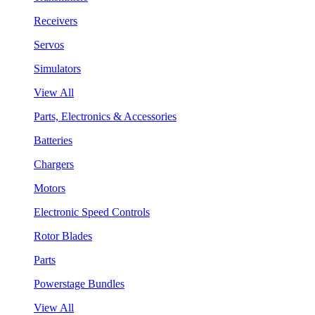
Receivers
Servos
Simulators
View All
Parts, Electronics & Accessories
Batteries
Chargers
Motors
Electronic Speed Controls
Rotor Blades
Parts
Powerstage Bundles
View All