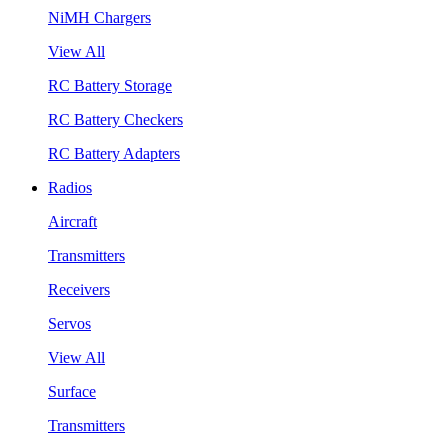
NiMH Chargers
View All
RC Battery Storage
RC Battery Checkers
RC Battery Adapters
Radios
Aircraft
Transmitters
Receivers
Servos
View All
Surface
Transmitters