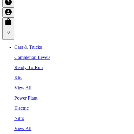
0
Cars & Trucks
Completion Levels
Ready-To-Run
Kits
View All
Power Plant
Electric
Nitro
View All