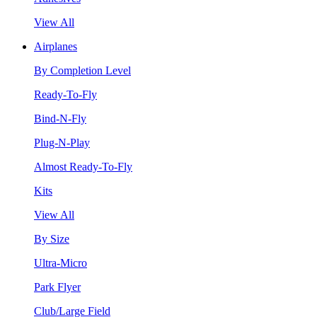
View All
Airplanes
By Completion Level
Ready-To-Fly
Bind-N-Fly
Plug-N-Play
Almost Ready-To-Fly
Kits
View All
By Size
Ultra-Micro
Park Flyer
Club/Large Field