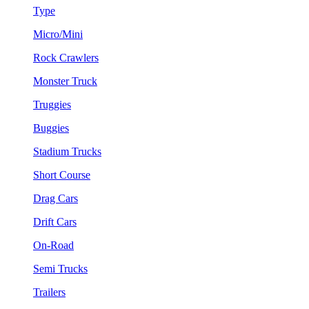
Type
Micro/Mini
Rock Crawlers
Monster Truck
Truggies
Buggies
Stadium Trucks
Short Course
Drag Cars
Drift Cars
On-Road
Semi Trucks
Trailers