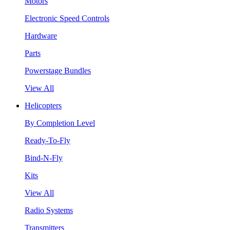
Motors
Electronic Speed Controls
Hardware
Parts
Powerstage Bundles
View All
Helicopters
By Completion Level
Ready-To-Fly
Bind-N-Fly
Kits
View All
Radio Systems
Transmitters