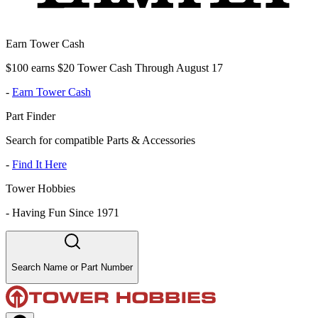
Earn Tower Cash
$100 earns $20 Tower Cash Through August 17
-
Earn Tower Cash
Part Finder
Search for compatible Parts & Accessories
-
Find It Here
Tower Hobbies
-
Having Fun Since 1971
Search Name or Part Number