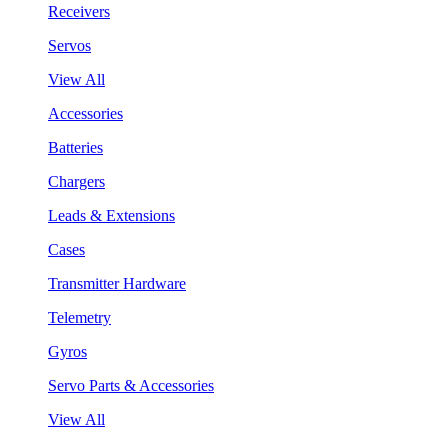
Receivers
Servos
View All
Accessories
Batteries
Chargers
Leads & Extensions
Cases
Transmitter Hardware
Telemetry
Gyros
Servo Parts & Accessories
View All