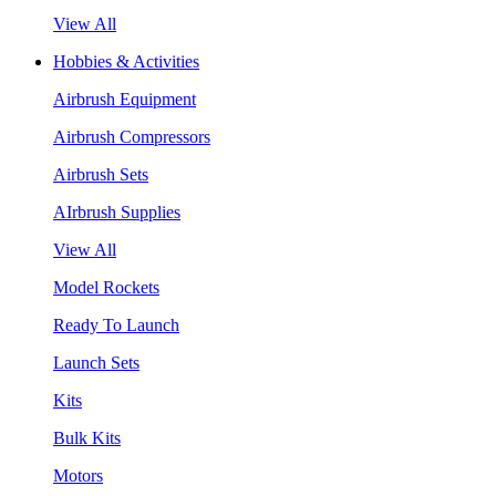
View All
Hobbies & Activities
Airbrush Equipment
Airbrush Compressors
Airbrush Sets
AIrbrush Supplies
View All
Model Rockets
Ready To Launch
Launch Sets
Kits
Bulk Kits
Motors