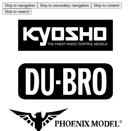
Skip to navigation
Skip to secondary navigation
Skip to content
Skip to search