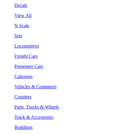
Decals
View All
N Scale
Sets
Locomotives
Freight Cars
Passenger Cars
Cabooses
Vehicles & Containers
Couplers
Parts, Trucks & Wheels
Track & Accessories
Buildings