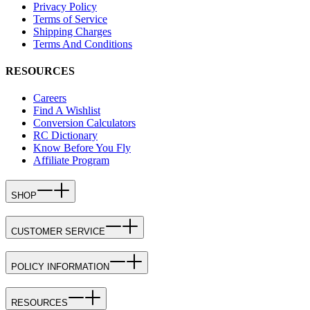
Privacy Policy
Terms of Service
Shipping Charges
Terms And Conditions
RESOURCES
Careers
Find A Wishlist
Conversion Calculators
RC Dictionary
Know Before You Fly
Affiliate Program
SHOP
CUSTOMER SERVICE
POLICY INFORMATION
RESOURCES