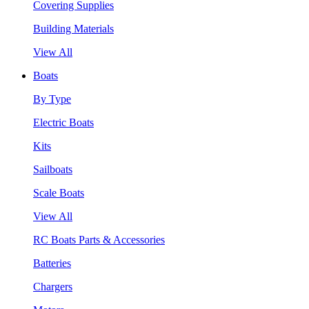
Covering Supplies
Building Materials
View All
Boats
By Type
Electric Boats
Kits
Sailboats
Scale Boats
View All
RC Boats Parts & Accessories
Batteries
Chargers