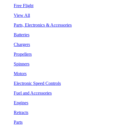
Free Flight
View All
Parts, Electronics & Accessories
Batteries
Chargers
Propellers
Spinners
Motors
Electronic Speed Controls
Fuel and Accessories
Engines
Retracts
Parts