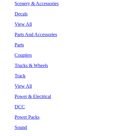
Scenery & Accessories
Decals
View All
Parts And Accessories
Parts
Couplers
Trucks & Wheels
Track
View All
Power & Electrical
DCC
Power Packs
Sound