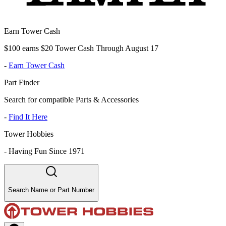
Earn Tower Cash
$100 earns $20 Tower Cash Through August 17
-
Earn Tower Cash
Part Finder
Search for compatible Parts & Accessories
-
Find It Here
Tower Hobbies
-
Having Fun Since 1971
Search Name or Part Number