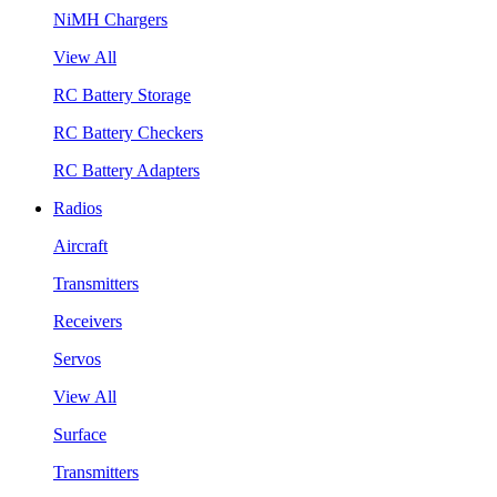
NiMH Chargers
View All
RC Battery Storage
RC Battery Checkers
RC Battery Adapters
Radios
Aircraft
Transmitters
Receivers
Servos
View All
Surface
Transmitters