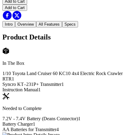
Add to Cart
Add to Cart
Intro
Overview
All Features
Specs
Product Details
In The Box
1/10 Toyota Land Cruiser 60 KC10 4x4 Electric Rock Crawler
RTR
1
Syncro KT–231P+ Transmitter
1
Instruction Manual
1
Needed to Complete
7.2V - 7.4V Battery (Deans Connector)
1
Battery Charger
1
AA Batteries for Transmitter
4