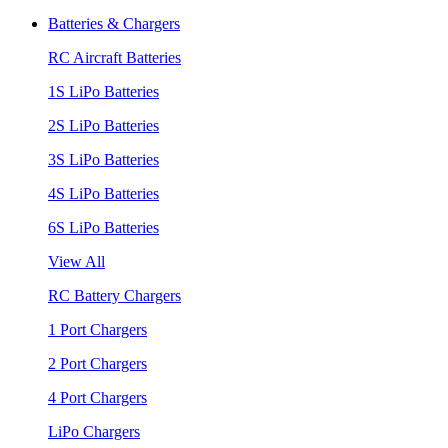
Batteries & Chargers
RC Aircraft Batteries
1S LiPo Batteries
2S LiPo Batteries
3S LiPo Batteries
4S LiPo Batteries
6S LiPo Batteries
View All
RC Battery Chargers
1 Port Chargers
2 Port Chargers
4 Port Chargers
LiPo Chargers