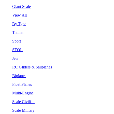
Giant Scale
View All
By Type
Trainer
Sport
STOL
Jets
RC Gliders & Sailplanes
Biplanes
Float Planes
Multi-Engine
Scale Civilian
Scale Military