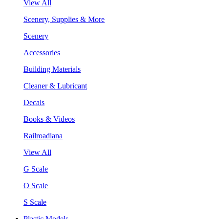
View All
Scenery, Supplies & More
Scenery
Accessories
Building Materials
Cleaner & Lubricant
Decals
Books & Videos
Railroadiana
View All
G Scale
O Scale
S Scale
Plastic Models