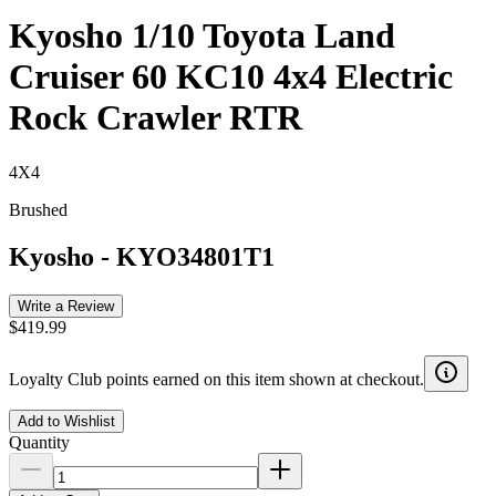
Kyosho 1/10 Toyota Land
Cruiser 60 KC10 4x4 Electric
Rock Crawler RTR
4X4
Brushed
Kyosho
-
KYO34801T1
Write a Review
$419.99
Loyalty Club points earned on this item shown at checkout.
Add to Wishlist
Quantity