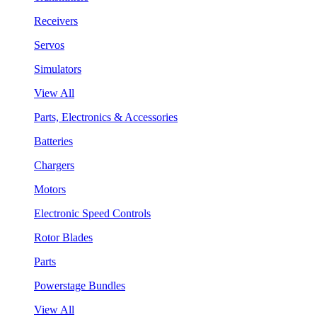
Receivers
Servos
Simulators
View All
Parts, Electronics & Accessories
Batteries
Chargers
Motors
Electronic Speed Controls
Rotor Blades
Parts
Powerstage Bundles
View All