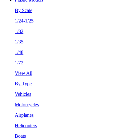
By Scale
1/24-1/25
1/32
1/35
1/48
1/72
View All
By Type
Vehicles
Motorcycles
Airplanes
Helicopters
Boats