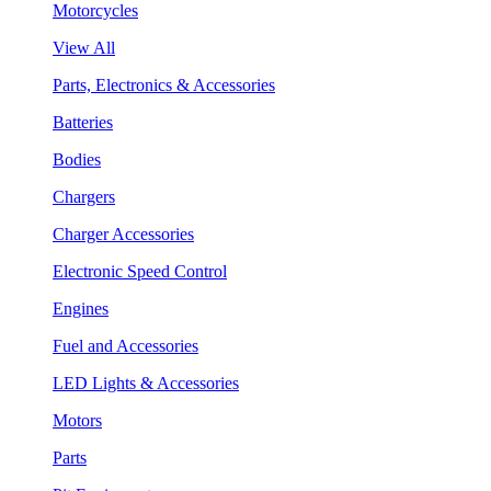
Motorcycles
View All
Parts, Electronics & Accessories
Batteries
Bodies
Chargers
Charger Accessories
Electronic Speed Control
Engines
Fuel and Accessories
LED Lights & Accessories
Motors
Parts