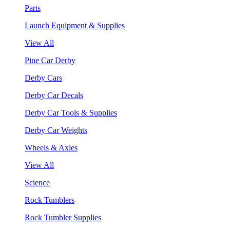
Parts
Launch Equipment & Supplies
View All
Pine Car Derby
Derby Cars
Derby Car Decals
Derby Car Tools & Supplies
Derby Car Weights
Wheels & Axles
View All
Science
Rock Tumblers
Rock Tumbler Supplies