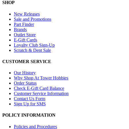
SHOP
New Releases
Sale and Promotions
Part Finder
Brands
Outlet Store
E-Gift Cards
Loyalty Club Sign-Up
Scratch & Dent Sale
CUSTOMER SERVICE
Our History
Why Shop At Tower Hobbies
Order Status
Check E-Gift Card Balance
Customer Service Information
Contact Us Form
Sign Up for SMS
POLICY INFORMATION
Policies and Procedures