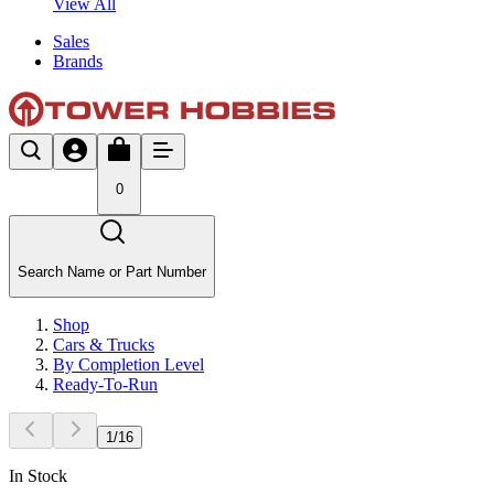
View All
Sales
Brands
0
Search Name or Part Number
Shop
Cars & Trucks
By Completion Level
Ready-To-Run
1
/
16
In Stock