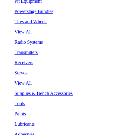
Pit Equipment
Powerstage Bundles
Tires and Wheels
View All
Radio Systems
Transmitters
Receivers
Servos
View All
Supplies & Bench Accessories
Tools
Paints
Lubricants
Adhesives