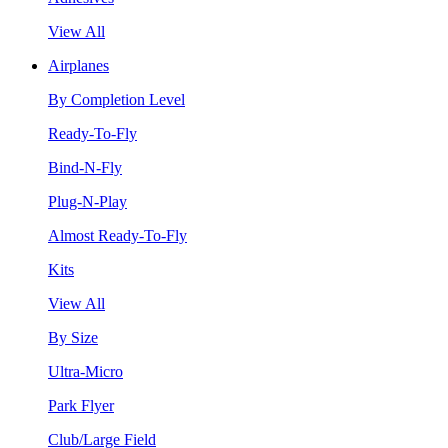
View All
Airplanes
By Completion Level
Ready-To-Fly
Bind-N-Fly
Plug-N-Play
Almost Ready-To-Fly
Kits
View All
By Size
Ultra-Micro
Park Flyer
Club/Large Field