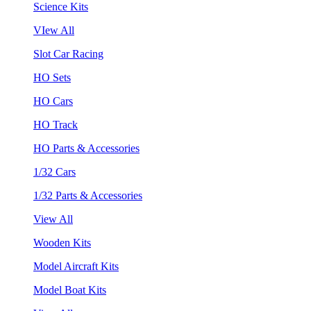
Science Kits
VIew All
Slot Car Racing
HO Sets
HO Cars
HO Track
HO Parts & Accessories
1/32 Cars
1/32 Parts & Accessories
View All
Wooden Kits
Model Aircraft Kits
Model Boat Kits