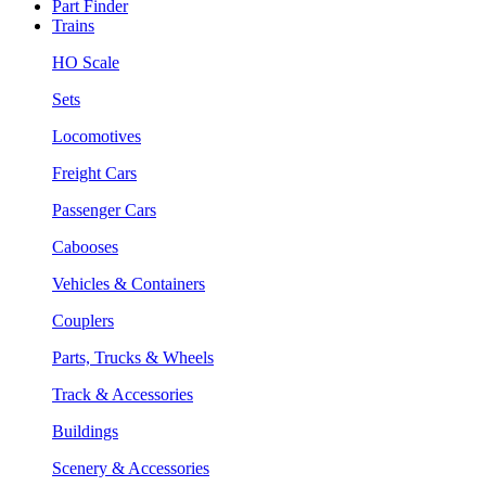
Part Finder
Trains
HO Scale
Sets
Locomotives
Freight Cars
Passenger Cars
Cabooses
Vehicles & Containers
Couplers
Parts, Trucks & Wheels
Track & Accessories
Buildings
Scenery & Accessories