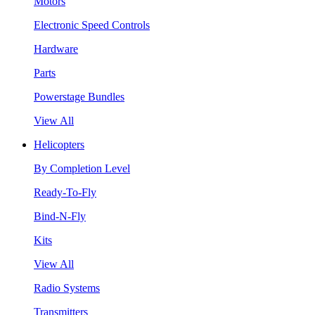
Motors
Electronic Speed Controls
Hardware
Parts
Powerstage Bundles
View All
Helicopters
By Completion Level
Ready-To-Fly
Bind-N-Fly
Kits
View All
Radio Systems
Transmitters