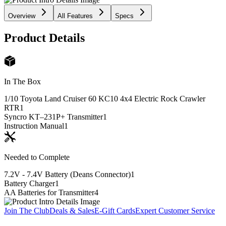
Overview
All Features
Specs
Product Details
In The Box
1/10 Toyota Land Cruiser 60 KC10 4x4 Electric Rock Crawler
RTR
1
Syncro KT–231P+ Transmitter
1
Instruction Manual
1
Needed to Complete
7.2V - 7.4V Battery (Deans Connector)
1
Battery Charger
1
AA Batteries for Transmitter
4
Join The Club
Deals & Sales
E-Gift Cards
Expert Customer Service