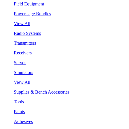
Field Equipment
Powerstage Bundles
View All
Radio Systems
Transmitters
Receivers
Servos
Simulators
View All
Supplies & Bench Accessories
Tools
Paints
Adhesives