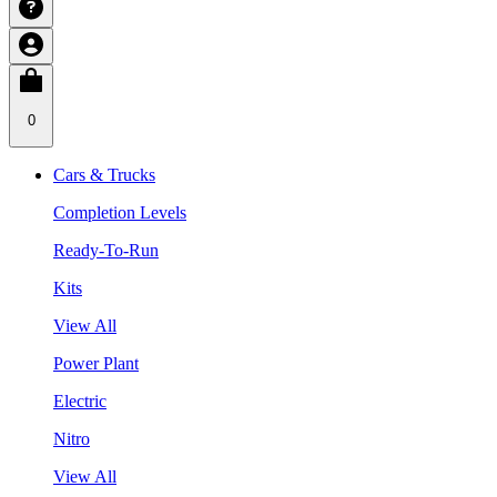
0
Cars & Trucks
Completion Levels
Ready-To-Run
Kits
View All
Power Plant
Electric
Nitro
View All