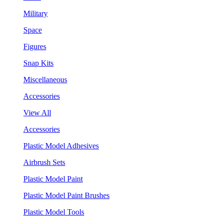
Military
Space
Figures
Snap Kits
Miscellaneous
Accessories
View All
Accessories
Plastic Model Adhesives
Airbrush Sets
Plastic Model Paint
Plastic Model Paint Brushes
Plastic Model Tools