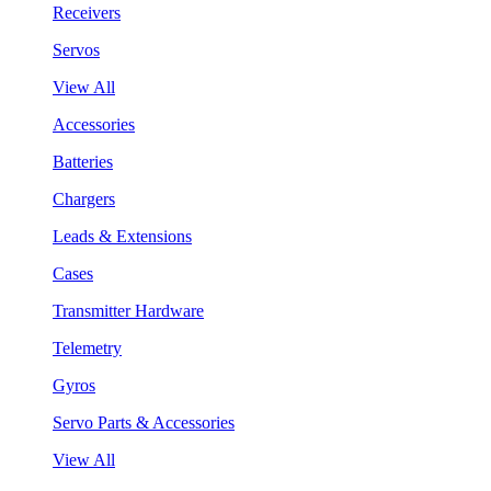
Receivers
Servos
View All
Accessories
Batteries
Chargers
Leads & Extensions
Cases
Transmitter Hardware
Telemetry
Gyros
Servo Parts & Accessories
View All