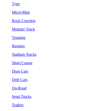
Type
Micro/Mini
Rock Crawlers
Monster Truck
Truggies
Buggies
Stadium Trucks
Short Course
Drag Cars
Drift Cars
On-Road
Semi Trucks
Trailers