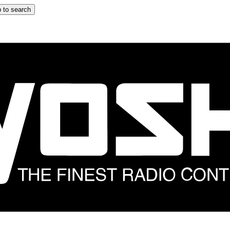
 to search