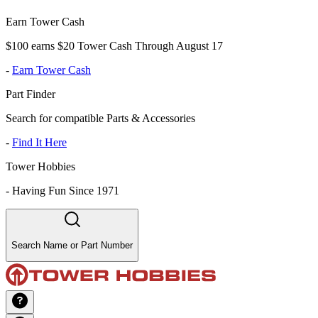
Earn Tower Cash
$100 earns $20 Tower Cash Through August 17
-
Earn Tower Cash
Part Finder
Search for compatible Parts & Accessories
-
Find It Here
Tower Hobbies
-
Having Fun Since 1971
Search Name or Part Number