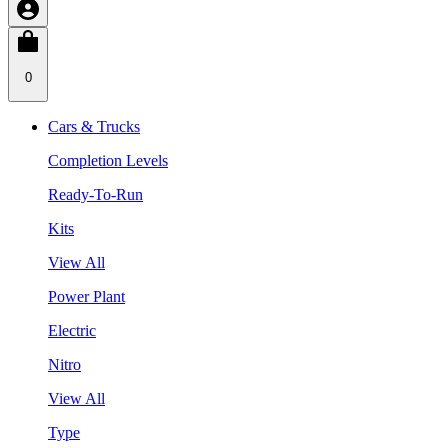
0
Cars & Trucks
Completion Levels
Ready-To-Run
Kits
View All
Power Plant
Electric
Nitro
View All
Type