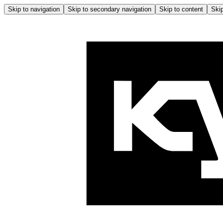
Skip to navigation
Skip to secondary navigation
Skip to content
Skip