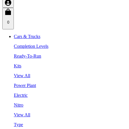
0
Cars & Trucks
Completion Levels
Ready-To-Run
Kits
View All
Power Plant
Electric
Nitro
View All
Type