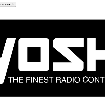
 to search