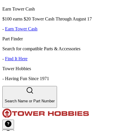
Earn Tower Cash
$100 earns $20 Tower Cash Through August 17
-
Earn Tower Cash
Part Finder
Search for compatible Parts & Accessories
-
Find It Here
Tower Hobbies
-
Having Fun Since 1971
Search Name or Part Number