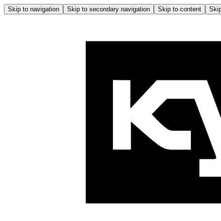
Skip to navigation
Skip to secondary navigation
Skip to content
Skip