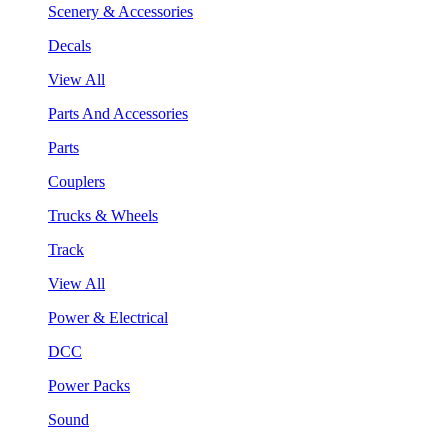
Scenery & Accessories
Decals
View All
Parts And Accessories
Parts
Couplers
Trucks & Wheels
Track
View All
Power & Electrical
DCC
Power Packs
Sound