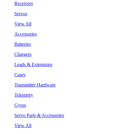
Receivers
Servos
View All
Accessories
Batteries
Chargers
Leads & Extensions
Cases
Transmitter Hardware
Telemetry
Gyros
Servo Parts & Accessories
View All