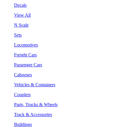
Decals
View All
N Scale
Sets
Locomotives
Freight Cars
Passenger Cars
Cabooses
Vehicles & Containers
Couplers
Parts, Trucks & Wheels
Track & Accessories
Buildings