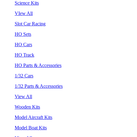
Science Kits
VIew All
Slot Car Racing
HO Sets
HO Cars
HO Track
HO Parts & Accessories
1/32 Cars
1/32 Parts & Accessories
View All
Wooden Kits
Model Aircraft Kits
Model Boat Kits