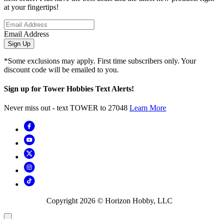
at your fingertips!
Email Address
Sign Up
*Some exclusions may apply. First time subscribers only. Your
discount code will be emailed to you.
Sign up for Tower Hobbies Text Alerts!
Never miss out - text TOWER to 27048
Learn More
Copyright
2026
© Horizon Hobby, LLC