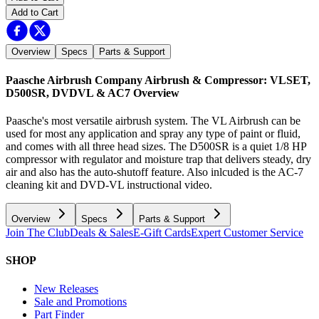
Add to Cart
Overview
Specs
Parts & Support
Paasche Airbrush Company Airbrush & Compressor: VLSET,
D500SR, DVDVL & AC7
Overview
Paasche's most versatile airbrush system. The VL Airbrush can be
used for most any application and spray any type of paint or fluid,
and comes with all three head sizes. The D500SR is a quiet 1/8 HP
compressor with regulator and moisture trap that delivers steady, dry
air and also has the auto-shutoff feature. Also inlcuded is the AC-7
cleaning kit and DVD-VL instructional video.
Overview
Specs
Parts & Support
Join The Club
Deals & Sales
E-Gift Cards
Expert Customer Service
SHOP
New Releases
Sale and Promotions
Part Finder