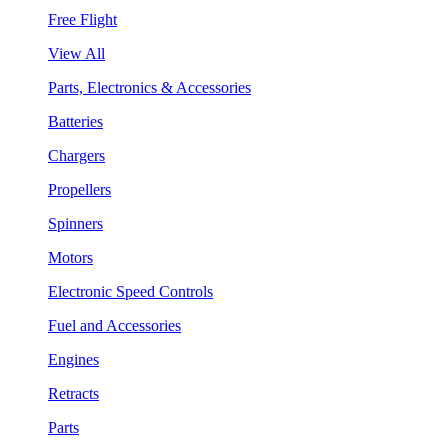
Free Flight
View All
Parts, Electronics & Accessories
Batteries
Chargers
Propellers
Spinners
Motors
Electronic Speed Controls
Fuel and Accessories
Engines
Retracts
Parts