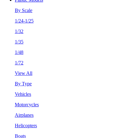
By Scale
1/24-1/25
1/32
1/35
1/48
1/72
View All
By Type
Vehicles
Motorcycles
Airplanes
Helicopters
Boats