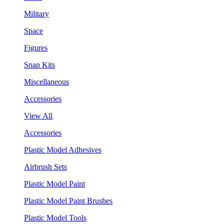
Military
Space
Figures
Snap Kits
Miscellaneous
Accessories
View All
Accessories
Plastic Model Adhesives
Airbrush Sets
Plastic Model Paint
Plastic Model Paint Brushes
Plastic Model Tools