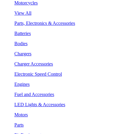
Motorcycles
View All
Parts, Electronics & Accessories
Batteries
Bodies
Chargers
Charger Accessories
Electronic Speed Control
Engines
Fuel and Accessories
LED Lights & Accessories
Motors
Parts