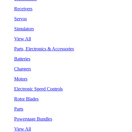
Receivers
Servos
Simulators
View All
Parts, Electronics & Accessories
Batteries
Chargers
Motors
Electronic Speed Controls
Rotor Blades
Parts
Powerstage Bundles
View All