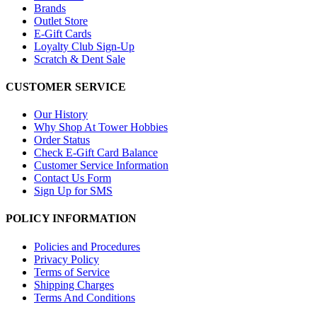
Brands
Outlet Store
E-Gift Cards
Loyalty Club Sign-Up
Scratch & Dent Sale
CUSTOMER SERVICE
Our History
Why Shop At Tower Hobbies
Order Status
Check E-Gift Card Balance
Customer Service Information
Contact Us Form
Sign Up for SMS
POLICY INFORMATION
Policies and Procedures
Privacy Policy
Terms of Service
Shipping Charges
Terms And Conditions