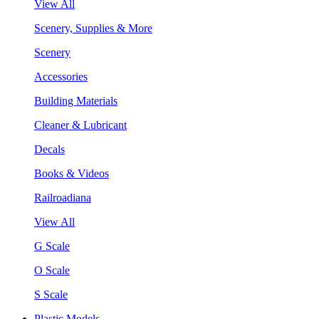
View All
Scenery, Supplies & More
Scenery
Accessories
Building Materials
Cleaner & Lubricant
Decals
Books & Videos
Railroadiana
View All
G Scale
O Scale
S Scale
Plastic Models