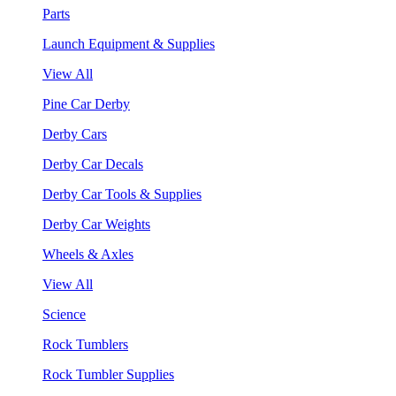
Parts
Launch Equipment & Supplies
View All
Pine Car Derby
Derby Cars
Derby Car Decals
Derby Car Tools & Supplies
Derby Car Weights
Wheels & Axles
View All
Science
Rock Tumblers
Rock Tumbler Supplies