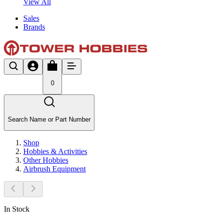
View All
Sales
Brands
0
Search Name or Part Number
Shop
Hobbies & Activities
Other Hobbies
Airbrush Equipment
In Stock