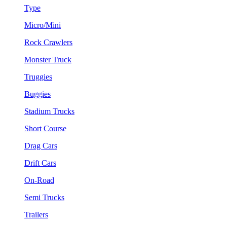
Type
Micro/Mini
Rock Crawlers
Monster Truck
Truggies
Buggies
Stadium Trucks
Short Course
Drag Cars
Drift Cars
On-Road
Semi Trucks
Trailers