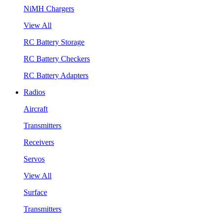
NiMH Chargers
View All
RC Battery Storage
RC Battery Checkers
RC Battery Adapters
Radios
Aircraft
Transmitters
Receivers
Servos
View All
Surface
Transmitters