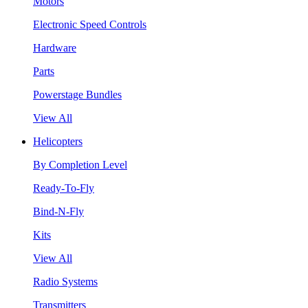
Motors
Electronic Speed Controls
Hardware
Parts
Powerstage Bundles
View All
Helicopters
By Completion Level
Ready-To-Fly
Bind-N-Fly
Kits
View All
Radio Systems
Transmitters