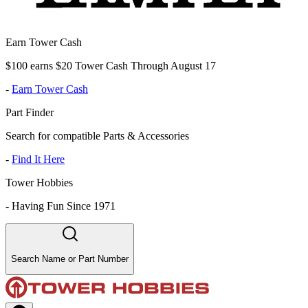
Earn Tower Cash
$100 earns $20 Tower Cash Through August 17
-
Earn Tower Cash
Part Finder
Search for compatible Parts & Accessories
-
Find It Here
Tower Hobbies
-
Having Fun Since 1971
Search Name or Part Number