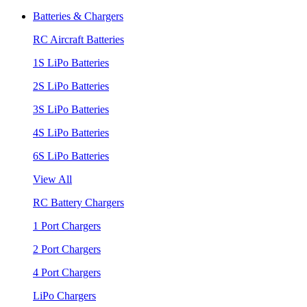
Batteries & Chargers
RC Aircraft Batteries
1S LiPo Batteries
2S LiPo Batteries
3S LiPo Batteries
4S LiPo Batteries
6S LiPo Batteries
View All
RC Battery Chargers
1 Port Chargers
2 Port Chargers
4 Port Chargers
LiPo Chargers