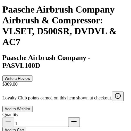
Paasche Airbrush Company
Airbrush & Compressor:
VLSET, D500SR, DVDVL &
AC7
Paasche Airbrush Company
-
PASVL100D
Write a Review
$309.00
Loyalty Club points earned on this item shown at checkout.
Add to Wishlist
Quantity
Add to Cart