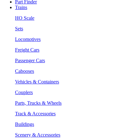
Part Finder
Trains
HO Scale
Sets
Locomotives
Freight Cars
Passenger Cars
Cabooses
Vehicles & Containers
Couplers
Parts, Trucks & Wheels
Track & Accessories
Buildings
Scenery & Accessories