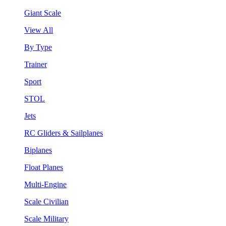
Giant Scale
View All
By Type
Trainer
Sport
STOL
Jets
RC Gliders & Sailplanes
Biplanes
Float Planes
Multi-Engine
Scale Civilian
Scale Military