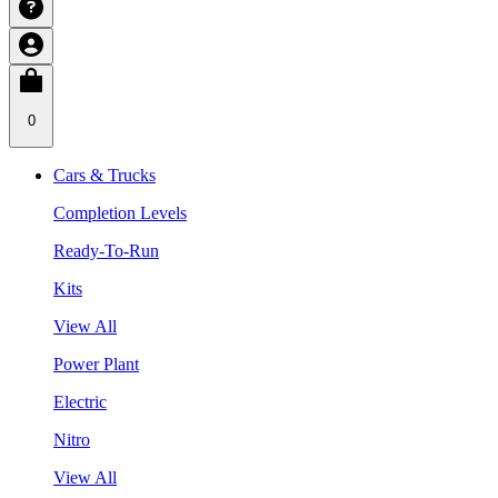
0
Cars & Trucks
Completion Levels
Ready-To-Run
Kits
View All
Power Plant
Electric
Nitro
View All