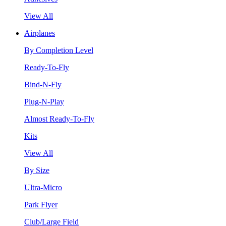
View All
Airplanes
By Completion Level
Ready-To-Fly
Bind-N-Fly
Plug-N-Play
Almost Ready-To-Fly
Kits
View All
By Size
Ultra-Micro
Park Flyer
Club/Large Field