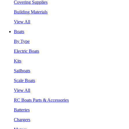
Covering Supplies
Building Materials
View All
Boats
By Type
Electric Boats
Kits
Sailboats
Scale Boats
View All
RC Boats Parts & Accessories
Batteries
Chargers