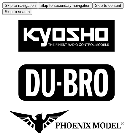
Skip to navigation
Skip to secondary navigation
Skip to content
Skip to search