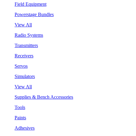
Field Equipment
Powerstage Bundles
View All
Radio Systems
Transmitters
Receivers
Servos
Simulators
View All
Supplies & Bench Accessories
Tools
Paints
Adhesives