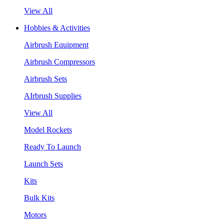
View All
Hobbies & Activities
Airbrush Equipment
Airbrush Compressors
Airbrush Sets
AIrbrush Supplies
View All
Model Rockets
Ready To Launch
Launch Sets
Kits
Bulk Kits
Motors