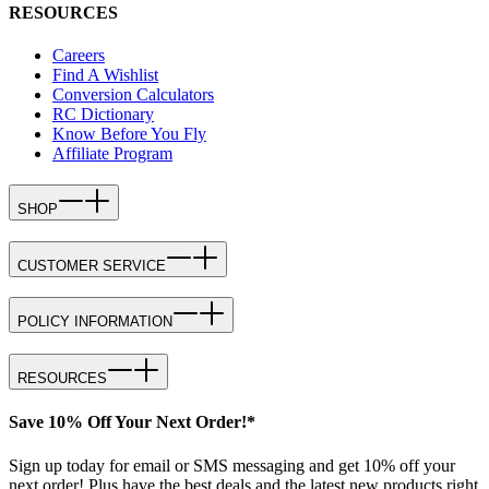
RESOURCES
Careers
Find A Wishlist
Conversion Calculators
RC Dictionary
Know Before You Fly
Affiliate Program
SHOP
CUSTOMER SERVICE
POLICY INFORMATION
RESOURCES
Save 10% Off Your Next Order!*
Sign up today for email or SMS messaging and get 10% off your
next order! Plus have the best deals and the latest new products right