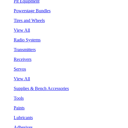
Pit Equipment
Powerstage Bundles
Tires and Wheels
View All
Radio Systems
Transmitters
Receivers
Servos
View All
Supplies & Bench Accessories
Tools
Paints
Lubricants
Adhesives