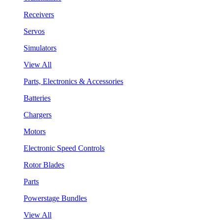
Receivers
Servos
Simulators
View All
Parts, Electronics & Accessories
Batteries
Chargers
Motors
Electronic Speed Controls
Rotor Blades
Parts
Powerstage Bundles
View All