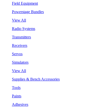
Field Equipment
Powerstage Bundles
View All
Radio Systems
Transmitters
Receivers
Servos
Simulators
View All
Supplies & Bench Accessories
Tools
Paints
Adhesives