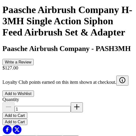
Paasche Airbrush Company H-
3MH Single Action Siphon
Feed Airbrush Set & Adapter
Paasche Airbrush Company
-
PASH3MH
Write a Review
$127.00
Loyalty Club points earned on this item shown at checkout.
Add to Wishlist
Quantity
Add to Cart
Add to Cart