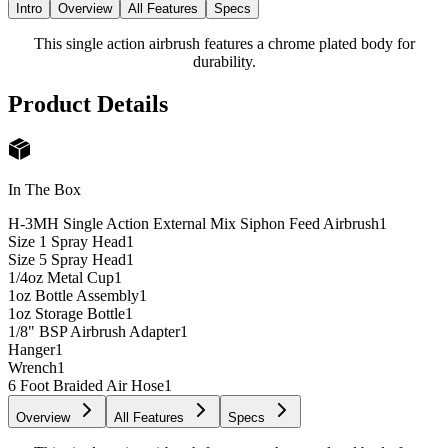
Intro
Overview
All Features
Specs
This single action airbrush features a chrome plated body for
durability.
Product Details
In The Box
H-3MH Single Action External Mix Siphon Feed Airbrush
1
Size 1 Spray Head
1
Size 5 Spray Head
1
1/4oz Metal Cup
1
1oz Bottle Assembly
1
1oz Storage Bottle
1
1/8" BSP Airbrush Adapter
1
Hanger
1
Wrench
1
6 Foot Braided Air Hose
1
Overview
All Features
Specs