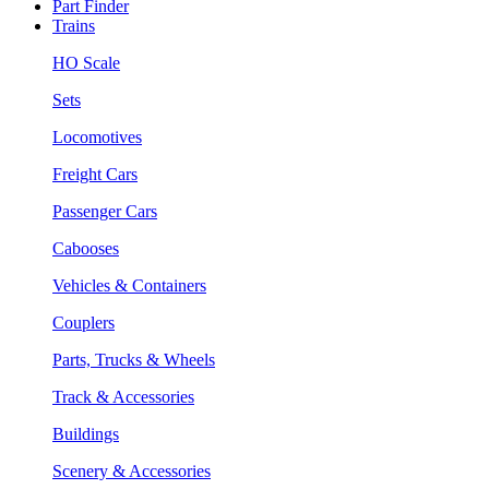
Part Finder
Trains
HO Scale
Sets
Locomotives
Freight Cars
Passenger Cars
Cabooses
Vehicles & Containers
Couplers
Parts, Trucks & Wheels
Track & Accessories
Buildings
Scenery & Accessories