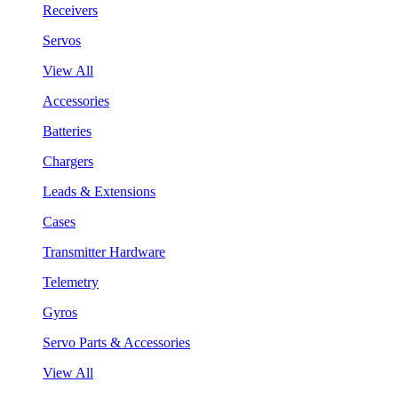
Receivers
Servos
View All
Accessories
Batteries
Chargers
Leads & Extensions
Cases
Transmitter Hardware
Telemetry
Gyros
Servo Parts & Accessories
View All