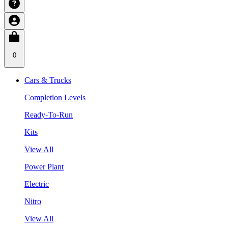
0
Cars & Trucks
Completion Levels
Ready-To-Run
Kits
View All
Power Plant
Electric
Nitro
View All