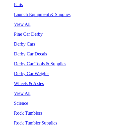
Parts
Launch Equipment & Supplies
View All
Pine Car Derby
Derby Cars
Derby Car Decals
Derby Car Tools & Supplies
Derby Car Weights
Wheels & Axles
View All
Science
Rock Tumblers
Rock Tumbler Supplies