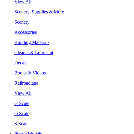
View All
Scenery, Supplies & More
Scenery
Accessories
Building Materials
Cleaner & Lubricant
Decals
Books & Videos
Railroadiana
View All
G Scale
O Scale
S Scale
Plastic Models