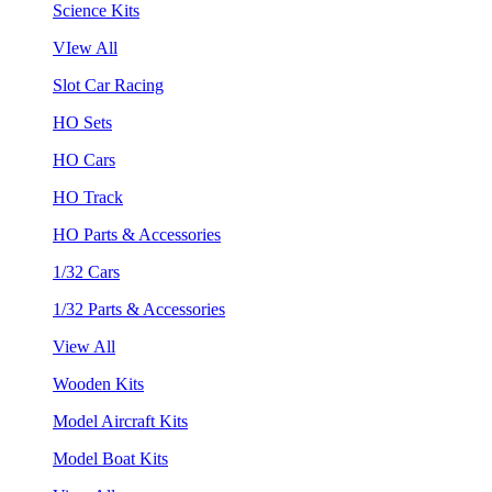
Science Kits
VIew All
Slot Car Racing
HO Sets
HO Cars
HO Track
HO Parts & Accessories
1/32 Cars
1/32 Parts & Accessories
View All
Wooden Kits
Model Aircraft Kits
Model Boat Kits