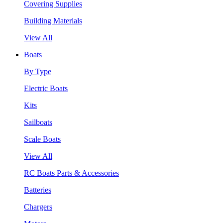
Covering Supplies
Building Materials
View All
Boats
By Type
Electric Boats
Kits
Sailboats
Scale Boats
View All
RC Boats Parts & Accessories
Batteries
Chargers