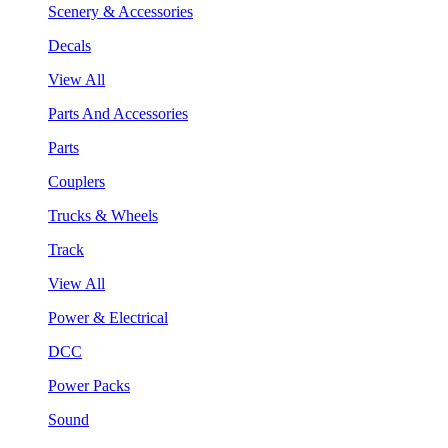
Scenery & Accessories
Decals
View All
Parts And Accessories
Parts
Couplers
Trucks & Wheels
Track
View All
Power & Electrical
DCC
Power Packs
Sound