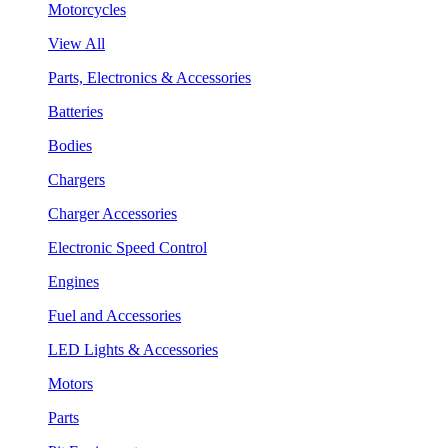
Motorcycles
View All
Parts, Electronics & Accessories
Batteries
Bodies
Chargers
Charger Accessories
Electronic Speed Control
Engines
Fuel and Accessories
LED Lights & Accessories
Motors
Parts