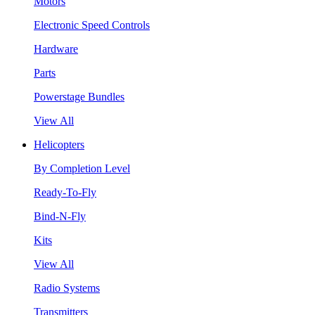
Motors
Electronic Speed Controls
Hardware
Parts
Powerstage Bundles
View All
Helicopters
By Completion Level
Ready-To-Fly
Bind-N-Fly
Kits
View All
Radio Systems
Transmitters