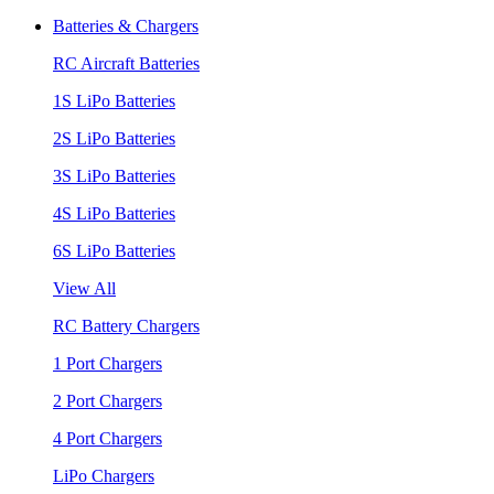
Batteries & Chargers
RC Aircraft Batteries
1S LiPo Batteries
2S LiPo Batteries
3S LiPo Batteries
4S LiPo Batteries
6S LiPo Batteries
View All
RC Battery Chargers
1 Port Chargers
2 Port Chargers
4 Port Chargers
LiPo Chargers