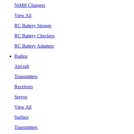
NiMH Chargers
View All
RC Battery Storage
RC Battery Checkers
RC Battery Adapters
Radios
Aircraft
Transmitters
Receivers
Servos
View All
Surface
Transmitters