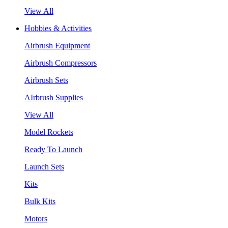
View All
Hobbies & Activities
Airbrush Equipment
Airbrush Compressors
Airbrush Sets
AIrbrush Supplies
View All
Model Rockets
Ready To Launch
Launch Sets
Kits
Bulk Kits
Motors