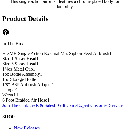
This single action airbrush features a chrome plated body for
durability.
Product Details
In The Box
H-3MH Single Action External Mix Siphon Feed Airbrush
1
Size 1 Spray Head
1
Size 5 Spray Head
1
1/4oz Metal Cup
1
1oz Bottle Assembly
1
1oz Storage Bottle
1
1/8" BSP Airbrush Adapter
1
Hanger
1
Wrench
1
6 Foot Braided Air Hose
1
Join The Club
Deals & Sales
E-Gift Cards
Expert Customer Service
SHOP
New Releases