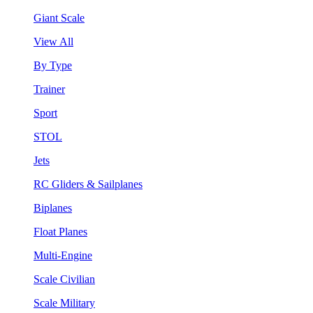
Giant Scale
View All
By Type
Trainer
Sport
STOL
Jets
RC Gliders & Sailplanes
Biplanes
Float Planes
Multi-Engine
Scale Civilian
Scale Military