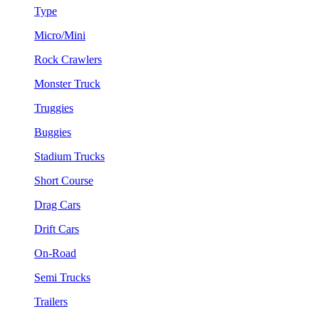
Type
Micro/Mini
Rock Crawlers
Monster Truck
Truggies
Buggies
Stadium Trucks
Short Course
Drag Cars
Drift Cars
On-Road
Semi Trucks
Trailers