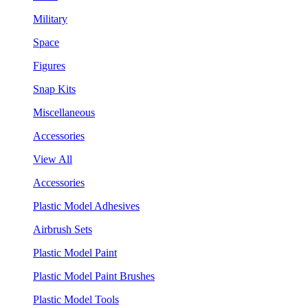
Military
Space
Figures
Snap Kits
Miscellaneous
Accessories
View All
Accessories
Plastic Model Adhesives
Airbrush Sets
Plastic Model Paint
Plastic Model Paint Brushes
Plastic Model Tools