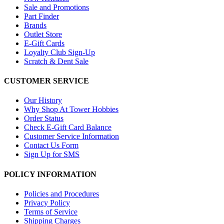
Sale and Promotions
Part Finder
Brands
Outlet Store
E-Gift Cards
Loyalty Club Sign-Up
Scratch & Dent Sale
CUSTOMER SERVICE
Our History
Why Shop At Tower Hobbies
Order Status
Check E-Gift Card Balance
Customer Service Information
Contact Us Form
Sign Up for SMS
POLICY INFORMATION
Policies and Procedures
Privacy Policy
Terms of Service
Shipping Charges