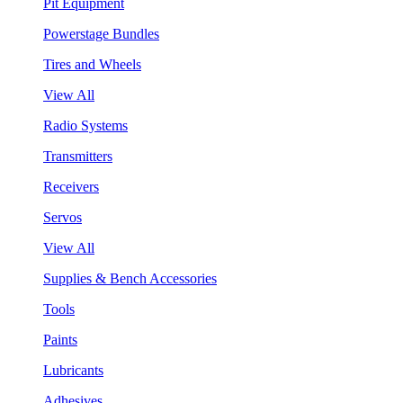
Pit Equipment
Powerstage Bundles
Tires and Wheels
View All
Radio Systems
Transmitters
Receivers
Servos
View All
Supplies & Bench Accessories
Tools
Paints
Lubricants
Adhesives