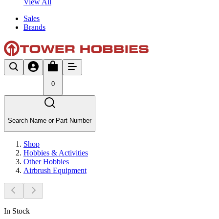
View All
Sales
Brands
0
Search Name or Part Number
Shop
Hobbies & Activities
Other Hobbies
Airbrush Equipment
In Stock