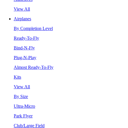
View All
Airplanes
By Completion Level
Ready-To-Fly
Bind-N-Fly
Plug-N-Play
Almost Ready-To-Fly
Kits
View All
By Size
Ultra-Micro
Park Flyer
Club/Large Field