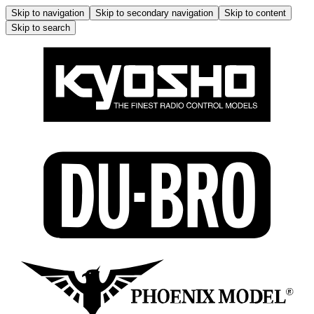
Skip to navigation
Skip to secondary navigation
Skip to content
Skip to search