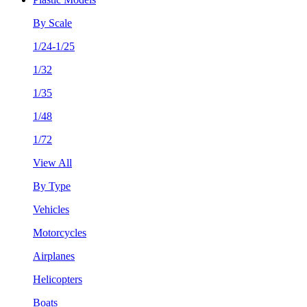
By Scale
1/24-1/25
1/32
1/35
1/48
1/72
View All
By Type
Vehicles
Motorcycles
Airplanes
Helicopters
Boats