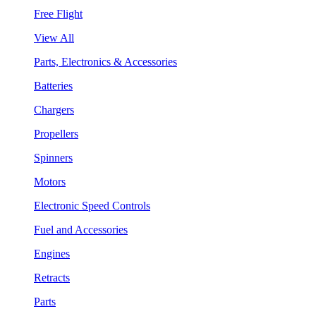
Free Flight
View All
Parts, Electronics & Accessories
Batteries
Chargers
Propellers
Spinners
Motors
Electronic Speed Controls
Fuel and Accessories
Engines
Retracts
Parts