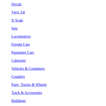
Decals
View All
N Scale
Sets
Locomotives
Freight Cars
Passenger Cars
Cabooses
Vehicles & Containers
Couplers
Parts, Trucks & Wheels
Track & Accessories
Buildings