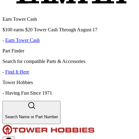
Earn Tower Cash
$100 earns $20 Tower Cash Through August 17
-
Earn Tower Cash
Part Finder
Search for compatible Parts & Accessories
-
Find It Here
Tower Hobbies
-
Having Fun Since 1971
Search Name or Part Number