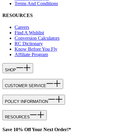
Terms And Conditions
RESOURCES
Careers
Find A Wishlist
Conversion Calculators
RC Dictionary
Know Before You Fly
Affiliate Program
SHOP
CUSTOMER SERVICE
POLICY INFORMATION
RESOURCES
Save 10% Off Your Next Order!*