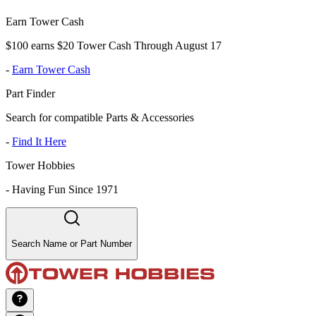
Earn Tower Cash
$100 earns $20 Tower Cash Through August 17
-
Earn Tower Cash
Part Finder
Search for compatible Parts & Accessories
-
Find It Here
Tower Hobbies
-
Having Fun Since 1971
Search Name or Part Number