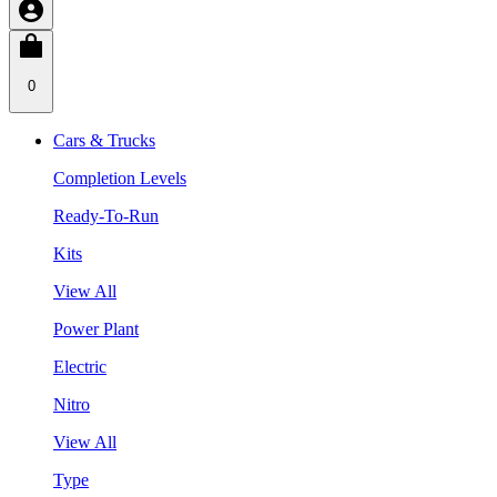
0
Cars & Trucks
Completion Levels
Ready-To-Run
Kits
View All
Power Plant
Electric
Nitro
View All
Type