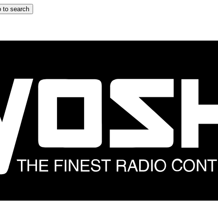
 to search