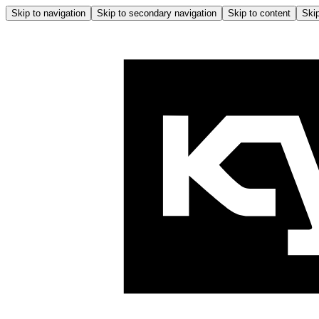
Skip to navigation
Skip to secondary navigation
Skip to content
Skip