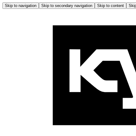
Skip to navigation
Skip to secondary navigation
Skip to content
Skip