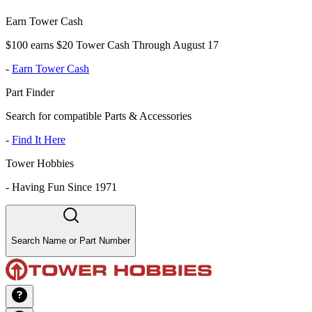
Earn Tower Cash
$100 earns $20 Tower Cash Through August 17
-
Earn Tower Cash
Part Finder
Search for compatible Parts & Accessories
-
Find It Here
Tower Hobbies
-
Having Fun Since 1971
Search Name or Part Number