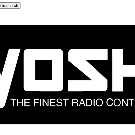
 to search