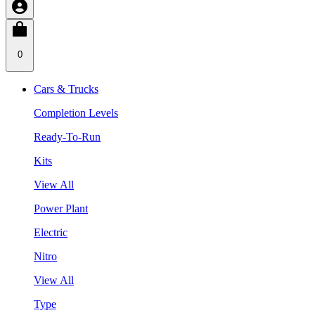
0
Cars & Trucks
Completion Levels
Ready-To-Run
Kits
View All
Power Plant
Electric
Nitro
View All
Type