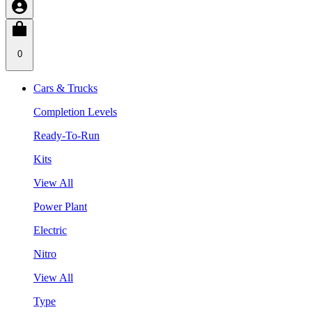
0
Cars & Trucks
Completion Levels
Ready-To-Run
Kits
View All
Power Plant
Electric
Nitro
View All
Type