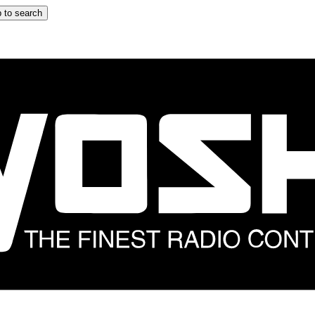
 to search