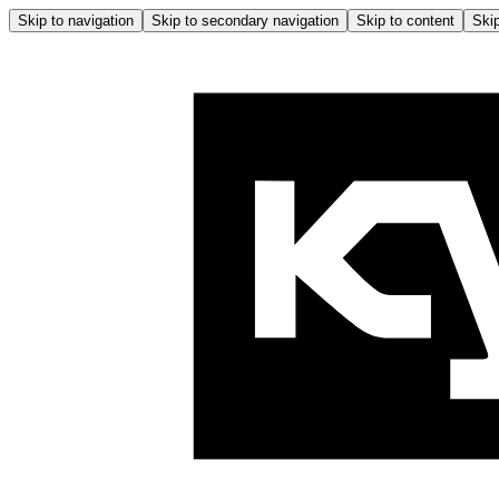
Skip to navigation
Skip to secondary navigation
Skip to content
Skip