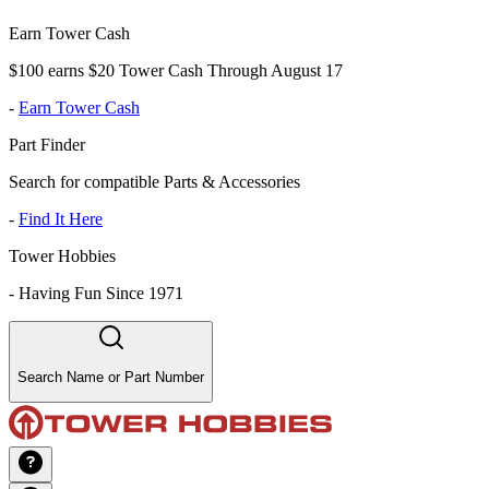
Earn Tower Cash
$100 earns $20 Tower Cash Through August 17
-
Earn Tower Cash
Part Finder
Search for compatible Parts & Accessories
-
Find It Here
Tower Hobbies
-
Having Fun Since 1971
Search Name or Part Number