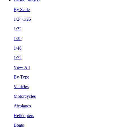
By Scale
1/24-1/25
1/32
1/35
1/48
1/72
View All
By Type
Vehicles
Motorcycles
Airplanes
Helicopters
Boats