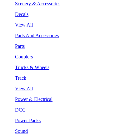
Scenery & Accessories
Decals
View All
Parts And Accessories
Parts
Couplers
Trucks & Wheels
Track
View All
Power & Electrical
DCC
Power Packs
Sound