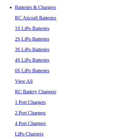
Batteries & Chargers
RC Aircraft Batteries
1S LiPo Batteries
2S LiPo Batteries
3S LiPo Batteries
4S LiPo Batteries
6S LiPo Batteries
View All
RC Battery Chargers
1 Port Chargers
2 Port Chargers
4 Port Chargers
LiPo Chargers