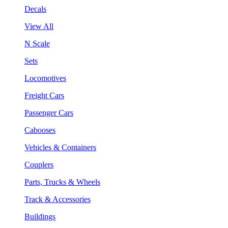
Decals
View All
N Scale
Sets
Locomotives
Freight Cars
Passenger Cars
Cabooses
Vehicles & Containers
Couplers
Parts, Trucks & Wheels
Track & Accessories
Buildings