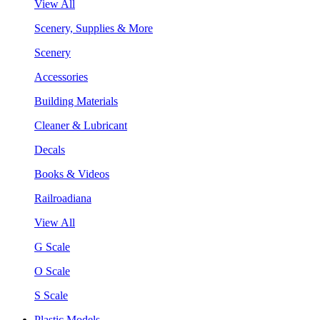
View All
Scenery, Supplies & More
Scenery
Accessories
Building Materials
Cleaner & Lubricant
Decals
Books & Videos
Railroadiana
View All
G Scale
O Scale
S Scale
Plastic Models