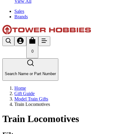
View All
Sales
Brands
0
Search Name or Part Number
Home
Gift Guide
Model Train Gifts
Train Locomotives
Train Locomotives