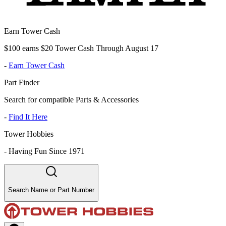
Earn Tower Cash
$100 earns $20 Tower Cash Through August 17
-
Earn Tower Cash
Part Finder
Search for compatible Parts & Accessories
-
Find It Here
Tower Hobbies
-
Having Fun Since 1971
Search Name or Part Number