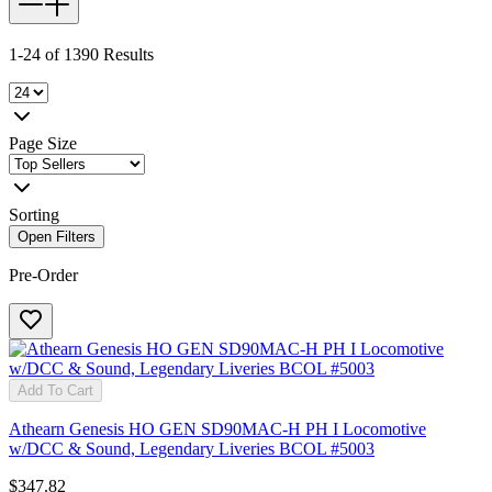
1-24 of 1390 Results
Page Size
Sorting
Open Filters
Pre-Order
Add To Cart
Athearn Genesis HO GEN SD90MAC-H PH I Locomotive
w/DCC & Sound, Legendary Liveries BCOL #5003
$347.82