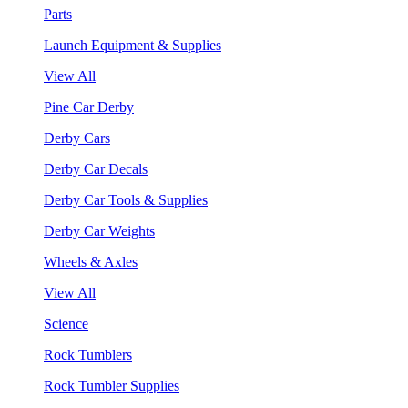
Parts
Launch Equipment & Supplies
View All
Pine Car Derby
Derby Cars
Derby Car Decals
Derby Car Tools & Supplies
Derby Car Weights
Wheels & Axles
View All
Science
Rock Tumblers
Rock Tumbler Supplies