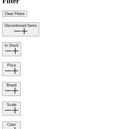
Filter
Clear Filters
Discontinued Items
In Stock
Price
Brand
Scale
Color