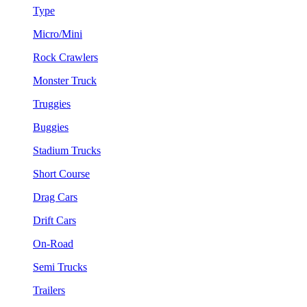
Type
Micro/Mini
Rock Crawlers
Monster Truck
Truggies
Buggies
Stadium Trucks
Short Course
Drag Cars
Drift Cars
On-Road
Semi Trucks
Trailers