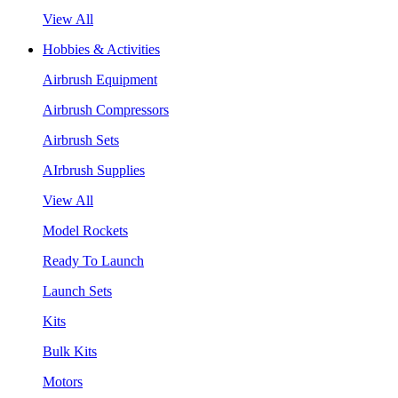
View All
Hobbies & Activities
Airbrush Equipment
Airbrush Compressors
Airbrush Sets
AIrbrush Supplies
View All
Model Rockets
Ready To Launch
Launch Sets
Kits
Bulk Kits
Motors