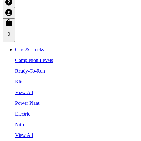
0
Cars & Trucks
Completion Levels
Ready-To-Run
Kits
View All
Power Plant
Electric
Nitro
View All