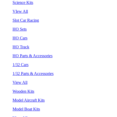
Science Kits
VIew All
Slot Car Racing
HO Sets
HO Cars
HO Track
HO Parts & Accessories
1/32 Cars
1/32 Parts & Accessories
View All
Wooden Kits
Model Aircraft Kits
Model Boat Kits