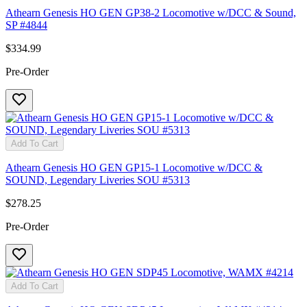
Athearn Genesis HO GEN GP38-2 Locomotive w/DCC & Sound,
SP #4844
$334.99
Pre-Order
Add To Cart
Athearn Genesis HO GEN GP15-1 Locomotive w/DCC &
SOUND, Legendary Liveries SOU #5313
$278.25
Pre-Order
Add To Cart