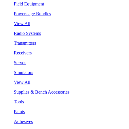
Field Equipment
Powerstage Bundles
View All
Radio Systems
Transmitters
Receivers
Servos
Simulators
View All
Supplies & Bench Accessories
Tools
Paints
Adhesives