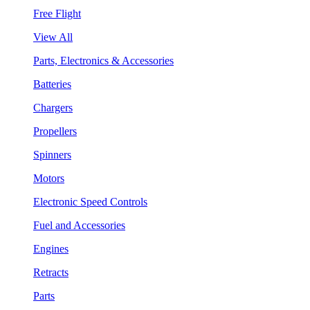
Free Flight
View All
Parts, Electronics & Accessories
Batteries
Chargers
Propellers
Spinners
Motors
Electronic Speed Controls
Fuel and Accessories
Engines
Retracts
Parts