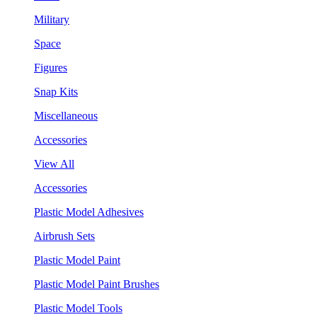
Military
Space
Figures
Snap Kits
Miscellaneous
Accessories
View All
Accessories
Plastic Model Adhesives
Airbrush Sets
Plastic Model Paint
Plastic Model Paint Brushes
Plastic Model Tools