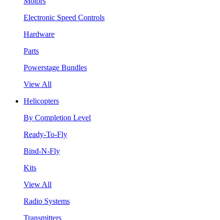
Motors
Electronic Speed Controls
Hardware
Parts
Powerstage Bundles
View All
Helicopters
By Completion Level
Ready-To-Fly
Bind-N-Fly
Kits
View All
Radio Systems
Transmitters