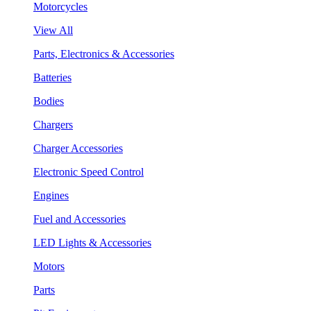
Motorcycles
View All
Parts, Electronics & Accessories
Batteries
Bodies
Chargers
Charger Accessories
Electronic Speed Control
Engines
Fuel and Accessories
LED Lights & Accessories
Motors
Parts