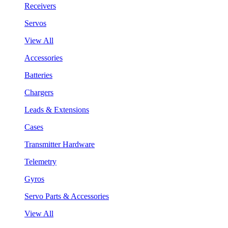
Receivers
Servos
View All
Accessories
Batteries
Chargers
Leads & Extensions
Cases
Transmitter Hardware
Telemetry
Gyros
Servo Parts & Accessories
View All