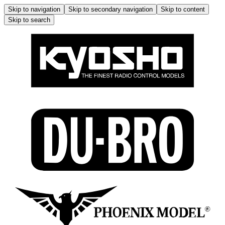
Skip to navigation
Skip to secondary navigation
Skip to content
Skip to search