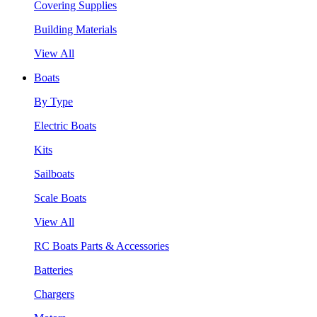
Covering Supplies
Building Materials
View All
Boats
By Type
Electric Boats
Kits
Sailboats
Scale Boats
View All
RC Boats Parts & Accessories
Batteries
Chargers