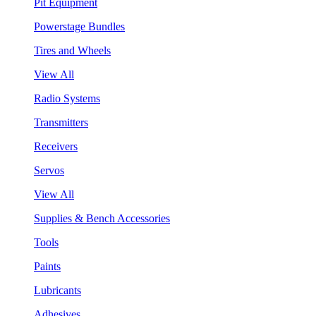
Pit Equipment
Powerstage Bundles
Tires and Wheels
View All
Radio Systems
Transmitters
Receivers
Servos
View All
Supplies & Bench Accessories
Tools
Paints
Lubricants
Adhesives