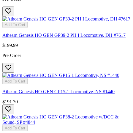
Add To Cart
Athearn Genesis HO GEN GP39-2 PH I Locomotive, DH #7617
$199.99
Pre-Order
Add To Cart
Athearn Genesis HO GEN GP15-1 Locomotive, NS #1440
$191.30
Add To Cart