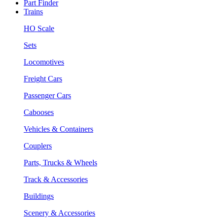
Part Finder
Trains
HO Scale
Sets
Locomotives
Freight Cars
Passenger Cars
Cabooses
Vehicles & Containers
Couplers
Parts, Trucks & Wheels
Track & Accessories
Buildings
Scenery & Accessories