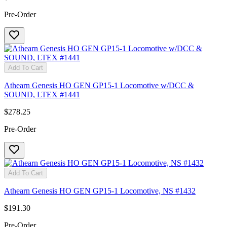
Pre-Order
Add To Cart
Athearn Genesis HO GEN GP15-1 Locomotive w/DCC &
SOUND, LTEX #1441
$278.25
Pre-Order
Add To Cart
Athearn Genesis HO GEN GP15-1 Locomotive, NS #1432
$191.30
Pre-Order