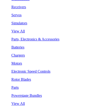
Receivers
Servos
Simulators
View All
Parts, Electronics & Accessories
Batteries
Chargers
Motors
Electronic Speed Controls
Rotor Blades
Parts
Powerstage Bundles
View All