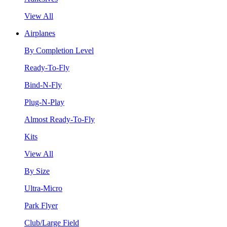
View All
Airplanes
By Completion Level
Ready-To-Fly
Bind-N-Fly
Plug-N-Play
Almost Ready-To-Fly
Kits
View All
By Size
Ultra-Micro
Park Flyer
Club/Large Field