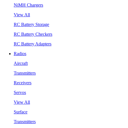
NiMH Chargers
View All
RC Battery Storage
RC Battery Checkers
RC Battery Adapters
Radios
Aircraft
Transmitters
Receivers
Servos
View All
Surface
Transmitters