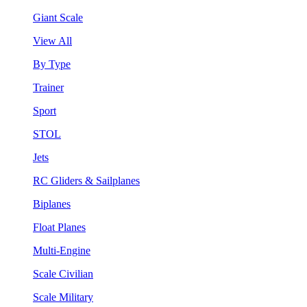
Giant Scale
View All
By Type
Trainer
Sport
STOL
Jets
RC Gliders & Sailplanes
Biplanes
Float Planes
Multi-Engine
Scale Civilian
Scale Military