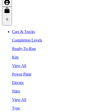
0
Cars & Trucks
Completion Levels
Ready-To-Run
Kits
View All
Power Plant
Electric
Nitro
View All
Type