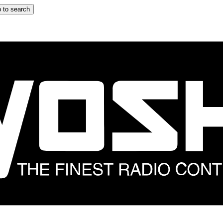
 to search