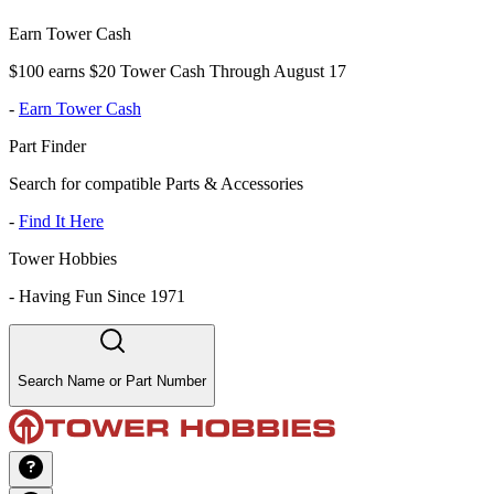
Earn Tower Cash
$100 earns $20 Tower Cash Through August 17
-
Earn Tower Cash
Part Finder
Search for compatible Parts & Accessories
-
Find It Here
Tower Hobbies
-
Having Fun Since 1971
Search Name or Part Number