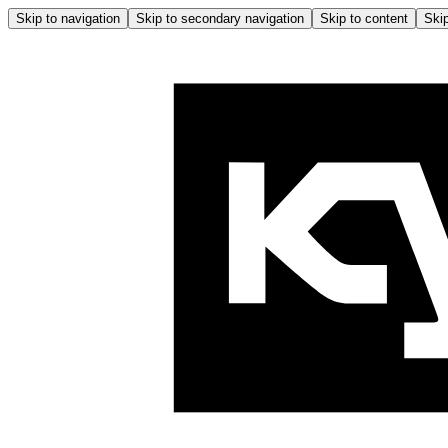
Skip to navigation
Skip to secondary navigation
Skip to content
Skip