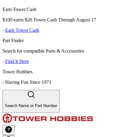
Earn Tower Cash
$100 earns $20 Tower Cash Through August 17
-
Earn Tower Cash
Part Finder
Search for compatible Parts & Accessories
-
Find It Here
Tower Hobbies
-
Having Fun Since 1971
Search Name or Part Number