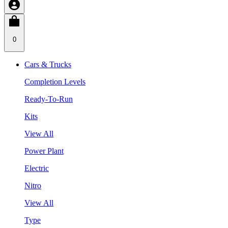
0
Cars & Trucks
Completion Levels
Ready-To-Run
Kits
View All
Power Plant
Electric
Nitro
View All
Type