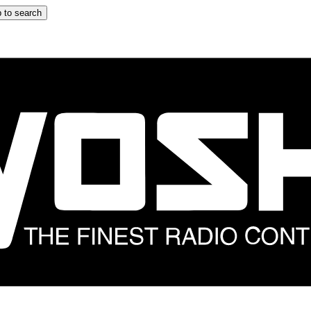
 to search