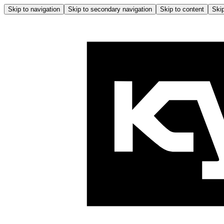
Skip to navigation
Skip to secondary navigation
Skip to content
Skip