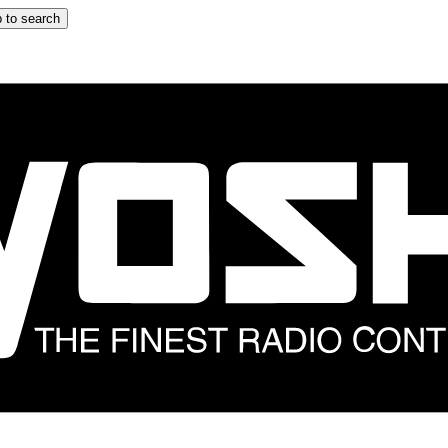
 to search