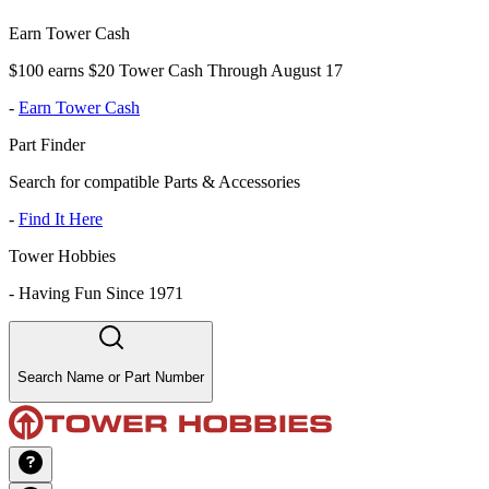
Earn Tower Cash
$100 earns $20 Tower Cash Through August 17
-
Earn Tower Cash
Part Finder
Search for compatible Parts & Accessories
-
Find It Here
Tower Hobbies
-
Having Fun Since 1971
Search Name or Part Number