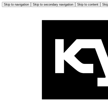
Skip to navigation
Skip to secondary navigation
Skip to content
Skip