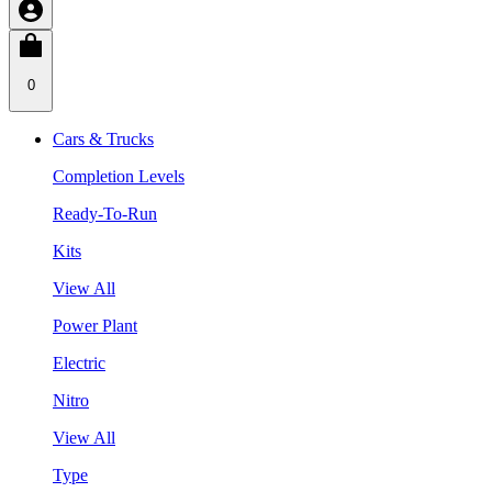
0
Cars & Trucks
Completion Levels
Ready-To-Run
Kits
View All
Power Plant
Electric
Nitro
View All
Type