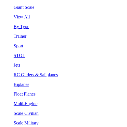
Giant Scale
View All
By Type
Trainer
Sport
STOL
Jets
RC Gliders & Sailplanes
Biplanes
Float Planes
Multi-Engine
Scale Civilian
Scale Military