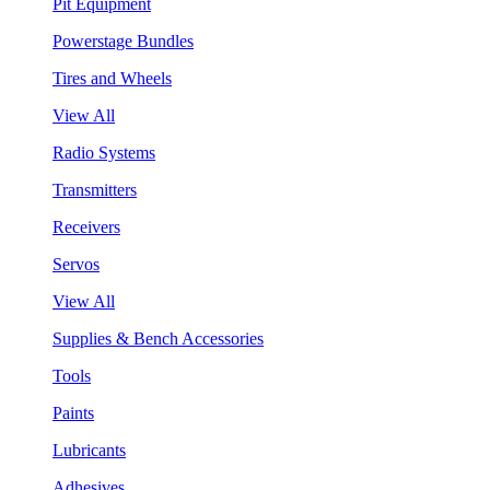
Pit Equipment
Powerstage Bundles
Tires and Wheels
View All
Radio Systems
Transmitters
Receivers
Servos
View All
Supplies & Bench Accessories
Tools
Paints
Lubricants
Adhesives