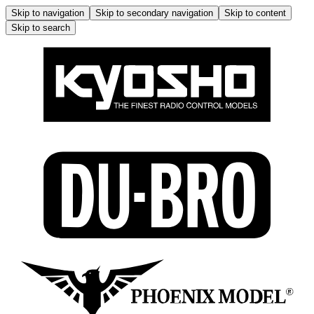
Skip to navigation
Skip to secondary navigation
Skip to content
Skip to search