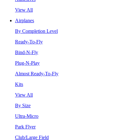
View All
Airplanes
By Completion Level
Ready-To-Fly
Bind-N-Fly
Plug-N-Play
Almost Ready-To-Fly
Kits
View All
By Size
Ultra-Micro
Park Flyer
Club/Large Field