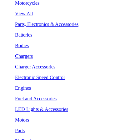
Motorcycles
View All
Parts, Electronics & Accessories
Batteries
Bodies
Chargers
Charger Accessories
Electronic Speed Control
Engines
Fuel and Accessories
LED Lights & Accessories
Motors
Parts