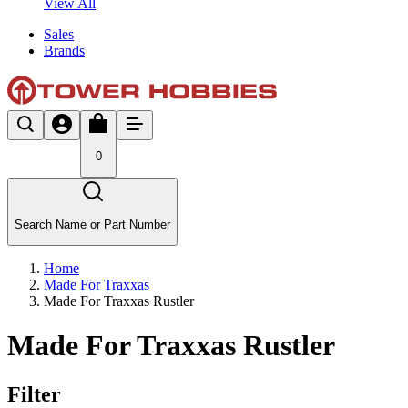
View All
Sales
Brands
0
Search Name or Part Number
Home
Made For Traxxas
Made For Traxxas Rustler
Made For Traxxas Rustler
Filter