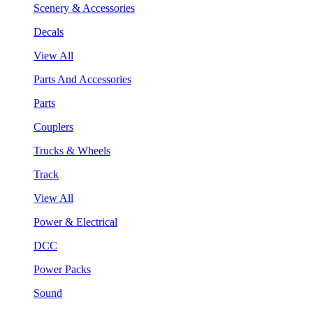
Scenery & Accessories
Decals
View All
Parts And Accessories
Parts
Couplers
Trucks & Wheels
Track
View All
Power & Electrical
DCC
Power Packs
Sound