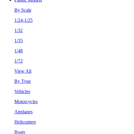
By Scale
1/24-1/25
1/32
1/35
1/48
1/72
View All
By Type
Vehicles
Motorcycles
Airplanes
Helicopters
Boats