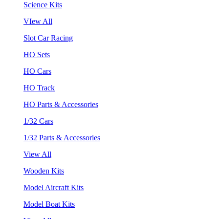
Science Kits
VIew All
Slot Car Racing
HO Sets
HO Cars
HO Track
HO Parts & Accessories
1/32 Cars
1/32 Parts & Accessories
View All
Wooden Kits
Model Aircraft Kits
Model Boat Kits