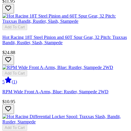
$11.95
Add To Cart
Hot Racing 18T Steel Pinion and 60T Spur Gear, 32 Pitch: Traxxas
Bandit, Rustler, Slash, Stampede
$24.88
Add To Cart
5
(
1
)
RPM Wide Front A-Arms, Blue: Rustler, Stampede 2WD
$10.95
Add To Cart