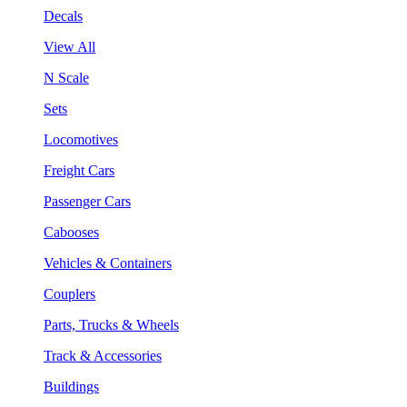
Decals
View All
N Scale
Sets
Locomotives
Freight Cars
Passenger Cars
Cabooses
Vehicles & Containers
Couplers
Parts, Trucks & Wheels
Track & Accessories
Buildings