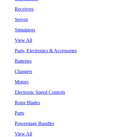
Receivers
Servos
Simulators
View All
Parts, Electronics & Accessories
Batteries
Chargers
Motors
Electronic Speed Controls
Rotor Blades
Parts
Powerstage Bundles
View All