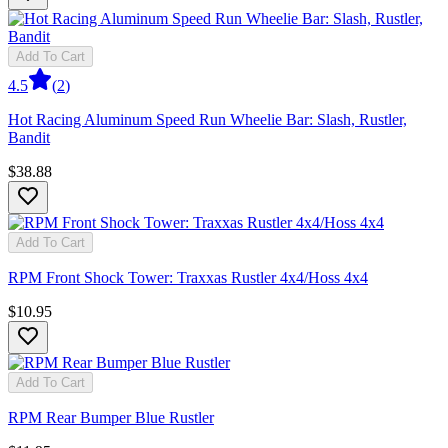
Add To Cart
4.5
(
2
)
Hot Racing Aluminum Speed Run Wheelie Bar: Slash, Rustler,
Bandit
$38.88
Add To Cart
RPM Front Shock Tower: Traxxas Rustler 4x4/Hoss 4x4
$10.95
Add To Cart
RPM Rear Bumper Blue Rustler