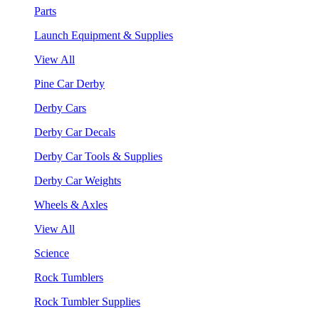
Parts
Launch Equipment & Supplies
View All
Pine Car Derby
Derby Cars
Derby Car Decals
Derby Car Tools & Supplies
Derby Car Weights
Wheels & Axles
View All
Science
Rock Tumblers
Rock Tumbler Supplies