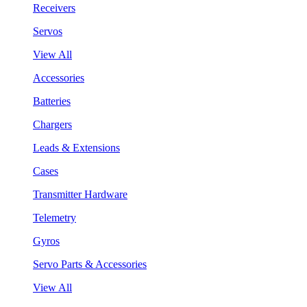
Receivers
Servos
View All
Accessories
Batteries
Chargers
Leads & Extensions
Cases
Transmitter Hardware
Telemetry
Gyros
Servo Parts & Accessories
View All