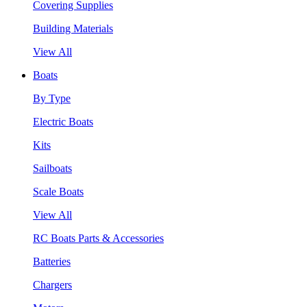
Covering Supplies
Building Materials
View All
Boats
By Type
Electric Boats
Kits
Sailboats
Scale Boats
View All
RC Boats Parts & Accessories
Batteries
Chargers