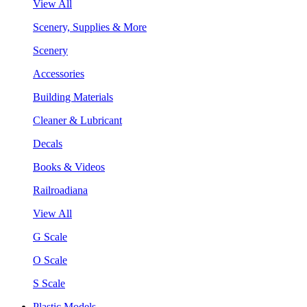
View All
Scenery, Supplies & More
Scenery
Accessories
Building Materials
Cleaner & Lubricant
Decals
Books & Videos
Railroadiana
View All
G Scale
O Scale
S Scale
Plastic Models