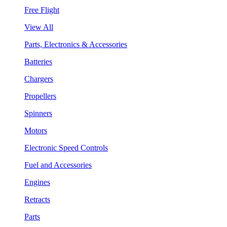
Free Flight
View All
Parts, Electronics & Accessories
Batteries
Chargers
Propellers
Spinners
Motors
Electronic Speed Controls
Fuel and Accessories
Engines
Retracts
Parts