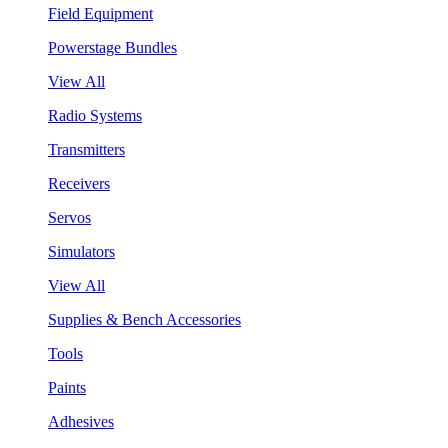
Field Equipment
Powerstage Bundles
View All
Radio Systems
Transmitters
Receivers
Servos
Simulators
View All
Supplies & Bench Accessories
Tools
Paints
Adhesives