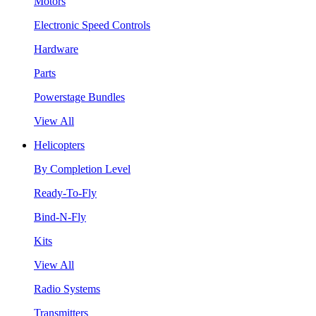
Motors
Electronic Speed Controls
Hardware
Parts
Powerstage Bundles
View All
Helicopters
By Completion Level
Ready-To-Fly
Bind-N-Fly
Kits
View All
Radio Systems
Transmitters