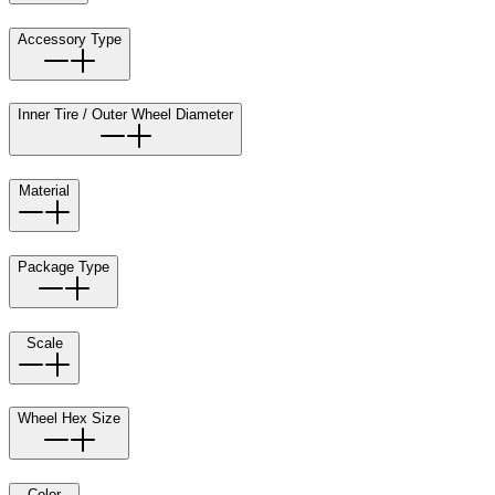
Accessory Type
Inner Tire / Outer Wheel Diameter
Material
Package Type
Scale
Wheel Hex Size
Color