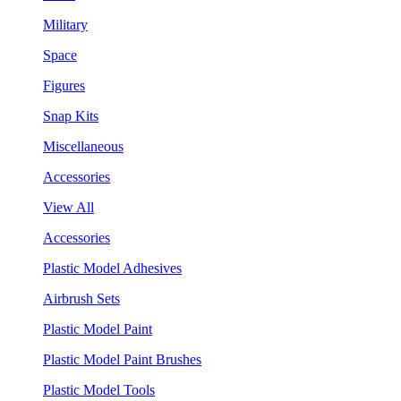
Military
Space
Figures
Snap Kits
Miscellaneous
Accessories
View All
Accessories
Plastic Model Adhesives
Airbrush Sets
Plastic Model Paint
Plastic Model Paint Brushes
Plastic Model Tools