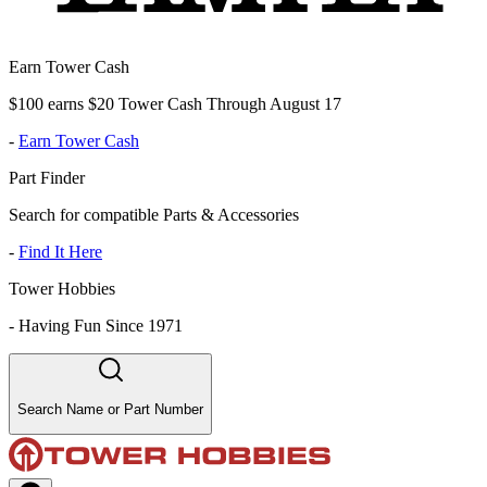
Earn Tower Cash
$100 earns $20 Tower Cash Through August 17
-
Earn Tower Cash
Part Finder
Search for compatible Parts & Accessories
-
Find It Here
Tower Hobbies
-
Having Fun Since 1971
Search Name or Part Number