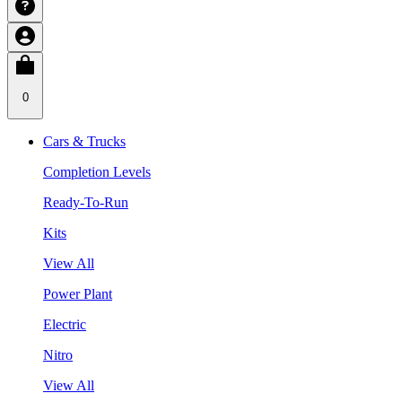
0
Cars & Trucks
Completion Levels
Ready-To-Run
Kits
View All
Power Plant
Electric
Nitro
View All