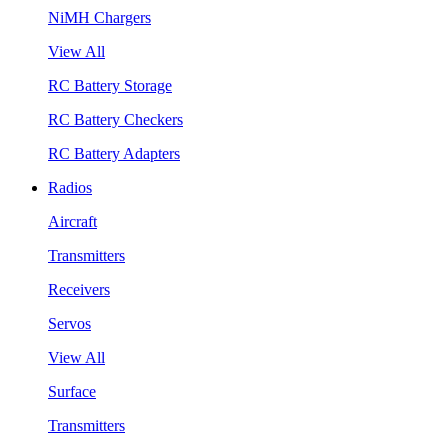
NiMH Chargers
View All
RC Battery Storage
RC Battery Checkers
RC Battery Adapters
Radios
Aircraft
Transmitters
Receivers
Servos
View All
Surface
Transmitters