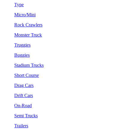
Type
Micro/Mini
Rock Crawlers
Monster Truck
Truggies
Buggies
Stadium Trucks
Short Course
Drag Cars
Drift Cars
On-Road
Semi Trucks
Trailers