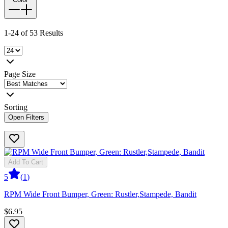
1-24 of 53 Results
Page Size
Sorting
Open Filters
Add To Cart
5
(
1
)
RPM Wide Front Bumper, Green: Rustler,Stampede, Bandit
$6.95