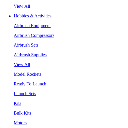
View All
Hobbies & Activities
Airbrush Equipment
Airbrush Compressors
Airbrush Sets
AIrbrush Supplies
View All
Model Rockets
Ready To Launch
Launch Sets
Kits
Bulk Kits
Motors