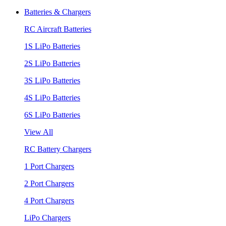
Batteries & Chargers
RC Aircraft Batteries
1S LiPo Batteries
2S LiPo Batteries
3S LiPo Batteries
4S LiPo Batteries
6S LiPo Batteries
View All
RC Battery Chargers
1 Port Chargers
2 Port Chargers
4 Port Chargers
LiPo Chargers