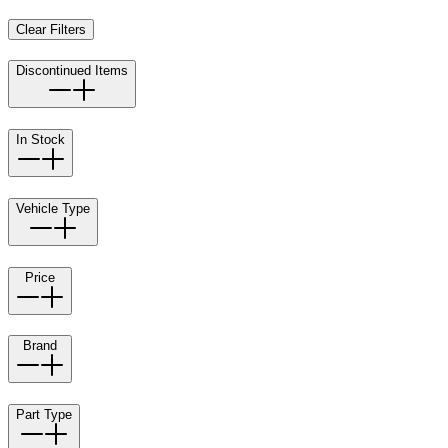
Clear Filters
Discontinued Items
In Stock
Vehicle Type
Price
Brand
Part Type