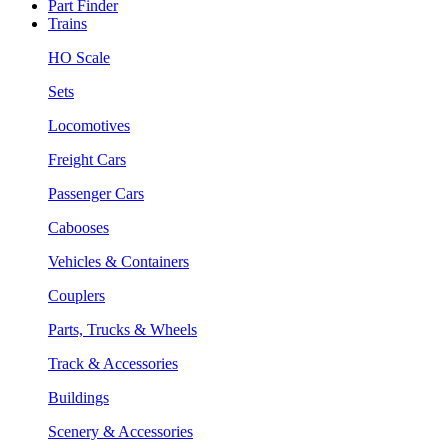
Part Finder
Trains
HO Scale
Sets
Locomotives
Freight Cars
Passenger Cars
Cabooses
Vehicles & Containers
Couplers
Parts, Trucks & Wheels
Track & Accessories
Buildings
Scenery & Accessories