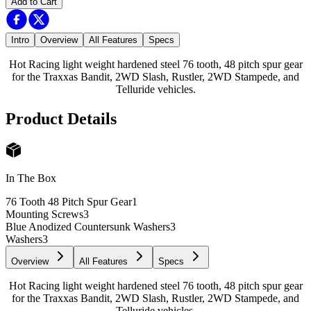
Add to Cart
Intro
Overview
All Features
Specs
Hot Racing light weight hardened steel 76 tooth, 48 pitch spur gear
for the Traxxas Bandit, 2WD Slash, Rustler, 2WD Stampede, and
Telluride vehicles.
Product Details
In The Box
76 Tooth 48 Pitch Spur Gear
1
Mounting Screws
3
Blue Anodized Countersunk Washers
3
Washers
3
Overview
All Features
Specs
Hot Racing light weight hardened steel 76 tooth, 48 pitch spur gear
for the Traxxas Bandit, 2WD Slash, Rustler, 2WD Stampede, and
Telluride vehicles.