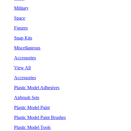
Military
Space
Figures
Snap Kits
Miscellaneous
Accessories
View All
Accessories
Plastic Model Adhesives
Airbrush Sets
Plastic Model Paint
Plastic Model Paint Brushes
Plastic Model Tools