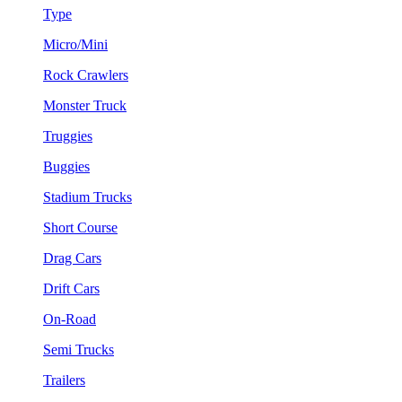
Type
Micro/Mini
Rock Crawlers
Monster Truck
Truggies
Buggies
Stadium Trucks
Short Course
Drag Cars
Drift Cars
On-Road
Semi Trucks
Trailers