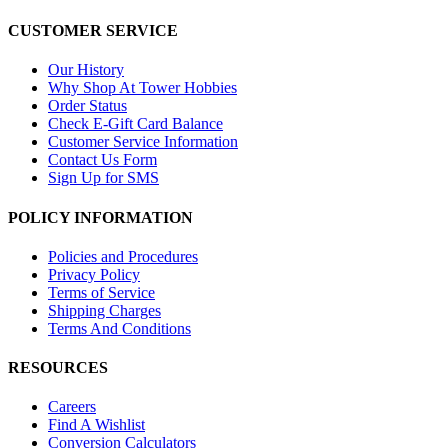
CUSTOMER SERVICE
Our History
Why Shop At Tower Hobbies
Order Status
Check E-Gift Card Balance
Customer Service Information
Contact Us Form
Sign Up for SMS
POLICY INFORMATION
Policies and Procedures
Privacy Policy
Terms of Service
Shipping Charges
Terms And Conditions
RESOURCES
Careers
Find A Wishlist
Conversion Calculators