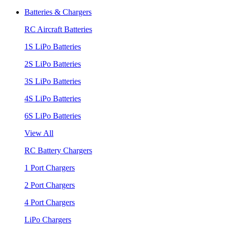
Batteries & Chargers
RC Aircraft Batteries
1S LiPo Batteries
2S LiPo Batteries
3S LiPo Batteries
4S LiPo Batteries
6S LiPo Batteries
View All
RC Battery Chargers
1 Port Chargers
2 Port Chargers
4 Port Chargers
LiPo Chargers