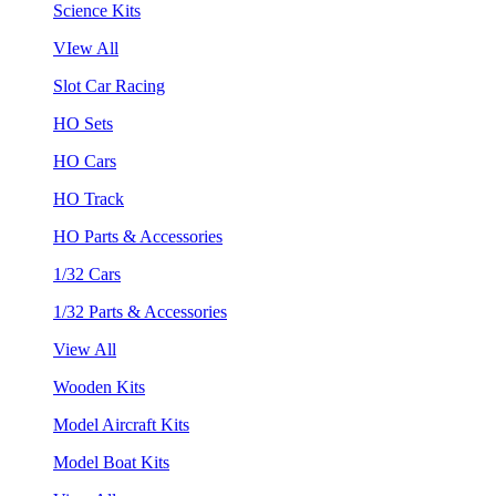
Science Kits
VIew All
Slot Car Racing
HO Sets
HO Cars
HO Track
HO Parts & Accessories
1/32 Cars
1/32 Parts & Accessories
View All
Wooden Kits
Model Aircraft Kits
Model Boat Kits