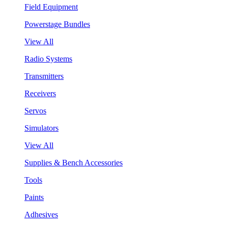
Field Equipment
Powerstage Bundles
View All
Radio Systems
Transmitters
Receivers
Servos
Simulators
View All
Supplies & Bench Accessories
Tools
Paints
Adhesives