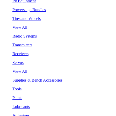
Pit Equipment
Powerstage Bundles
Tires and Wheels
View All
Radio Systems
Transmitters
Receivers
Servos
View All
Supplies & Bench Accessories
Tools
Paints
Lubricants
Adhesives