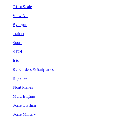
Giant Scale
View All
By Type
Trainer
Sport
STOL
Jets
RC Gliders & Sailplanes
Biplanes
Float Planes
Multi-Engine
Scale Civilian
Scale Military