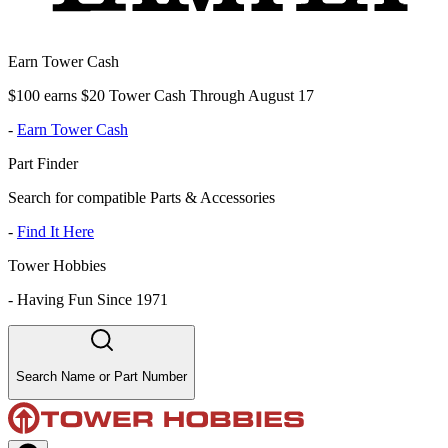
Earn Tower Cash
$100 earns $20 Tower Cash Through August 17
-
Earn Tower Cash
Part Finder
Search for compatible Parts & Accessories
-
Find It Here
Tower Hobbies
-
Having Fun Since 1971
Search Name or Part Number