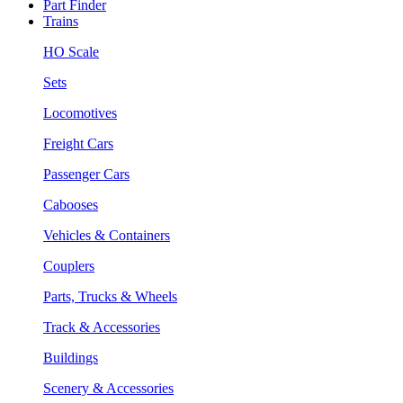
Part Finder
Trains
HO Scale
Sets
Locomotives
Freight Cars
Passenger Cars
Cabooses
Vehicles & Containers
Couplers
Parts, Trucks & Wheels
Track & Accessories
Buildings
Scenery & Accessories