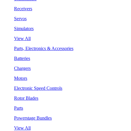
Receivers
Servos
Simulators
View All
Parts, Electronics & Accessories
Batteries
Chargers
Motors
Electronic Speed Controls
Rotor Blades
Parts
Powerstage Bundles
View All