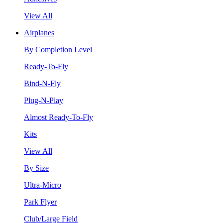
View All
Airplanes
By Completion Level
Ready-To-Fly
Bind-N-Fly
Plug-N-Play
Almost Ready-To-Fly
Kits
View All
By Size
Ultra-Micro
Park Flyer
Club/Large Field