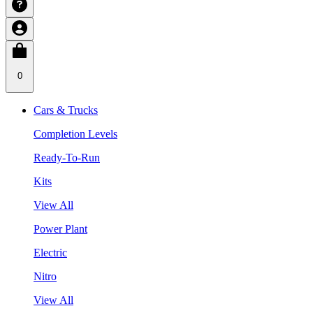
0
Cars & Trucks
Completion Levels
Ready-To-Run
Kits
View All
Power Plant
Electric
Nitro
View All