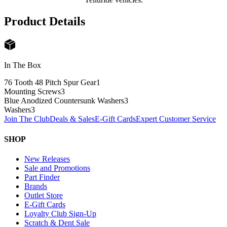
Product Details
In The Box
76 Tooth 48 Pitch Spur Gear
1
Mounting Screws
3
Blue Anodized Countersunk Washers
3
Washers
3
Join The Club
Deals & Sales
E-Gift Cards
Expert Customer Service
SHOP
New Releases
Sale and Promotions
Part Finder
Brands
Outlet Store
E-Gift Cards
Loyalty Club Sign-Up
Scratch & Dent Sale