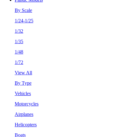
By Scale
1/24-1/25
1/32
1/35
1/48
1/72
View All
By Type
Vehicles
Motorcycles
Airplanes
Helicopters
Boats