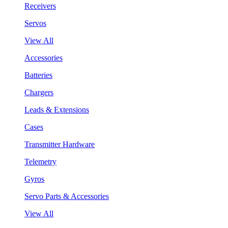
Receivers
Servos
View All
Accessories
Batteries
Chargers
Leads & Extensions
Cases
Transmitter Hardware
Telemetry
Gyros
Servo Parts & Accessories
View All