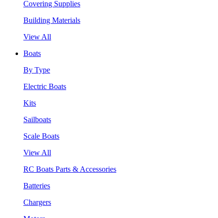
Covering Supplies
Building Materials
View All
Boats
By Type
Electric Boats
Kits
Sailboats
Scale Boats
View All
RC Boats Parts & Accessories
Batteries
Chargers