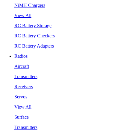
NiMH Chargers
View All
RC Battery Storage
RC Battery Checkers
RC Battery Adapters
Radios
Aircraft
Transmitters
Receivers
Servos
View All
Surface
Transmitters