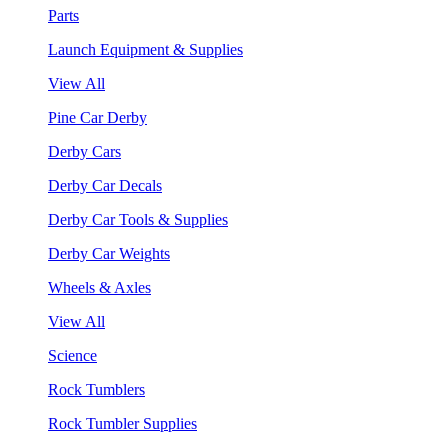
Parts
Launch Equipment & Supplies
View All
Pine Car Derby
Derby Cars
Derby Car Decals
Derby Car Tools & Supplies
Derby Car Weights
Wheels & Axles
View All
Science
Rock Tumblers
Rock Tumbler Supplies