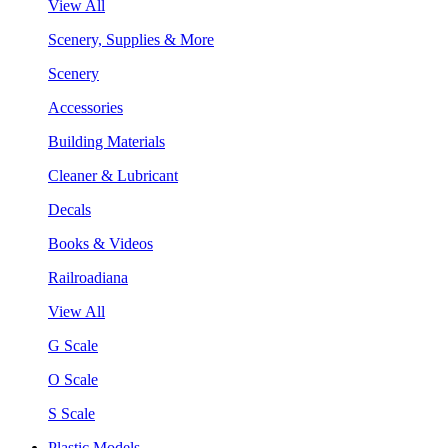
View All
Scenery, Supplies & More
Scenery
Accessories
Building Materials
Cleaner & Lubricant
Decals
Books & Videos
Railroadiana
View All
G Scale
O Scale
S Scale
Plastic Models