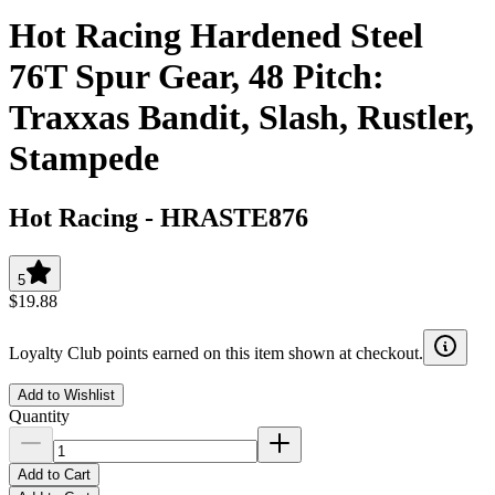
Hot Racing Hardened Steel
76T Spur Gear, 48 Pitch:
Traxxas Bandit, Slash, Rustler,
Stampede
Hot Racing
-
HRASTE876
5
$19.88
Loyalty Club points earned on this item shown at checkout.
Add to Wishlist
Quantity
Add to Cart