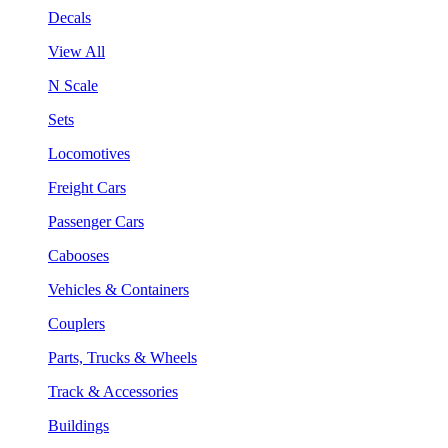
Decals
View All
N Scale
Sets
Locomotives
Freight Cars
Passenger Cars
Cabooses
Vehicles & Containers
Couplers
Parts, Trucks & Wheels
Track & Accessories
Buildings