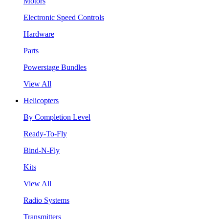
Motors
Electronic Speed Controls
Hardware
Parts
Powerstage Bundles
View All
Helicopters
By Completion Level
Ready-To-Fly
Bind-N-Fly
Kits
View All
Radio Systems
Transmitters