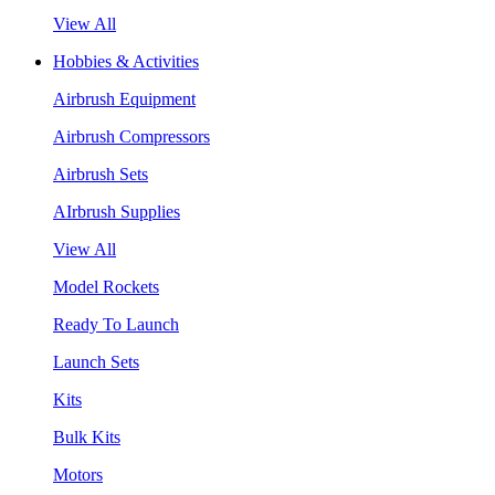
View All
Hobbies & Activities
Airbrush Equipment
Airbrush Compressors
Airbrush Sets
AIrbrush Supplies
View All
Model Rockets
Ready To Launch
Launch Sets
Kits
Bulk Kits
Motors