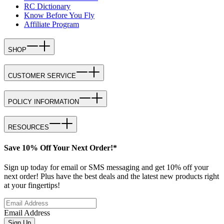
RC Dictionary
Know Before You Fly
Affiliate Program
SHOP
CUSTOMER SERVICE
POLICY INFORMATION
RESOURCES
Save 10% Off Your Next Order!*
Sign up today for email or SMS messaging and get 10% off your
next order! Plus have the best deals and the latest new products right
at your fingertips!
Email Address
Sign Up