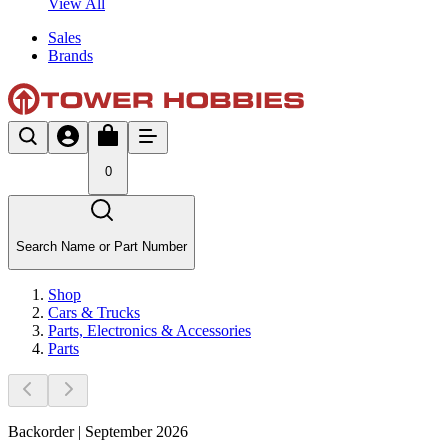
View All
Sales
Brands
0
Search Name or Part Number
Shop
Cars & Trucks
Parts, Electronics & Accessories
Parts
Backorder | September 2026