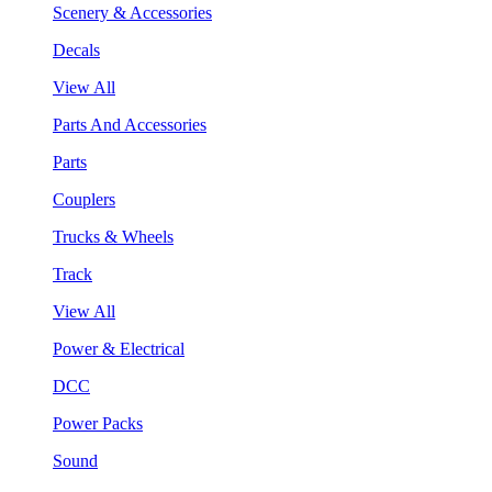
Scenery & Accessories
Decals
View All
Parts And Accessories
Parts
Couplers
Trucks & Wheels
Track
View All
Power & Electrical
DCC
Power Packs
Sound