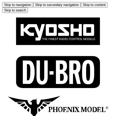
Skip to navigation
Skip to secondary navigation
Skip to content
Skip to search