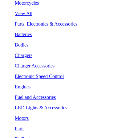
Motorcycles
View All
Parts, Electronics & Accessories
Batteries
Bodies
Chargers
Charger Accessories
Electronic Speed Control
Engines
Fuel and Accessories
LED Lights & Accessories
Motors
Parts