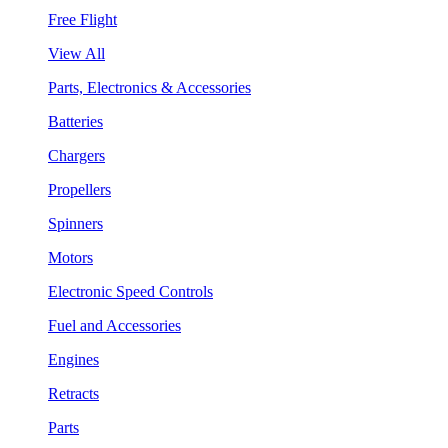
Free Flight
View All
Parts, Electronics & Accessories
Batteries
Chargers
Propellers
Spinners
Motors
Electronic Speed Controls
Fuel and Accessories
Engines
Retracts
Parts