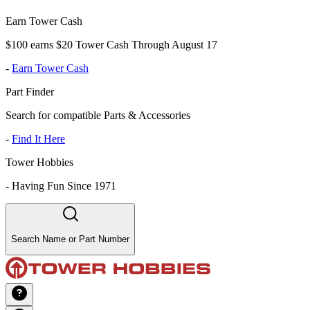
Earn Tower Cash
$100 earns $20 Tower Cash Through August 17
-
Earn Tower Cash
Part Finder
Search for compatible Parts & Accessories
-
Find It Here
Tower Hobbies
-
Having Fun Since 1971
Search Name or Part Number