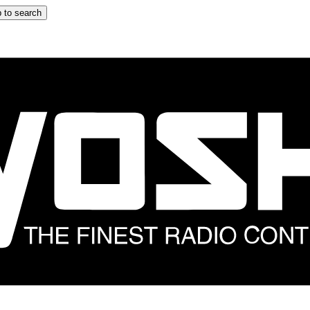
 to search