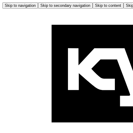
Skip to navigation
Skip to secondary navigation
Skip to content
Skip