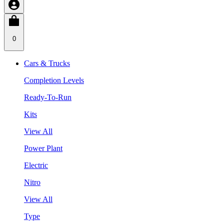
0
Cars & Trucks
Completion Levels
Ready-To-Run
Kits
View All
Power Plant
Electric
Nitro
View All
Type