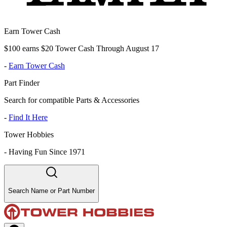
Earn Tower Cash
$100 earns $20 Tower Cash Through August 17
-
Earn Tower Cash
Part Finder
Search for compatible Parts & Accessories
-
Find It Here
Tower Hobbies
-
Having Fun Since 1971
Search Name or Part Number