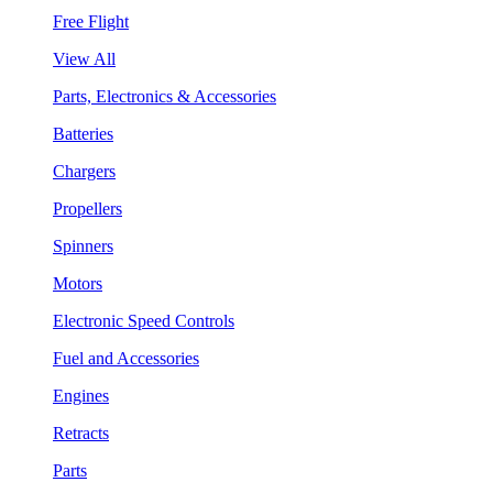
Free Flight
View All
Parts, Electronics & Accessories
Batteries
Chargers
Propellers
Spinners
Motors
Electronic Speed Controls
Fuel and Accessories
Engines
Retracts
Parts