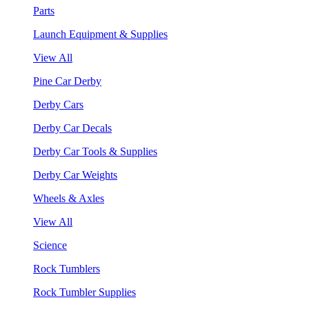
Parts
Launch Equipment & Supplies
View All
Pine Car Derby
Derby Cars
Derby Car Decals
Derby Car Tools & Supplies
Derby Car Weights
Wheels & Axles
View All
Science
Rock Tumblers
Rock Tumbler Supplies