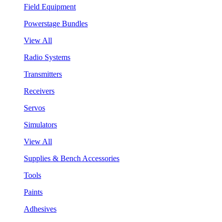
Field Equipment
Powerstage Bundles
View All
Radio Systems
Transmitters
Receivers
Servos
Simulators
View All
Supplies & Bench Accessories
Tools
Paints
Adhesives