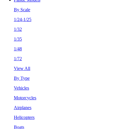
By Scale
1/24-1/25
1/32
1/35
1/48
1/72
View All
By Type
Vehicles
Motorcycles
Airplanes
Helicopters
Boats