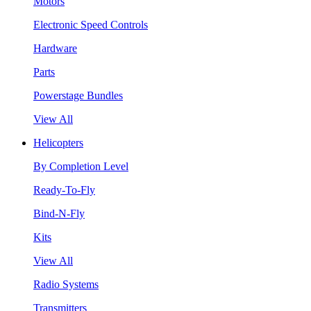
Motors
Electronic Speed Controls
Hardware
Parts
Powerstage Bundles
View All
Helicopters
By Completion Level
Ready-To-Fly
Bind-N-Fly
Kits
View All
Radio Systems
Transmitters