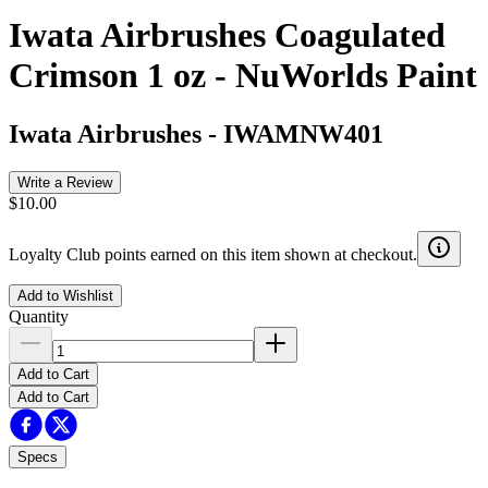
Iwata Airbrushes Coagulated
Crimson 1 oz - NuWorlds Paint
Iwata Airbrushes
-
IWAMNW401
Write a Review
$10.00
Loyalty Club points earned on this item shown at checkout.
Add to Wishlist
Quantity
Add to Cart
Add to Cart
Specs