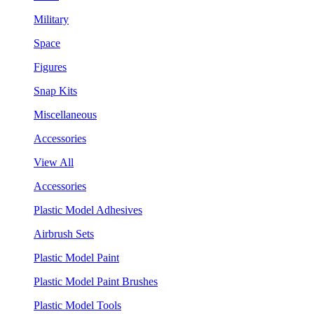
Military
Space
Figures
Snap Kits
Miscellaneous
Accessories
View All
Accessories
Plastic Model Adhesives
Airbrush Sets
Plastic Model Paint
Plastic Model Paint Brushes
Plastic Model Tools