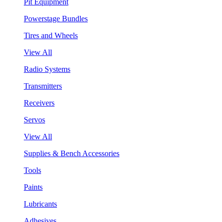
Pit Equipment
Powerstage Bundles
Tires and Wheels
View All
Radio Systems
Transmitters
Receivers
Servos
View All
Supplies & Bench Accessories
Tools
Paints
Lubricants
Adhesives