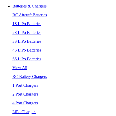
Batteries & Chargers
RC Aircraft Batteries
1S LiPo Batteries
2S LiPo Batteries
3S LiPo Batteries
4S LiPo Batteries
6S LiPo Batteries
View All
RC Battery Chargers
1 Port Chargers
2 Port Chargers
4 Port Chargers
LiPo Chargers