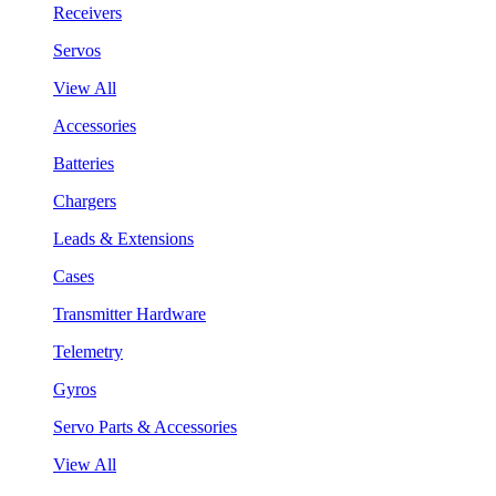
Receivers
Servos
View All
Accessories
Batteries
Chargers
Leads & Extensions
Cases
Transmitter Hardware
Telemetry
Gyros
Servo Parts & Accessories
View All