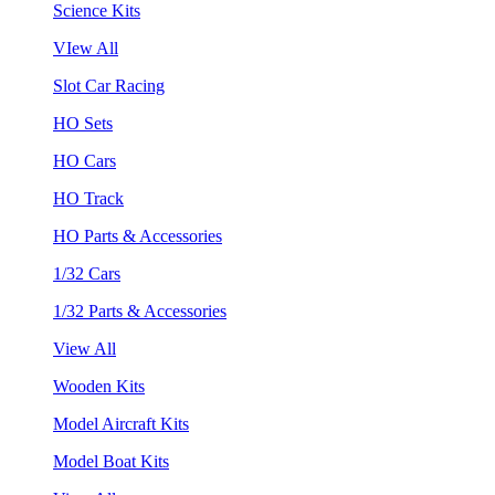
Science Kits
VIew All
Slot Car Racing
HO Sets
HO Cars
HO Track
HO Parts & Accessories
1/32 Cars
1/32 Parts & Accessories
View All
Wooden Kits
Model Aircraft Kits
Model Boat Kits