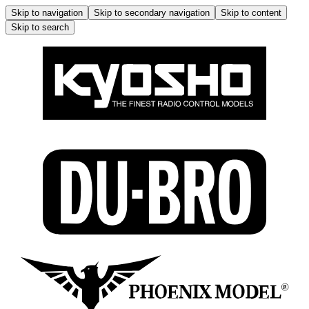
Skip to navigation
Skip to secondary navigation
Skip to content
Skip to search