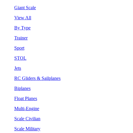
Giant Scale
View All
By Type
Trainer
Sport
STOL
Jets
RC Gliders & Sailplanes
Biplanes
Float Planes
Multi-Engine
Scale Civilian
Scale Military