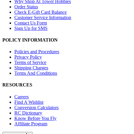
Why Shop At Tower Hobbies
Order Status
Check E-Gift Card Balance
Customer Service Information
Contact Us Form
Sign Up for SMS
POLICY INFORMATION
Policies and Procedures
Privacy Policy
Terms of Service
Shipping Charges
Terms And Conditions
RESOURCES
Careers
Find A Wishlist
Conversion Calculators
RC Dictionary
Know Before You Fly
Affiliate Program