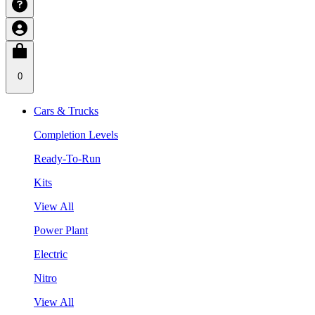
0
Cars & Trucks
Completion Levels
Ready-To-Run
Kits
View All
Power Plant
Electric
Nitro
View All