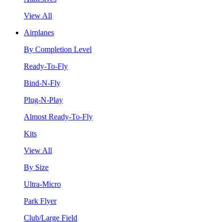
View All
Airplanes
By Completion Level
Ready-To-Fly
Bind-N-Fly
Plug-N-Play
Almost Ready-To-Fly
Kits
View All
By Size
Ultra-Micro
Park Flyer
Club/Large Field