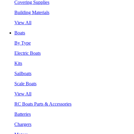
Covering Supplies
Building Materials
View All
Boats
By Type
Electric Boats
Kits
Sailboats
Scale Boats
View All
RC Boats Parts & Accessories
Batteries
Chargers