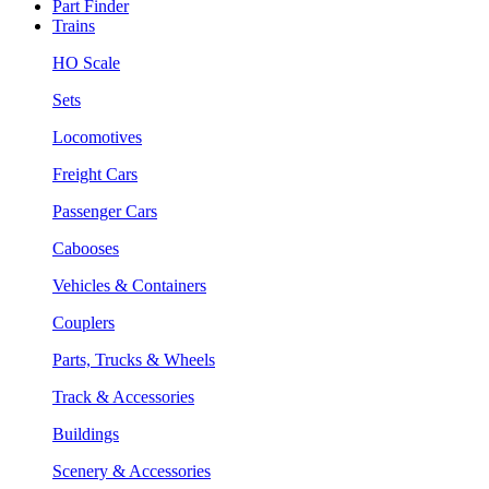
Part Finder
Trains
HO Scale
Sets
Locomotives
Freight Cars
Passenger Cars
Cabooses
Vehicles & Containers
Couplers
Parts, Trucks & Wheels
Track & Accessories
Buildings
Scenery & Accessories