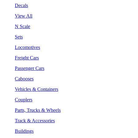
Decals
View All
N Scale
Sets
Locomotives
Freight Cars
Passenger Cars
Cabooses
Vehicles & Containers
Couplers
Parts, Trucks & Wheels
Track & Accessories
Buildings