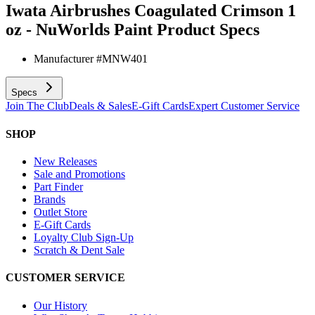
Iwata Airbrushes Coagulated Crimson 1
oz - NuWorlds Paint
Product Specs
Manufacturer #
MNW401
Specs
Join The Club
Deals & Sales
E-Gift Cards
Expert Customer Service
SHOP
New Releases
Sale and Promotions
Part Finder
Brands
Outlet Store
E-Gift Cards
Loyalty Club Sign-Up
Scratch & Dent Sale
CUSTOMER SERVICE
Our History