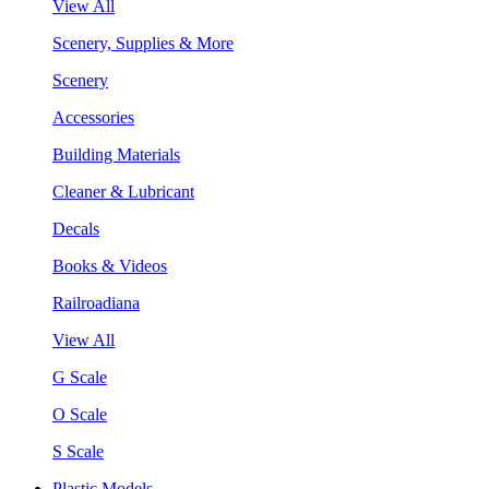
View All
Scenery, Supplies & More
Scenery
Accessories
Building Materials
Cleaner & Lubricant
Decals
Books & Videos
Railroadiana
View All
G Scale
O Scale
S Scale
Plastic Models