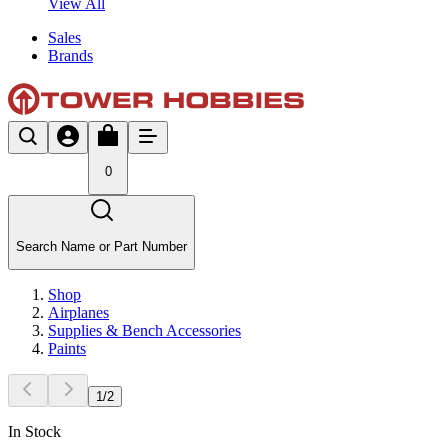
View All
Sales
Brands
0
Search Name or Part Number
Shop
Airplanes
Supplies & Bench Accessories
Paints
1
/
2
In Stock