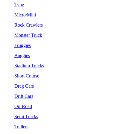
Type
Micro/Mini
Rock Crawlers
Monster Truck
Truggies
Buggies
Stadium Trucks
Short Course
Drag Cars
Drift Cars
On-Road
Semi Trucks
Trailers