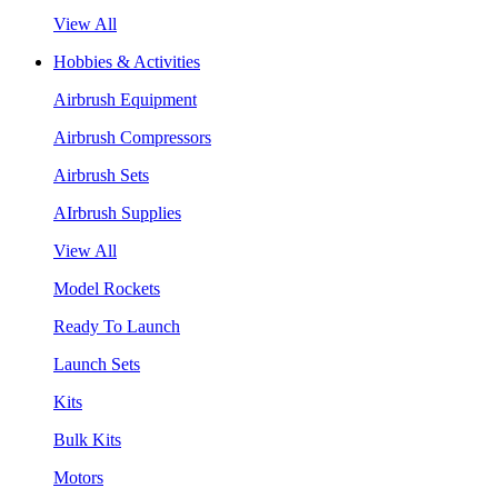
View All
Hobbies & Activities
Airbrush Equipment
Airbrush Compressors
Airbrush Sets
AIrbrush Supplies
View All
Model Rockets
Ready To Launch
Launch Sets
Kits
Bulk Kits
Motors