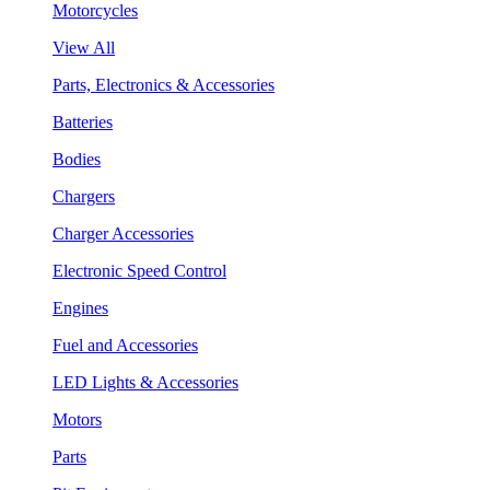
Motorcycles
View All
Parts, Electronics & Accessories
Batteries
Bodies
Chargers
Charger Accessories
Electronic Speed Control
Engines
Fuel and Accessories
LED Lights & Accessories
Motors
Parts