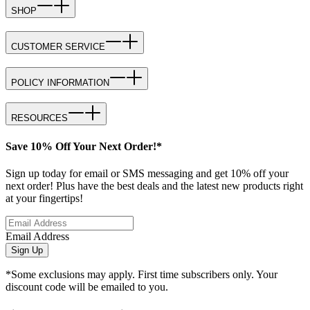
SHOP
CUSTOMER SERVICE
POLICY INFORMATION
RESOURCES
Save 10% Off Your Next Order!*
Sign up today for email or SMS messaging and get 10% off your
next order! Plus have the best deals and the latest new products right
at your fingertips!
Email Address
Sign Up
*Some exclusions may apply. First time subscribers only. Your
discount code will be emailed to you.