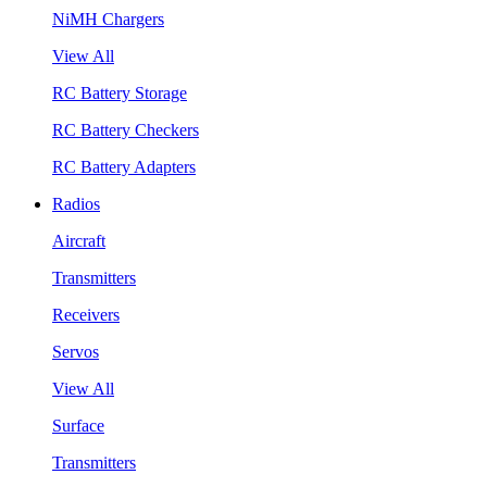
NiMH Chargers
View All
RC Battery Storage
RC Battery Checkers
RC Battery Adapters
Radios
Aircraft
Transmitters
Receivers
Servos
View All
Surface
Transmitters