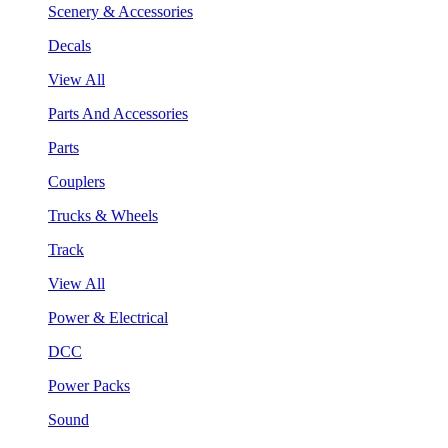
Scenery & Accessories
Decals
View All
Parts And Accessories
Parts
Couplers
Trucks & Wheels
Track
View All
Power & Electrical
DCC
Power Packs
Sound