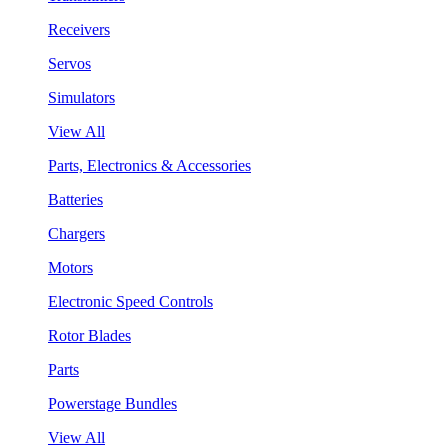
Receivers
Servos
Simulators
View All
Parts, Electronics & Accessories
Batteries
Chargers
Motors
Electronic Speed Controls
Rotor Blades
Parts
Powerstage Bundles
View All