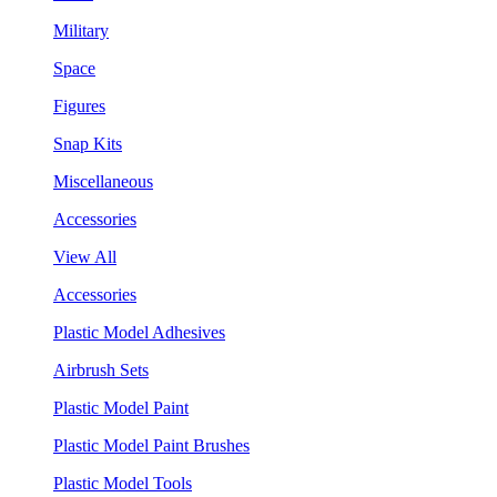
Military
Space
Figures
Snap Kits
Miscellaneous
Accessories
View All
Accessories
Plastic Model Adhesives
Airbrush Sets
Plastic Model Paint
Plastic Model Paint Brushes
Plastic Model Tools