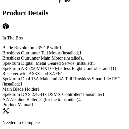
pilots!
Product Details
In The Box
Blade Revolution 235 CP with:
1
Brushless Outrunner Tail Motor (installed)
1
Brushless Outrunner Main Motor (installed)
1
Spektrum Digital, Metal-Geared Servos (installed)
3
Spektrum AR6250MHXD Flybarless Flight Controller and (1)
Receiver with AS3X and SAFE
1
Spektrum Dual 15A Main and 8A Tail Brushless Smart Lite ESC
(installed)
1
Main Blade Holder
1
Spektrum DXS 2.4GHz DSMX Controller/Transmitter
1
AA Alkaline Batteries (for the transmitter)
4
Product Manual
1
Needed to Complete