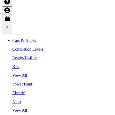
0
Cars & Trucks
Completion Levels
Ready-To-Run
Kits
View All
Power Plant
Electric
Nitro
View All