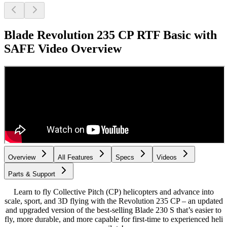
Blade Revolution 235 CP RTF Basic with
SAFE
Video Overview
Overview
All Features
Specs
Videos
Parts & Support
Learn to fly Collective Pitch (CP) helicopters and advance into
scale, sport, and 3D flying with the Revolution 235 CP – an updated
and upgraded version of the best-selling Blade 230 S that’s easier to
fly, more durable, and more capable for first-time to experienced heli