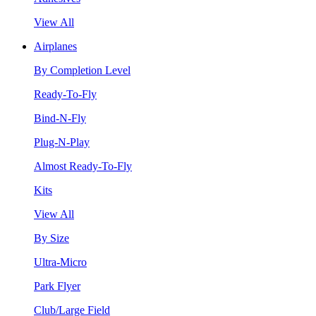
View All
Airplanes
By Completion Level
Ready-To-Fly
Bind-N-Fly
Plug-N-Play
Almost Ready-To-Fly
Kits
View All
By Size
Ultra-Micro
Park Flyer
Club/Large Field