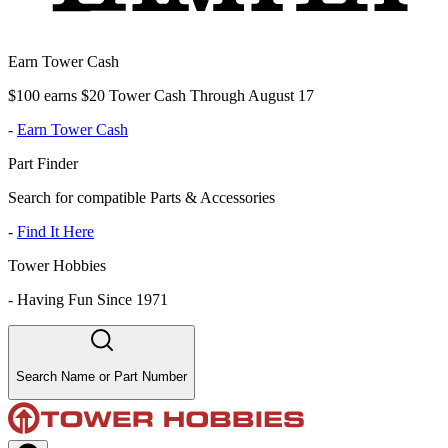
Earn Tower Cash
$100 earns $20 Tower Cash Through August 17
-
Earn Tower Cash
Part Finder
Search for compatible Parts & Accessories
-
Find It Here
Tower Hobbies
-
Having Fun Since 1971
Search Name or Part Number