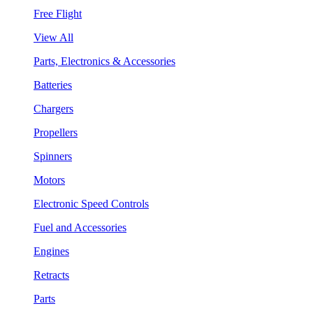
Free Flight
View All
Parts, Electronics & Accessories
Batteries
Chargers
Propellers
Spinners
Motors
Electronic Speed Controls
Fuel and Accessories
Engines
Retracts
Parts