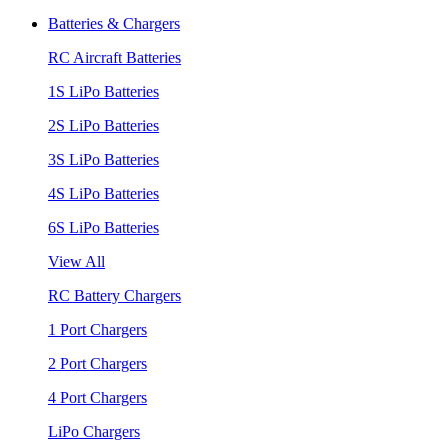
Batteries & Chargers
RC Aircraft Batteries
1S LiPo Batteries
2S LiPo Batteries
3S LiPo Batteries
4S LiPo Batteries
6S LiPo Batteries
View All
RC Battery Chargers
1 Port Chargers
2 Port Chargers
4 Port Chargers
LiPo Chargers