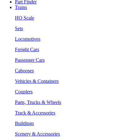
Part Finder
Trains
HO Scale
Sets
Locomotives
Freight Cars
Passenger Cars
Cabooses
Vehicles & Containers
Couplers
Parts, Trucks & Wheels
Track & Accessories
Buildings
Scenery & Accessories