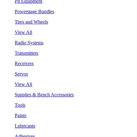
Pit Equipment
Powerstage Bundles
Tires and Wheels
View All
Radio Systems
Transmitters
Receivers
Servos
View All
Supplies & Bench Accessories
Tools
Paints
Lubricants
Adhesives