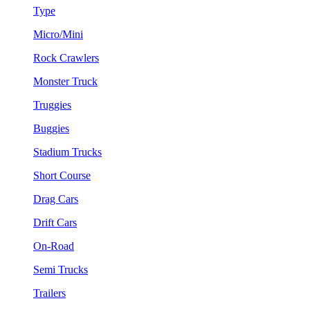
Type
Micro/Mini
Rock Crawlers
Monster Truck
Truggies
Buggies
Stadium Trucks
Short Course
Drag Cars
Drift Cars
On-Road
Semi Trucks
Trailers