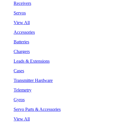
Receivers
Servos
View All
Accessories
Batteries
Chargers
Leads & Extensions
Cases
Transmitter Hardware
Telemetry
Gyros
Servo Parts & Accessories
View All