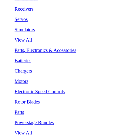
Receivers
Servos
Simulators
View All
Parts, Electronics & Accessories
Batteries
Chargers
Motors
Electronic Speed Controls
Rotor Blades
Parts
Powerstage Bundles
View All