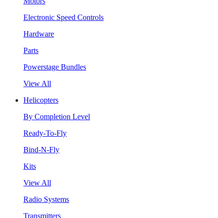
Motors
Electronic Speed Controls
Hardware
Parts
Powerstage Bundles
View All
Helicopters
By Completion Level
Ready-To-Fly
Bind-N-Fly
Kits
View All
Radio Systems
Transmitters