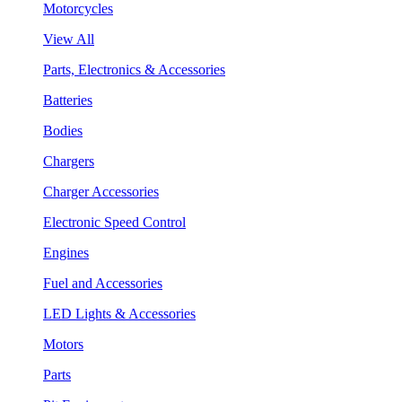
Motorcycles
View All
Parts, Electronics & Accessories
Batteries
Bodies
Chargers
Charger Accessories
Electronic Speed Control
Engines
Fuel and Accessories
LED Lights & Accessories
Motors
Parts