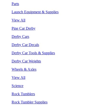
Parts
Launch Equipment & Supplies
View All
Pine Car Derby
Derby Cars
Derby Car Decals
Derby Car Tools & Supplies
Derby Car Weights
Wheels & Axles
View All
Science
Rock Tumblers
Rock Tumbler Supplies