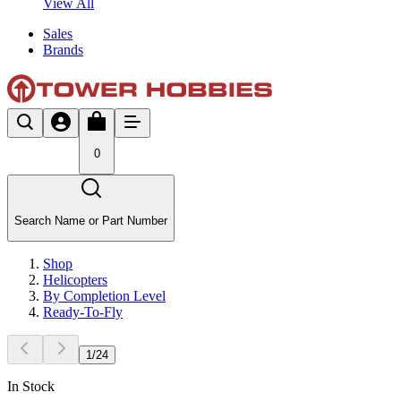
View All
Sales
Brands
0
Search Name or Part Number
Shop
Helicopters
By Completion Level
Ready-To-Fly
1
/
24
In Stock