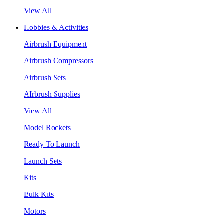
View All
Hobbies & Activities
Airbrush Equipment
Airbrush Compressors
Airbrush Sets
AIrbrush Supplies
View All
Model Rockets
Ready To Launch
Launch Sets
Kits
Bulk Kits
Motors