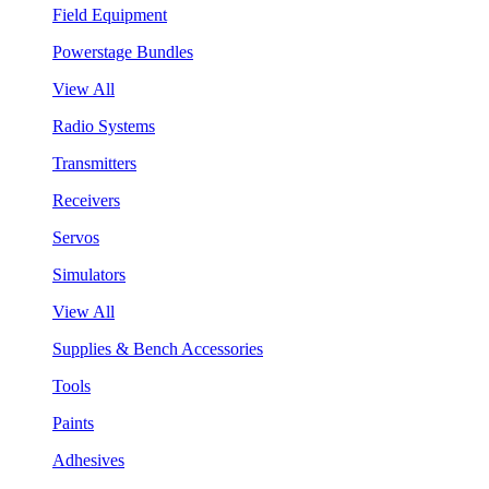
Field Equipment
Powerstage Bundles
View All
Radio Systems
Transmitters
Receivers
Servos
Simulators
View All
Supplies & Bench Accessories
Tools
Paints
Adhesives