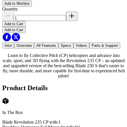
Add to Wishlist
Quantity
Add to Cart
Add to Cart
Intro
Overview
All Features
Specs
Videos
Parts & Support
Learn to fly Collective Pitch (CP) helicopters and advance into
scale, sport, and 3D flying with the Revolution 235 CP – an updated
and upgraded version of the best-selling Blade 230 S that’s easier to
fly, more durable, and more capable for first-time to experienced heli
pilots!
Product Details
In The Box
Blade Revolution 235 CP with:
1