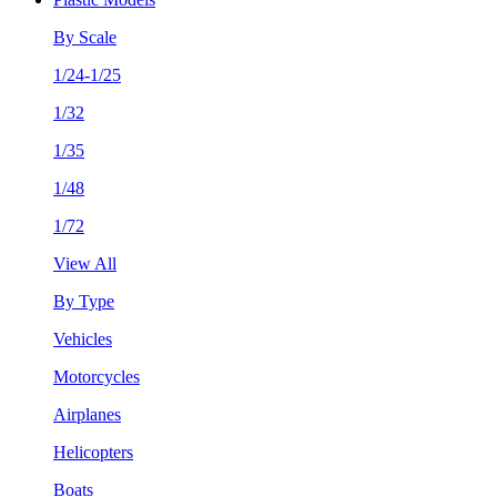
By Scale
1/24-1/25
1/32
1/35
1/48
1/72
View All
By Type
Vehicles
Motorcycles
Airplanes
Helicopters
Boats