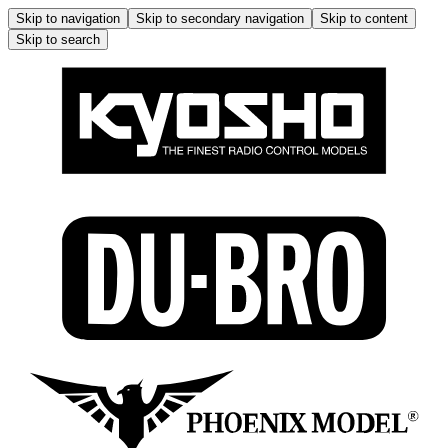
Skip to navigation
Skip to secondary navigation
Skip to content
Skip to search