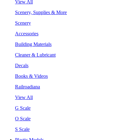
View All
Scenery, Supplies & More
Scenery
Accessories
Building Materials
Cleaner & Lubricant
Decals
Books & Videos
Railroadiana
View All
G Scale
O Scale
S Scale
Plastic Models