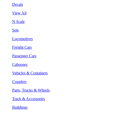
Decals
View All
N Scale
Sets
Locomotives
Freight Cars
Passenger Cars
Cabooses
Vehicles & Containers
Couplers
Parts, Trucks & Wheels
Track & Accessories
Buildings