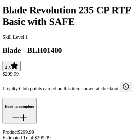
Blade Revolution 235 CP RTF
Basic with SAFE
Skill Level 1
Blade
-
BLH01400
4.8
$299.99
Loyalty Club points earned on this item shown at checkout.
Need to complete
Product
$299.99
Estimated Total
:
$299.99