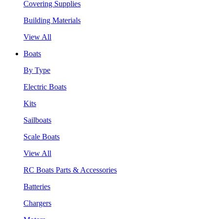
Covering Supplies
Building Materials
View All
Boats
By Type
Electric Boats
Kits
Sailboats
Scale Boats
View All
RC Boats Parts & Accessories
Batteries
Chargers