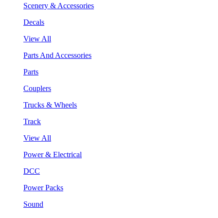
Scenery & Accessories
Decals
View All
Parts And Accessories
Parts
Couplers
Trucks & Wheels
Track
View All
Power & Electrical
DCC
Power Packs
Sound