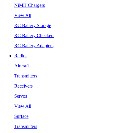
NiMH Chargers
View All
RC Battery Storage
RC Battery Checkers
RC Battery Adapters
Radios
Aircraft
Transmitters
Receivers
Servos
View All
Surface
Transmitters