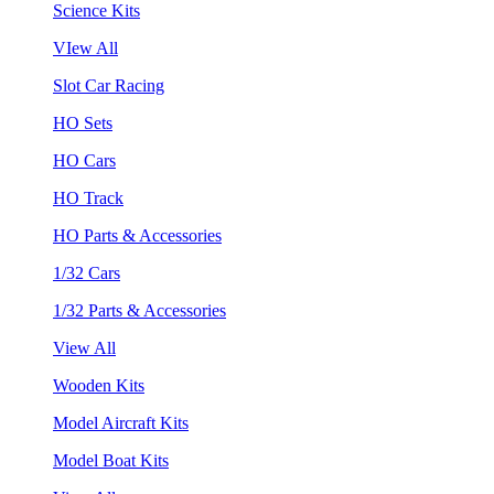
Science Kits
VIew All
Slot Car Racing
HO Sets
HO Cars
HO Track
HO Parts & Accessories
1/32 Cars
1/32 Parts & Accessories
View All
Wooden Kits
Model Aircraft Kits
Model Boat Kits