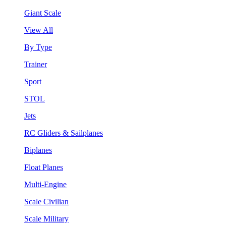
Giant Scale
View All
By Type
Trainer
Sport
STOL
Jets
RC Gliders & Sailplanes
Biplanes
Float Planes
Multi-Engine
Scale Civilian
Scale Military