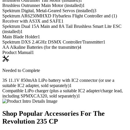
Brushless Outrunner Tail Motor (installed)
1
Brushless Outrunner Main Motor (installed)
1
Spektrum Digital, Metal-Geared Servos (installed)
3
Spektrum AR6250MHXD Flybarless Flight Controller and (1)
Receiver with AS3X and SAFE
1
Spektrum Dual 15A Main and 8A Tail Brushless Smart Lite ESC
(installed)
1
Main Blade Holder
1
Spektrum DXS 2.4GHz DSMX Controller/Transmitter
1
AA Alkaline Batteries (for the transmitter)
4
Product Manual
1
Needed to Complete
3S 11.1V 850mAh LiPo battery with IC2 connector (or use a
suitable IC2 adapter, sold separately)
1
Compatible LiPo charger (plus a suitable IC2 adapter/charge lead,
including SPMXCA320, sold separately)
1
Shop Popular Accessories For The
Revolution 235 CP