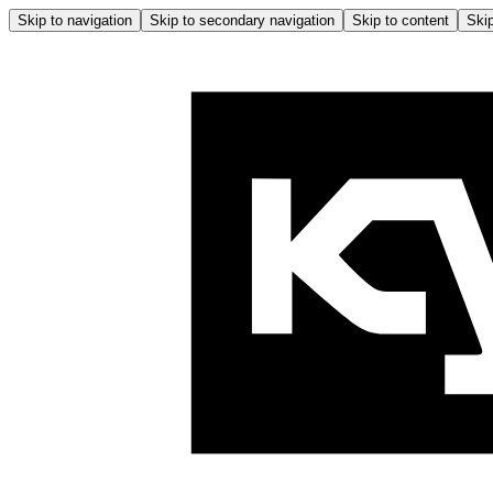
Skip to navigation
Skip to secondary navigation
Skip to content
Skip