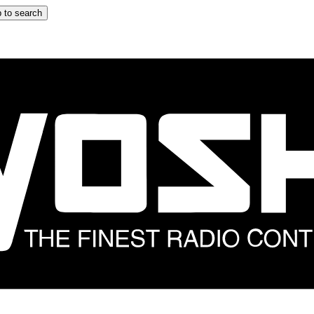
 to search