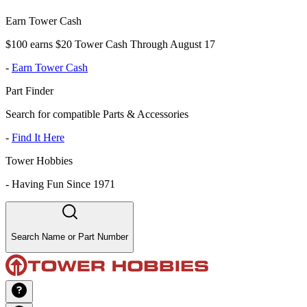
Earn Tower Cash
$100 earns $20 Tower Cash Through August 17
-
Earn Tower Cash
Part Finder
Search for compatible Parts & Accessories
-
Find It Here
Tower Hobbies
-
Having Fun Since 1971
Search Name or Part Number