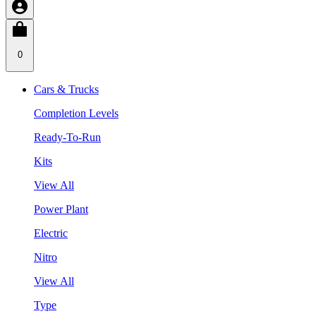
0
Cars & Trucks
Completion Levels
Ready-To-Run
Kits
View All
Power Plant
Electric
Nitro
View All
Type