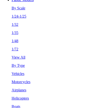
By Scale
1/24-1/25
1/32
1/35
1/48
1/72
View All
By Type
Vehicles
Motorcycles
Airplanes
Helicopters
Boats