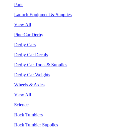
Parts
Launch Equipment & Supplies
View All
Pine Car Derby
Derby Cars
Derby Car Decals
Derby Car Tools & Supplies
Derby Car Weights
Wheels & Axles
View All
Science
Rock Tumblers
Rock Tumbler Supplies