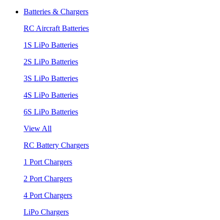
Batteries & Chargers
RC Aircraft Batteries
1S LiPo Batteries
2S LiPo Batteries
3S LiPo Batteries
4S LiPo Batteries
6S LiPo Batteries
View All
RC Battery Chargers
1 Port Chargers
2 Port Chargers
4 Port Chargers
LiPo Chargers