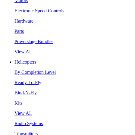
Motors
Electronic Speed Controls
Hardware
Parts
Powerstage Bundles
View All
Helicopters
By Completion Level
Ready-To-Fly
Bind-N-Fly
Kits
View All
Radio Systems
Transmitters