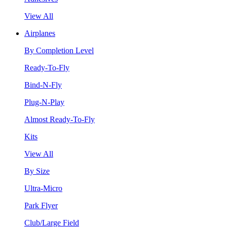
View All
Airplanes
By Completion Level
Ready-To-Fly
Bind-N-Fly
Plug-N-Play
Almost Ready-To-Fly
Kits
View All
By Size
Ultra-Micro
Park Flyer
Club/Large Field