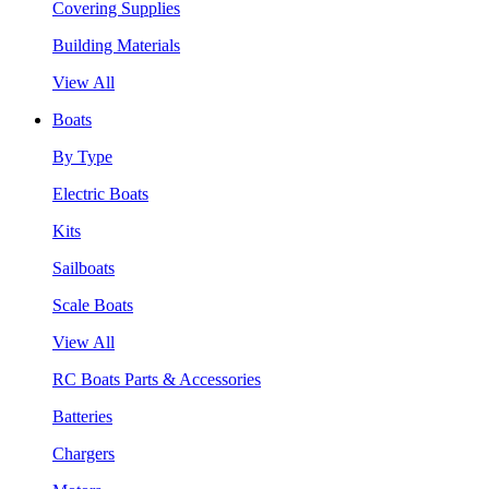
Covering Supplies
Building Materials
View All
Boats
By Type
Electric Boats
Kits
Sailboats
Scale Boats
View All
RC Boats Parts & Accessories
Batteries
Chargers