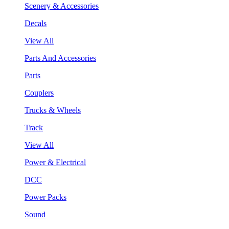
Scenery & Accessories
Decals
View All
Parts And Accessories
Parts
Couplers
Trucks & Wheels
Track
View All
Power & Electrical
DCC
Power Packs
Sound