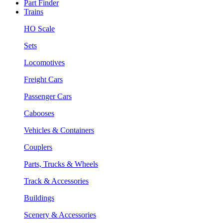
Part Finder
Trains
HO Scale
Sets
Locomotives
Freight Cars
Passenger Cars
Cabooses
Vehicles & Containers
Couplers
Parts, Trucks & Wheels
Track & Accessories
Buildings
Scenery & Accessories