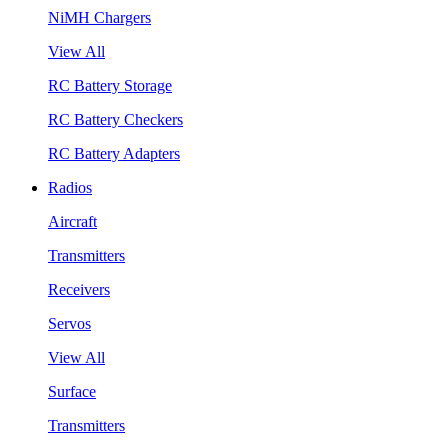
NiMH Chargers
View All
RC Battery Storage
RC Battery Checkers
RC Battery Adapters
Radios
Aircraft
Transmitters
Receivers
Servos
View All
Surface
Transmitters