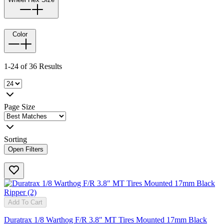
Color
1-24 of 36 Results
Page Size
Sorting
Open Filters
Add To Cart
Duratrax 1/8 Warthog F/R 3.8" MT Tires Mounted 17mm Black