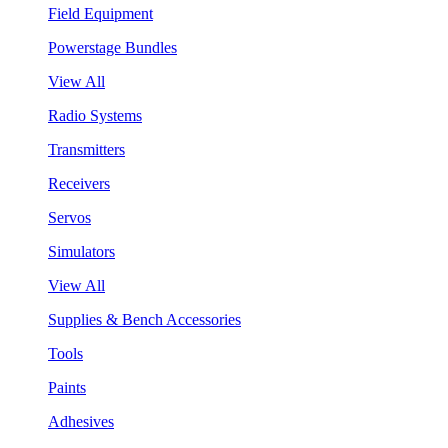
Field Equipment
Powerstage Bundles
View All
Radio Systems
Transmitters
Receivers
Servos
Simulators
View All
Supplies & Bench Accessories
Tools
Paints
Adhesives