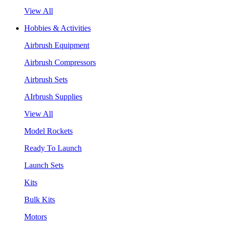
View All
Hobbies & Activities
Airbrush Equipment
Airbrush Compressors
Airbrush Sets
AIrbrush Supplies
View All
Model Rockets
Ready To Launch
Launch Sets
Kits
Bulk Kits
Motors