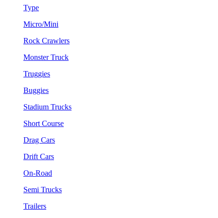
Type
Micro/Mini
Rock Crawlers
Monster Truck
Truggies
Buggies
Stadium Trucks
Short Course
Drag Cars
Drift Cars
On-Road
Semi Trucks
Trailers