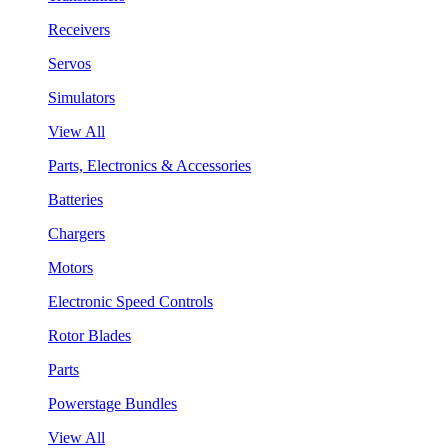
Receivers
Servos
Simulators
View All
Parts, Electronics & Accessories
Batteries
Chargers
Motors
Electronic Speed Controls
Rotor Blades
Parts
Powerstage Bundles
View All