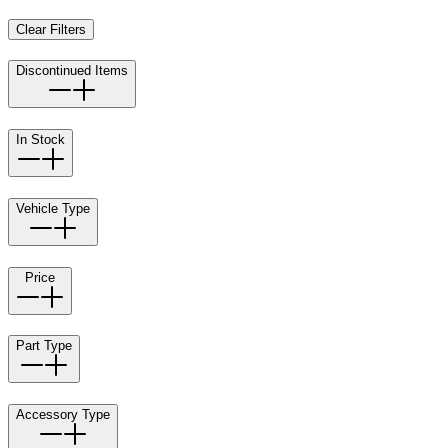
Clear Filters
Discontinued Items
In Stock
Vehicle Type
Price
Part Type
Accessory Type