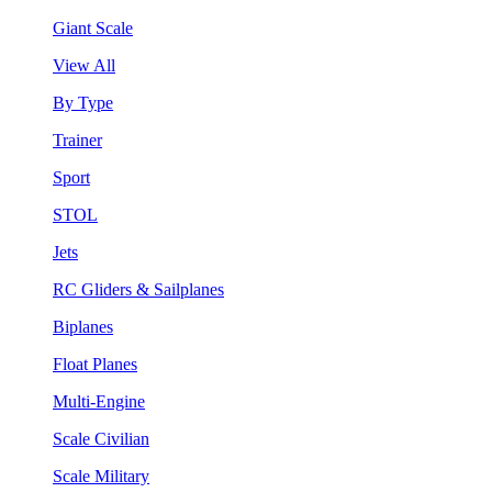
Giant Scale
View All
By Type
Trainer
Sport
STOL
Jets
RC Gliders & Sailplanes
Biplanes
Float Planes
Multi-Engine
Scale Civilian
Scale Military