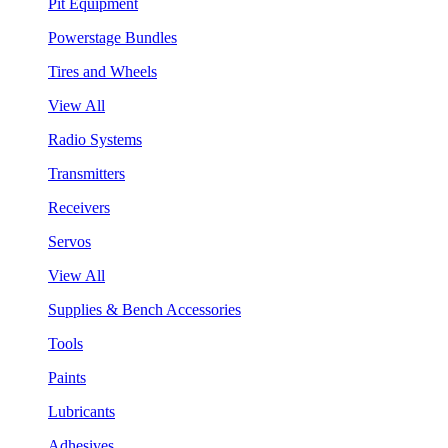
Pit Equipment
Powerstage Bundles
Tires and Wheels
View All
Radio Systems
Transmitters
Receivers
Servos
View All
Supplies & Bench Accessories
Tools
Paints
Lubricants
Adhesives