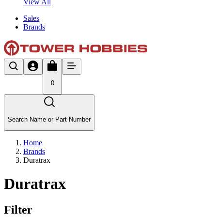
View All
Sales
Brands
0
Search Name or Part Number
Home
Brands
Duratrax
Duratrax
Filter