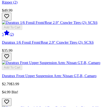
Ripper (2)
$49.99
Add To Cart
5
(
2
)
Duratrax 1/6 Fossil Front/Rear 2.9" Crawler Tires (2): SCX6
$35.99
Add To Cart
Duratrax Front Upper Suspension Arm: Nissan GT-R, Camaro
$2.79
$3.99
$4.99 Bin!