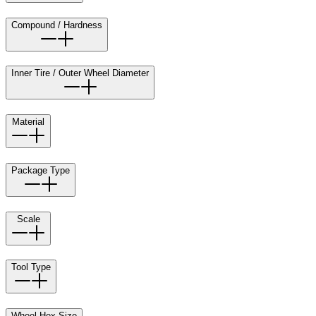
Compound / Hardness
Inner Tire / Outer Wheel Diameter
Material
Package Type
Scale
Tool Type
Wheel Hex Size