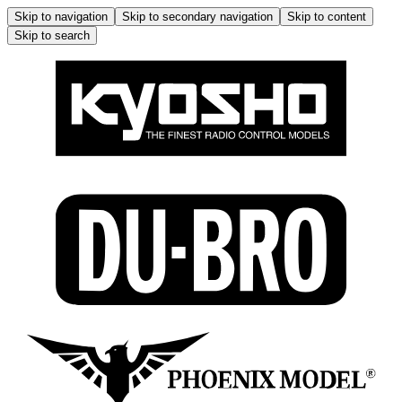
Skip to navigation
Skip to secondary navigation
Skip to content
Skip to search