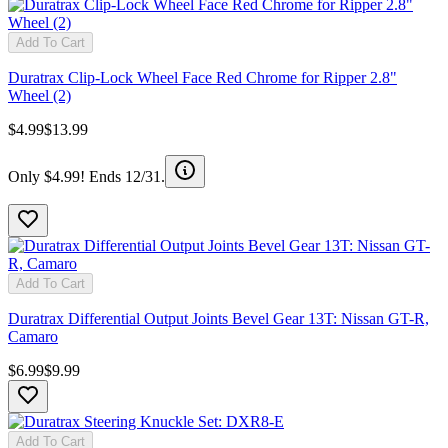
Add To Cart
Duratrax Clip-Lock Wheel Face Red Chrome for Ripper 2.8"
Wheel (2)
$4.99
$13.99
Only $4.99! Ends 12/31.
Add To Cart
Duratrax Differential Output Joints Bevel Gear 13T: Nissan GT-R,
Camaro
$6.99
$9.99
Add To Cart