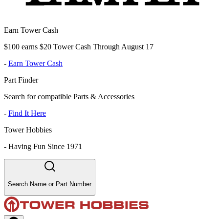
Earn Tower Cash
$100 earns $20 Tower Cash Through August 17
-
Earn Tower Cash
Part Finder
Search for compatible Parts & Accessories
-
Find It Here
Tower Hobbies
-
Having Fun Since 1971
Search Name or Part Number