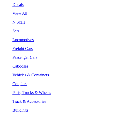
Decals
View All
N Scale
Sets
Locomotives
Freight Cars
Passenger Cars
Cabooses
Vehicles & Containers
Couplers
Parts, Trucks & Wheels
Track & Accessories
Buildings