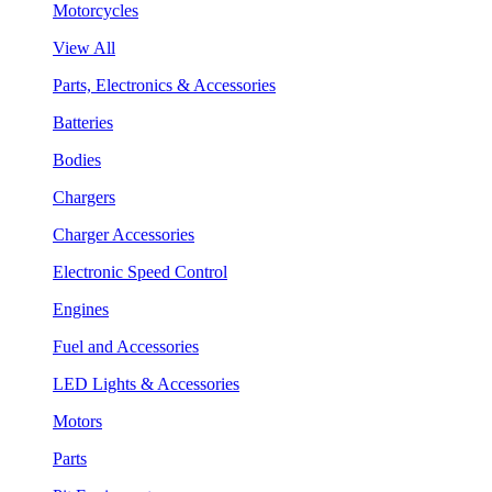
Motorcycles
View All
Parts, Electronics & Accessories
Batteries
Bodies
Chargers
Charger Accessories
Electronic Speed Control
Engines
Fuel and Accessories
LED Lights & Accessories
Motors
Parts