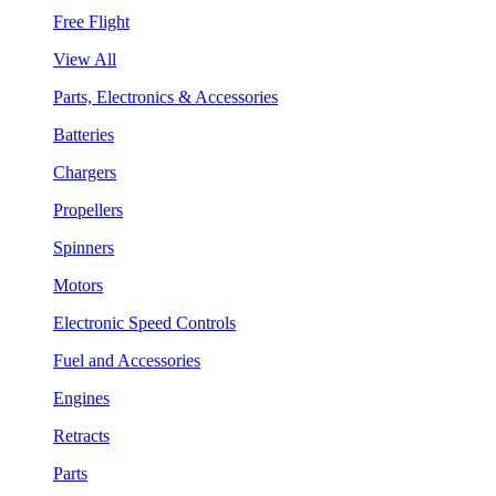
Free Flight
View All
Parts, Electronics & Accessories
Batteries
Chargers
Propellers
Spinners
Motors
Electronic Speed Controls
Fuel and Accessories
Engines
Retracts
Parts