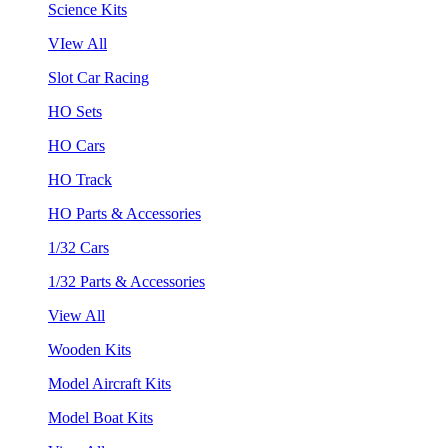
Science Kits
VIew All
Slot Car Racing
HO Sets
HO Cars
HO Track
HO Parts & Accessories
1/32 Cars
1/32 Parts & Accessories
View All
Wooden Kits
Model Aircraft Kits
Model Boat Kits