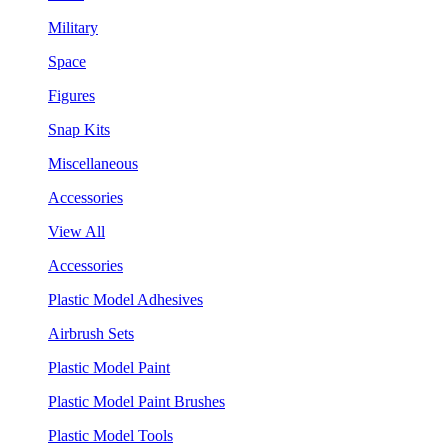
Military
Space
Figures
Snap Kits
Miscellaneous
Accessories
View All
Accessories
Plastic Model Adhesives
Airbrush Sets
Plastic Model Paint
Plastic Model Paint Brushes
Plastic Model Tools