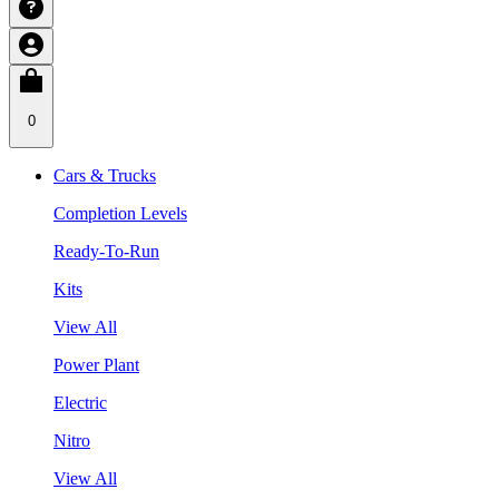
0
Cars & Trucks
Completion Levels
Ready-To-Run
Kits
View All
Power Plant
Electric
Nitro
View All