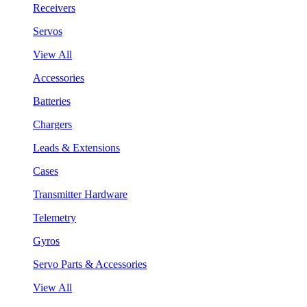
Receivers
Servos
View All
Accessories
Batteries
Chargers
Leads & Extensions
Cases
Transmitter Hardware
Telemetry
Gyros
Servo Parts & Accessories
View All