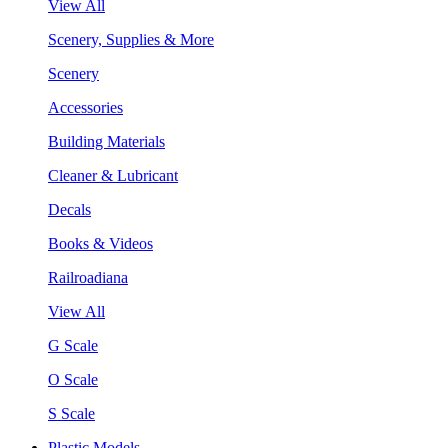
View All
Scenery, Supplies & More
Scenery
Accessories
Building Materials
Cleaner & Lubricant
Decals
Books & Videos
Railroadiana
View All
G Scale
O Scale
S Scale
Plastic Models