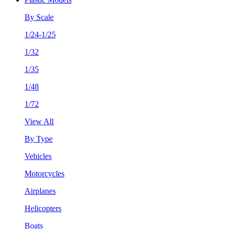
By Scale
1/24-1/25
1/32
1/35
1/48
1/72
View All
By Type
Vehicles
Motorcycles
Airplanes
Helicopters
Boats