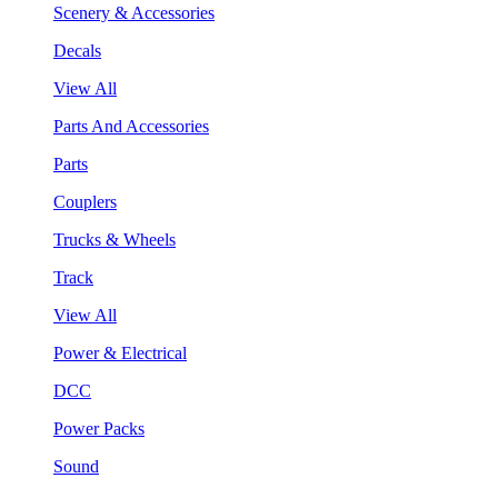
Scenery & Accessories
Decals
View All
Parts And Accessories
Parts
Couplers
Trucks & Wheels
Track
View All
Power & Electrical
DCC
Power Packs
Sound