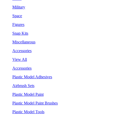
Military
Space
Figures
Snap Kits
Miscellaneous
Accessories
View All
Accessories
Plastic Model Adhesives
Airbrush Sets
Plastic Model Paint
Plastic Model Paint Brushes
Plastic Model Tools