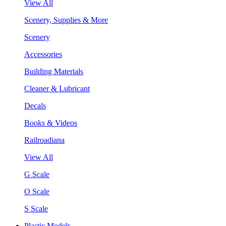
View All
Scenery, Supplies & More
Scenery
Accessories
Building Materials
Cleaner & Lubricant
Decals
Books & Videos
Railroadiana
View All
G Scale
O Scale
S Scale
Plastic Models