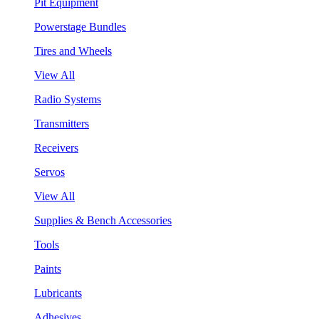
Pit Equipment
Powerstage Bundles
Tires and Wheels
View All
Radio Systems
Transmitters
Receivers
Servos
View All
Supplies & Bench Accessories
Tools
Paints
Lubricants
Adhesives