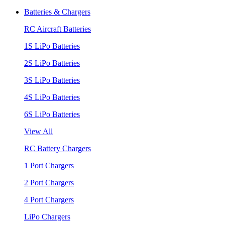
Batteries & Chargers
RC Aircraft Batteries
1S LiPo Batteries
2S LiPo Batteries
3S LiPo Batteries
4S LiPo Batteries
6S LiPo Batteries
View All
RC Battery Chargers
1 Port Chargers
2 Port Chargers
4 Port Chargers
LiPo Chargers