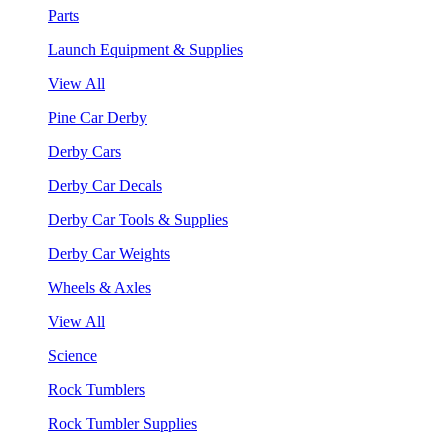
Parts
Launch Equipment & Supplies
View All
Pine Car Derby
Derby Cars
Derby Car Decals
Derby Car Tools & Supplies
Derby Car Weights
Wheels & Axles
View All
Science
Rock Tumblers
Rock Tumbler Supplies