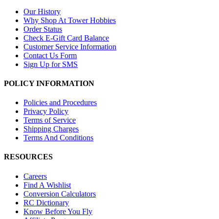
Our History
Why Shop At Tower Hobbies
Order Status
Check E-Gift Card Balance
Customer Service Information
Contact Us Form
Sign Up for SMS
POLICY INFORMATION
Policies and Procedures
Privacy Policy
Terms of Service
Shipping Charges
Terms And Conditions
RESOURCES
Careers
Find A Wishlist
Conversion Calculators
RC Dictionary
Know Before You Fly