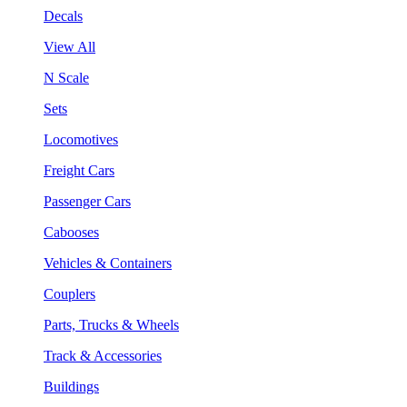
Decals
View All
N Scale
Sets
Locomotives
Freight Cars
Passenger Cars
Cabooses
Vehicles & Containers
Couplers
Parts, Trucks & Wheels
Track & Accessories
Buildings