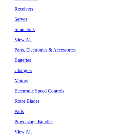
Receivers
Servos
Simulators
View All
Parts, Electronics & Accessories
Batteries
Chargers
Motors
Electronic Speed Controls
Rotor Blades
Parts
Powerstage Bundles
View All