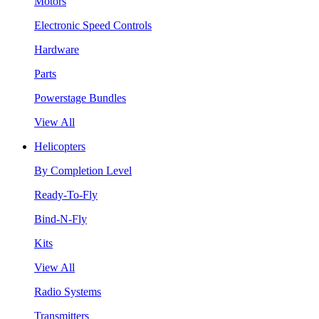
Motors
Electronic Speed Controls
Hardware
Parts
Powerstage Bundles
View All
Helicopters
By Completion Level
Ready-To-Fly
Bind-N-Fly
Kits
View All
Radio Systems
Transmitters