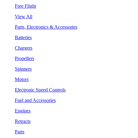
Free Flight
View All
Parts, Electronics & Accessories
Batteries
Chargers
Propellers
Spinners
Motors
Electronic Speed Controls
Fuel and Accessories
Engines
Retracts
Parts