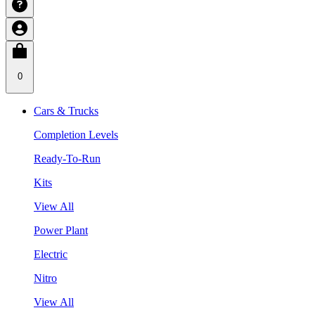
0
Cars & Trucks
Completion Levels
Ready-To-Run
Kits
View All
Power Plant
Electric
Nitro
View All