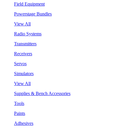
Field Equipment
Powerstage Bundles
View All
Radio Systems
Transmitters
Receivers
Servos
Simulators
View All
Supplies & Bench Accessories
Tools
Paints
Adhesives