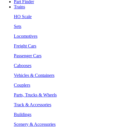
Part Finder
Trains
HO Scale
Sets
Locomotives
Freight Cars
Passenger Cars
Cabooses
Vehicles & Containers
Couplers
Parts, Trucks & Wheels
Track & Accessories
Buildings
Scenery & Accessories