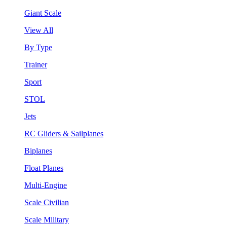
Giant Scale
View All
By Type
Trainer
Sport
STOL
Jets
RC Gliders & Sailplanes
Biplanes
Float Planes
Multi-Engine
Scale Civilian
Scale Military