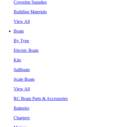
Covering Supplies
Building Materials
View All
Boats
By Type
Electric Boats
Kits
Sailboats
Scale Boats
View All
RC Boats Parts & Accessories
Batteries
Chargers