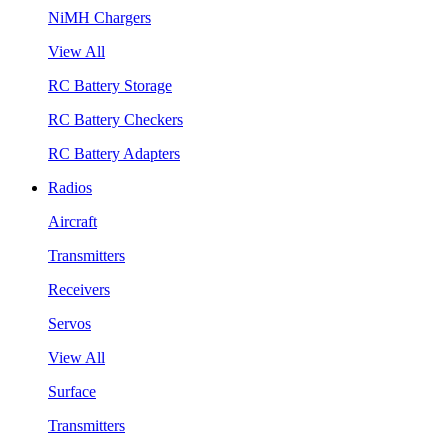
NiMH Chargers
View All
RC Battery Storage
RC Battery Checkers
RC Battery Adapters
Radios
Aircraft
Transmitters
Receivers
Servos
View All
Surface
Transmitters