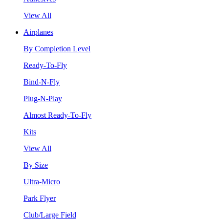
View All
Airplanes
By Completion Level
Ready-To-Fly
Bind-N-Fly
Plug-N-Play
Almost Ready-To-Fly
Kits
View All
By Size
Ultra-Micro
Park Flyer
Club/Large Field