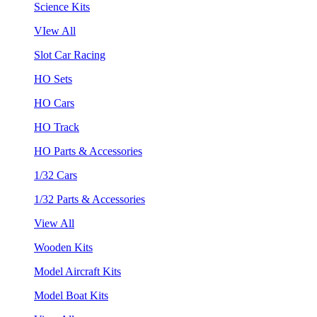
Science Kits
VIew All
Slot Car Racing
HO Sets
HO Cars
HO Track
HO Parts & Accessories
1/32 Cars
1/32 Parts & Accessories
View All
Wooden Kits
Model Aircraft Kits
Model Boat Kits