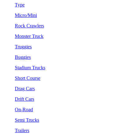
Type
Micro/Mini
Rock Crawlers
Monster Truck
Truggies
Buggies
Stadium Trucks
Short Course
Drag Cars
Drift Cars
On-Road
Semi Trucks
Trailers