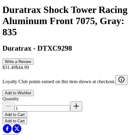
Duratrax Shock Tower Racing
Aluminum Front 7075, Gray:
835
Duratrax
-
DTXC9298
Write a Review
$31.49
$44.99
Loyalty Club points earned on this item shown at checkout.
Add to Wishlist
Quantity
Add to Cart
Add to Cart