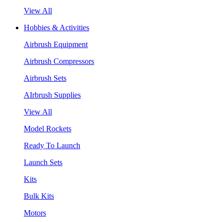
View All
Hobbies & Activities
Airbrush Equipment
Airbrush Compressors
Airbrush Sets
AIrbrush Supplies
View All
Model Rockets
Ready To Launch
Launch Sets
Kits
Bulk Kits
Motors