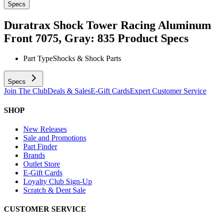
Specs
Duratrax Shock Tower Racing Aluminum
Front 7075, Gray: 835
Product Specs
Part Type
Shocks & Shock Parts
Specs
Join The Club
Deals & Sales
E-Gift Cards
Expert Customer Service
SHOP
New Releases
Sale and Promotions
Part Finder
Brands
Outlet Store
E-Gift Cards
Loyalty Club Sign-Up
Scratch & Dent Sale
CUSTOMER SERVICE