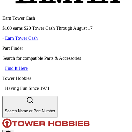
Earn Tower Cash
$100 earns $20 Tower Cash Through August 17
-
Earn Tower Cash
Part Finder
Search for compatible Parts & Accessories
-
Find It Here
Tower Hobbies
-
Having Fun Since 1971
Search Name or Part Number