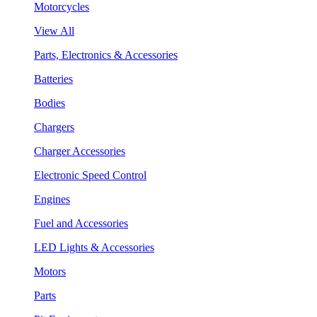
Motorcycles
View All
Parts, Electronics & Accessories
Batteries
Bodies
Chargers
Charger Accessories
Electronic Speed Control
Engines
Fuel and Accessories
LED Lights & Accessories
Motors
Parts