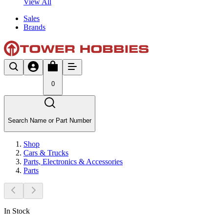
View All
Sales
Brands
0
Search Name or Part Number
Shop
Cars & Trucks
Parts, Electronics & Accessories
Parts
In Stock