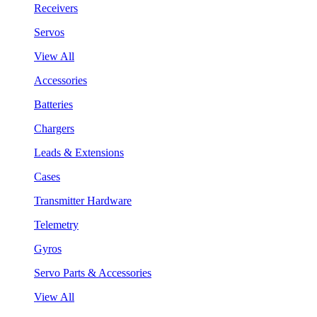
Receivers
Servos
View All
Accessories
Batteries
Chargers
Leads & Extensions
Cases
Transmitter Hardware
Telemetry
Gyros
Servo Parts & Accessories
View All