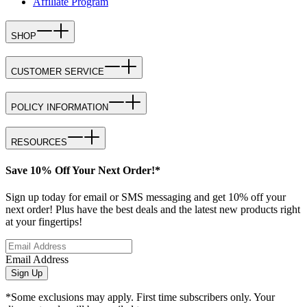
Affiliate Program
SHOP
CUSTOMER SERVICE
POLICY INFORMATION
RESOURCES
Save 10% Off Your Next Order!*
Sign up today for email or SMS messaging and get 10% off your
next order! Plus have the best deals and the latest new products right
at your fingertips!
Email Address
Sign Up
*Some exclusions may apply. First time subscribers only. Your