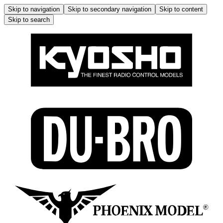
Skip to navigation
Skip to secondary navigation
Skip to content
Skip to search