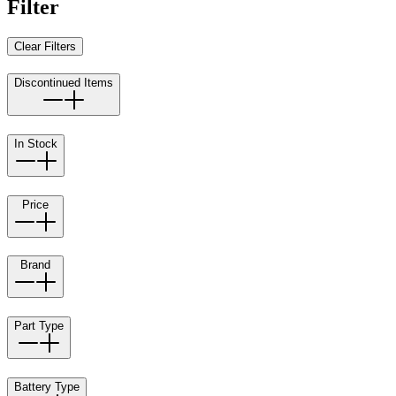
Filter
Clear Filters
Discontinued Items
In Stock
Price
Brand
Part Type
Battery Type