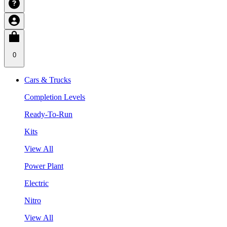
0
Cars & Trucks
Completion Levels
Ready-To-Run
Kits
View All
Power Plant
Electric
Nitro
View All