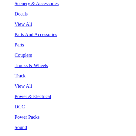
Scenery & Accessories
Decals
View All
Parts And Accessories
Parts
Couplers
Trucks & Wheels
Track
View All
Power & Electrical
DCC
Power Packs
Sound