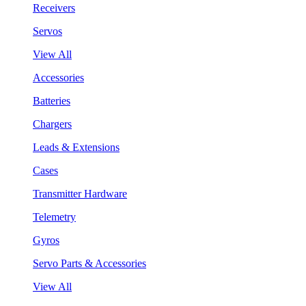
Receivers
Servos
View All
Accessories
Batteries
Chargers
Leads & Extensions
Cases
Transmitter Hardware
Telemetry
Gyros
Servo Parts & Accessories
View All