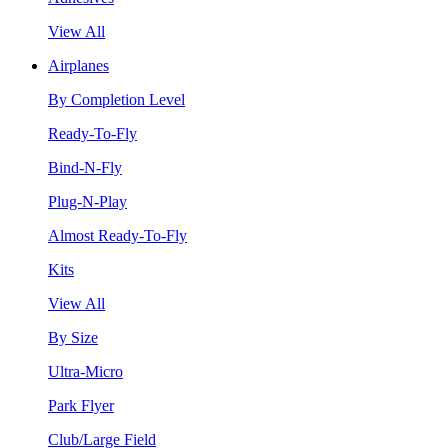
View All
Airplanes
By Completion Level
Ready-To-Fly
Bind-N-Fly
Plug-N-Play
Almost Ready-To-Fly
Kits
View All
By Size
Ultra-Micro
Park Flyer
Club/Large Field