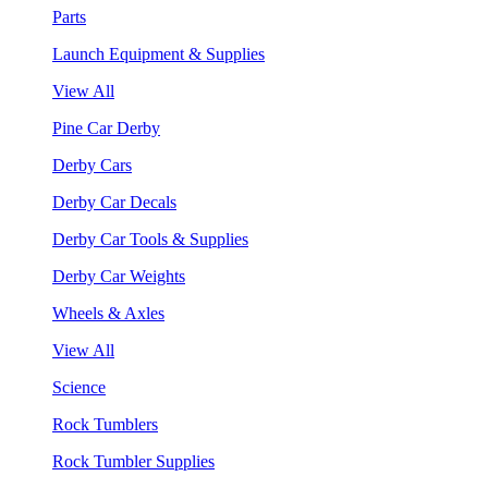
Parts
Launch Equipment & Supplies
View All
Pine Car Derby
Derby Cars
Derby Car Decals
Derby Car Tools & Supplies
Derby Car Weights
Wheels & Axles
View All
Science
Rock Tumblers
Rock Tumbler Supplies