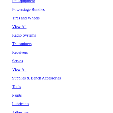
Pit Equipment
Powerstage Bundles
Tires and Wheels
View All
Radio Systems
Transmitters
Receivers
Servos
View All
Supplies & Bench Accessories
Tools
Paints
Lubricants
Adhesives