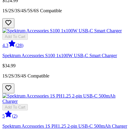
$124.99
1S/2S/3S/4S/5S/6S Compatible
Add To Cart
4.3
(
28
)
Spektrum Accessories S100 1x100W USB-C Smart Charger
$34.99
1S/2S/3S/4S Compatible
Add To Cart
5
(
2
)
Spektrum Accessories 1S PH1.25 2-pin USB-C 500mAh Charger