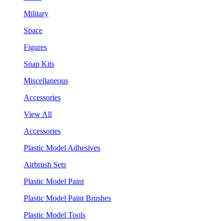
Military
Space
Figures
Snap Kits
Miscellaneous
Accessories
View All
Accessories
Plastic Model Adhesives
Airbrush Sets
Plastic Model Paint
Plastic Model Paint Brushes
Plastic Model Tools