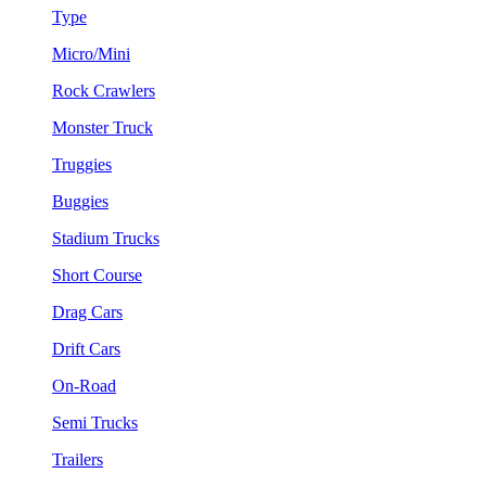
Type
Micro/Mini
Rock Crawlers
Monster Truck
Truggies
Buggies
Stadium Trucks
Short Course
Drag Cars
Drift Cars
On-Road
Semi Trucks
Trailers