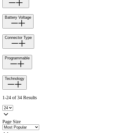
Battery Voltage
Connector Type
Programmable
Technology
1-24 of 34 Results
Page Size