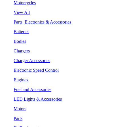
Motorcycles
View All
Parts, Electronics & Accessories
Batteries
Bodies
Chargers
Charger Accessories
Electronic Speed Control
Engines
Fuel and Accessories
LED Lights & Accessories
Motors
Parts