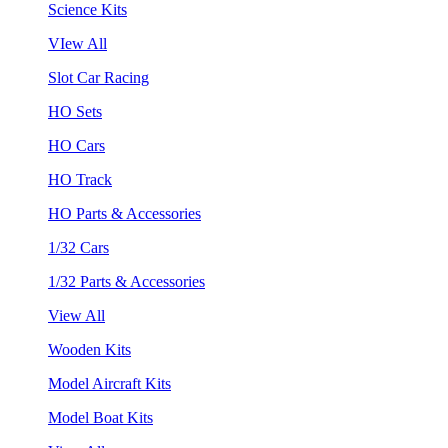
Science Kits
VIew All
Slot Car Racing
HO Sets
HO Cars
HO Track
HO Parts & Accessories
1/32 Cars
1/32 Parts & Accessories
View All
Wooden Kits
Model Aircraft Kits
Model Boat Kits