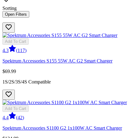
Sorting
Open Filters
Add To Cart
4.3
(
117
)
Spektrum Accessories S155 55W AC G2 Smart Charger
$69.99
1S/2S/3S/4S Compatible
Add To Cart
4.4
(
42
)
Spektrum Accessories S1100 G2 1x100W AC Smart Charger