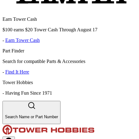
Earn Tower Cash
$100 earns $20 Tower Cash Through August 17
-
Earn Tower Cash
Part Finder
Search for compatible Parts & Accessories
-
Find It Here
Tower Hobbies
-
Having Fun Since 1971
Search Name or Part Number