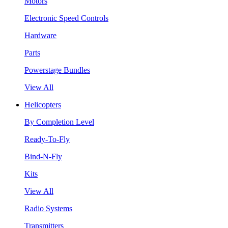
Motors
Electronic Speed Controls
Hardware
Parts
Powerstage Bundles
View All
Helicopters
By Completion Level
Ready-To-Fly
Bind-N-Fly
Kits
View All
Radio Systems
Transmitters