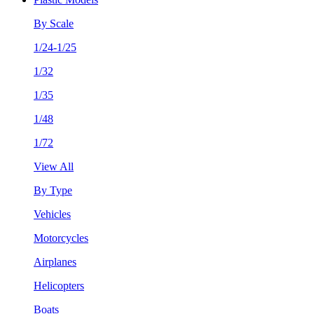
By Scale
1/24-1/25
1/32
1/35
1/48
1/72
View All
By Type
Vehicles
Motorcycles
Airplanes
Helicopters
Boats