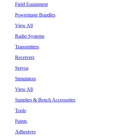
Field Equipment
Powerstage Bundles
View All
Radio Systems
Transmitters
Receivers
Servos
Simulators
View All
Supplies & Bench Accessories
Tools
Paints
Adhesives