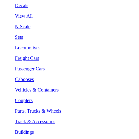
Decals
View All
N Scale
Sets
Locomotives
Freight Cars
Passenger Cars
Cabooses
Vehicles & Containers
Couplers
Parts, Trucks & Wheels
Track & Accessories
Buildings