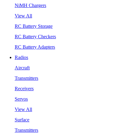
NiMH Chargers
View All
RC Battery Storage
RC Battery Checkers
RC Battery Adapters
Radios
Aircraft
Transmitters
Receivers
Servos
View All
Surface
Transmitters