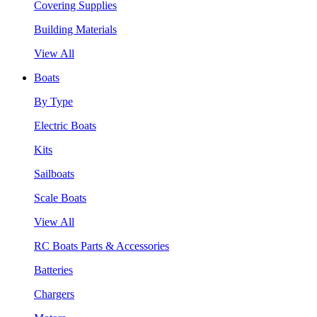
Covering Supplies
Building Materials
View All
Boats
By Type
Electric Boats
Kits
Sailboats
Scale Boats
View All
RC Boats Parts & Accessories
Batteries
Chargers