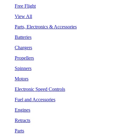
Free Flight
View All
Parts, Electronics & Accessories
Batteries
Chargers
Propellers
Spinners
Motors
Electronic Speed Controls
Fuel and Accessories
Engines
Retracts
Parts