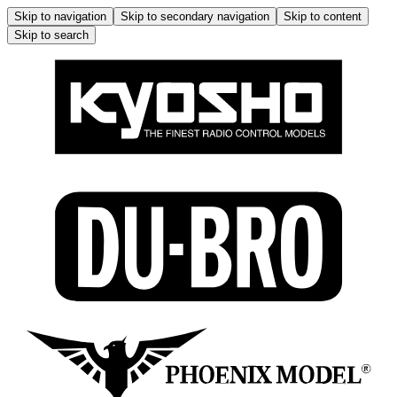
Skip to navigation
Skip to secondary navigation
Skip to content
Skip to search