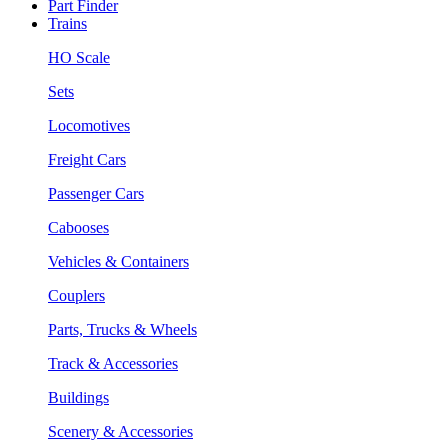
Part Finder
Trains
HO Scale
Sets
Locomotives
Freight Cars
Passenger Cars
Cabooses
Vehicles & Containers
Couplers
Parts, Trucks & Wheels
Track & Accessories
Buildings
Scenery & Accessories