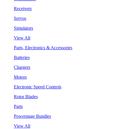
Receivers
Servos
Simulators
View All
Parts, Electronics & Accessories
Batteries
Chargers
Motors
Electronic Speed Controls
Rotor Blades
Parts
Powerstage Bundles
View All