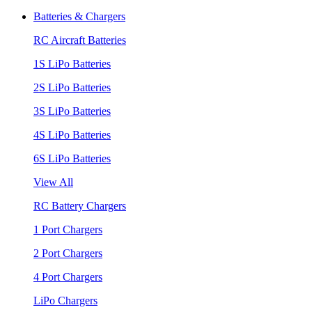
Batteries & Chargers
RC Aircraft Batteries
1S LiPo Batteries
2S LiPo Batteries
3S LiPo Batteries
4S LiPo Batteries
6S LiPo Batteries
View All
RC Battery Chargers
1 Port Chargers
2 Port Chargers
4 Port Chargers
LiPo Chargers