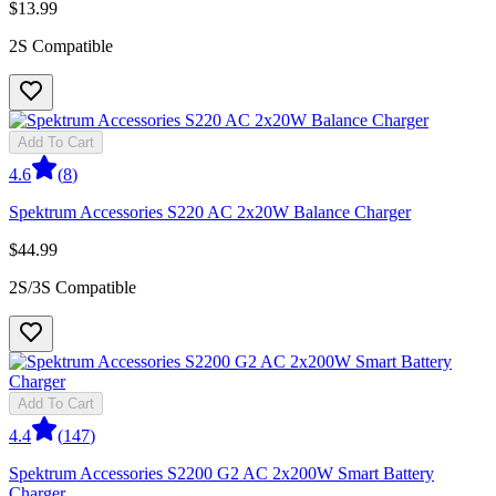
$13.99
2S Compatible
Add To Cart
4.6
(
8
)
Spektrum Accessories S220 AC 2x20W Balance Charger
$44.99
2S/3S Compatible
Add To Cart
4.4
(
147
)
Spektrum Accessories S2200 G2 AC 2x200W Smart Battery
Charger