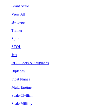
Giant Scale
View All
By Type
Trainer
Sport
STOL
Jets
RC Gliders & Sailplanes
Biplanes
Float Planes
Multi-Engine
Scale Civilian
Scale Military