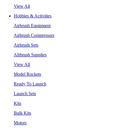
View All
Hobbies & Activities
Airbrush Equipment
Airbrush Compressors
Airbrush Sets
AIrbrush Supplies
View All
Model Rockets
Ready To Launch
Launch Sets
Kits
Bulk Kits
Motors