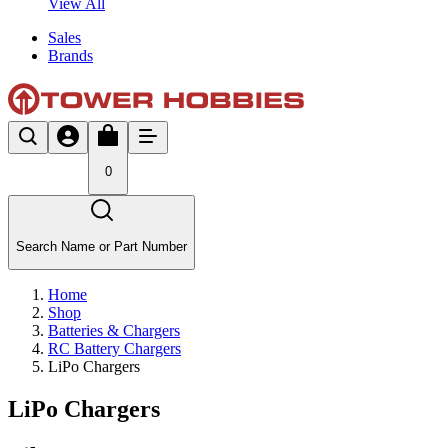
View All
Sales
Brands
0
Search Name or Part Number
Home
Shop
Batteries & Chargers
RC Battery Chargers
LiPo Chargers
LiPo Chargers