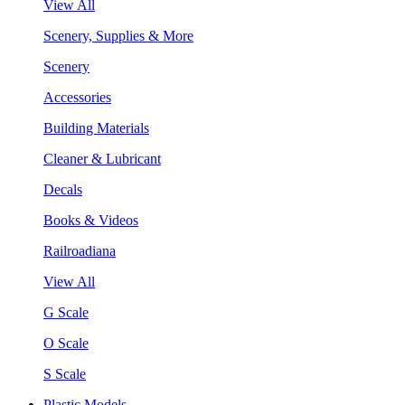
View All
Scenery, Supplies & More
Scenery
Accessories
Building Materials
Cleaner & Lubricant
Decals
Books & Videos
Railroadiana
View All
G Scale
O Scale
S Scale
Plastic Models