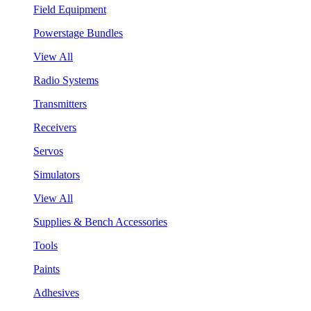
Field Equipment
Powerstage Bundles
View All
Radio Systems
Transmitters
Receivers
Servos
Simulators
View All
Supplies & Bench Accessories
Tools
Paints
Adhesives