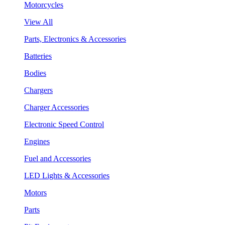
Motorcycles
View All
Parts, Electronics & Accessories
Batteries
Bodies
Chargers
Charger Accessories
Electronic Speed Control
Engines
Fuel and Accessories
LED Lights & Accessories
Motors
Parts