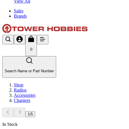
View All
Sales
Brands
0
Search Name or Part Number
Shop
Radios
Accessories
Chargers
1
/
5
In Stock