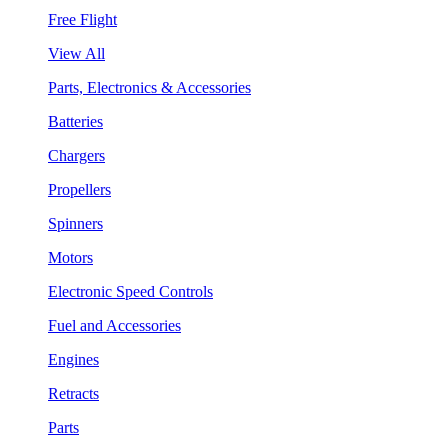
Free Flight
View All
Parts, Electronics & Accessories
Batteries
Chargers
Propellers
Spinners
Motors
Electronic Speed Controls
Fuel and Accessories
Engines
Retracts
Parts