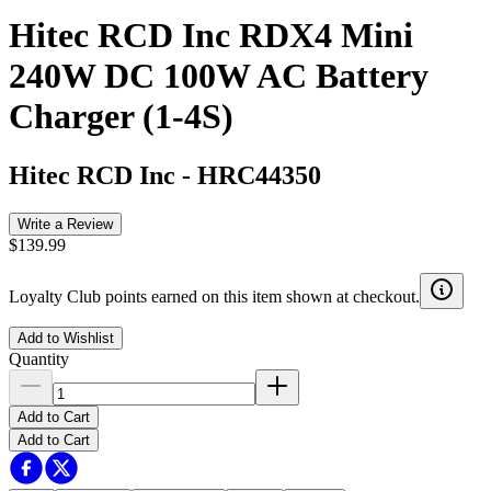
Hitec RCD Inc RDX4 Mini
240W DC 100W AC Battery
Charger (1-4S)
Hitec RCD Inc
-
HRC44350
Write a Review
$139.99
Loyalty Club points earned on this item shown at checkout.
Add to Wishlist
Quantity
Add to Cart
Add to Cart