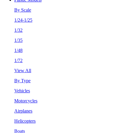
By Scale
1/24-1/25
1/32
1/35
1/48
1/72
View All
By Type
Vehicles
Motorcycles
Airplanes
Helicopters
Boats