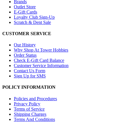
Brands
Outlet Store
E-Gift Cards
Loyalty Club Sign-Up
Scratch & Dent Sale
CUSTOMER SERVICE
Our History
Why Shop At Tower Hobbies
Order Status
Check E-Gift Card Balance
Customer Service Information
Contact Us Form
Sign Up for SMS
POLICY INFORMATION
Policies and Procedures
Privacy Policy
Terms of Service
Shipping Charges
Terms And Conditions