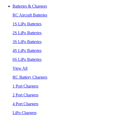
Batteries & Chargers
RC Aircraft Batteries
1S LiPo Batteries
2S LiPo Batteries
3S LiPo Batteries
4S LiPo Batteries
6S LiPo Batteries
View All
RC Battery Chargers
1 Port Chargers
2 Port Chargers
4 Port Chargers
LiPo Chargers