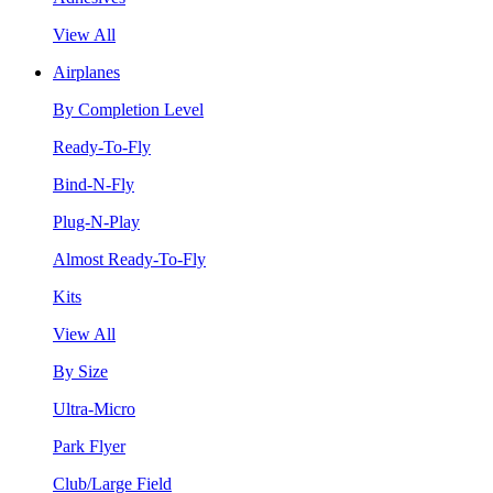
View All
Airplanes
By Completion Level
Ready-To-Fly
Bind-N-Fly
Plug-N-Play
Almost Ready-To-Fly
Kits
View All
By Size
Ultra-Micro
Park Flyer
Club/Large Field