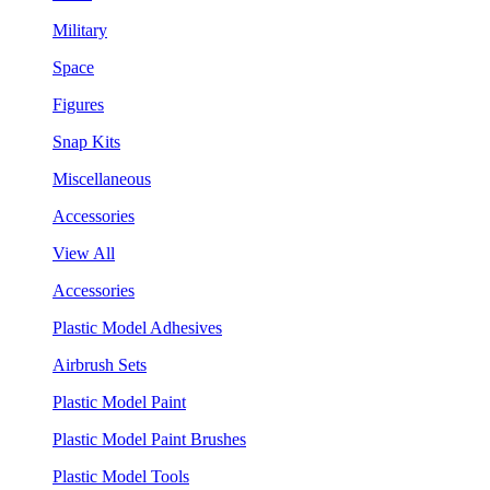
Military
Space
Figures
Snap Kits
Miscellaneous
Accessories
View All
Accessories
Plastic Model Adhesives
Airbrush Sets
Plastic Model Paint
Plastic Model Paint Brushes
Plastic Model Tools