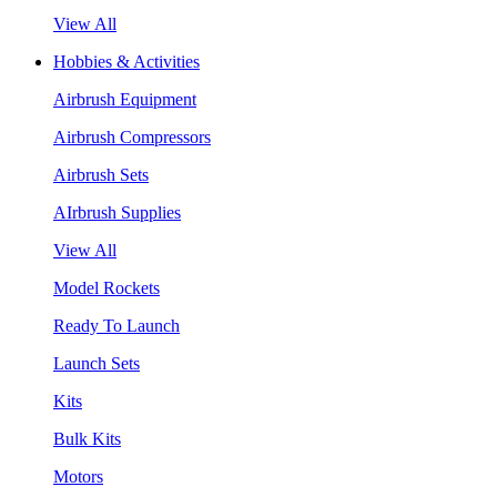
View All
Hobbies & Activities
Airbrush Equipment
Airbrush Compressors
Airbrush Sets
AIrbrush Supplies
View All
Model Rockets
Ready To Launch
Launch Sets
Kits
Bulk Kits
Motors