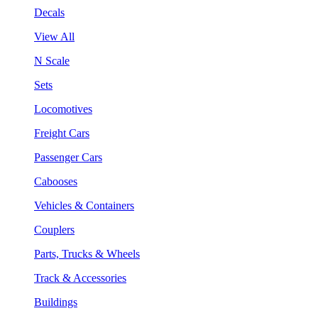
Decals
View All
N Scale
Sets
Locomotives
Freight Cars
Passenger Cars
Cabooses
Vehicles & Containers
Couplers
Parts, Trucks & Wheels
Track & Accessories
Buildings