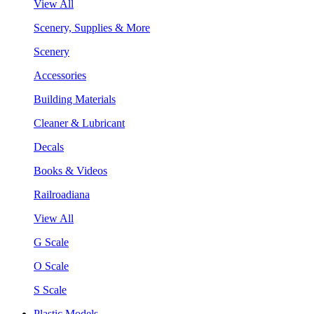
View All
Scenery, Supplies & More
Scenery
Accessories
Building Materials
Cleaner & Lubricant
Decals
Books & Videos
Railroadiana
View All
G Scale
O Scale
S Scale
Plastic Models