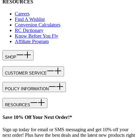
RESOURCES
Careers
Find A Wishlist
Conversion Calculators
RC Dictionary
Know Before You Fly
Affiliate Program
SHOP
CUSTOMER SERVICE
POLICY INFORMATION
RESOURCES
Save 10% Off Your Next Order!*
Sign up today for email or SMS messaging and get 10% off your
next order! Plus have the best deals and the latest new products right