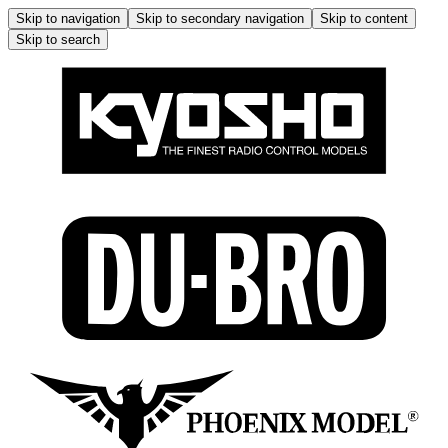
Skip to navigation
Skip to secondary navigation
Skip to content
Skip to search