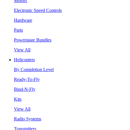
Motors
Electronic Speed Controls
Hardware
Parts
Powerstage Bundles
View All
Helicopters
By Completion Level
Ready-To-Fly
Bind-N-Fly
Kits
View All
Radio Systems
Transmitters