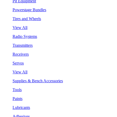
Pit Equipment
Powerstage Bundles
Tires and Wheels
View All
Radio Systems
Transmitters
Receivers
Servos
View All
Supplies & Bench Accessories
Tools
Paints
Lubricants
Adhesives