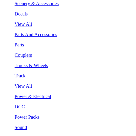
Scenery & Accessories
Decals
View All
Parts And Accessories
Parts
Couplers
Trucks & Wheels
Track
View All
Power & Electrical
DCC
Power Packs
Sound