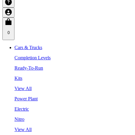
0
Cars & Trucks
Completion Levels
Ready-To-Run
Kits
View All
Power Plant
Electric
Nitro
View All