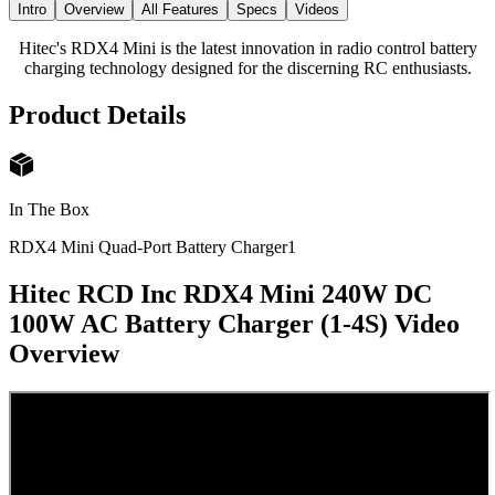
Intro
Overview
All Features
Specs
Videos
Hitec's RDX4 Mini is the latest innovation in radio control battery
charging technology designed for the discerning RC enthusiasts.
Product Details
In The Box
RDX4 Mini Quad-Port Battery Charger
1
Hitec RCD Inc RDX4 Mini 240W DC
100W AC Battery Charger (1-4S)
Video
Overview