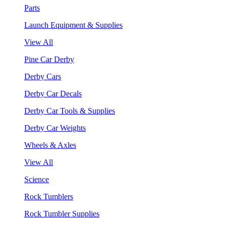
Parts
Launch Equipment & Supplies
View All
Pine Car Derby
Derby Cars
Derby Car Decals
Derby Car Tools & Supplies
Derby Car Weights
Wheels & Axles
View All
Science
Rock Tumblers
Rock Tumbler Supplies