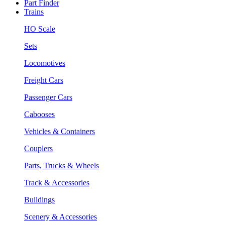
Part Finder
Trains
HO Scale
Sets
Locomotives
Freight Cars
Passenger Cars
Cabooses
Vehicles & Containers
Couplers
Parts, Trucks & Wheels
Track & Accessories
Buildings
Scenery & Accessories