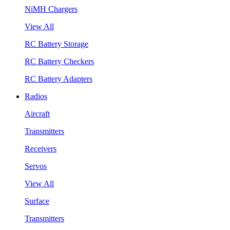
NiMH Chargers
View All
RC Battery Storage
RC Battery Checkers
RC Battery Adapters
Radios
Aircraft
Transmitters
Receivers
Servos
View All
Surface
Transmitters