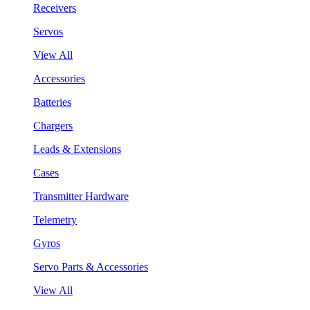
Receivers
Servos
View All
Accessories
Batteries
Chargers
Leads & Extensions
Cases
Transmitter Hardware
Telemetry
Gyros
Servo Parts & Accessories
View All