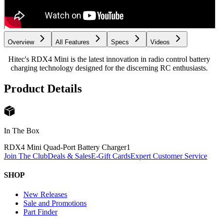
Overview
All Features
Specs
Videos
Hitec's RDX4 Mini is the latest innovation in radio control battery
charging technology designed for the discerning RC enthusiasts.
Product Details
In The Box
RDX4 Mini Quad-Port Battery Charger
1
Join The Club
Deals & Sales
E-Gift Cards
Expert Customer Service
SHOP
New Releases
Sale and Promotions
Part Finder