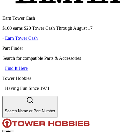
Earn Tower Cash
$100 earns $20 Tower Cash Through August 17
-
Earn Tower Cash
Part Finder
Search for compatible Parts & Accessories
-
Find It Here
Tower Hobbies
-
Having Fun Since 1971
Search Name or Part Number