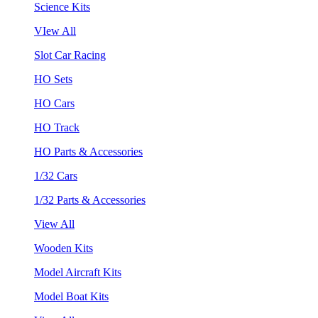
Science Kits
VIew All
Slot Car Racing
HO Sets
HO Cars
HO Track
HO Parts & Accessories
1/32 Cars
1/32 Parts & Accessories
View All
Wooden Kits
Model Aircraft Kits
Model Boat Kits