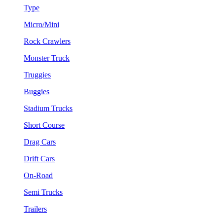
Type
Micro/Mini
Rock Crawlers
Monster Truck
Truggies
Buggies
Stadium Trucks
Short Course
Drag Cars
Drift Cars
On-Road
Semi Trucks
Trailers