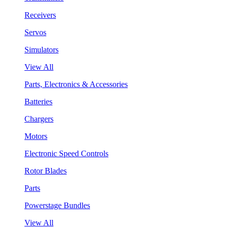
Receivers
Servos
Simulators
View All
Parts, Electronics & Accessories
Batteries
Chargers
Motors
Electronic Speed Controls
Rotor Blades
Parts
Powerstage Bundles
View All