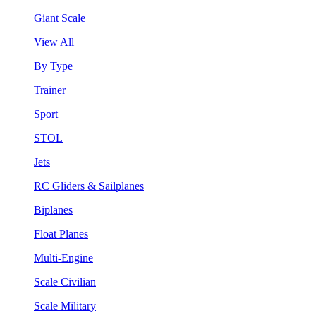
Giant Scale
View All
By Type
Trainer
Sport
STOL
Jets
RC Gliders & Sailplanes
Biplanes
Float Planes
Multi-Engine
Scale Civilian
Scale Military