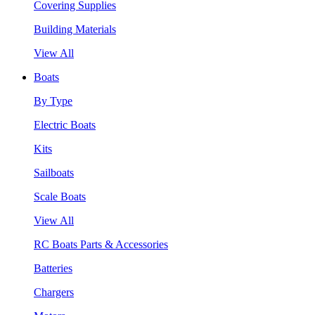
Covering Supplies
Building Materials
View All
Boats
By Type
Electric Boats
Kits
Sailboats
Scale Boats
View All
RC Boats Parts & Accessories
Batteries
Chargers