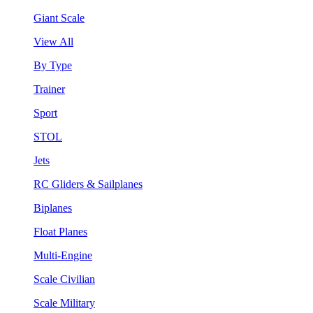
Giant Scale
View All
By Type
Trainer
Sport
STOL
Jets
RC Gliders & Sailplanes
Biplanes
Float Planes
Multi-Engine
Scale Civilian
Scale Military