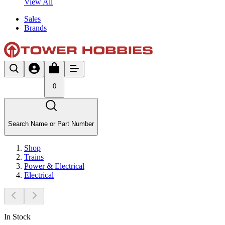
View All
Sales
Brands
0
Search Name or Part Number
Shop
Trains
Power & Electrical
Electrical
In Stock