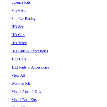
Science Kits
VIew All
Slot Car Racing
HO Sets
HO Cars
HO Track
HO Parts & Accessories
1/32 Cars
1/32 Parts & Accessories
View All
Wooden Kits
Model Aircraft Kits
Model Boat Kits