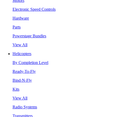
Motors
Electronic Speed Controls
Hardware
Parts
Powerstage Bundles
View All
Helicopters
By Completion Level
Ready-To-Fly
Bind-N-Fly
Kits
View All
Radio Systems
Transmitters