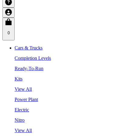
0
Cars & Trucks
Completion Levels
Ready-To-Run
Kits
View All
Power Plant
Electric
Nitro
View All