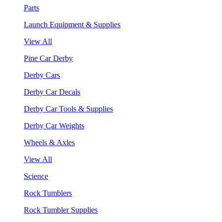
Parts
Launch Equipment & Supplies
View All
Pine Car Derby
Derby Cars
Derby Car Decals
Derby Car Tools & Supplies
Derby Car Weights
Wheels & Axles
View All
Science
Rock Tumblers
Rock Tumbler Supplies