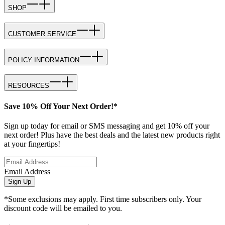
SHOP
CUSTOMER SERVICE
POLICY INFORMATION
RESOURCES
Save 10% Off Your Next Order!*
Sign up today for email or SMS messaging and get 10% off your
next order! Plus have the best deals and the latest new products right
at your fingertips!
Email Address
Sign Up
*Some exclusions may apply. First time subscribers only. Your
discount code will be emailed to you.