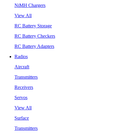
NiMH Chargers
View All
RC Battery Storage
RC Battery Checkers
RC Battery Adapters
Radios
Aircraft
Transmitters
Receivers
Servos
View All
Surface
Transmitters