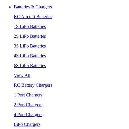
Batteries & Chargers
RC Aircraft Batteries
1S LiPo Batteries
2S LiPo Batteries
3S LiPo Batteries
4S LiPo Batteries
6S LiPo Batteries
View All
RC Battery Chargers
1 Port Chargers
2 Port Chargers
4 Port Chargers
LiPo Chargers