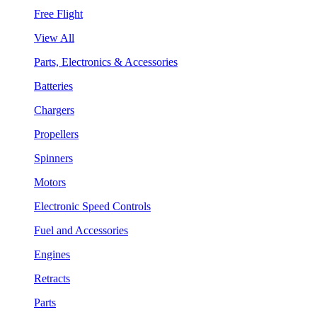
Free Flight
View All
Parts, Electronics & Accessories
Batteries
Chargers
Propellers
Spinners
Motors
Electronic Speed Controls
Fuel and Accessories
Engines
Retracts
Parts