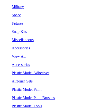
Military
Space
Figures
Snap Kits
Miscellaneous
Accessories
View All
Accessories
Plastic Model Adhesives
Airbrush Sets
Plastic Model Paint
Plastic Model Paint Brushes
Plastic Model Tools