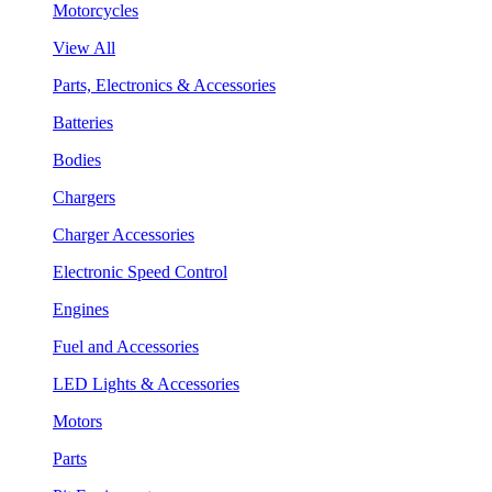
Motorcycles
View All
Parts, Electronics & Accessories
Batteries
Bodies
Chargers
Charger Accessories
Electronic Speed Control
Engines
Fuel and Accessories
LED Lights & Accessories
Motors
Parts