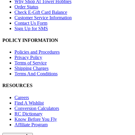
Why Shop At Tower Hobbies
Order Status
Check E-Gift Card Balance
Customer Service Information
Contact Us Form
Sign Up for SMS
POLICY INFORMATION
Policies and Procedures
Privacy Policy
Terms of Service
Shipping Charges
Terms And Conditions
RESOURCES
Careers
Find A Wishlist
Conversion Calculators
RC Dictionary
Know Before You Fly
Affiliate Program