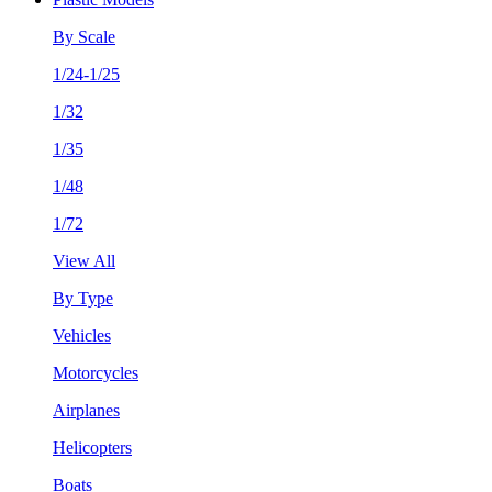
By Scale
1/24-1/25
1/32
1/35
1/48
1/72
View All
By Type
Vehicles
Motorcycles
Airplanes
Helicopters
Boats