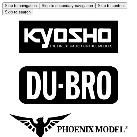
Skip to navigation
Skip to secondary navigation
Skip to content
Skip to search