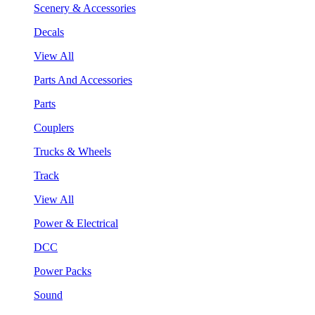
Scenery & Accessories
Decals
View All
Parts And Accessories
Parts
Couplers
Trucks & Wheels
Track
View All
Power & Electrical
DCC
Power Packs
Sound