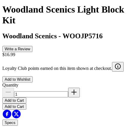
Woodland Scenics Light Block
Kit
Woodland Scenics
-
WOOJP5716
Write a Review
$16.99
Loyalty Club points earned on this item shown at checkout.
Add to Wishlist
Quantity
Add to Cart
Add to Cart
Specs