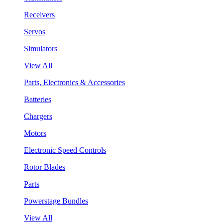
Receivers
Servos
Simulators
View All
Parts, Electronics & Accessories
Batteries
Chargers
Motors
Electronic Speed Controls
Rotor Blades
Parts
Powerstage Bundles
View All