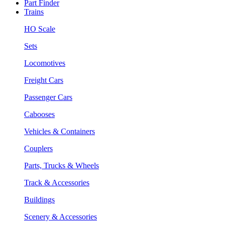
Part Finder
Trains
HO Scale
Sets
Locomotives
Freight Cars
Passenger Cars
Cabooses
Vehicles & Containers
Couplers
Parts, Trucks & Wheels
Track & Accessories
Buildings
Scenery & Accessories