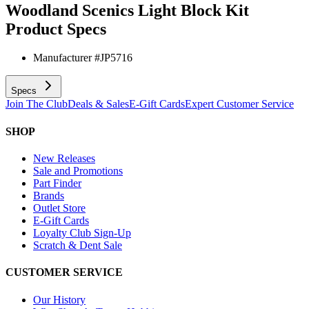
Woodland Scenics Light Block Kit
Product Specs
Manufacturer #
JP5716
Specs
Join The Club
Deals & Sales
E-Gift Cards
Expert Customer Service
SHOP
New Releases
Sale and Promotions
Part Finder
Brands
Outlet Store
E-Gift Cards
Loyalty Club Sign-Up
Scratch & Dent Sale
CUSTOMER SERVICE
Our History