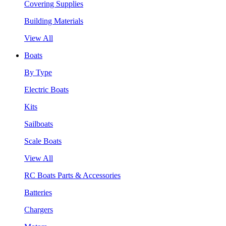
Covering Supplies
Building Materials
View All
Boats
By Type
Electric Boats
Kits
Sailboats
Scale Boats
View All
RC Boats Parts & Accessories
Batteries
Chargers