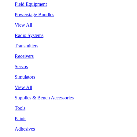
Field Equipment
Powerstage Bundles
View All
Radio Systems
Transmitters
Receivers
Servos
Simulators
View All
Supplies & Bench Accessories
Tools
Paints
Adhesives