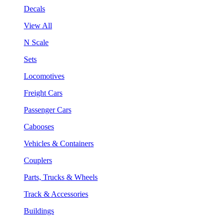
Decals
View All
N Scale
Sets
Locomotives
Freight Cars
Passenger Cars
Cabooses
Vehicles & Containers
Couplers
Parts, Trucks & Wheels
Track & Accessories
Buildings