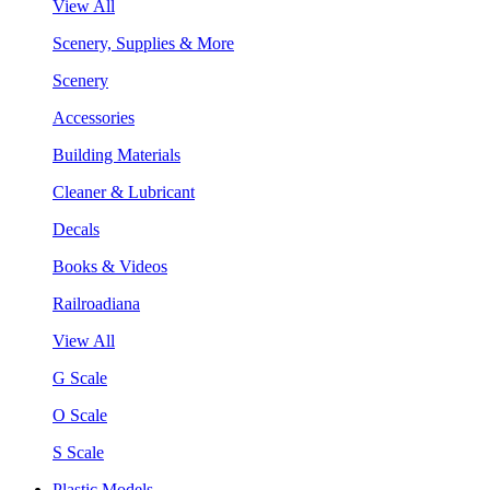
View All
Scenery, Supplies & More
Scenery
Accessories
Building Materials
Cleaner & Lubricant
Decals
Books & Videos
Railroadiana
View All
G Scale
O Scale
S Scale
Plastic Models