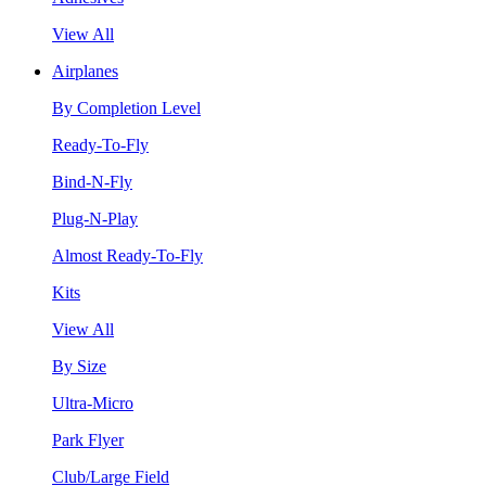
View All
Airplanes
By Completion Level
Ready-To-Fly
Bind-N-Fly
Plug-N-Play
Almost Ready-To-Fly
Kits
View All
By Size
Ultra-Micro
Park Flyer
Club/Large Field