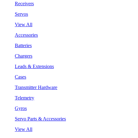
Receivers
Servos
View All
Accessories
Batteries
Chargers
Leads & Extensions
Cases
Transmitter Hardware
Telemetry
Gyros
Servo Parts & Accessories
View All