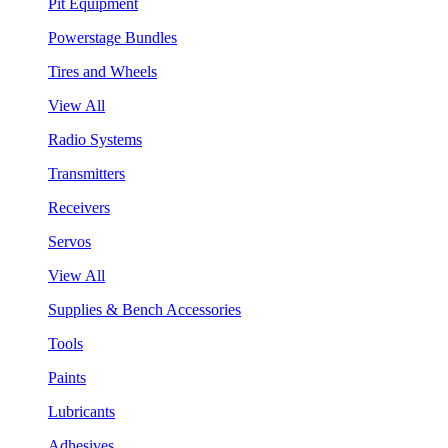
Pit Equipment
Powerstage Bundles
Tires and Wheels
View All
Radio Systems
Transmitters
Receivers
Servos
View All
Supplies & Bench Accessories
Tools
Paints
Lubricants
Adhesives