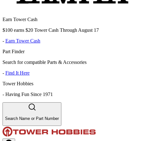
Earn Tower Cash
$100 earns $20 Tower Cash Through August 17
-
Earn Tower Cash
Part Finder
Search for compatible Parts & Accessories
-
Find It Here
Tower Hobbies
-
Having Fun Since 1971
Search Name or Part Number