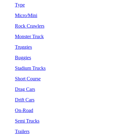
Type
Micro/Mini
Rock Crawlers
Monster Truck
Truggies
Buggies
Stadium Trucks
Short Course
Drag Cars
Drift Cars
On-Road
Semi Trucks
Trailers