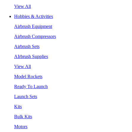
View All
Hobbies & Activities
Airbrush Equipment
Airbrush Compressors
Airbrush Sets
AIrbrush Supplies
View All
Model Rockets
Ready To Launch
Launch Sets
Kits
Bulk Kits
Motors