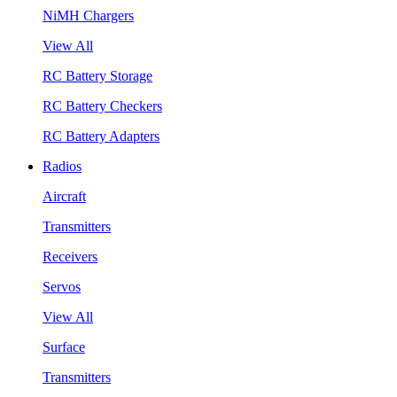
NiMH Chargers
View All
RC Battery Storage
RC Battery Checkers
RC Battery Adapters
Radios
Aircraft
Transmitters
Receivers
Servos
View All
Surface
Transmitters