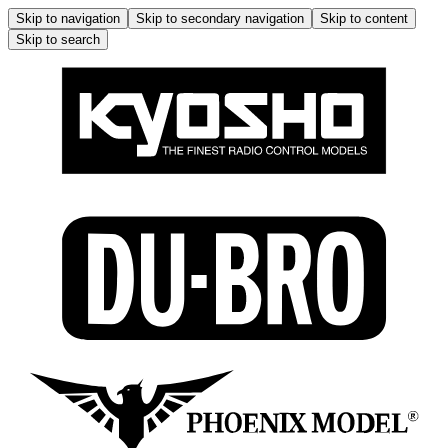
Skip to navigation
Skip to secondary navigation
Skip to content
Skip to search