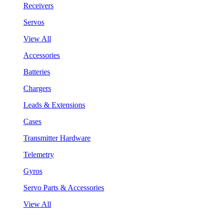
Receivers
Servos
View All
Accessories
Batteries
Chargers
Leads & Extensions
Cases
Transmitter Hardware
Telemetry
Gyros
Servo Parts & Accessories
View All