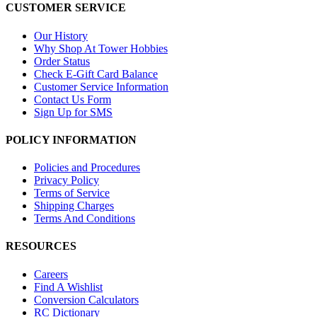
CUSTOMER SERVICE
Our History
Why Shop At Tower Hobbies
Order Status
Check E-Gift Card Balance
Customer Service Information
Contact Us Form
Sign Up for SMS
POLICY INFORMATION
Policies and Procedures
Privacy Policy
Terms of Service
Shipping Charges
Terms And Conditions
RESOURCES
Careers
Find A Wishlist
Conversion Calculators
RC Dictionary