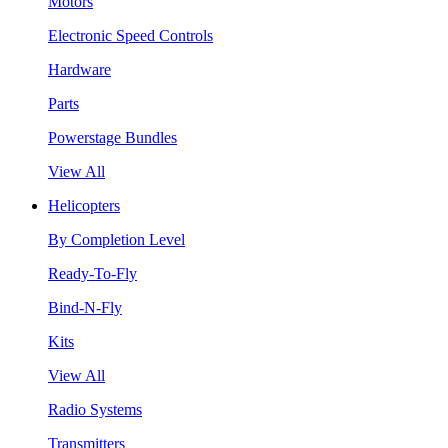
Motors
Electronic Speed Controls
Hardware
Parts
Powerstage Bundles
View All
Helicopters
By Completion Level
Ready-To-Fly
Bind-N-Fly
Kits
View All
Radio Systems
Transmitters