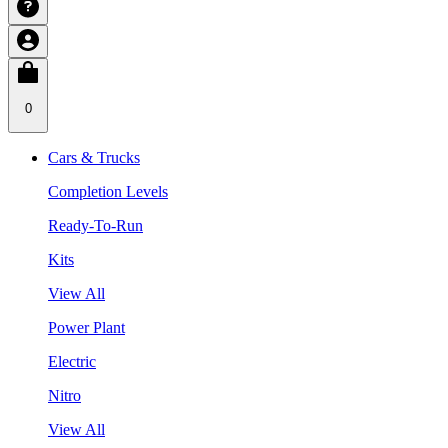
0
Cars & Trucks
Completion Levels
Ready-To-Run
Kits
View All
Power Plant
Electric
Nitro
View All