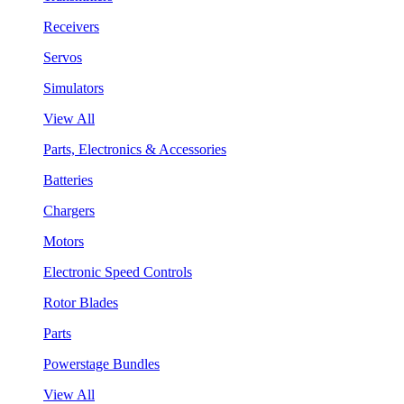
Receivers
Servos
Simulators
View All
Parts, Electronics & Accessories
Batteries
Chargers
Motors
Electronic Speed Controls
Rotor Blades
Parts
Powerstage Bundles
View All