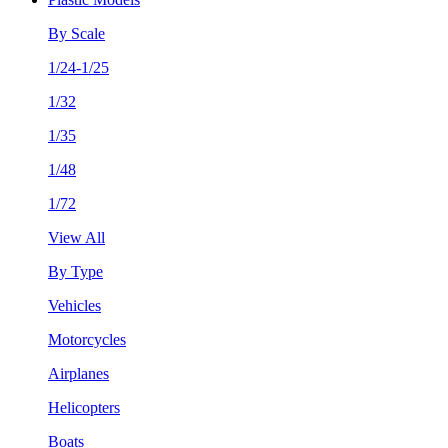
By Scale
1/24-1/25
1/32
1/35
1/48
1/72
View All
By Type
Vehicles
Motorcycles
Airplanes
Helicopters
Boats