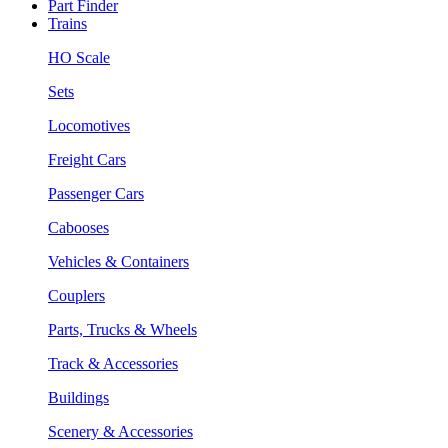
Part Finder
Trains
HO Scale
Sets
Locomotives
Freight Cars
Passenger Cars
Cabooses
Vehicles & Containers
Couplers
Parts, Trucks & Wheels
Track & Accessories
Buildings
Scenery & Accessories