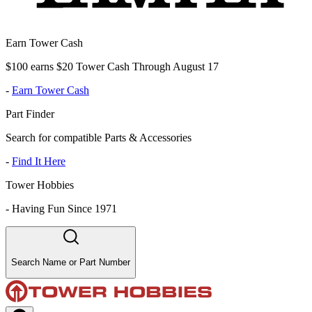
Earn Tower Cash
$100 earns $20 Tower Cash Through August 17
-
Earn Tower Cash
Part Finder
Search for compatible Parts & Accessories
-
Find It Here
Tower Hobbies
-
Having Fun Since 1971
Search Name or Part Number