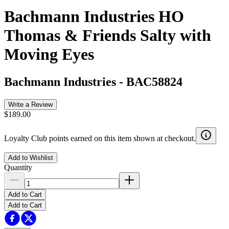
Bachmann Industries HO
Thomas & Friends Salty with
Moving Eyes
Bachmann Industries
-
BAC58824
Write a Review
$189.00
Loyalty Club points earned on this item shown at checkout.
Add to Wishlist
Quantity
Add to Cart
Add to Cart