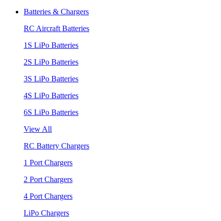
Batteries & Chargers
RC Aircraft Batteries
1S LiPo Batteries
2S LiPo Batteries
3S LiPo Batteries
4S LiPo Batteries
6S LiPo Batteries
View All
RC Battery Chargers
1 Port Chargers
2 Port Chargers
4 Port Chargers
LiPo Chargers