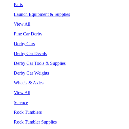
Parts
Launch Equipment & Supplies
View All
Pine Car Derby
Derby Cars
Derby Car Decals
Derby Car Tools & Supplies
Derby Car Weights
Wheels & Axles
View All
Science
Rock Tumblers
Rock Tumbler Supplies