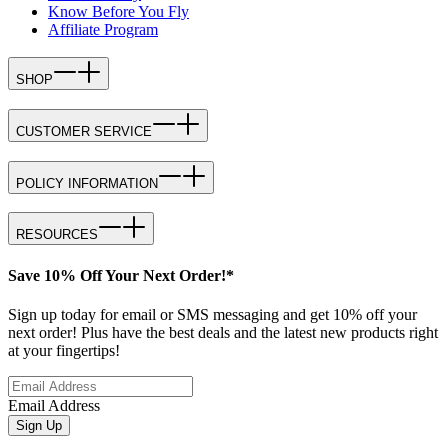
Know Before You Fly
Affiliate Program
SHOP
CUSTOMER SERVICE
POLICY INFORMATION
RESOURCES
Save 10% Off Your Next Order!*
Sign up today for email or SMS messaging and get 10% off your
next order! Plus have the best deals and the latest new products right
at your fingertips!
Email Address
Sign Up