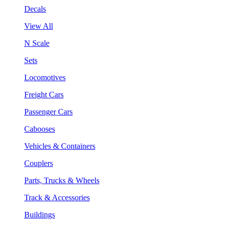
Decals
View All
N Scale
Sets
Locomotives
Freight Cars
Passenger Cars
Cabooses
Vehicles & Containers
Couplers
Parts, Trucks & Wheels
Track & Accessories
Buildings