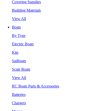
Covering Supplies
Building Materials
View All
Boats
By Type
Electric Boats
Kits
Sailboats
Scale Boats
View All
RC Boats Parts & Accessories
Batteries
Chargers