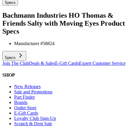
Specs
Bachmann Industries HO Thomas &
Friends Salty with Moving Eyes
Product
Specs
Manufacturer #
58824
Specs
Join The Club
Deals & Sales
E-Gift Cards
Expert Customer Service
SHOP
New Releases
Sale and Promotions
Part Finder
Brands
Outlet Store
E-Gift Cards
Loyalty Club Sign-Up
Scratch & Dent Sale