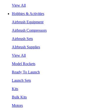
View All
Hobbies & Activities
Airbrush Equipment
Airbrush Compressors
Airbrush Sets
AIrbrush Supplies
View All
Model Rockets
Ready To Launch
Launch Sets
Kits
Bulk Kits
Motors