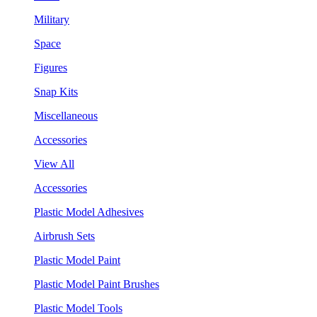
Military
Space
Figures
Snap Kits
Miscellaneous
Accessories
View All
Accessories
Plastic Model Adhesives
Airbrush Sets
Plastic Model Paint
Plastic Model Paint Brushes
Plastic Model Tools