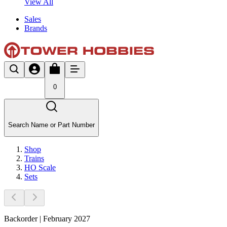
View All
Sales
Brands
0
Search Name or Part Number
Shop
Trains
HO Scale
Sets
Backorder | February 2027