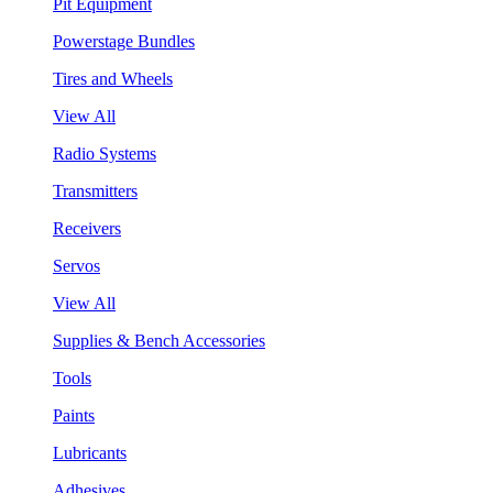
Pit Equipment
Powerstage Bundles
Tires and Wheels
View All
Radio Systems
Transmitters
Receivers
Servos
View All
Supplies & Bench Accessories
Tools
Paints
Lubricants
Adhesives