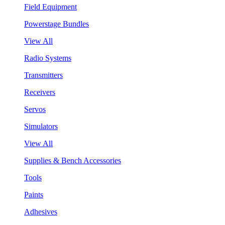
Field Equipment
Powerstage Bundles
View All
Radio Systems
Transmitters
Receivers
Servos
Simulators
View All
Supplies & Bench Accessories
Tools
Paints
Adhesives