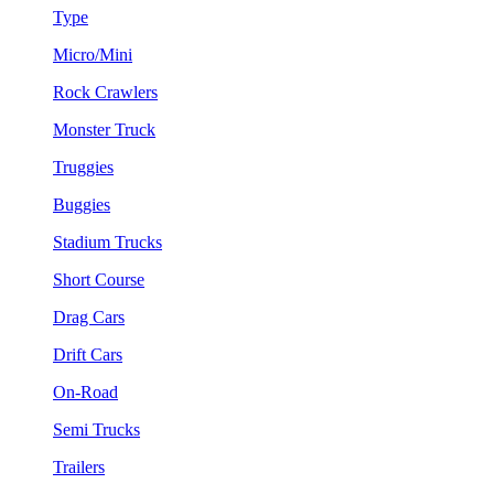
Type
Micro/Mini
Rock Crawlers
Monster Truck
Truggies
Buggies
Stadium Trucks
Short Course
Drag Cars
Drift Cars
On-Road
Semi Trucks
Trailers