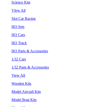
Science Kits
VIew All
Slot Car Racing
HO Sets
HO Cars
HO Track
HO Parts & Accessories
1/32 Cars
1/32 Parts & Accessories
View All
Wooden Kits
Model Aircraft Kits
Model Boat Kits