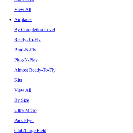
View All
Airplanes
By Completion Level
Ready-To-Fly
Bind-N-Fly
Plug-N-Play
Almost Ready-To-Fly
Kits
View All
By Size
Ultra-Micro
Park Flyer
Club/Large Field