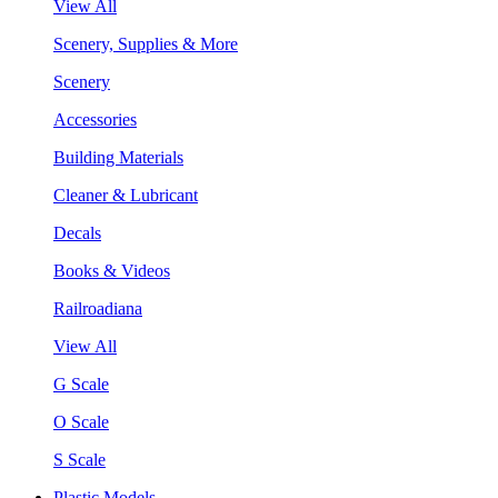
View All
Scenery, Supplies & More
Scenery
Accessories
Building Materials
Cleaner & Lubricant
Decals
Books & Videos
Railroadiana
View All
G Scale
O Scale
S Scale
Plastic Models