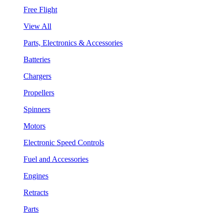
Free Flight
View All
Parts, Electronics & Accessories
Batteries
Chargers
Propellers
Spinners
Motors
Electronic Speed Controls
Fuel and Accessories
Engines
Retracts
Parts