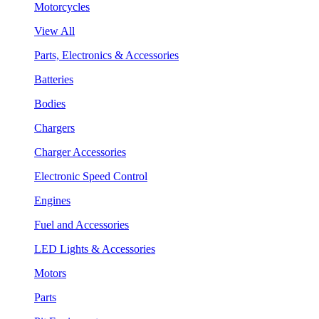
Motorcycles
View All
Parts, Electronics & Accessories
Batteries
Bodies
Chargers
Charger Accessories
Electronic Speed Control
Engines
Fuel and Accessories
LED Lights & Accessories
Motors
Parts