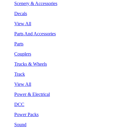
Scenery & Accessories
Decals
View All
Parts And Accessories
Parts
Couplers
Trucks & Wheels
Track
View All
Power & Electrical
DCC
Power Packs
Sound