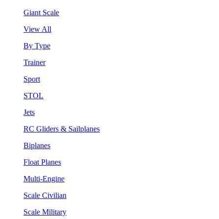
Giant Scale
View All
By Type
Trainer
Sport
STOL
Jets
RC Gliders & Sailplanes
Biplanes
Float Planes
Multi-Engine
Scale Civilian
Scale Military