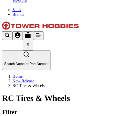
View All
Sales
Brands
0
Search Name or Part Number
Home
New Release
RC Tires & Wheels
RC Tires & Wheels
Filter