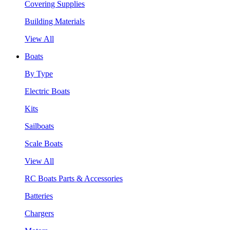
Covering Supplies
Building Materials
View All
Boats
By Type
Electric Boats
Kits
Sailboats
Scale Boats
View All
RC Boats Parts & Accessories
Batteries
Chargers