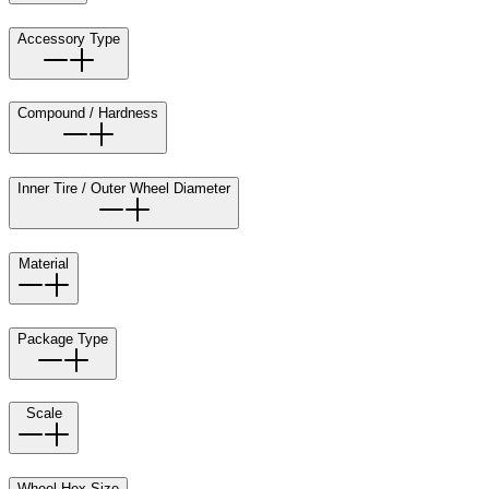
Accessory Type
Compound / Hardness
Inner Tire / Outer Wheel Diameter
Material
Package Type
Scale
Wheel Hex Size