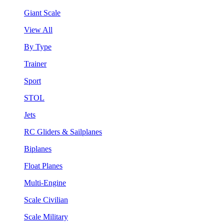
Giant Scale
View All
By Type
Trainer
Sport
STOL
Jets
RC Gliders & Sailplanes
Biplanes
Float Planes
Multi-Engine
Scale Civilian
Scale Military