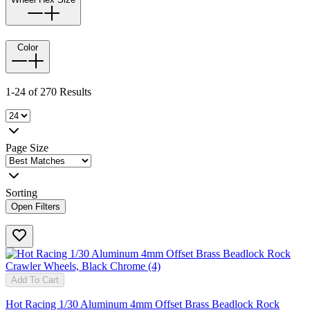
Color
1-24 of 270 Results
Page Size
Sorting
Open Filters
Add To Cart
Hot Racing 1/30 Aluminum 4mm Offset Brass Beadlock Rock