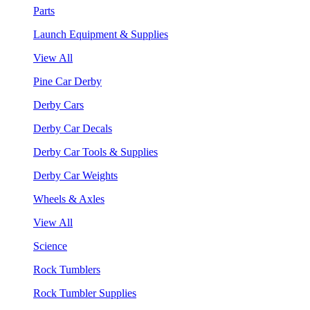
Parts
Launch Equipment & Supplies
View All
Pine Car Derby
Derby Cars
Derby Car Decals
Derby Car Tools & Supplies
Derby Car Weights
Wheels & Axles
View All
Science
Rock Tumblers
Rock Tumbler Supplies