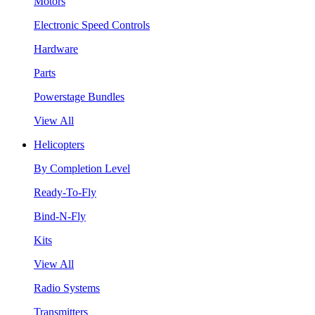
Motors
Electronic Speed Controls
Hardware
Parts
Powerstage Bundles
View All
Helicopters
By Completion Level
Ready-To-Fly
Bind-N-Fly
Kits
View All
Radio Systems
Transmitters