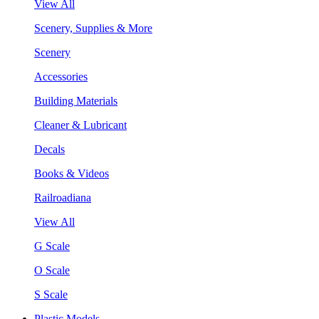
View All
Scenery, Supplies & More
Scenery
Accessories
Building Materials
Cleaner & Lubricant
Decals
Books & Videos
Railroadiana
View All
G Scale
O Scale
S Scale
Plastic Models