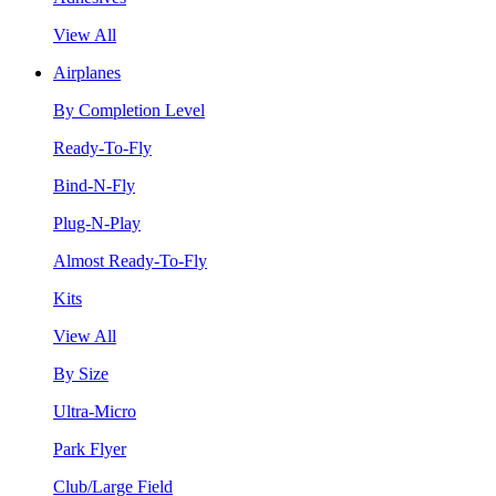
View All
Airplanes
By Completion Level
Ready-To-Fly
Bind-N-Fly
Plug-N-Play
Almost Ready-To-Fly
Kits
View All
By Size
Ultra-Micro
Park Flyer
Club/Large Field