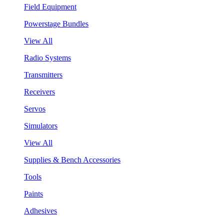
Field Equipment
Powerstage Bundles
View All
Radio Systems
Transmitters
Receivers
Servos
Simulators
View All
Supplies & Bench Accessories
Tools
Paints
Adhesives