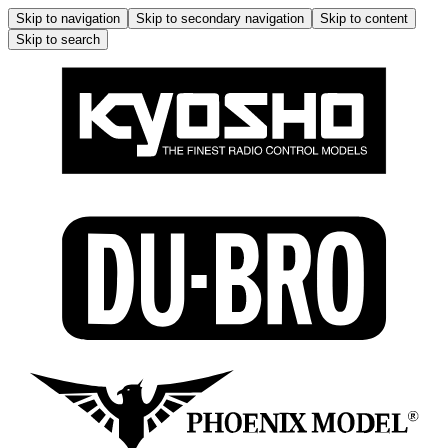
Skip to navigation
Skip to secondary navigation
Skip to content
Skip to search