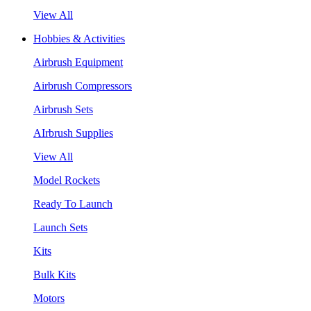
View All
Hobbies & Activities
Airbrush Equipment
Airbrush Compressors
Airbrush Sets
AIrbrush Supplies
View All
Model Rockets
Ready To Launch
Launch Sets
Kits
Bulk Kits
Motors