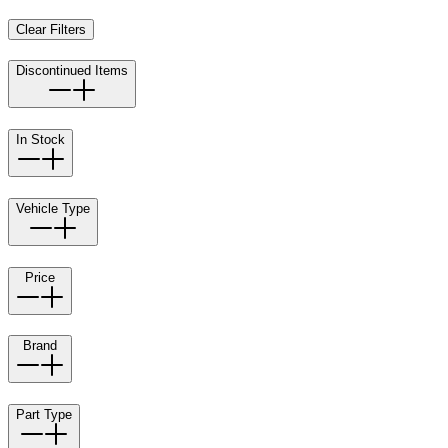
Clear Filters
Discontinued Items
In Stock
Vehicle Type
Price
Brand
Part Type