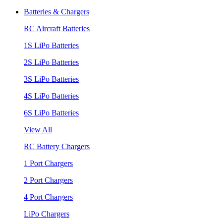
Batteries & Chargers
RC Aircraft Batteries
1S LiPo Batteries
2S LiPo Batteries
3S LiPo Batteries
4S LiPo Batteries
6S LiPo Batteries
View All
RC Battery Chargers
1 Port Chargers
2 Port Chargers
4 Port Chargers
LiPo Chargers