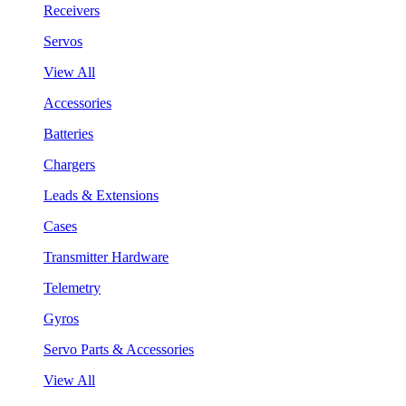
Receivers
Servos
View All
Accessories
Batteries
Chargers
Leads & Extensions
Cases
Transmitter Hardware
Telemetry
Gyros
Servo Parts & Accessories
View All