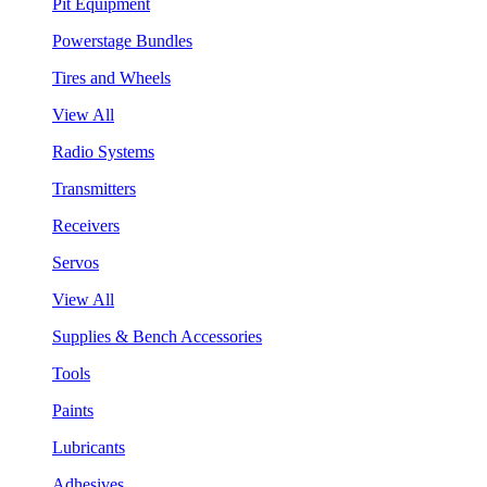
Pit Equipment
Powerstage Bundles
Tires and Wheels
View All
Radio Systems
Transmitters
Receivers
Servos
View All
Supplies & Bench Accessories
Tools
Paints
Lubricants
Adhesives