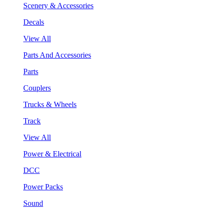
Scenery & Accessories
Decals
View All
Parts And Accessories
Parts
Couplers
Trucks & Wheels
Track
View All
Power & Electrical
DCC
Power Packs
Sound