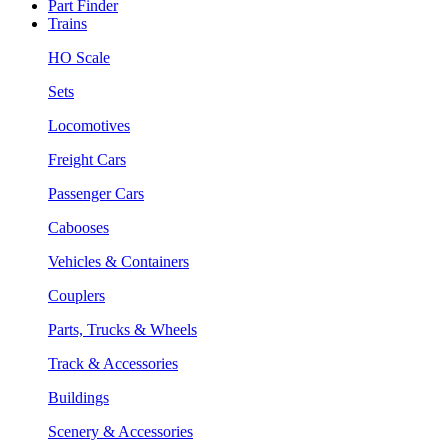
Part Finder
Trains
HO Scale
Sets
Locomotives
Freight Cars
Passenger Cars
Cabooses
Vehicles & Containers
Couplers
Parts, Trucks & Wheels
Track & Accessories
Buildings
Scenery & Accessories