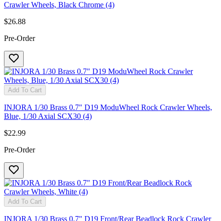
Crawler Wheels, Black Chrome (4)
$26.88
Pre-Order
Add To Cart
INJORA 1/30 Brass 0.7" D19 ModuWheel Rock Crawler Wheels,
Blue, 1/30 Axial SCX30 (4)
$22.99
Pre-Order
Add To Cart
INJORA 1/30 Brass 0.7" D19 Front/Rear Beadlock Rock Crawler