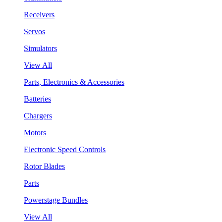
Receivers
Servos
Simulators
View All
Parts, Electronics & Accessories
Batteries
Chargers
Motors
Electronic Speed Controls
Rotor Blades
Parts
Powerstage Bundles
View All