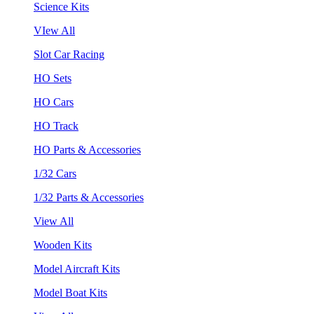
Science Kits
VIew All
Slot Car Racing
HO Sets
HO Cars
HO Track
HO Parts & Accessories
1/32 Cars
1/32 Parts & Accessories
View All
Wooden Kits
Model Aircraft Kits
Model Boat Kits