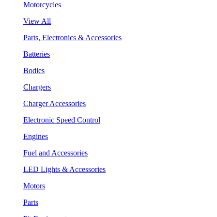
Motorcycles
View All
Parts, Electronics & Accessories
Batteries
Bodies
Chargers
Charger Accessories
Electronic Speed Control
Engines
Fuel and Accessories
LED Lights & Accessories
Motors
Parts