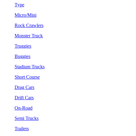
Type
Micro/Mini
Rock Crawlers
Monster Truck
Truggies
Buggies
Stadium Trucks
Short Course
Drag Cars
Drift Cars
On-Road
Semi Trucks
Trailers