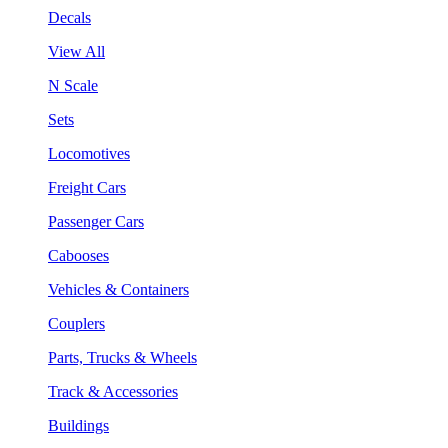
Decals
View All
N Scale
Sets
Locomotives
Freight Cars
Passenger Cars
Cabooses
Vehicles & Containers
Couplers
Parts, Trucks & Wheels
Track & Accessories
Buildings