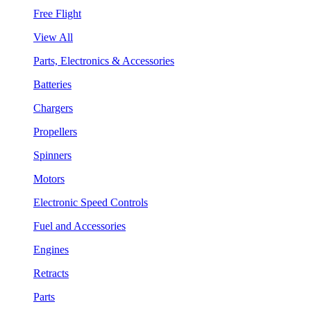
Free Flight
View All
Parts, Electronics & Accessories
Batteries
Chargers
Propellers
Spinners
Motors
Electronic Speed Controls
Fuel and Accessories
Engines
Retracts
Parts