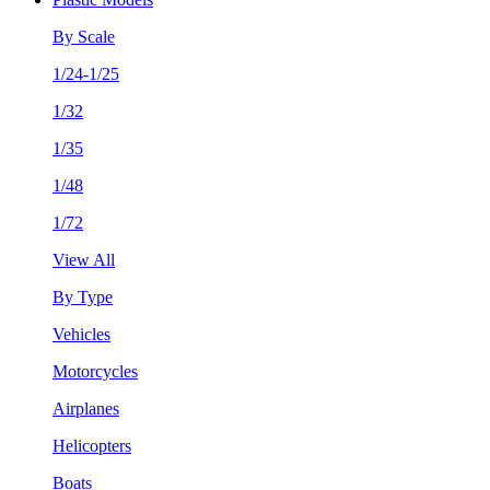
By Scale
1/24-1/25
1/32
1/35
1/48
1/72
View All
By Type
Vehicles
Motorcycles
Airplanes
Helicopters
Boats