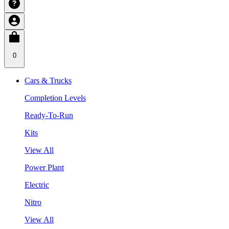
0
Cars & Trucks
Completion Levels
Ready-To-Run
Kits
View All
Power Plant
Electric
Nitro
View All