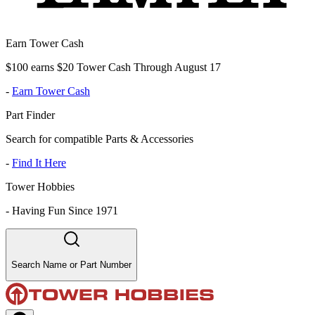
Earn Tower Cash
$100 earns $20 Tower Cash Through August 17
-
Earn Tower Cash
Part Finder
Search for compatible Parts & Accessories
-
Find It Here
Tower Hobbies
-
Having Fun Since 1971
Search Name or Part Number