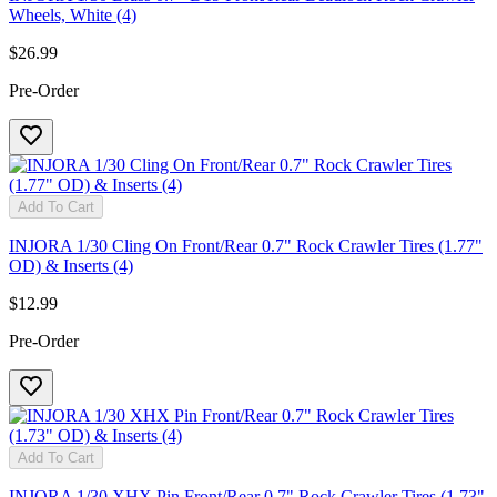
Wheels, White (4)
$26.99
Pre-Order
Add To Cart
INJORA 1/30 Cling On Front/Rear 0.7" Rock Crawler Tires (1.77"
OD) & Inserts (4)
$12.99
Pre-Order
Add To Cart
INJORA 1/30 XHX Pin Front/Rear 0.7" Rock Crawler Tires (1.73"