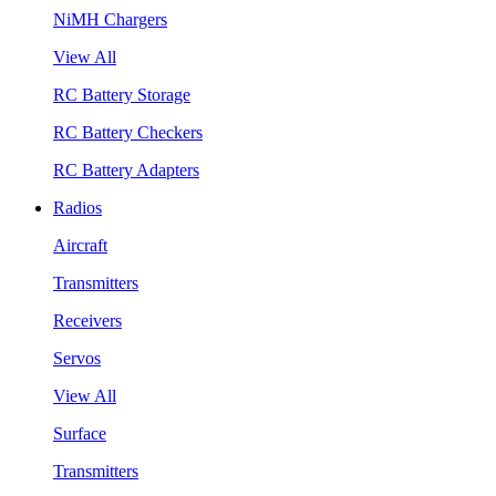
NiMH Chargers
View All
RC Battery Storage
RC Battery Checkers
RC Battery Adapters
Radios
Aircraft
Transmitters
Receivers
Servos
View All
Surface
Transmitters