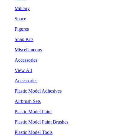
Military
Space
Figures
Snap Kits
Miscellaneous
Accessories
View All
Accessories
Plastic Model Adhesives
Airbrush Sets
Plastic Model Paint
Plastic Model Paint Brushes
Plastic Model Tools