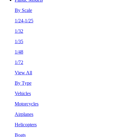
By Scale
1/24-1/25
1/32
1/35
1/48
1/72
View All
By Type
Vehicles
Motorcycles
Airplanes
Helicopters
Boats