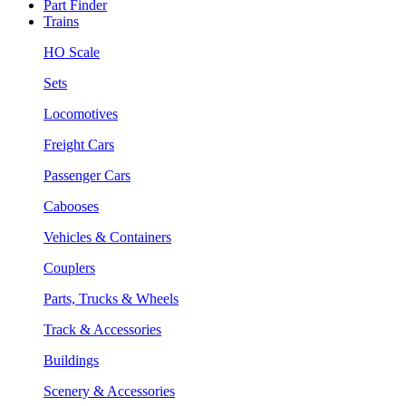
Part Finder
Trains
HO Scale
Sets
Locomotives
Freight Cars
Passenger Cars
Cabooses
Vehicles & Containers
Couplers
Parts, Trucks & Wheels
Track & Accessories
Buildings
Scenery & Accessories