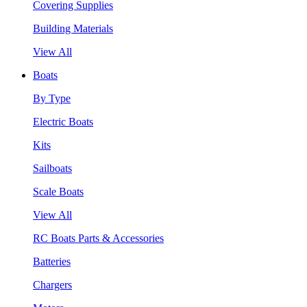
Covering Supplies
Building Materials
View All
Boats
By Type
Electric Boats
Kits
Sailboats
Scale Boats
View All
RC Boats Parts & Accessories
Batteries
Chargers