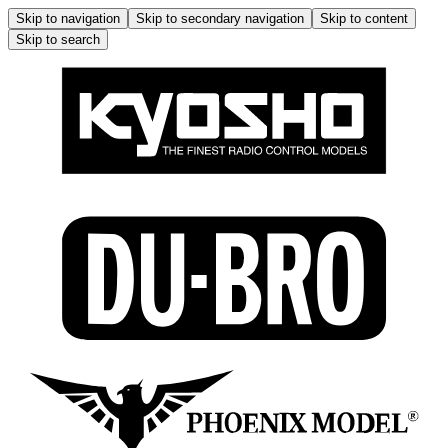
Skip to navigation
Skip to secondary navigation
Skip to content
Skip to search