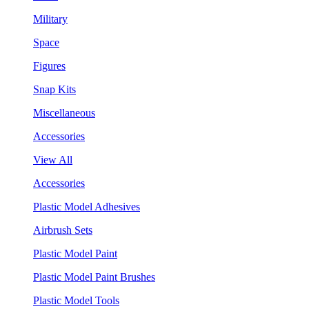
Military
Space
Figures
Snap Kits
Miscellaneous
Accessories
View All
Accessories
Plastic Model Adhesives
Airbrush Sets
Plastic Model Paint
Plastic Model Paint Brushes
Plastic Model Tools