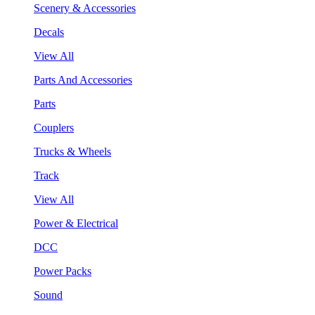
Scenery & Accessories
Decals
View All
Parts And Accessories
Parts
Couplers
Trucks & Wheels
Track
View All
Power & Electrical
DCC
Power Packs
Sound