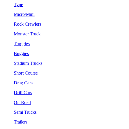
Type
Micro/Mini
Rock Crawlers
Monster Truck
Truggies
Buggies
Stadium Trucks
Short Course
Drag Cars
Drift Cars
On-Road
Semi Trucks
Trailers