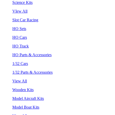
Science Kits
VIew All
Slot Car Racing
HO Sets
HO Cars
HO Track
HO Parts & Accessories
1/32 Cars
1/32 Parts & Accessories
View All
Wooden Kits
Model Aircraft Kits
Model Boat Kits