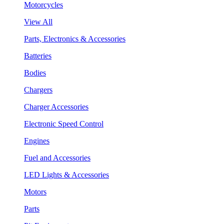
Motorcycles
View All
Parts, Electronics & Accessories
Batteries
Bodies
Chargers
Charger Accessories
Electronic Speed Control
Engines
Fuel and Accessories
LED Lights & Accessories
Motors
Parts