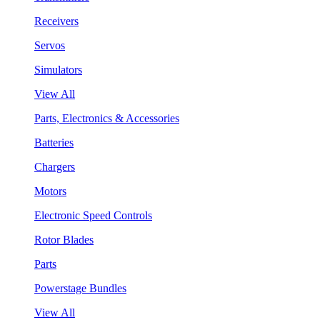
Receivers
Servos
Simulators
View All
Parts, Electronics & Accessories
Batteries
Chargers
Motors
Electronic Speed Controls
Rotor Blades
Parts
Powerstage Bundles
View All