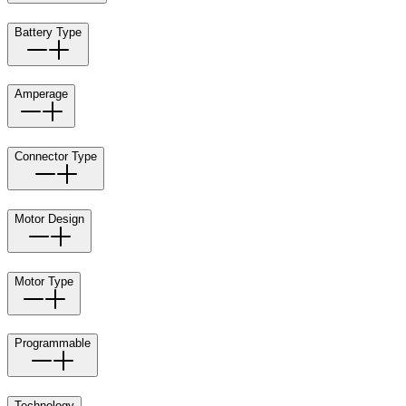
Battery Type
Amperage
Connector Type
Motor Design
Motor Type
Programmable
Technology