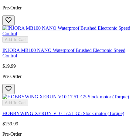
Pre-Order
Add To Cart
INJORA MB100 NANO Waterproof Brushed Electronic Speed
Control
$19.99
Pre-Order
Add To Cart
HOBBYWING XERUN V10 17.5T G5 Stock motor (Torque)
$159.99
Pre-Order