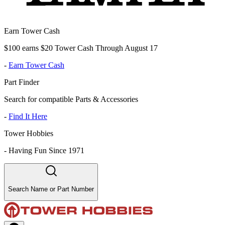
Earn Tower Cash
$100 earns $20 Tower Cash Through August 17
-
Earn Tower Cash
Part Finder
Search for compatible Parts & Accessories
-
Find It Here
Tower Hobbies
-
Having Fun Since 1971
Search Name or Part Number