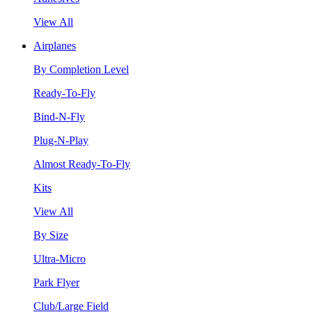
View All
Airplanes
By Completion Level
Ready-To-Fly
Bind-N-Fly
Plug-N-Play
Almost Ready-To-Fly
Kits
View All
By Size
Ultra-Micro
Park Flyer
Club/Large Field