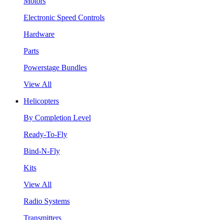
Motors
Electronic Speed Controls
Hardware
Parts
Powerstage Bundles
View All
Helicopters
By Completion Level
Ready-To-Fly
Bind-N-Fly
Kits
View All
Radio Systems
Transmitters