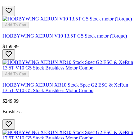
Add To Cart
HOBBYWING XERUN V10 13.5T G5 Stock motor (Torque)
$159.99
Add To Cart
HOBBYWING XERUN XR10 Stock Spec G2 ESC & XeRun
13.5T V10 G5 Stock Brushless Motor Combo
$249.99
Brushless