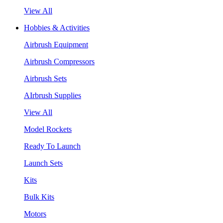
View All
Hobbies & Activities
Airbrush Equipment
Airbrush Compressors
Airbrush Sets
AIrbrush Supplies
View All
Model Rockets
Ready To Launch
Launch Sets
Kits
Bulk Kits
Motors