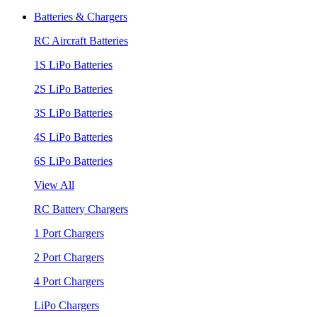
Batteries & Chargers
RC Aircraft Batteries
1S LiPo Batteries
2S LiPo Batteries
3S LiPo Batteries
4S LiPo Batteries
6S LiPo Batteries
View All
RC Battery Chargers
1 Port Chargers
2 Port Chargers
4 Port Chargers
LiPo Chargers