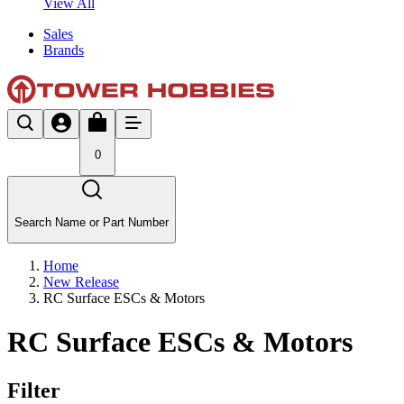
View All
Sales
Brands
0
Search Name or Part Number
Home
New Release
RC Surface ESCs & Motors
RC Surface ESCs & Motors
Filter