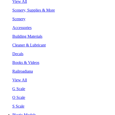
View All
Scenery, Supplies & More
Scenery
Accessories
Building Materials
Cleaner & Lubricant
Decals
Books & Videos
Railroadiana
View All
G Scale
O Scale
S Scale
Plastic Models