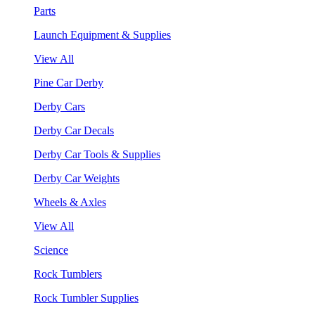
Parts
Launch Equipment & Supplies
View All
Pine Car Derby
Derby Cars
Derby Car Decals
Derby Car Tools & Supplies
Derby Car Weights
Wheels & Axles
View All
Science
Rock Tumblers
Rock Tumbler Supplies