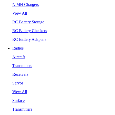
NiMH Chargers
View All
RC Battery Storage
RC Battery Checkers
RC Battery Adapters
Radios
Aircraft
Transmitters
Receivers
Servos
View All
Surface
Transmitters