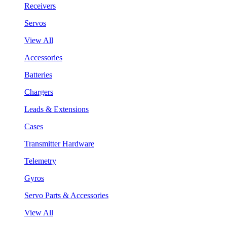
Receivers
Servos
View All
Accessories
Batteries
Chargers
Leads & Extensions
Cases
Transmitter Hardware
Telemetry
Gyros
Servo Parts & Accessories
View All