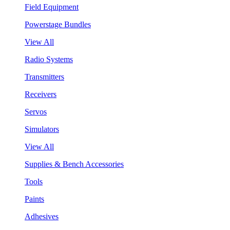
Field Equipment
Powerstage Bundles
View All
Radio Systems
Transmitters
Receivers
Servos
Simulators
View All
Supplies & Bench Accessories
Tools
Paints
Adhesives