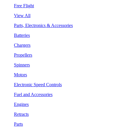
Free Flight
View All
Parts, Electronics & Accessories
Batteries
Chargers
Propellers
Spinners
Motors
Electronic Speed Controls
Fuel and Accessories
Engines
Retracts
Parts