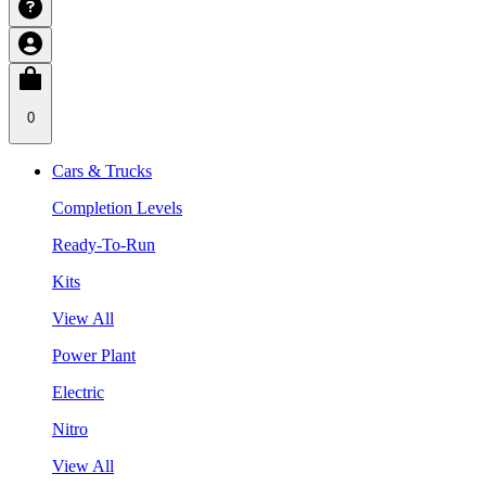
0
Cars & Trucks
Completion Levels
Ready-To-Run
Kits
View All
Power Plant
Electric
Nitro
View All