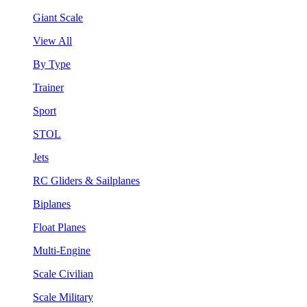
Giant Scale
View All
By Type
Trainer
Sport
STOL
Jets
RC Gliders & Sailplanes
Biplanes
Float Planes
Multi-Engine
Scale Civilian
Scale Military