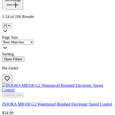
1-24 of 106 Results
Page Size
Sorting
Open Filters
Pre-Order
Add To Cart
INJORA MB100 G2 Waterproof Brushed Electronic Speed Control
$24.99