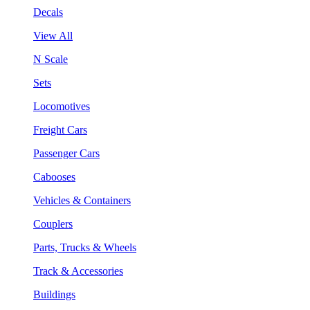
Decals
View All
N Scale
Sets
Locomotives
Freight Cars
Passenger Cars
Cabooses
Vehicles & Containers
Couplers
Parts, Trucks & Wheels
Track & Accessories
Buildings