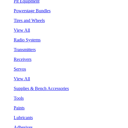
Pit Equipment
Powerstage Bundles
Tires and Wheels
View All
Radio Systems
Transmitters
Receivers
Servos
View All
Supplies & Bench Accessories
Tools
Paints
Lubricants
Adhesives