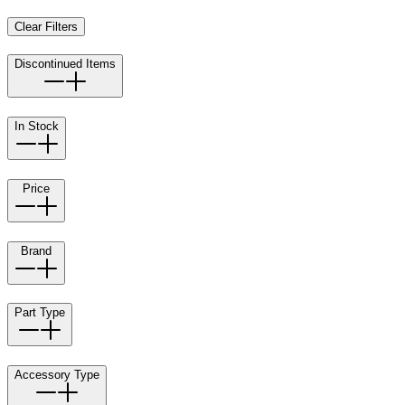
Clear Filters
Discontinued Items
In Stock
Price
Brand
Part Type
Accessory Type