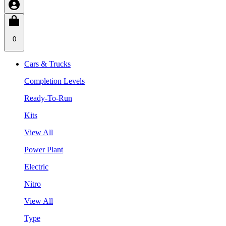
0
Cars & Trucks
Completion Levels
Ready-To-Run
Kits
View All
Power Plant
Electric
Nitro
View All
Type