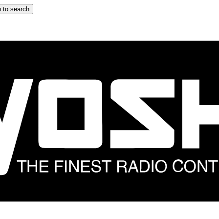
 to search