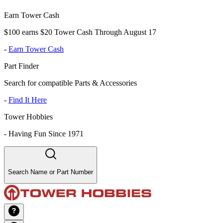
Earn Tower Cash
$100 earns $20 Tower Cash Through August 17
-
Earn Tower Cash
Part Finder
Search for compatible Parts & Accessories
-
Find It Here
Tower Hobbies
-
Having Fun Since 1971
Search Name or Part Number