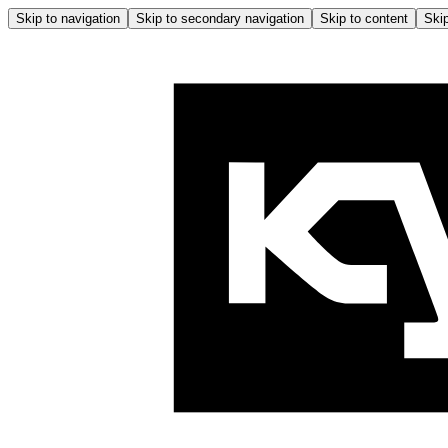
Skip to navigation
Skip to secondary navigation
Skip to content
Skip