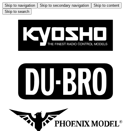
Skip to navigation
Skip to secondary navigation
Skip to content
Skip to search