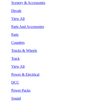
Scenery & Accessories
Decals
View All
Parts And Accessories
Parts
Couplers
Trucks & Wheels
Track
View All
Power & Electrical
DCC
Power Packs
Sound