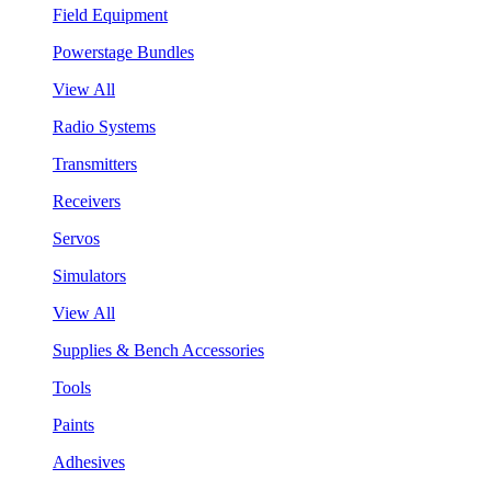
Field Equipment
Powerstage Bundles
View All
Radio Systems
Transmitters
Receivers
Servos
Simulators
View All
Supplies & Bench Accessories
Tools
Paints
Adhesives