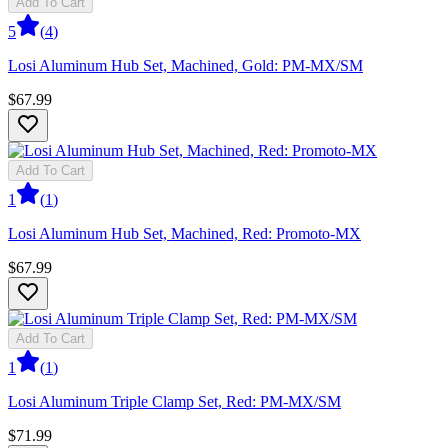
Add To Cart
5
(
4
)
Losi Aluminum Hub Set, Machined, Gold: PM-MX/SM
$67.99
Add To Cart
1
(
1
)
Losi Aluminum Hub Set, Machined, Red: Promoto-MX
$67.99
Add To Cart
1
(
1
)
Losi Aluminum Triple Clamp Set, Red: PM-MX/SM
$71.99