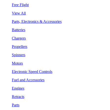
Free Flight
View All
Parts, Electronics & Accessories
Batteries
Chargers
Propellers
Spinners
Motors
Electronic Speed Controls
Fuel and Accessories
Engines
Retracts
Parts