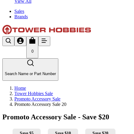
View All
Sales
Brands
0
Search Name or Part Number
Home
Tower Hobbies Sale
Promoto Accessory Sale
Promoto Accessory Sale 20
Promoto Accessory Sale - Save $20
Save $5
Save $10
Save $20