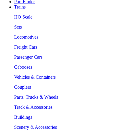
Part Finder
Trains
HO Scale
Sets
Locomotives
Freight Cars
Passenger Cars
Cabooses
Vehicles & Containers
Couplers
Parts, Trucks & Wheels
Track & Accessories
Buildings
Scenery & Accessories