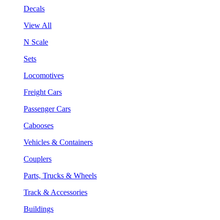
Decals
View All
N Scale
Sets
Locomotives
Freight Cars
Passenger Cars
Cabooses
Vehicles & Containers
Couplers
Parts, Trucks & Wheels
Track & Accessories
Buildings