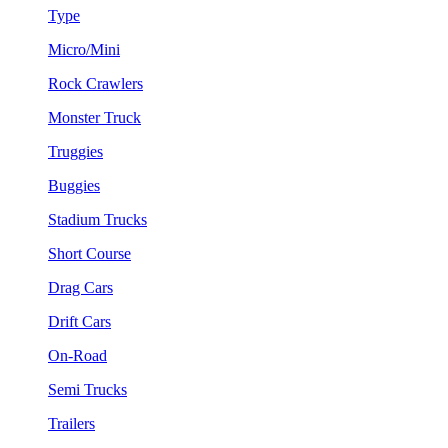
Type
Micro/Mini
Rock Crawlers
Monster Truck
Truggies
Buggies
Stadium Trucks
Short Course
Drag Cars
Drift Cars
On-Road
Semi Trucks
Trailers