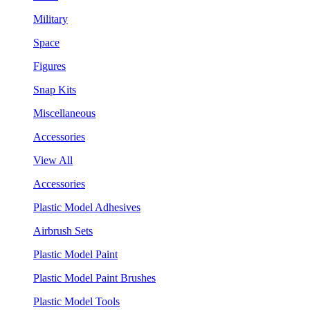
Military
Space
Figures
Snap Kits
Miscellaneous
Accessories
View All
Accessories
Plastic Model Adhesives
Airbrush Sets
Plastic Model Paint
Plastic Model Paint Brushes
Plastic Model Tools