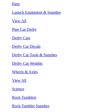
Parts
Launch Equipment & Supplies
View All
Pine Car Derby
Derby Cars
Derby Car Decals
Derby Car Tools & Supplies
Derby Car Weights
Wheels & Axles
View All
Science
Rock Tumblers
Rock Tumbler Supplies