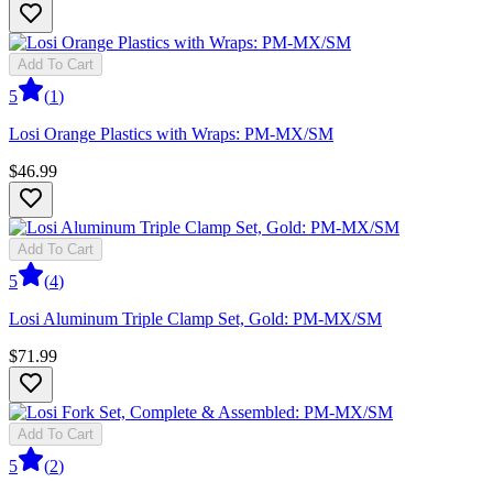
Add To Cart
5
(
1
)
Losi Orange Plastics with Wraps: PM-MX/SM
$46.99
Add To Cart
5
(
4
)
Losi Aluminum Triple Clamp Set, Gold: PM-MX/SM
$71.99
Add To Cart
5
(
2
)