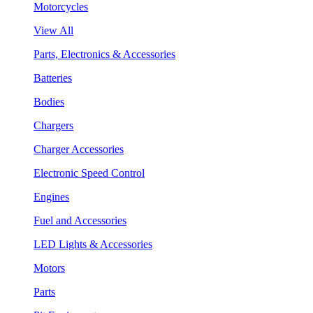
Motorcycles
View All
Parts, Electronics & Accessories
Batteries
Bodies
Chargers
Charger Accessories
Electronic Speed Control
Engines
Fuel and Accessories
LED Lights & Accessories
Motors
Parts