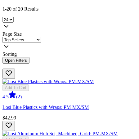
1-20 of 20 Results
Page Size
Sorting
Open Filters
Add To Cart
4.5
(
2
)
Losi Blue Plastics with Wraps: PM-MX/SM
$42.99