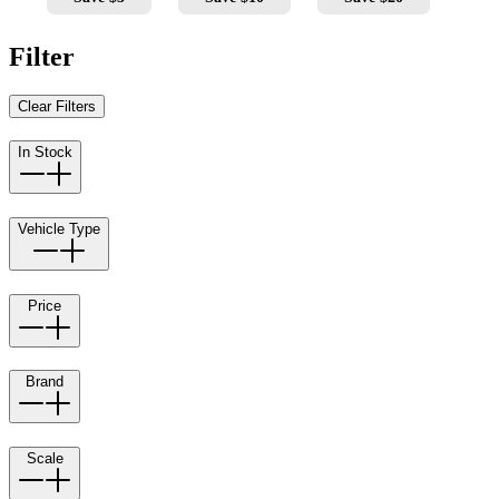
Filter
Clear Filters
In Stock
Vehicle Type
Price
Brand
Scale