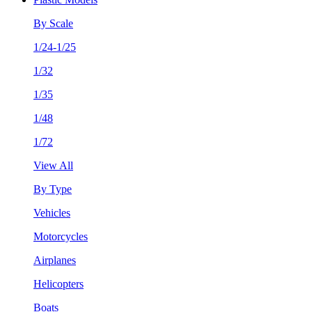
By Scale
1/24-1/25
1/32
1/35
1/48
1/72
View All
By Type
Vehicles
Motorcycles
Airplanes
Helicopters
Boats