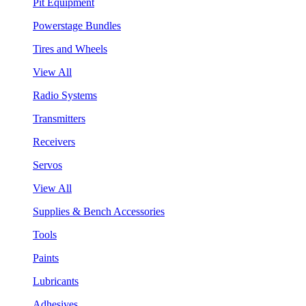
Pit Equipment
Powerstage Bundles
Tires and Wheels
View All
Radio Systems
Transmitters
Receivers
Servos
View All
Supplies & Bench Accessories
Tools
Paints
Lubricants
Adhesives