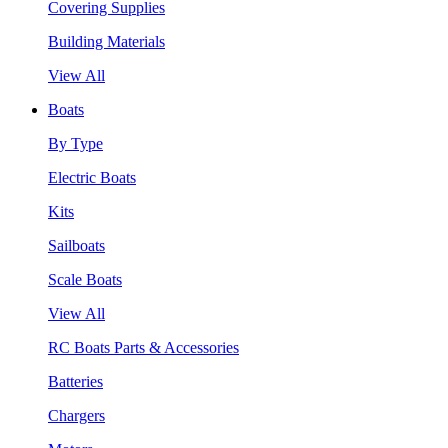
Covering Supplies
Building Materials
View All
Boats
By Type
Electric Boats
Kits
Sailboats
Scale Boats
View All
RC Boats Parts & Accessories
Batteries
Chargers