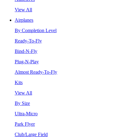
View All
Airplanes
By Completion Level
Ready-To-Fly
Bind-N-Fly
Plug-N-Play
Almost Ready-To-Fly
Kits
View All
By Size
Ultra-Micro
Park Flyer
Club/Large Field