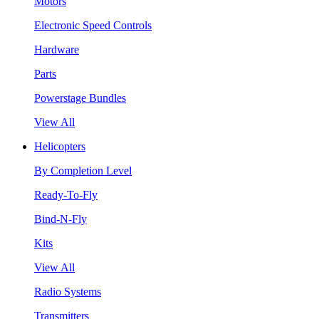
Motors
Electronic Speed Controls
Hardware
Parts
Powerstage Bundles
View All
Helicopters
By Completion Level
Ready-To-Fly
Bind-N-Fly
Kits
View All
Radio Systems
Transmitters