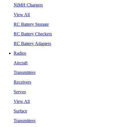
NiMH Chargers
View All
RC Battery Storage
RC Battery Checkers
RC Battery Adapters
Radios
Aircraft
Transmitters
Receivers
Servos
View All
Surface
Transmitters