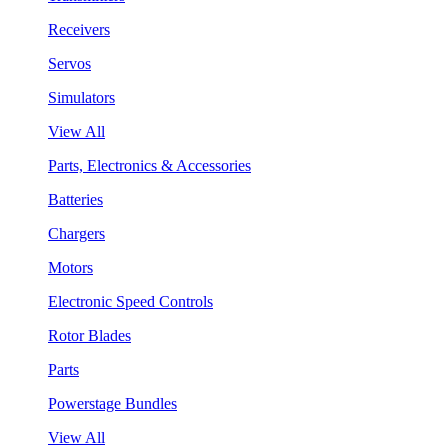
Receivers
Servos
Simulators
View All
Parts, Electronics & Accessories
Batteries
Chargers
Motors
Electronic Speed Controls
Rotor Blades
Parts
Powerstage Bundles
View All