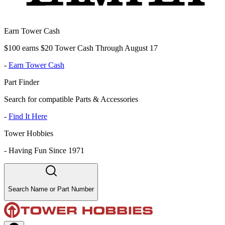
Earn Tower Cash
$100 earns $20 Tower Cash Through August 17
-
Earn Tower Cash
Part Finder
Search for compatible Parts & Accessories
-
Find It Here
Tower Hobbies
-
Having Fun Since 1971
Search Name or Part Number