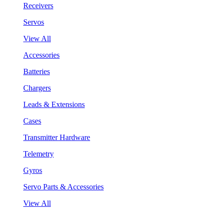
Receivers
Servos
View All
Accessories
Batteries
Chargers
Leads & Extensions
Cases
Transmitter Hardware
Telemetry
Gyros
Servo Parts & Accessories
View All