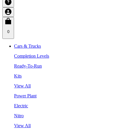
0
Cars & Trucks
Completion Levels
Ready-To-Run
Kits
View All
Power Plant
Electric
Nitro
View All