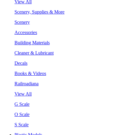
View All
Scenery, Supplies & More
Scenery
Accessories
Building Materials
Cleaner & Lubricant
Decals
Books & Videos
Railroadiana
View All
G Scale
O Scale
S Scale
Plastic Models