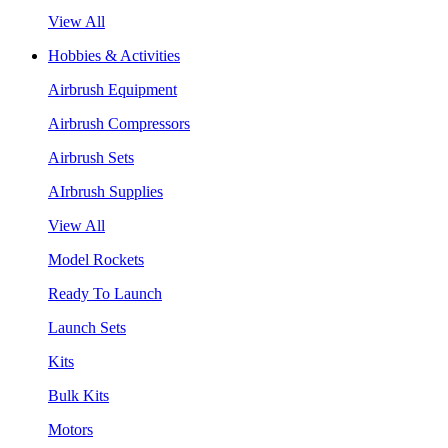
View All
Hobbies & Activities
Airbrush Equipment
Airbrush Compressors
Airbrush Sets
AIrbrush Supplies
View All
Model Rockets
Ready To Launch
Launch Sets
Kits
Bulk Kits
Motors