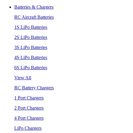
Batteries & Chargers
RC Aircraft Batteries
1S LiPo Batteries
2S LiPo Batteries
3S LiPo Batteries
4S LiPo Batteries
6S LiPo Batteries
View All
RC Battery Chargers
1 Port Chargers
2 Port Chargers
4 Port Chargers
LiPo Chargers