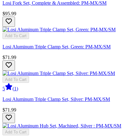
Losi Fork Set, Complete & Assembled: PM-MX/SM
$95.99
Add To Cart
Losi Aluminum Triple Clamp Set, Green: PM-MX/SM
$71.99
Add To Cart
5
(
1
)
Losi Aluminum Triple Clamp Set, Silver: PM-MX/SM
$71.99
Add To Cart