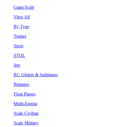
Giant Scale
View All
By Type
Trainer
Sport
STOL
Jets
RC Gliders & Sailplanes
Biplanes
Float Planes
Multi-Engine
Scale Civilian
Scale Military