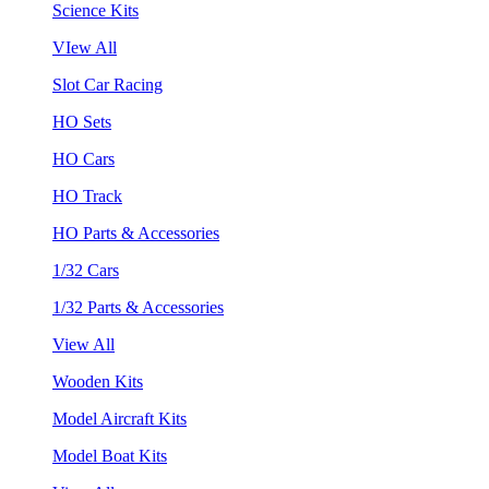
Science Kits
VIew All
Slot Car Racing
HO Sets
HO Cars
HO Track
HO Parts & Accessories
1/32 Cars
1/32 Parts & Accessories
View All
Wooden Kits
Model Aircraft Kits
Model Boat Kits