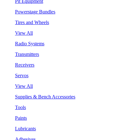
Pit Equipment
Powerstage Bundles
Tires and Wheels
View All
Radio Systems
Transmitters
Receivers
Servos
View All
Supplies & Bench Accessories
Tools
Paints
Lubricants
Adhesives