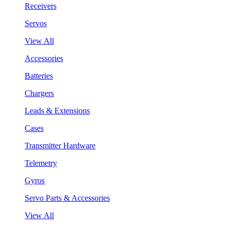
Receivers
Servos
View All
Accessories
Batteries
Chargers
Leads & Extensions
Cases
Transmitter Hardware
Telemetry
Gyros
Servo Parts & Accessories
View All