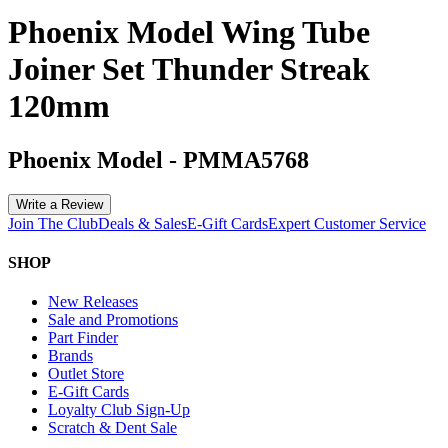
Phoenix Model Wing Tube
Joiner Set Thunder Streak
120mm
Phoenix Model
-
PMMA5768
Write a Review
Join The Club
Deals & Sales
E-Gift Cards
Expert Customer Service
SHOP
New Releases
Sale and Promotions
Part Finder
Brands
Outlet Store
E-Gift Cards
Loyalty Club Sign-Up
Scratch & Dent Sale