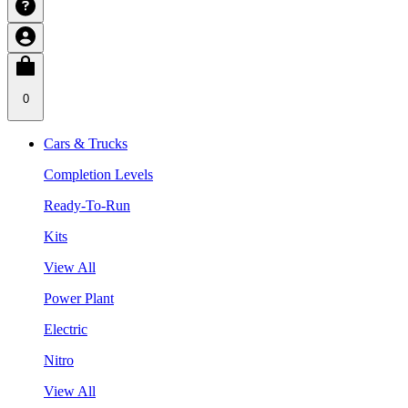
0
Cars & Trucks
Completion Levels
Ready-To-Run
Kits
View All
Power Plant
Electric
Nitro
View All