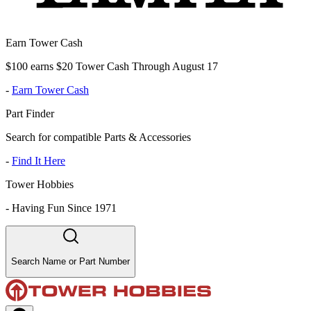
Earn Tower Cash
$100 earns $20 Tower Cash Through August 17
-
Earn Tower Cash
Part Finder
Search for compatible Parts & Accessories
-
Find It Here
Tower Hobbies
-
Having Fun Since 1971
Search Name or Part Number