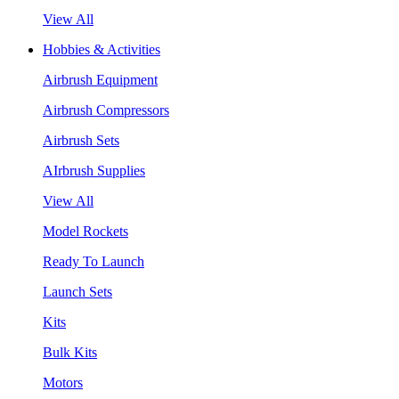
View All
Hobbies & Activities
Airbrush Equipment
Airbrush Compressors
Airbrush Sets
AIrbrush Supplies
View All
Model Rockets
Ready To Launch
Launch Sets
Kits
Bulk Kits
Motors