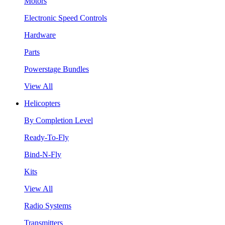
Motors
Electronic Speed Controls
Hardware
Parts
Powerstage Bundles
View All
Helicopters
By Completion Level
Ready-To-Fly
Bind-N-Fly
Kits
View All
Radio Systems
Transmitters