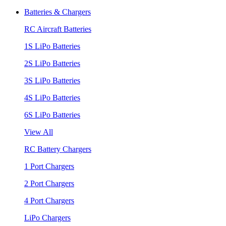
Batteries & Chargers
RC Aircraft Batteries
1S LiPo Batteries
2S LiPo Batteries
3S LiPo Batteries
4S LiPo Batteries
6S LiPo Batteries
View All
RC Battery Chargers
1 Port Chargers
2 Port Chargers
4 Port Chargers
LiPo Chargers