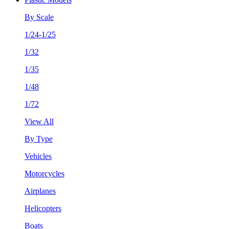
By Scale
1/24-1/25
1/32
1/35
1/48
1/72
View All
By Type
Vehicles
Motorcycles
Airplanes
Helicopters
Boats