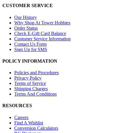
CUSTOMER SERVICE
Our History
Why Shop At Tower Hobbies
Order Status
Check E-Gift Card Balance
Customer Service Information
Contact Us Form
Sign Up for SMS
POLICY INFORMATION
Policies and Procedures
Privacy Policy
Terms of Service
Shipping Charges
Terms And Conditions
RESOURCES
Careers
Find A Wishlist
Conversion Calculators