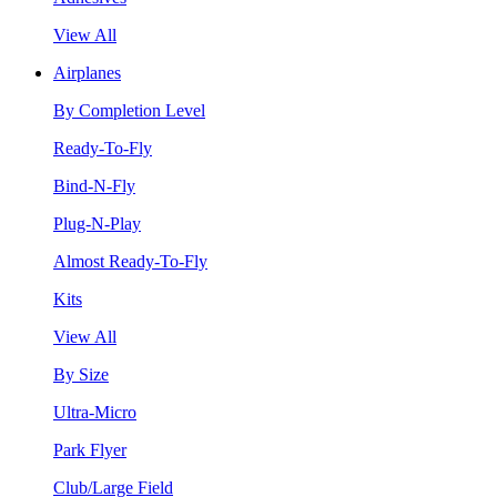
View All
Airplanes
By Completion Level
Ready-To-Fly
Bind-N-Fly
Plug-N-Play
Almost Ready-To-Fly
Kits
View All
By Size
Ultra-Micro
Park Flyer
Club/Large Field