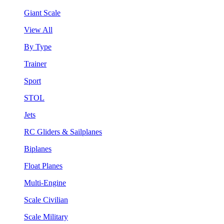
Giant Scale
View All
By Type
Trainer
Sport
STOL
Jets
RC Gliders & Sailplanes
Biplanes
Float Planes
Multi-Engine
Scale Civilian
Scale Military