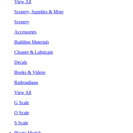
View All
Scenery, Supplies & More
Scenery
Accessories
Building Materials
Cleaner & Lubricant
Decals
Books & Videos
Railroadiana
View All
G Scale
O Scale
S Scale
Plastic Models