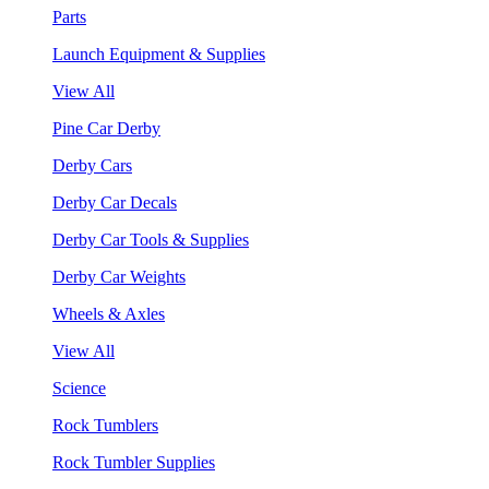
Parts
Launch Equipment & Supplies
View All
Pine Car Derby
Derby Cars
Derby Car Decals
Derby Car Tools & Supplies
Derby Car Weights
Wheels & Axles
View All
Science
Rock Tumblers
Rock Tumbler Supplies