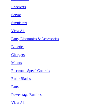
Receivers
Servos
Simulators
View All
Parts, Electronics & Accessories
Batteries
Chargers
Motors
Electronic Speed Controls
Rotor Blades
Parts
Powerstage Bundles
View All