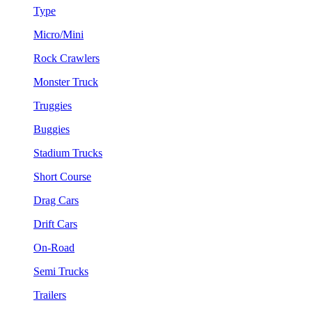
Type
Micro/Mini
Rock Crawlers
Monster Truck
Truggies
Buggies
Stadium Trucks
Short Course
Drag Cars
Drift Cars
On-Road
Semi Trucks
Trailers