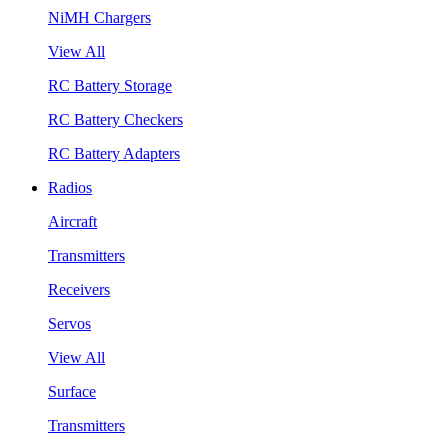
NiMH Chargers
View All
RC Battery Storage
RC Battery Checkers
RC Battery Adapters
Radios
Aircraft
Transmitters
Receivers
Servos
View All
Surface
Transmitters