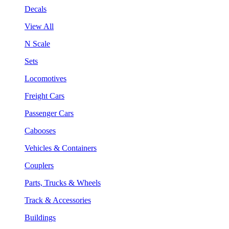
Decals
View All
N Scale
Sets
Locomotives
Freight Cars
Passenger Cars
Cabooses
Vehicles & Containers
Couplers
Parts, Trucks & Wheels
Track & Accessories
Buildings