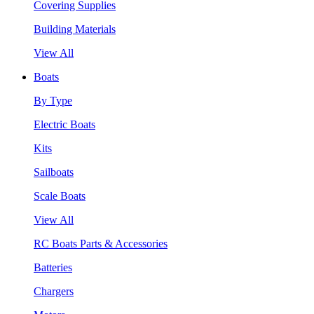
Covering Supplies
Building Materials
View All
Boats
By Type
Electric Boats
Kits
Sailboats
Scale Boats
View All
RC Boats Parts & Accessories
Batteries
Chargers