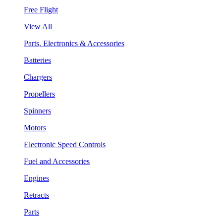
Free Flight
View All
Parts, Electronics & Accessories
Batteries
Chargers
Propellers
Spinners
Motors
Electronic Speed Controls
Fuel and Accessories
Engines
Retracts
Parts