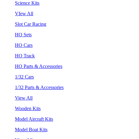
Science Kits
VIew All
Slot Car Racing
HO Sets
HO Cars
HO Track
HO Parts & Accessories
1/32 Cars
1/32 Parts & Accessories
View All
Wooden Kits
Model Aircraft Kits
Model Boat Kits