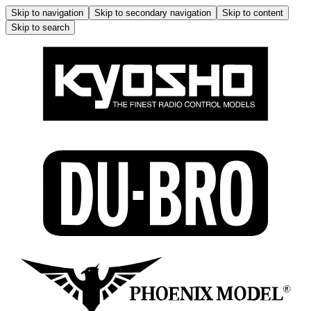
Skip to navigation
Skip to secondary navigation
Skip to content
Skip to search