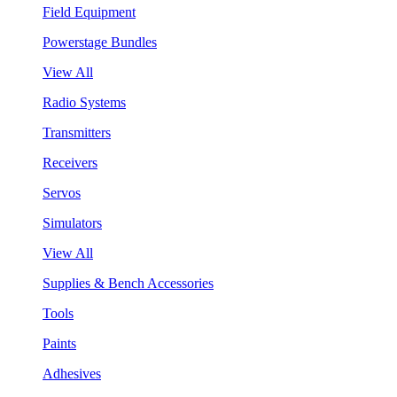
Field Equipment
Powerstage Bundles
View All
Radio Systems
Transmitters
Receivers
Servos
Simulators
View All
Supplies & Bench Accessories
Tools
Paints
Adhesives