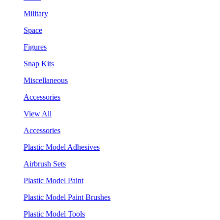
Military
Space
Figures
Snap Kits
Miscellaneous
Accessories
View All
Accessories
Plastic Model Adhesives
Airbrush Sets
Plastic Model Paint
Plastic Model Paint Brushes
Plastic Model Tools