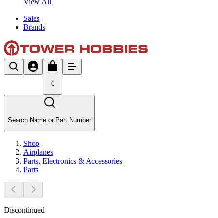
View All
Sales
Brands
0
Search Name or Part Number
Shop
Airplanes
Parts, Electronics & Accessories
Parts
Discontinued