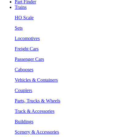
Part Finder
Trains
HO Scale
Sets
Locomotives
Freight Cars
Passenger Cars
Cabooses
Vehicles & Containers
Couplers
Parts, Trucks & Wheels
Track & Accessories
Buildings
Scenery & Accessories