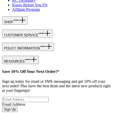
RC Dictionary
Know Before You Fly
Affiliate Program
SHOP
CUSTOMER SERVICE
POLICY INFORMATION
RESOURCES
Save 10% Off Your Next Order!*
Sign up today for email or SMS messaging and get 10% off your
next order! Plus have the best deals and the latest new products right
at your fingertips!
Email Address
Sign Up