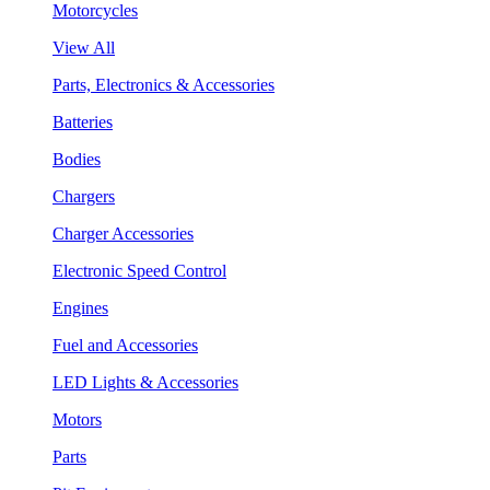
Motorcycles
View All
Parts, Electronics & Accessories
Batteries
Bodies
Chargers
Charger Accessories
Electronic Speed Control
Engines
Fuel and Accessories
LED Lights & Accessories
Motors
Parts