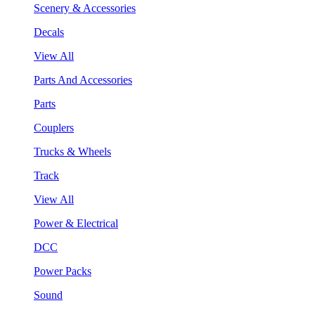
Scenery & Accessories
Decals
View All
Parts And Accessories
Parts
Couplers
Trucks & Wheels
Track
View All
Power & Electrical
DCC
Power Packs
Sound