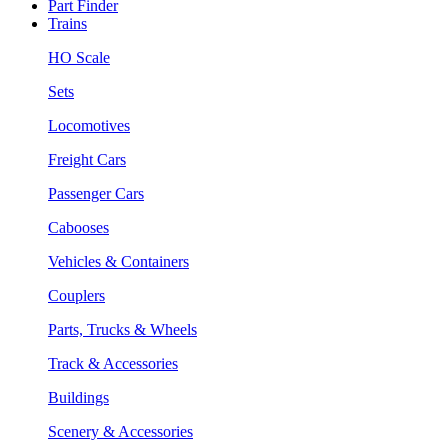
Part Finder
Trains
HO Scale
Sets
Locomotives
Freight Cars
Passenger Cars
Cabooses
Vehicles & Containers
Couplers
Parts, Trucks & Wheels
Track & Accessories
Buildings
Scenery & Accessories