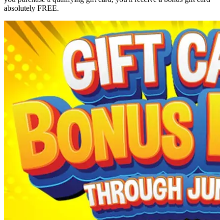
absolutely FREE.