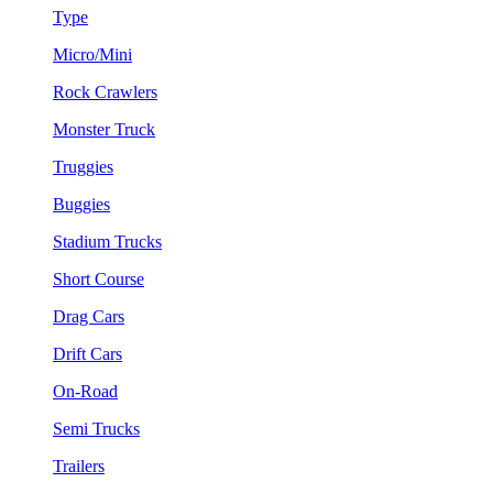
Type
Micro/Mini
Rock Crawlers
Monster Truck
Truggies
Buggies
Stadium Trucks
Short Course
Drag Cars
Drift Cars
On-Road
Semi Trucks
Trailers