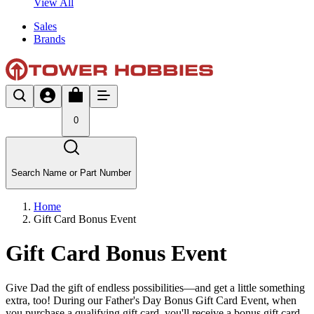
View All
Sales
Brands
0
Search Name or Part Number
Home
Gift Card Bonus Event
Gift Card Bonus Event
Give Dad the gift of endless possibilities—and get a little something
extra, too! During our Father's Day Bonus Gift Card Event, when
you purchase a qualifying gift card, you'll receive a bonus gift card