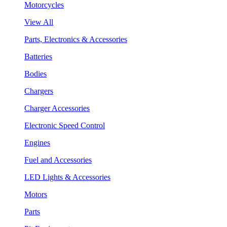
Motorcycles
View All
Parts, Electronics & Accessories
Batteries
Bodies
Chargers
Charger Accessories
Electronic Speed Control
Engines
Fuel and Accessories
LED Lights & Accessories
Motors
Parts