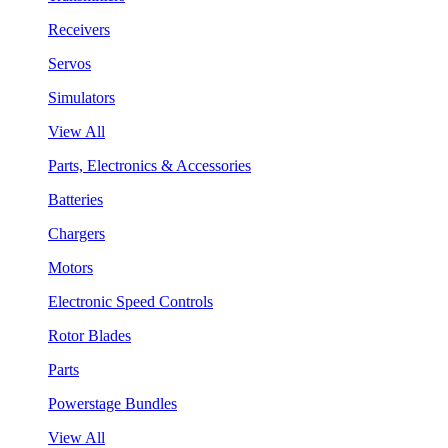
Receivers
Servos
Simulators
View All
Parts, Electronics & Accessories
Batteries
Chargers
Motors
Electronic Speed Controls
Rotor Blades
Parts
Powerstage Bundles
View All