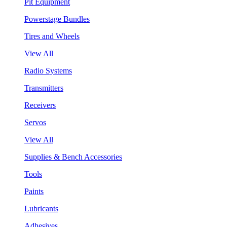
Pit Equipment
Powerstage Bundles
Tires and Wheels
View All
Radio Systems
Transmitters
Receivers
Servos
View All
Supplies & Bench Accessories
Tools
Paints
Lubricants
Adhesives