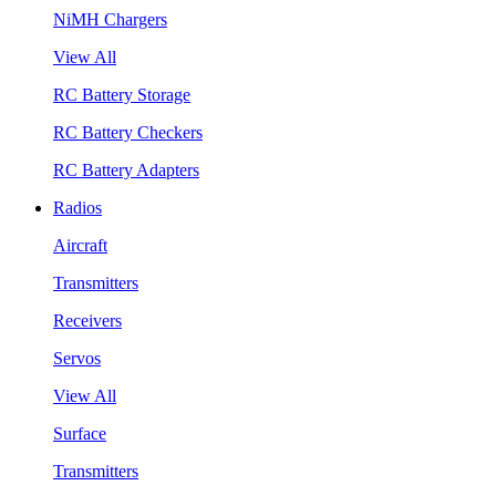
NiMH Chargers
View All
RC Battery Storage
RC Battery Checkers
RC Battery Adapters
Radios
Aircraft
Transmitters
Receivers
Servos
View All
Surface
Transmitters