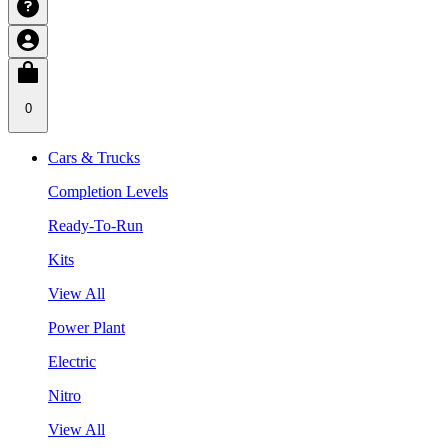
0
Cars & Trucks
Completion Levels
Ready-To-Run
Kits
View All
Power Plant
Electric
Nitro
View All