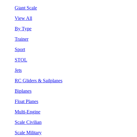
Giant Scale
View All
By Type
Trainer
Sport
STOL
Jets
RC Gliders & Sailplanes
Biplanes
Float Planes
Multi-Engine
Scale Civilian
Scale Military