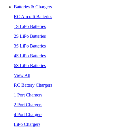
Batteries & Chargers
RC Aircraft Batteries
1S LiPo Batteries
2S LiPo Batteries
3S LiPo Batteries
4S LiPo Batteries
6S LiPo Batteries
View All
RC Battery Chargers
1 Port Chargers
2 Port Chargers
4 Port Chargers
LiPo Chargers