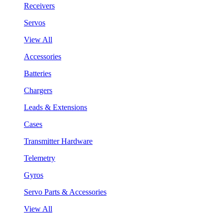
Receivers
Servos
View All
Accessories
Batteries
Chargers
Leads & Extensions
Cases
Transmitter Hardware
Telemetry
Gyros
Servo Parts & Accessories
View All