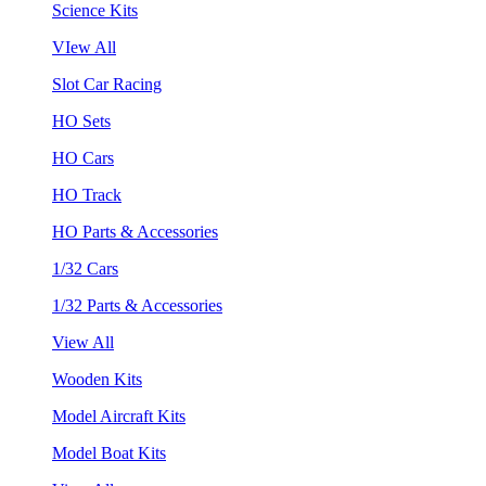
Science Kits
VIew All
Slot Car Racing
HO Sets
HO Cars
HO Track
HO Parts & Accessories
1/32 Cars
1/32 Parts & Accessories
View All
Wooden Kits
Model Aircraft Kits
Model Boat Kits