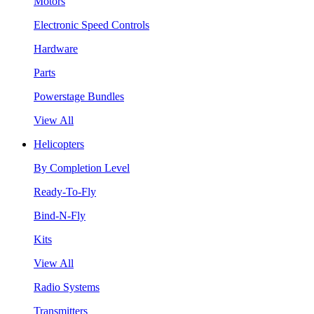
Motors
Electronic Speed Controls
Hardware
Parts
Powerstage Bundles
View All
Helicopters
By Completion Level
Ready-To-Fly
Bind-N-Fly
Kits
View All
Radio Systems
Transmitters