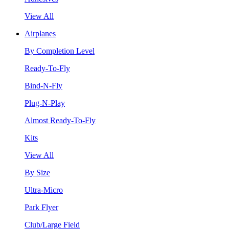
View All
Airplanes
By Completion Level
Ready-To-Fly
Bind-N-Fly
Plug-N-Play
Almost Ready-To-Fly
Kits
View All
By Size
Ultra-Micro
Park Flyer
Club/Large Field