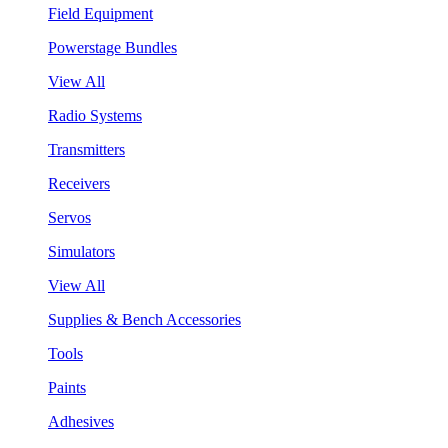
Field Equipment
Powerstage Bundles
View All
Radio Systems
Transmitters
Receivers
Servos
Simulators
View All
Supplies & Bench Accessories
Tools
Paints
Adhesives