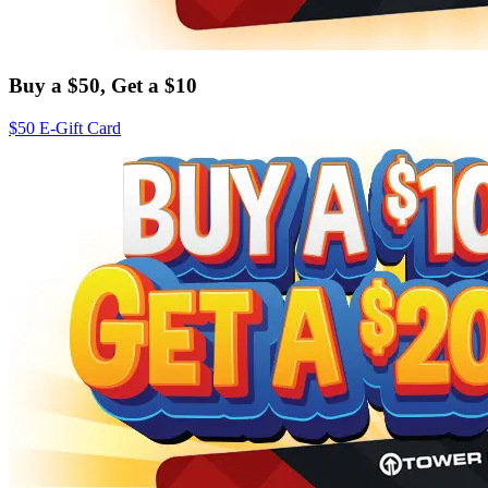
Buy a $50, Get a $10
$50 E-Gift Card