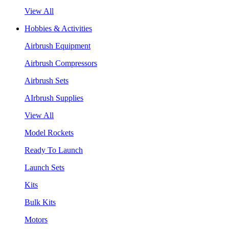
View All
Hobbies & Activities
Airbrush Equipment
Airbrush Compressors
Airbrush Sets
AIrbrush Supplies
View All
Model Rockets
Ready To Launch
Launch Sets
Kits
Bulk Kits
Motors