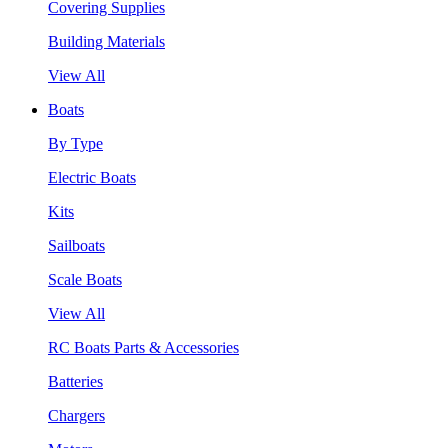
Covering Supplies
Building Materials
View All
Boats
By Type
Electric Boats
Kits
Sailboats
Scale Boats
View All
RC Boats Parts & Accessories
Batteries
Chargers