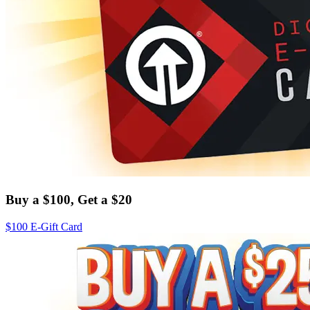
Buy a $100, Get a $20
$100 E-Gift Card