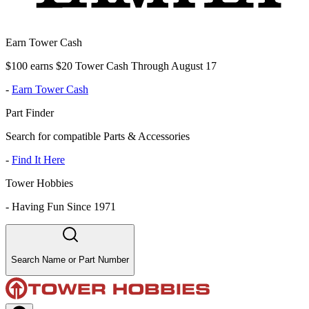
Earn Tower Cash
$100 earns $20 Tower Cash Through August 17
-
Earn Tower Cash
Part Finder
Search for compatible Parts & Accessories
-
Find It Here
Tower Hobbies
-
Having Fun Since 1971
Search Name or Part Number