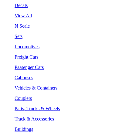
Decals
View All
N Scale
Sets
Locomotives
Freight Cars
Passenger Cars
Cabooses
Vehicles & Containers
Couplers
Parts, Trucks & Wheels
Track & Accessories
Buildings