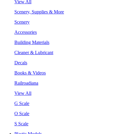
View All
Scenery, Supplies & More
Scenery
Accessories
Building Materials
Cleaner & Lubricant
Decals
Books & Videos
Railroadiana
View All
G Scale
O Scale
S Scale
Plastic Models