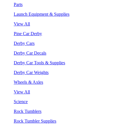
Parts
Launch Equipment & Supplies
View All
Pine Car Derby
Derby Cars
Derby Car Decals
Derby Car Tools & Supplies
Derby Car Weights
Wheels & Axles
View All
Science
Rock Tumblers
Rock Tumbler Supplies