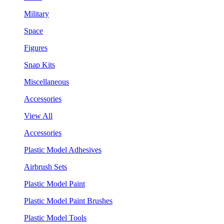
Military
Space
Figures
Snap Kits
Miscellaneous
Accessories
View All
Accessories
Plastic Model Adhesives
Airbrush Sets
Plastic Model Paint
Plastic Model Paint Brushes
Plastic Model Tools