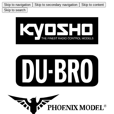
Skip to navigation
Skip to secondary navigation
Skip to content
Skip to search