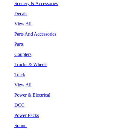
Scenery & Accessories
Decals
View All
Parts And Accessories
Parts
Couplers
Trucks & Wheels
Track
View All
Power & Electrical
DCC
Power Packs
Sound