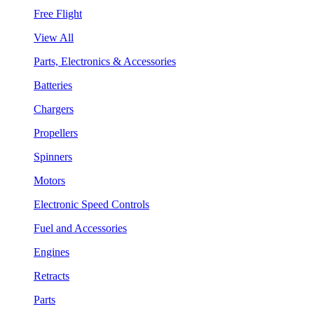
Free Flight
View All
Parts, Electronics & Accessories
Batteries
Chargers
Propellers
Spinners
Motors
Electronic Speed Controls
Fuel and Accessories
Engines
Retracts
Parts