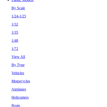
By Scale
1/24-1/25
1/32
1/35
1/48
1/72
View All
By Type
Vehicles
Motorcycles
Airplanes
Helicopters
Boats