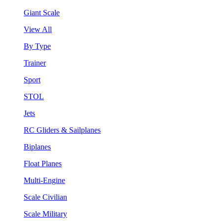
Giant Scale
View All
By Type
Trainer
Sport
STOL
Jets
RC Gliders & Sailplanes
Biplanes
Float Planes
Multi-Engine
Scale Civilian
Scale Military