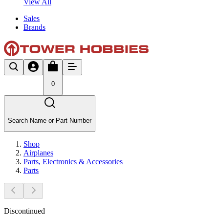
View All
Sales
Brands
0
Search Name or Part Number
Shop
Airplanes
Parts, Electronics & Accessories
Parts
Discontinued