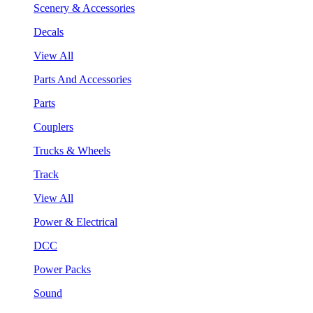
Scenery & Accessories
Decals
View All
Parts And Accessories
Parts
Couplers
Trucks & Wheels
Track
View All
Power & Electrical
DCC
Power Packs
Sound