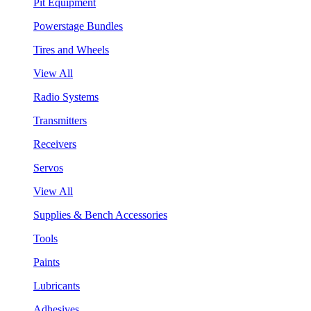
Pit Equipment
Powerstage Bundles
Tires and Wheels
View All
Radio Systems
Transmitters
Receivers
Servos
View All
Supplies & Bench Accessories
Tools
Paints
Lubricants
Adhesives