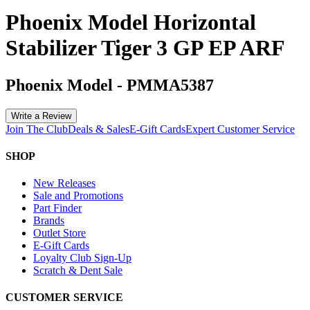
Phoenix Model Horizontal
Stabilizer Tiger 3 GP EP ARF
Phoenix Model
-
PMMA5387
Write a Review
Join The Club
Deals & Sales
E-Gift Cards
Expert Customer Service
SHOP
New Releases
Sale and Promotions
Part Finder
Brands
Outlet Store
E-Gift Cards
Loyalty Club Sign-Up
Scratch & Dent Sale
CUSTOMER SERVICE