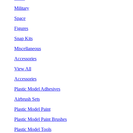
Military
Space
Figures
Snap Kits
Miscellaneous
Accessories
View All
Accessories
Plastic Model Adhesives
Airbrush Sets
Plastic Model Paint
Plastic Model Paint Brushes
Plastic Model Tools