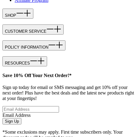
Affiliate Program
SHOP
CUSTOMER SERVICE
POLICY INFORMATION
RESOURCES
Save 10% Off Your Next Order!*
Sign up today for email or SMS messaging and get 10% off your
next order! Plus have the best deals and the latest new products right
at your fingertips!
Email Address
Sign Up
*Some exclusions may apply. First time subscribers only. Your