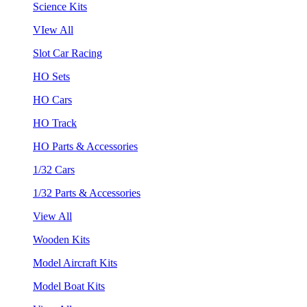
Science Kits
VIew All
Slot Car Racing
HO Sets
HO Cars
HO Track
HO Parts & Accessories
1/32 Cars
1/32 Parts & Accessories
View All
Wooden Kits
Model Aircraft Kits
Model Boat Kits