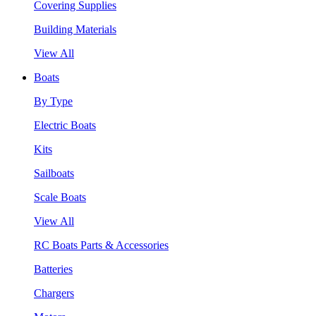
Covering Supplies
Building Materials
View All
Boats
By Type
Electric Boats
Kits
Sailboats
Scale Boats
View All
RC Boats Parts & Accessories
Batteries
Chargers