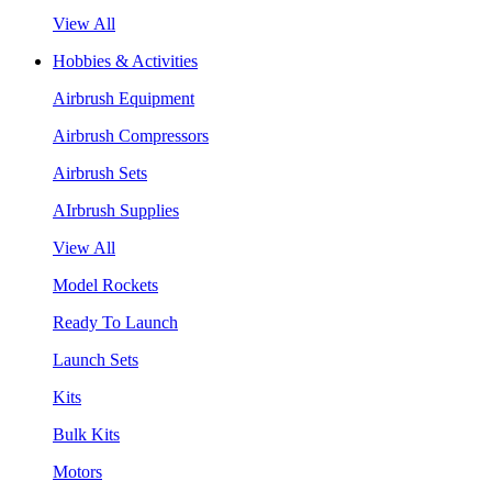
View All
Hobbies & Activities
Airbrush Equipment
Airbrush Compressors
Airbrush Sets
AIrbrush Supplies
View All
Model Rockets
Ready To Launch
Launch Sets
Kits
Bulk Kits
Motors