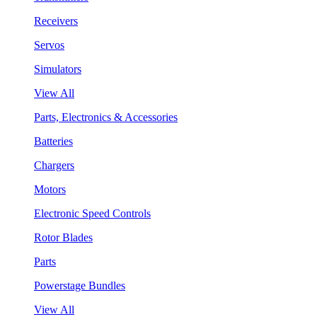
Receivers
Servos
Simulators
View All
Parts, Electronics & Accessories
Batteries
Chargers
Motors
Electronic Speed Controls
Rotor Blades
Parts
Powerstage Bundles
View All