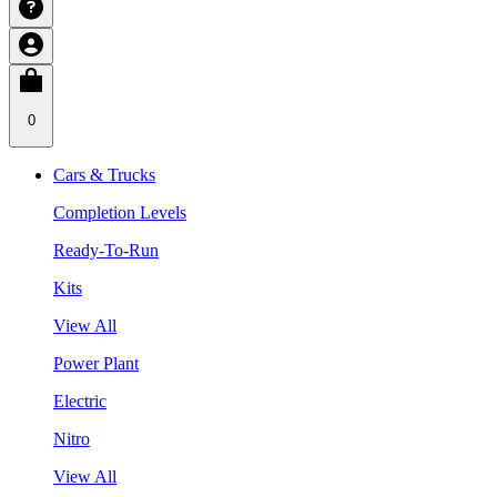
0
Cars & Trucks
Completion Levels
Ready-To-Run
Kits
View All
Power Plant
Electric
Nitro
View All