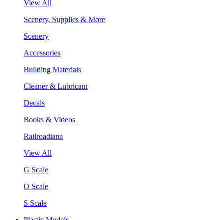
View All
Scenery, Supplies & More
Scenery
Accessories
Building Materials
Cleaner & Lubricant
Decals
Books & Videos
Railroadiana
View All
G Scale
O Scale
S Scale
Plastic Models