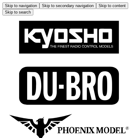
Skip to navigation
Skip to secondary navigation
Skip to content
Skip to search