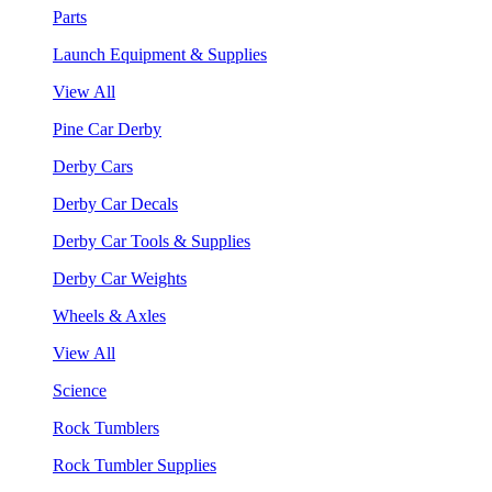
Parts
Launch Equipment & Supplies
View All
Pine Car Derby
Derby Cars
Derby Car Decals
Derby Car Tools & Supplies
Derby Car Weights
Wheels & Axles
View All
Science
Rock Tumblers
Rock Tumbler Supplies