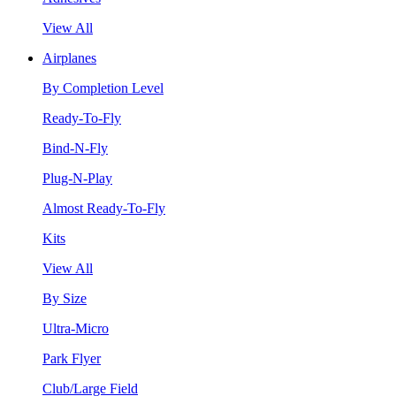
View All
Airplanes
By Completion Level
Ready-To-Fly
Bind-N-Fly
Plug-N-Play
Almost Ready-To-Fly
Kits
View All
By Size
Ultra-Micro
Park Flyer
Club/Large Field