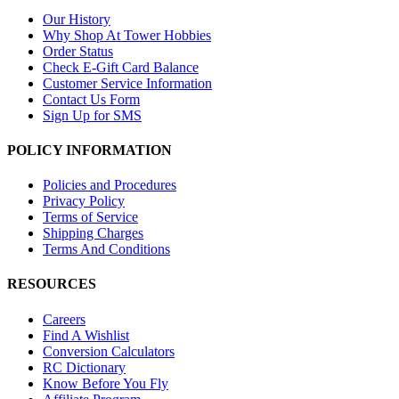
Our History
Why Shop At Tower Hobbies
Order Status
Check E-Gift Card Balance
Customer Service Information
Contact Us Form
Sign Up for SMS
POLICY INFORMATION
Policies and Procedures
Privacy Policy
Terms of Service
Shipping Charges
Terms And Conditions
RESOURCES
Careers
Find A Wishlist
Conversion Calculators
RC Dictionary
Know Before You Fly