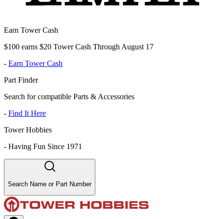
Earn Tower Cash
$100 earns $20 Tower Cash Through August 17
-
Earn Tower Cash
Part Finder
Search for compatible Parts & Accessories
-
Find It Here
Tower Hobbies
-
Having Fun Since 1971
Search Name or Part Number