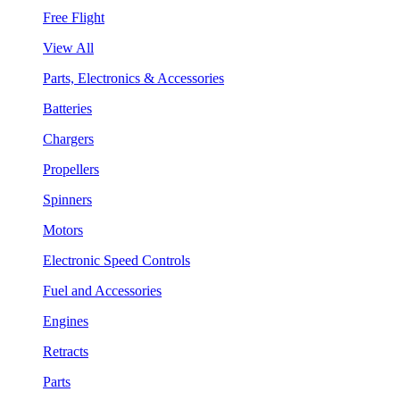
Free Flight
View All
Parts, Electronics & Accessories
Batteries
Chargers
Propellers
Spinners
Motors
Electronic Speed Controls
Fuel and Accessories
Engines
Retracts
Parts