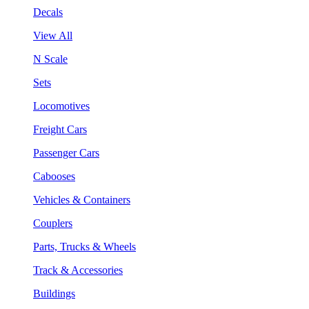
Decals
View All
N Scale
Sets
Locomotives
Freight Cars
Passenger Cars
Cabooses
Vehicles & Containers
Couplers
Parts, Trucks & Wheels
Track & Accessories
Buildings