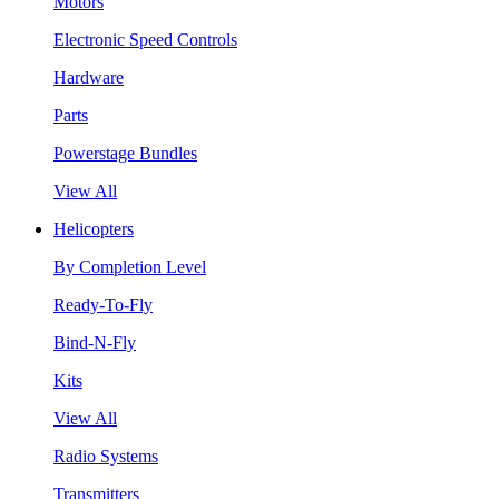
Motors
Electronic Speed Controls
Hardware
Parts
Powerstage Bundles
View All
Helicopters
By Completion Level
Ready-To-Fly
Bind-N-Fly
Kits
View All
Radio Systems
Transmitters