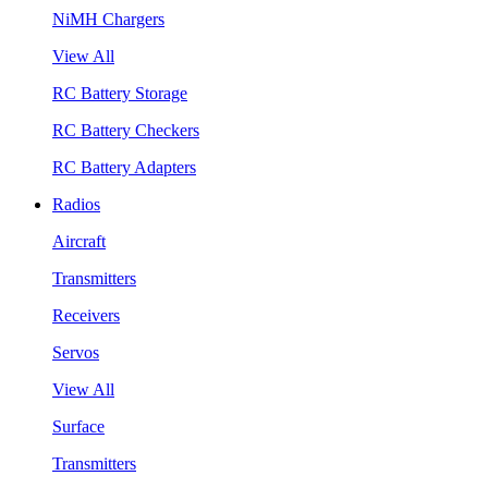
NiMH Chargers
View All
RC Battery Storage
RC Battery Checkers
RC Battery Adapters
Radios
Aircraft
Transmitters
Receivers
Servos
View All
Surface
Transmitters