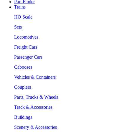
Part Finder
Trains
HO Scale
Sets
Locomotives
Freight Cars
Passenger Cars
Cabooses
Vehicles & Containers
Couplers
Parts, Trucks & Wheels
Track & Accessories
Buildings
Scenery & Accessories