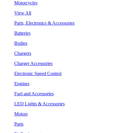
Motorcycles
View All
Parts, Electronics & Accessories
Batteries
Bodies
Chargers
Charger Accessories
Electronic Speed Control
Engines
Fuel and Accessories
LED Lights & Accessories
Motors
Parts