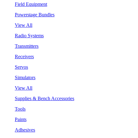
Field Equipment
Powerstage Bundles
View All
Radio Systems
Transmitters
Receivers
Servos
Simulators
View All
Supplies & Bench Accessories
Tools
Paints
Adhesives