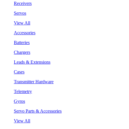
Receivers
Servos
View All
Accessories
Batteries
Chargers
Leads & Extensions
Cases
Transmitter Hardware
Telemetry
Gyros
Servo Parts & Accessories
View All