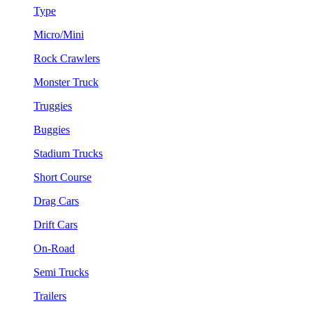
Type
Micro/Mini
Rock Crawlers
Monster Truck
Truggies
Buggies
Stadium Trucks
Short Course
Drag Cars
Drift Cars
On-Road
Semi Trucks
Trailers