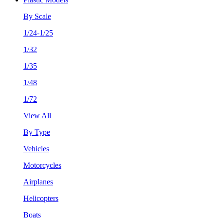
By Scale
1/24-1/25
1/32
1/35
1/48
1/72
View All
By Type
Vehicles
Motorcycles
Airplanes
Helicopters
Boats