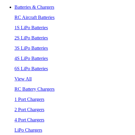
Batteries & Chargers
RC Aircraft Batteries
1S LiPo Batteries
2S LiPo Batteries
3S LiPo Batteries
4S LiPo Batteries
6S LiPo Batteries
View All
RC Battery Chargers
1 Port Chargers
2 Port Chargers
4 Port Chargers
LiPo Chargers